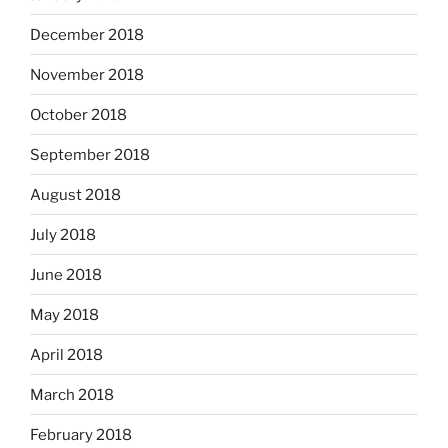
December 2018
November 2018
October 2018
September 2018
August 2018
July 2018
June 2018
May 2018
April 2018
March 2018
February 2018