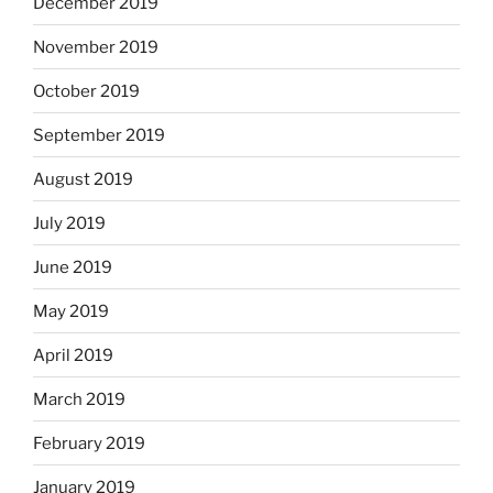
December 2019
November 2019
October 2019
September 2019
August 2019
July 2019
June 2019
May 2019
April 2019
March 2019
February 2019
January 2019