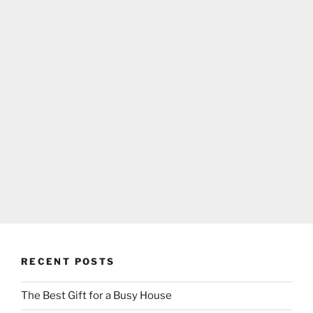
RECENT POSTS
The Best Gift for a Busy House