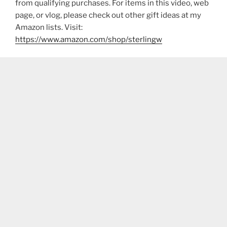
from qualifying purchases. For items in this video, web
page, or vlog, please check out other gift ideas at my
Amazon lists. Visit:
https://www.amazon.com/shop/sterlingw​​