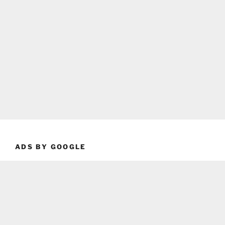
ADS BY GOOGLE