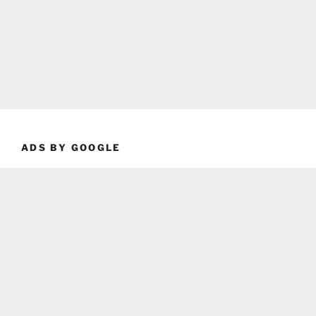
ADS BY GOOGLE