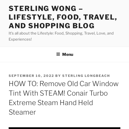
Skip
STERLING WONG –
to
LIFESTYLE, FOOD, TRAVEL,
content
AND SHOPPING BLOG
It's all about the Lifestyle: Food, Shopping, Travel, Love, and
Experiences!
Menu
POSTED
SEPTEMBER 10, 2022
BY
STERLING LONGBEACH
ON
HOW TO: Remove Old Car Window
Tint With STEAM! Conair Turbo
Extreme Steam Hand Held
Steamer