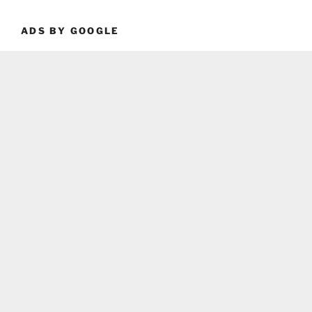
ADS BY GOOGLE