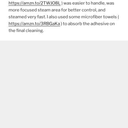
https://amzn.to/2TWJO8L
) was easier to handle, was
more focused steam area for better control, and
steamed very fast. I also used some microfiber towels (
https://amzn.to/3RBGaKa
) to absorb the adhesive on
the final cleaning.