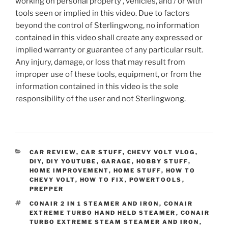
working on personal property , vehicles, and / or with
tools seen or implied in this video. Due to factors
beyond the control of Sterlingwong, no information
contained in this video shall create any expressed or
implied warranty or guarantee of any particular rsult.
Any injury, damage, or loss that may result from
improper use of these tools, equipment, or from the
information contained in this video is the sole
responsibility of the user and not Sterlingwong.
CATEGORIES
CAR REVIEW
,
CAR STUFF
,
CHEVY VOLT VLOG
,
DIY
,
DIY YOUTUBE
,
GARAGE
,
HOBBY STUFF
,
HOME IMPROVEMENT
,
HOME STUFF
,
HOW TO
CHEVY VOLT
,
HOW TO FIX
,
POWERTOOLS
,
PREPPER
TAGS
CONAIR 2 IN 1 STEAMER AND IRON
,
CONAIR
EXTREME TURBO HAND HELD STEAMER
,
CONAIR
TURBO EXTREME STEAM STEAMER AND IRON
,