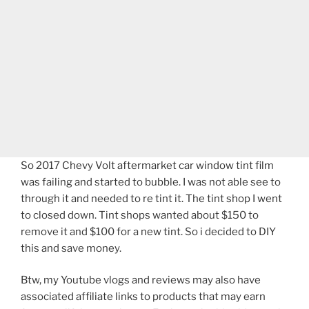
So 2017 Chevy Volt aftermarket car window tint film
was failing and started to bubble. I was not able see to
through it and needed to re tint it. The tint shop I went
to closed down. Tint shops wanted about $150 to
remove it and $100 for a new tint. So i decided to DIY
this and save money.
Btw, my Youtube vlogs and reviews may also have
associated affiliate links to products that may earn