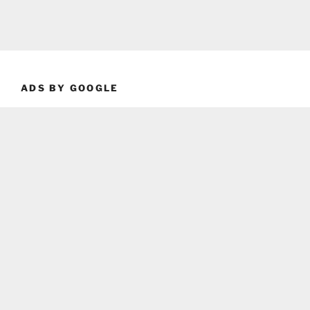
ADS BY GOOGLE