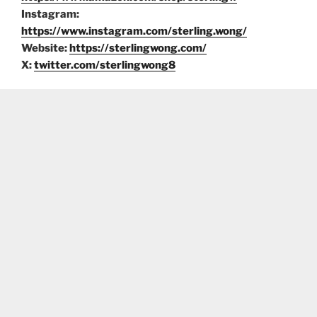
Instagram:
https://www.instagram.com/sterling.wong/
Website:
https://sterlingwong.com/
X:
twitter.com/sterlingwong8