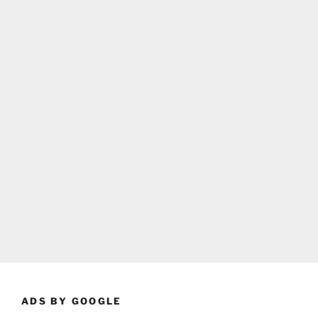
ADS BY GOOGLE