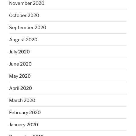
November 2020
October 2020
September 2020
August 2020
July 2020
June 2020
May 2020
April 2020
March 2020
February 2020
January 2020