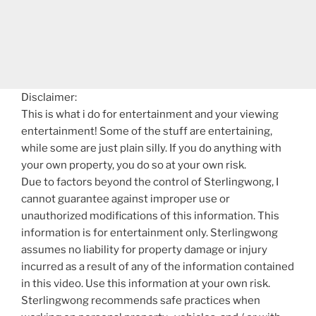
Disclaimer:
This is what i do for entertainment and your viewing
entertainment! Some of the stuff are entertaining,
while some are just plain silly. If you do anything with
your own property, you do so at your own risk.
Due to factors beyond the control of Sterlingwong, I
cannot guarantee against improper use or
unauthorized modifications of this information. This
information is for entertainment only. Sterlingwong
assumes no liability for property damage or injury
incurred as a result of any of the information contained
in this video. Use this information at your own risk.
Sterlingwong recommends safe practices when