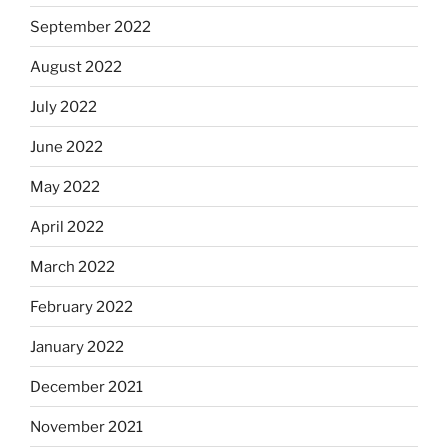
September 2022
August 2022
July 2022
June 2022
May 2022
April 2022
March 2022
February 2022
January 2022
December 2021
November 2021