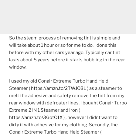
So the steam process of removing tint is simple and
will take about 1 hour or so for me to do. I done this
before with my other cars year ago. Typically car tint
lasts about 5 years before it starts bubbling in the rear
window.
I used my old Conair Extreme Turbo Hand Held
Steamer (
https://amzn.to/2TWJO8L
) as a steamer to
melt the adhesive and safety remove the tint from my
rear window with defroster lines. I bought Conair Turbo
Extreme 2 IN 1 Steamer and Iron (
https://amzn.to/3GotO1X
) , however I didnt want to
dirty it with adhesive for my clothing. Secondly, the
Conair Extreme Turbo Hand Held Steamer (