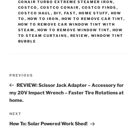
CONAIR TURBO EXTREME STEAMER IRON
,
COSTCO
,
COSTCO CONAIR
,
COSTCO FINDS
,
COSTCO HAUL
,
DIY
,
FAST
,
HOME STUFF
,
HOW
TO
,
HOW TO IRON
,
HOW TO REMOVE CAR TINT
,
HOW TO REMOVE CAR WINDOW TINT WITH
STEAM
,
HOW TO REMOVE WINDOW TINT
,
HOW
TO STEAM CURTAINS
,
REVIEW
,
WINDOW TINT
BUBBLE
Post
Previous
PREVIOUS
navigation
Post
REVIEW: Scissor Jack Adapter – Accessory for
my 20V Impact Wrench – Faster Tire Rotations at
home.
Next
NEXT
Post
How To: Solar Powered Work Shed!