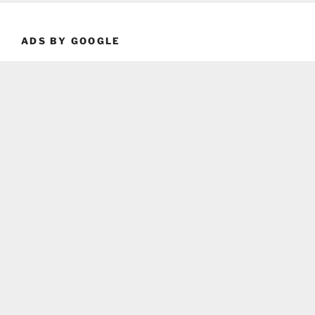
ADS BY GOOGLE