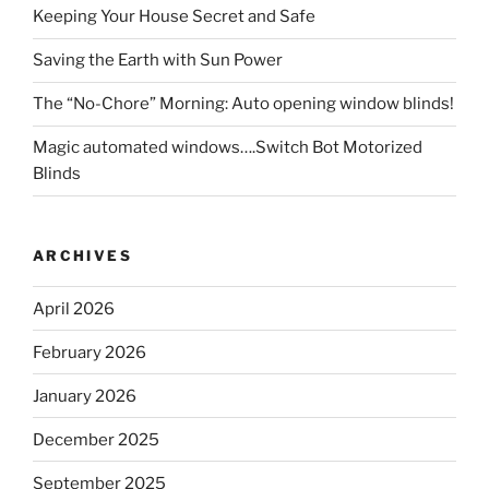
Keeping Your House Secret and Safe
Saving the Earth with Sun Power
The “No-Chore” Morning: Auto opening window blinds!
Magic automated windows….Switch Bot Motorized
Blinds
ARCHIVES
April 2026
February 2026
January 2026
December 2025
September 2025