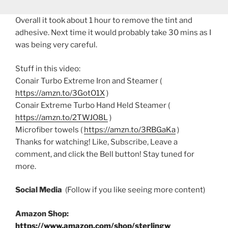
Overall it took about 1 hour to remove the tint and
adhesive. Next time it would probably take 30 mins as I
was being very careful.
Stuff in this video:
Conair Turbo Extreme Iron and Steamer (
https://amzn.to/3GotO1X
)
Conair Extreme Turbo Hand Held Steamer (
https://amzn.to/2TWJO8L
)
Microfiber towels (
https://amzn.to/3RBGaKa
)
Thanks for watching! Like, Subscribe, Leave a
comment, and click the Bell button! Stay tuned for
more.
Social Media
(Follow if you like seeing more content)
Amazon Shop:
https://www.amazon.com/shop/sterlingw