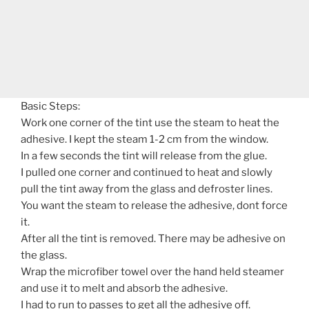
Basic Steps:
Work one corner of the tint use the steam to heat the
adhesive. I kept the steam 1-2 cm from the window.
In a few seconds the tint will release from the glue.
I pulled one corner and continued to heat and slowly
pull the tint away from the glass and defroster lines.
You want the steam to release the adhesive, dont force
it.
After all the tint is removed. There may be adhesive on
the glass.
Wrap the microfiber towel over the hand held steamer
and use it to melt and absorb the adhesive.
I had to run to passes to get all the adhesive off.