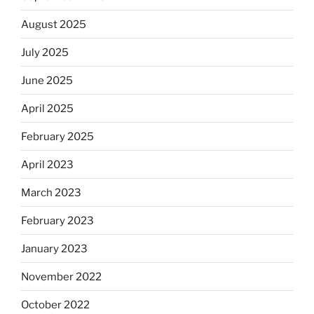
August 2025
July 2025
June 2025
April 2025
February 2025
April 2023
March 2023
February 2023
January 2023
November 2022
October 2022