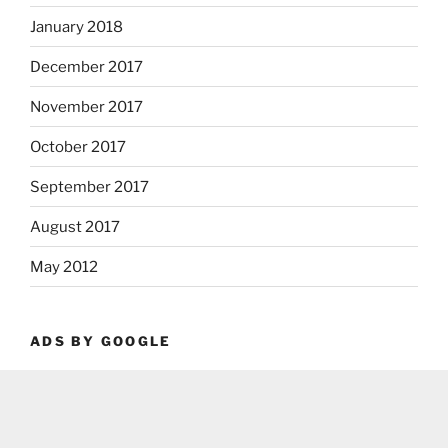
January 2018
December 2017
November 2017
October 2017
September 2017
August 2017
May 2012
ADS BY GOOGLE