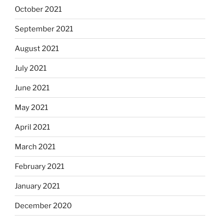
October 2021
September 2021
August 2021
July 2021
June 2021
May 2021
April 2021
March 2021
February 2021
January 2021
December 2020