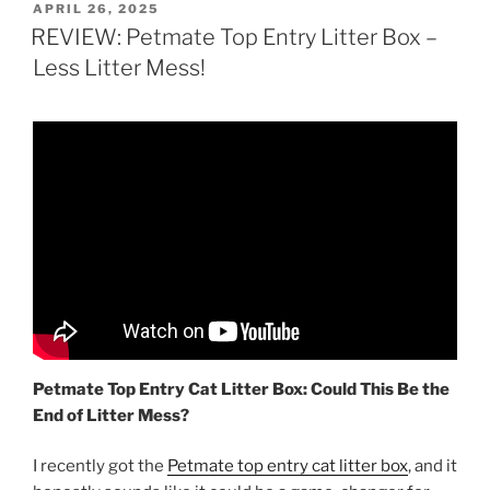
POSTED
APRIL 26, 2025
ON
REVIEW: Petmate Top Entry Litter Box –
Less Litter Mess!
Petmate Top Entry Cat Litter Box: Could This Be the
End of Litter Mess?
I recently got the
Petmate top entry cat litter box
, and it