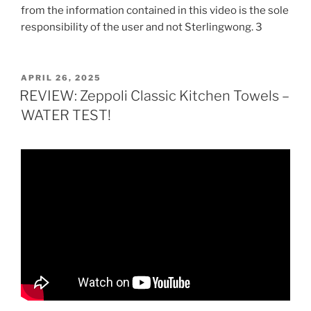
from the information contained in this video is the sole
responsibility of the user and not Sterlingwong. 3
POSTED
APRIL 26, 2025
ON
REVIEW: Zeppoli Classic Kitchen Towels –
WATER TEST!