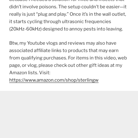
didn’t involve poisons. The setup couldn’t be easier—it
really is just “plug and play.” Once it’s in the wall outlet,
it starts cycling through ultrasonic frequencies
(20kHz-60kHz) designed to annoy pests into leaving.
Btw, my Youtube vlogs and reviews may also have
associated affiliate links to products that may earn
from qualifying purchases. For items in this video, web
page, or vlog, please check out other gift ideas at my
Amazon lists. Visit:
https://www.amazon.com/shop/sterlingw​​