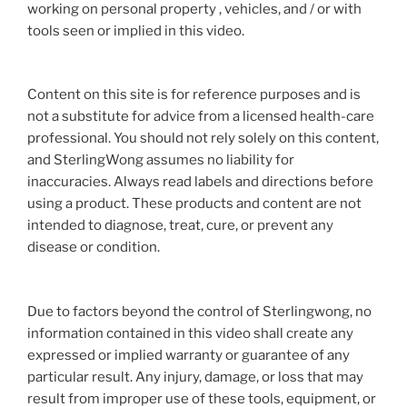
working on personal property , vehicles, and / or with
tools seen or implied in this video.
Content on this site is for reference purposes and is
not a substitute for advice from a licensed health-care
professional. You should not rely solely on this content,
and SterlingWong assumes no liability for
inaccuracies. Always read labels and directions before
using a product. These products and content are not
intended to diagnose, treat, cure, or prevent any
disease or condition.
Due to factors beyond the control of Sterlingwong, no
information contained in this video shall create any
expressed or implied warranty or guarantee of any
particular result. Any injury, damage, or loss that may
result from improper use of these tools, equipment, or