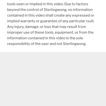
tools seen or implied in this video. Due to factors
beyond the control of Sterlingwong, no information
contained in this video shall create any expressed or
implied warranty or guarantee of any particular rsult.
Any injury, damage, or loss that may result from
improper use of these tools, equipment, or from the
information contained in this video is the sole
responsibility of the user and not Sterlingwong.