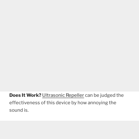
Does It Work?
Ultrasonic Repeller
can be judged the
effectiveness of this device by how annoying the
sound is.