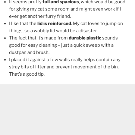
It seems pretty
tall and spacious
, which would be good
for giving my cat some room and might even work if I
ever get another furry friend.
I like that the
lid is reinforced
. My cat loves to jump on
things, so a wobbly lid would be a disaster.
The fact that it’s made from
durable plastic
sounds
good for easy cleaning – just a quick sweep with a
dustpan and brush.
I placed it against a few walls really helps contain any
stray bits of litter and prevent movement of the bin.
That’s a good tip.