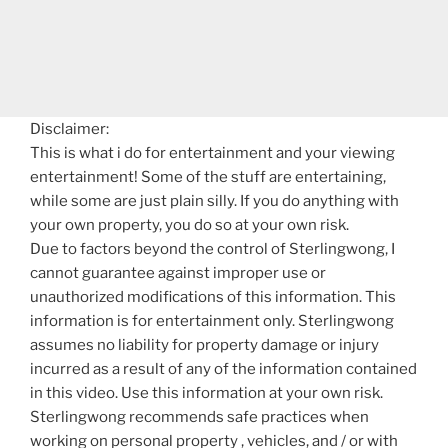
Disclaimer:
This is what i do for entertainment and your viewing
entertainment! Some of the stuff are entertaining,
while some are just plain silly. If you do anything with
your own property, you do so at your own risk.
Due to factors beyond the control of Sterlingwong, I
cannot guarantee against improper use or
unauthorized modifications of this information. This
information is for entertainment only. Sterlingwong
assumes no liability for property damage or injury
incurred as a result of any of the information contained
in this video. Use this information at your own risk.
Sterlingwong recommends safe practices when
working on personal property , vehicles, and / or with