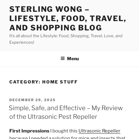
Skip
STERLING WONG –
to
LIFESTYLE, FOOD, TRAVEL,
content
AND SHOPPING BLOG
It's all about the Lifestyle: Food, Shopping, Travel, Love, and
Experiences!
Menu
CATEGORY:
HOME STUFF
POSTED
DECEMBER 29, 2025
ON
Simple, Safe, and Effective – My Review
of the Ultrasonic Pest Repeller
First Impressions
I bought this
Ultrasonic Repeller
because I needed a solution for mice and insects that