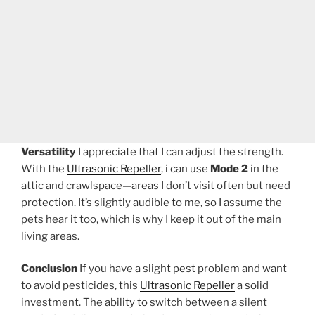
Versatility
I appreciate that I can adjust the strength.
With the
Ultrasonic Repeller
, i can use
Mode 2
in the
attic and crawlspace—areas I don’t visit often but need
protection. It’s slightly audible to me, so I assume the
pets hear it too, which is why I keep it out of the main
living areas.
Conclusion
If you have a slight pest problem and want
to avoid pesticides, this
Ultrasonic Repeller
a solid
investment. The ability to switch between a silent