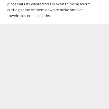
placemats if I wanted to! I’m even thinking about
cutting some of them down to make smaller
towelettes or dish cloths.