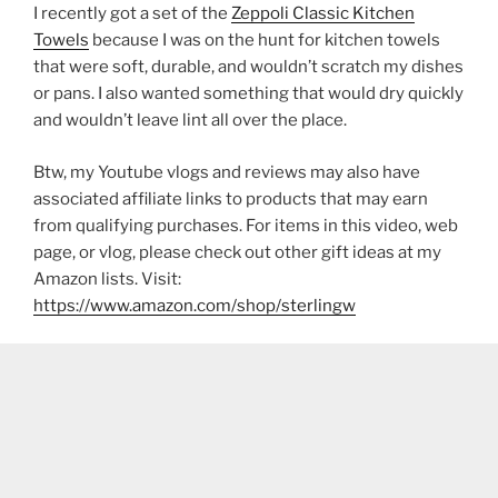
I recently got a set of the
Zeppoli Classic Kitchen
Towels
because I was on the hunt for kitchen towels
that were soft, durable, and wouldn’t scratch my dishes
or pans. I also wanted something that would dry quickly
and wouldn’t leave lint all over the place.
Btw, my Youtube vlogs and reviews may also have
associated affiliate links to products that may earn
from qualifying purchases. For items in this video, web
page, or vlog, please check out other gift ideas at my
Amazon lists. Visit:
https://www.amazon.com/shop/sterlingw​​