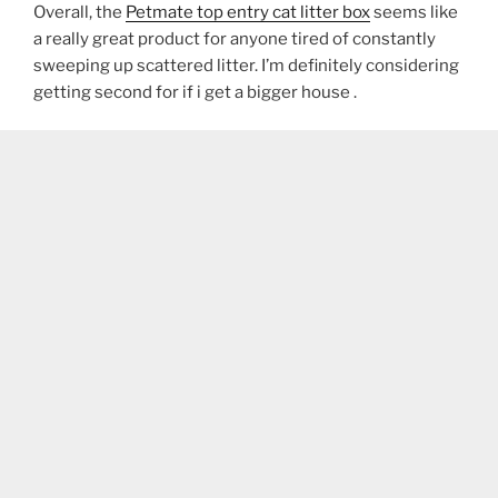
Overall, the
Petmate top entry cat litter box
seems like
a really great product for anyone tired of constantly
sweeping up scattered litter. I’m definitely considering
getting second for if i get a bigger house .