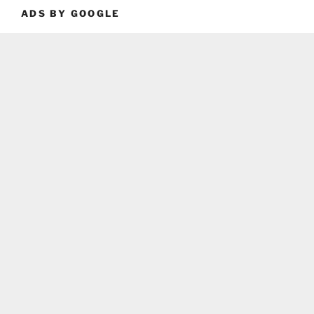
ADS BY GOOGLE