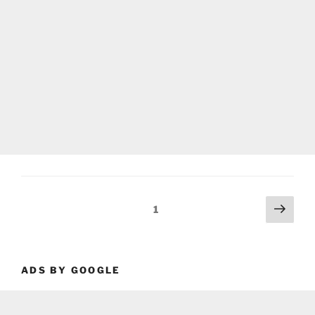
Posts
Next
Page
1
page
pagination
ADS BY GOOGLE