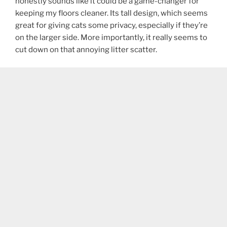
honestly sounds like it could be a game-changer for
keeping my floors cleaner. Its tall design, which seems
great for giving cats some privacy, especially if they’re
on the larger side. More importantly, it really seems to
cut down on that annoying litter scatter.