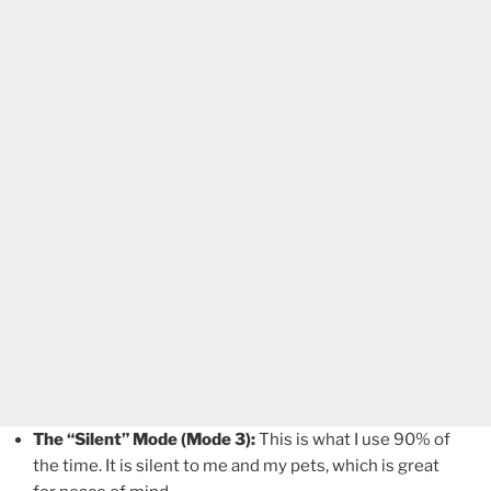
The “Silent” Mode (Mode 3):
This is what I use 90% of
the time. It is silent to me and my pets, which is great