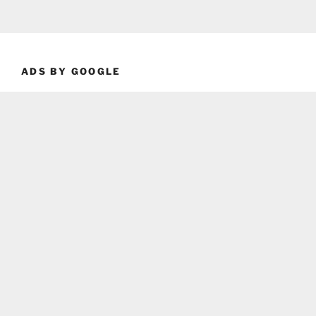
ADS BY GOOGLE