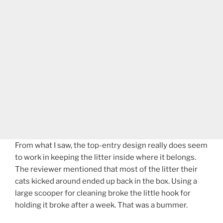
From what I saw, the top-entry design really does seem
to work in keeping the litter inside where it belongs.
The reviewer mentioned that most of the litter their
cats kicked around ended up back in the box. Using a
large scooper for cleaning broke the little hook for
holding it broke after a week. That was a bummer.