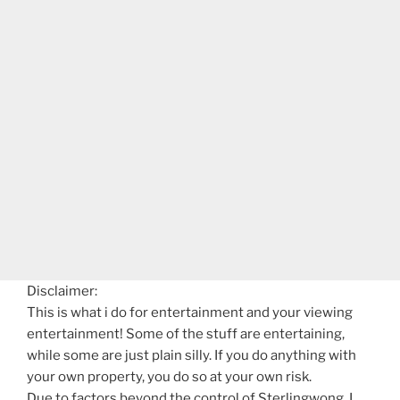
Disclaimer:
This is what i do for entertainment and your viewing
entertainment! Some of the stuff are entertaining,
while some are just plain silly. If you do anything with
your own property, you do so at your own risk.
Due to factors beyond the control of Sterlingwong, I