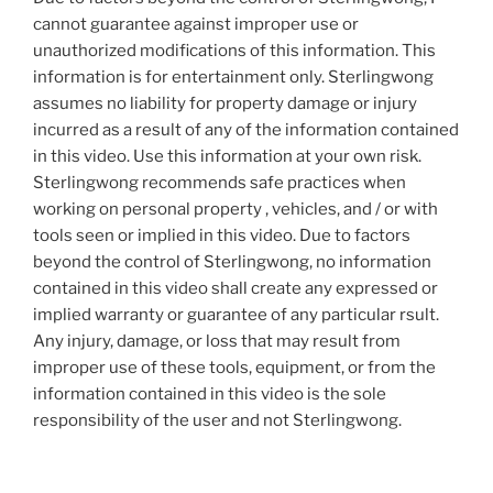
cannot guarantee against improper use or
unauthorized modifications of this information. This
information is for entertainment only. Sterlingwong
assumes no liability for property damage or injury
incurred as a result of any of the information contained
in this video. Use this information at your own risk.
Sterlingwong recommends safe practices when
working on personal property , vehicles, and / or with
tools seen or implied in this video. Due to factors
beyond the control of Sterlingwong, no information
contained in this video shall create any expressed or
implied warranty or guarantee of any particular rsult.
Any injury, damage, or loss that may result from
improper use of these tools, equipment, or from the
information contained in this video is the sole
responsibility of the user and not Sterlingwong.