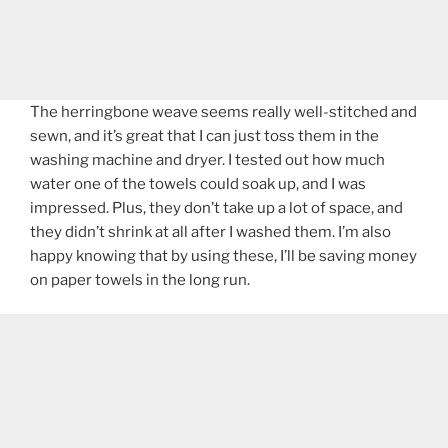
The herringbone weave seems really well-stitched and
sewn, and it’s great that I can just toss them in the
washing machine and dryer. I tested out how much
water one of the towels could soak up, and I was
impressed. Plus, they don’t take up a lot of space, and
they didn’t shrink at all after I washed them. I’m also
happy knowing that by using these, I’ll be saving money
on paper towels in the long run.