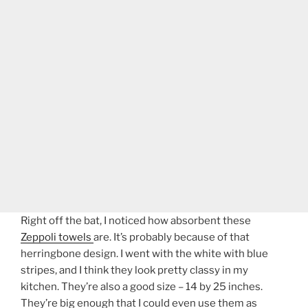
Right off the bat, I noticed how absorbent these
Zeppoli towels
are. It’s probably because of that
herringbone design. I went with the white with blue
stripes, and I think they look pretty classy in my
kitchen. They’re also a good size – 14 by 25 inches.
They’re big enough that I could even use them as