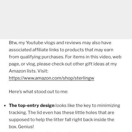
Btw, my Youtube vlogs and reviews may also have
associated affiliate links to products that may earn
from qualifying purchases. For items in this video, web
page, or vlog, please check out other gift ideas at my
Amazon lists. Visit:
https://www.amazon.com/shop/sterlingw​​
Here’s what stood out to me:
The top-entry design
looks like the key to minimizing
tracking. The lid even has these little holes that are
supposed to help the litter fall right back inside the
box. Genius!