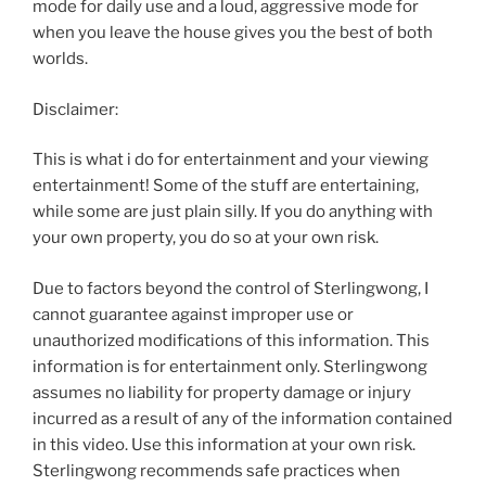
mode for daily use and a loud, aggressive mode for
when you leave the house gives you the best of both
worlds.
Disclaimer:
This is what i do for entertainment and your viewing
entertainment! Some of the stuff are entertaining,
while some are just plain silly. If you do anything with
your own property, you do so at your own risk.
Due to factors beyond the control of Sterlingwong, I
cannot guarantee against improper use or
unauthorized modifications of this information. This
information is for entertainment only. Sterlingwong
assumes no liability for property damage or injury
incurred as a result of any of the information contained
in this video. Use this information at your own risk.
Sterlingwong recommends safe practices when