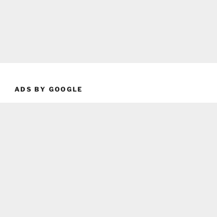
ADS BY GOOGLE