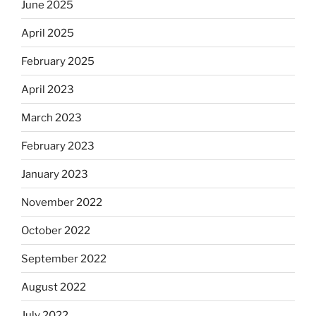
June 2025
April 2025
February 2025
April 2023
March 2023
February 2023
January 2023
November 2022
October 2022
September 2022
August 2022
July 2022