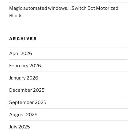
Magic automated windows….Switch Bot Motorized
Blinds
ARCHIVES
April 2026
February 2026
January 2026
December 2025
September 2025
August 2025
July 2025