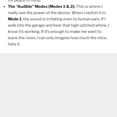
for peace of mind.
The “Audible” Modes (Modes 1 & 2):
This is where I
really see the power of the device. When I switch it to
Mode 1
, the sound is irritating even to human ears. If I
walk into the garage and hear that high-pitched whine, I
know it’s working. If it’s enough to make me want to
leave the room, I can only imagine how much the mice
hate it.