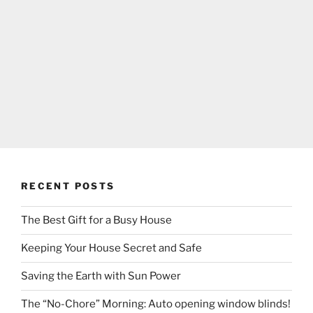
RECENT POSTS
The Best Gift for a Busy House
Keeping Your House Secret and Safe
Saving the Earth with Sun Power
The “No-Chore” Morning: Auto opening window blinds!