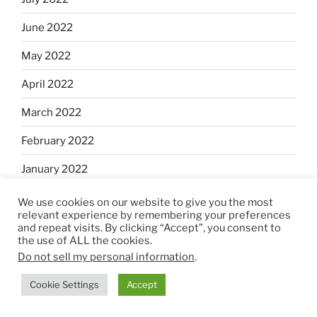
June 2022
May 2022
April 2022
March 2022
February 2022
January 2022
December 2021
We use cookies on our website to give you the most
relevant experience by remembering your preferences
November 2021
and repeat visits. By clicking “Accept”, you consent to
the use of ALL the cookies.
October 2021
Do not sell my personal information
.
September 2021
Cookie Settings
Accept
August 2021