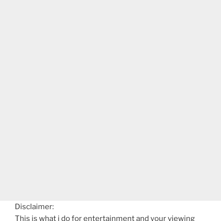
Disclaimer:
This is what i do for entertainment and your viewing