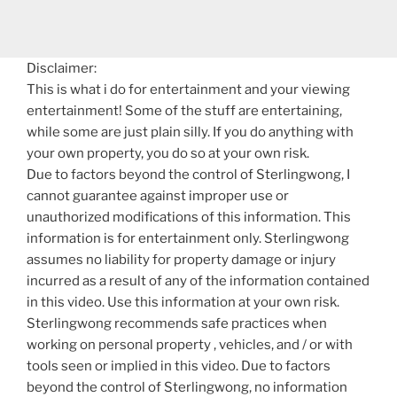
Disclaimer:
This is what i do for entertainment and your viewing
entertainment! Some of the stuff are entertaining,
while some are just plain silly. If you do anything with
your own property, you do so at your own risk.
Due to factors beyond the control of Sterlingwong, I
cannot guarantee against improper use or
unauthorized modifications of this information. This
information is for entertainment only. Sterlingwong
assumes no liability for property damage or injury
incurred as a result of any of the information contained
in this video. Use this information at your own risk.
Sterlingwong recommends safe practices when
working on personal property , vehicles, and / or with
tools seen or implied in this video. Due to factors
beyond the control of Sterlingwong, no information