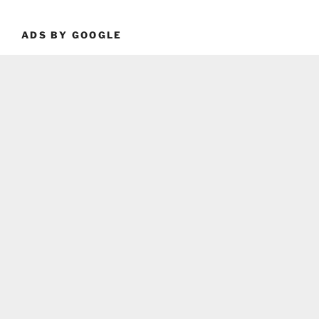
ADS BY GOOGLE