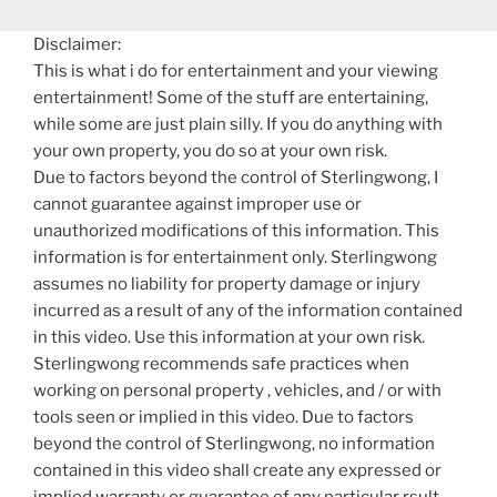
Disclaimer:
This is what i do for entertainment and your viewing
entertainment! Some of the stuff are entertaining,
while some are just plain silly. If you do anything with
your own property, you do so at your own risk.
Due to factors beyond the control of Sterlingwong, I
cannot guarantee against improper use or
unauthorized modifications of this information. This
information is for entertainment only. Sterlingwong
assumes no liability for property damage or injury
incurred as a result of any of the information contained
in this video. Use this information at your own risk.
Sterlingwong recommends safe practices when
working on personal property , vehicles, and / or with
tools seen or implied in this video. Due to factors
beyond the control of Sterlingwong, no information
contained in this video shall create any expressed or