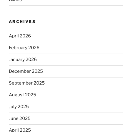
ARCHIVES
April 2026
February 2026
January 2026
December 2025
September 2025
August 2025
July 2025
June 2025
April 2025