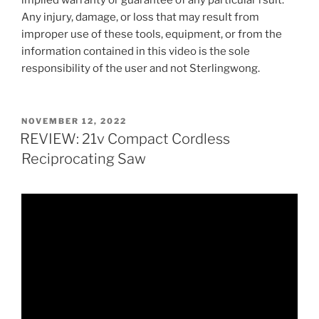
implied warranty or guarantee of any particular rsult.
Any injury, damage, or loss that may result from
improper use of these tools, equipment, or from the
information contained in this video is the sole
responsibility of the user and not Sterlingwong.
POSTED
NOVEMBER 12, 2022
ON
REVIEW: 21v Compact Cordless
Reciprocating Saw