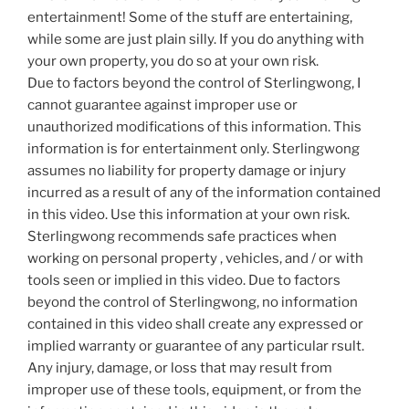
entertainment! Some of the stuff are entertaining,
while some are just plain silly. If you do anything with
your own property, you do so at your own risk.
Due to factors beyond the control of Sterlingwong, I
cannot guarantee against improper use or
unauthorized modifications of this information. This
information is for entertainment only. Sterlingwong
assumes no liability for property damage or injury
incurred as a result of any of the information contained
in this video. Use this information at your own risk.
Sterlingwong recommends safe practices when
working on personal property , vehicles, and / or with
tools seen or implied in this video. Due to factors
beyond the control of Sterlingwong, no information
contained in this video shall create any expressed or
implied warranty or guarantee of any particular rsult.
Any injury, damage, or loss that may result from
improper use of these tools, equipment, or from the