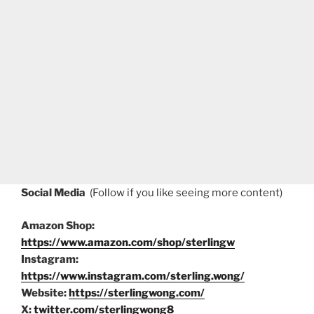
Social Media
(Follow if you like seeing more content)
Amazon Shop:
https://www.amazon.com/shop/sterlingw
Instagram:
https://www.instagram.com/sterling.wong/
Website:
https://sterlingwong.com/
X:
twitter.com/sterlingwong8