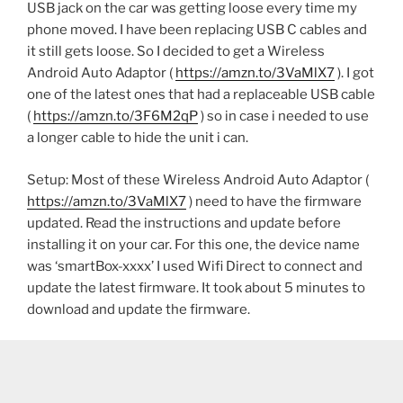
USB jack on the car was getting loose every time my
phone moved. I have been replacing USB C cables and
it still gets loose. So I decided to get a Wireless
Android Auto Adaptor (
https://amzn.to/3VaMlX7
). I got
one of the latest ones that had a replaceable USB cable
(
https://amzn.to/3F6M2qP
) so in case i needed to use
a longer cable to hide the unit i can.
Setup: Most of these Wireless Android Auto Adaptor (
https://amzn.to/3VaMlX7
) need to have the firmware
updated. Read the instructions and update before
installing it on your car. For this one, the device name
was ‘smartBox-xxxx’ I used Wifi Direct to connect and
update the latest firmware. It took about 5 minutes to
download and update the firmware.