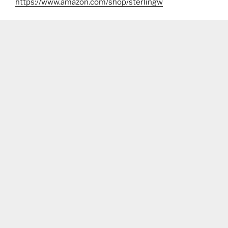
https://www.amazon.com/shop/sterlingw​​