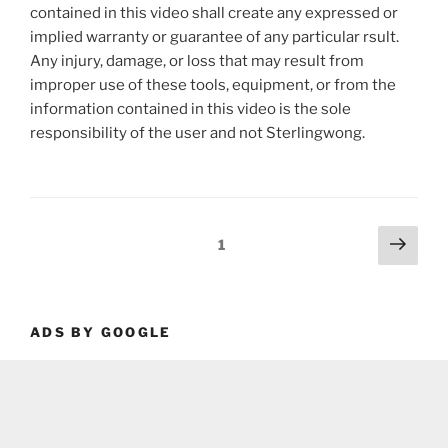
contained in this video shall create any expressed or
implied warranty or guarantee of any particular rsult.
Any injury, damage, or loss that may result from
improper use of these tools, equipment, or from the
information contained in this video is the sole
responsibility of the user and not Sterlingwong.
Posts
Next
Page
1
page
pagination
ADS BY GOOGLE