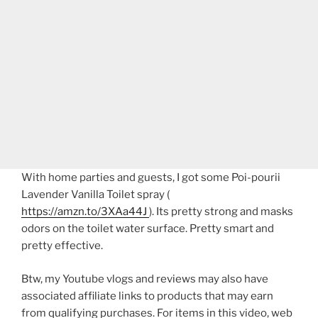
With home parties and guests, I got some Poi-pourii
Lavender Vanilla Toilet spray (
https://amzn.to/3XAa44J
). Its pretty strong and masks
odors on the toilet water surface. Pretty smart and
pretty effective.
Btw, my Youtube vlogs and reviews may also have
associated affiliate links to products that may earn
from qualifying purchases. For items in this video, web