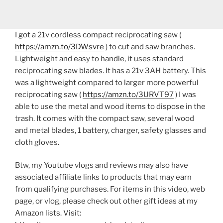
I got a 21v cordless compact reciprocating saw (
https://amzn.to/3DWsvre
) to cut and saw branches.
Lightweight and easy to handle, it uses standard
reciprocating saw blades. It has a 21v 3AH battery. This
was a lightweight compared to larger more powerful
reciprocating saw (
https://amzn.to/3URVT97
) I was
able to use the metal and wood items to dispose in the
trash. It comes with the compact saw, several wood
and metal blades, 1 battery, charger, safety glasses and
cloth gloves.
Btw, my Youtube vlogs and reviews may also have
associated affiliate links to products that may earn
from qualifying purchases. For items in this video, web
page, or vlog, please check out other gift ideas at my
Amazon lists. Visit: