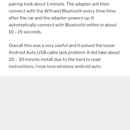
pairing took about 1 minute. The adapter will then
connect with the Wifi and Bluetooth every time time
after the car and the adapter powers up. It
automatically connect with Bluetooth within in about
10 – 15 seconds.
Overall this was a very useful and it solved the loose
Android Auto USB cable jack problem. It did take about
20 – 30 minute install due to the hard to read
instructions. I now love wireless android auto.