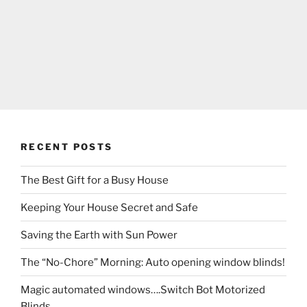
RECENT POSTS
The Best Gift for a Busy House
Keeping Your House Secret and Safe
Saving the Earth with Sun Power
The “No-Chore” Morning: Auto opening window blinds!
Magic automated windows….Switch Bot Motorized
Blinds