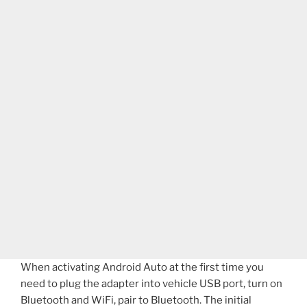
When activating Android Auto at the first time you
need to plug the adapter into vehicle USB port, turn on
Bluetooth and WiFi, pair to Bluetooth. The initial