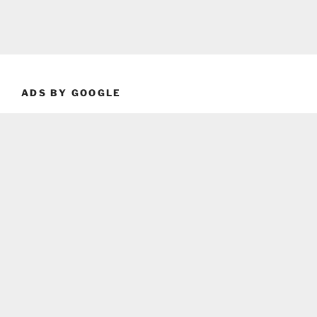
ADS BY GOOGLE