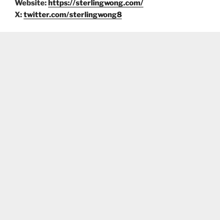
Website:
https://sterlingwong.com/
X:
twitter.com/sterlingwong8