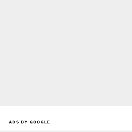
ADS BY GOOGLE