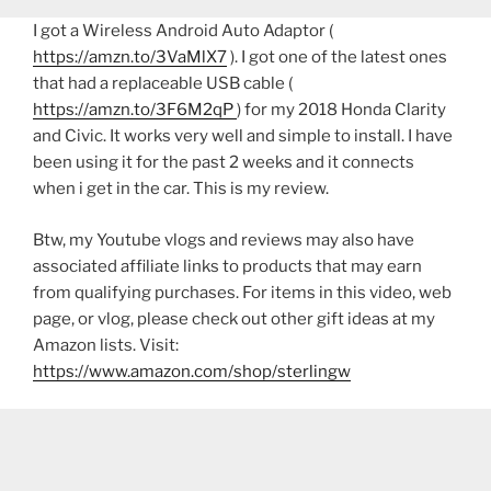
I got a Wireless Android Auto Adaptor (
https://amzn.to/3VaMlX7
). I got one of the latest ones
that had a replaceable USB cable (
https://amzn.to/3F6M2qP
) for my 2018 Honda Clarity
and Civic. It works very well and simple to install. I have
been using it for the past 2 weeks and it connects
when i get in the car. This is my review.
Btw, my Youtube vlogs and reviews may also have
associated affiliate links to products that may earn
from qualifying purchases. For items in this video, web
page, or vlog, please check out other gift ideas at my
Amazon lists. Visit:
https://www.amazon.com/shop/sterlingw​​