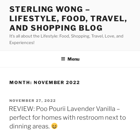
Skip
STERLING WONG –
to
LIFESTYLE, FOOD, TRAVEL,
content
AND SHOPPING BLOG
It's all about the Lifestyle: Food, Shopping, Travel, Love, and
Experiences!
Menu
MONTH:
NOVEMBER 2022
POSTED
NOVEMBER 27, 2022
ON
REVIEW: Poo Pourii Lavender Vanilla –
perfect for homes with restroom next to
dinning areas.