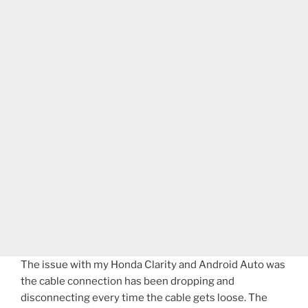
The issue with my Honda Clarity and Android Auto was
the cable connection has been dropping and
disconnecting every time the cable gets loose. The