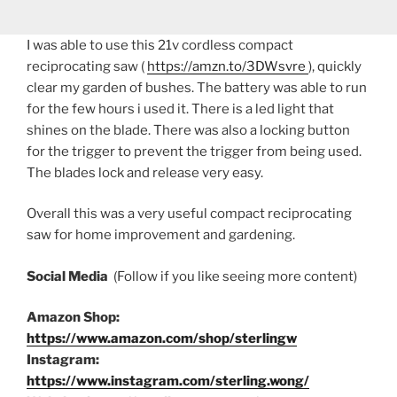
I was able to use this 21v cordless compact
reciprocating saw (
https://amzn.to/3DWsvre
), quickly
clear my garden of bushes. The battery was able to run
for the few hours i used it. There is a led light that
shines on the blade. There was also a locking button
for the trigger to prevent the trigger from being used.
The blades lock and release very easy.
Overall this was a very useful compact reciprocating
saw for home improvement and gardening.
Social Media
(Follow if you like seeing more content)
Amazon Shop:
https://www.amazon.com/shop/sterlingw
Instagram:
https://www.instagram.com/sterling.wong/