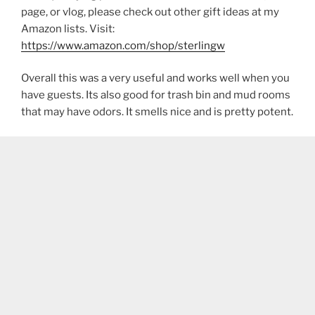
page, or vlog, please check out other gift ideas at my
Amazon lists. Visit:
https://www.amazon.com/shop/sterlingw​​
Overall this was a very useful and works well when you
have guests. Its also good for trash bin and mud rooms
that may have odors. It smells nice and is pretty potent.