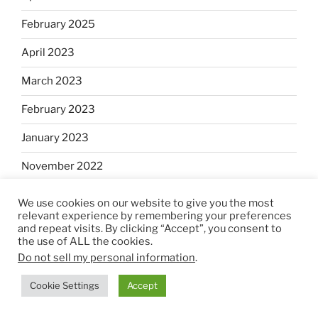
February 2025
April 2023
March 2023
February 2023
January 2023
November 2022
October 2022
We use cookies on our website to give you the most
relevant experience by remembering your preferences
September 2022
and repeat visits. By clicking “Accept”, you consent to
the use of ALL the cookies.
August 2022
Do not sell my personal information
.
July 2022
Cookie Settings
Accept
June 2022