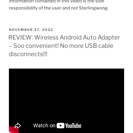
information contained in this video is the sole
responsibility of the user and not Sterlingwong.
POSTED
NOVEMBER 27, 2022
ON
REVIEW: Wireless Android Auto Adapter
– Soo convenient! No more USB cable
disconnects!!!