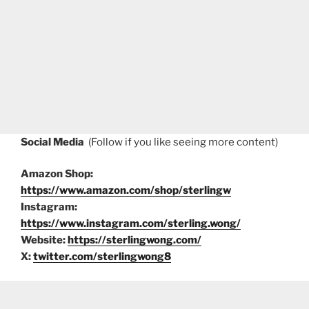
Social Media
(Follow if you like seeing more content)
Amazon Shop:
https://www.amazon.com/shop/sterlingw
Instagram:
https://www.instagram.com/sterling.wong/
Website:
https://sterlingwong.com/
X:
twitter.com/sterlingwong8