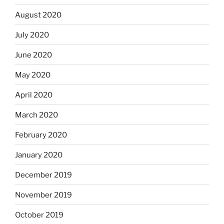
August 2020
July 2020
June 2020
May 2020
April 2020
March 2020
February 2020
January 2020
December 2019
November 2019
October 2019