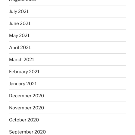
July 2021
June 2021
May 2021
April 2021
March 2021
February 2021
January 2021
December 2020
November 2020
October 2020
September 2020