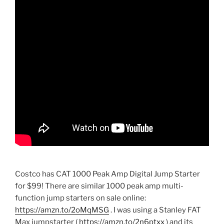
Costco has CAT 1000 Peak Amp Digital Jump Starter
for $99! There are similar 1000 peak amp multi-
function jump starters on sale online:
https://amzn.to/2oMqMSG
. I was using a Stanley FAT
Max jumpstarter (
https://amzn.to/2n6ptxx
) and its