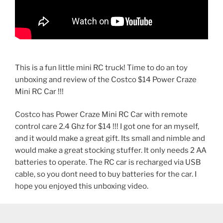
This is a fun little mini RC truck! Time to do an toy
unboxing and review of the Costco $14 Power Craze
Mini RC Car !!!
Costco has Power Craze Mini RC Car with remote
control care 2.4 Ghz for $14 !!! I got one for an myself,
and it would make a great gift. Its small and nimble and
would make a great stocking stuffer. It only needs 2 AA
batteries to operate. The RC car is recharged via USB
cable, so you dont need to buy batteries for the car. I
hope you enjoyed this unboxing video.