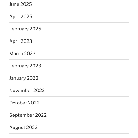
June 2025
April 2025
February 2025
April 2023
March 2023
February 2023
January 2023
November 2022
October 2022
September 2022
August 2022