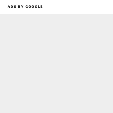
ADS BY GOOGLE