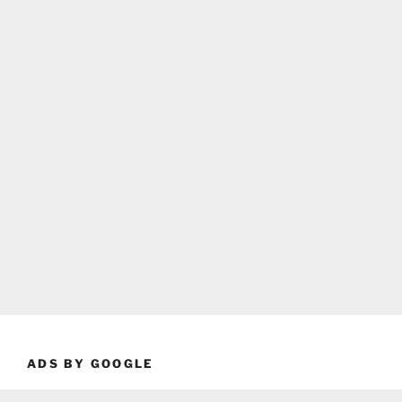
ADS BY GOOGLE