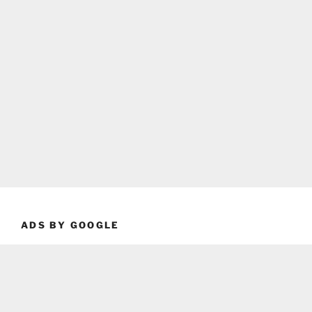
ADS BY GOOGLE