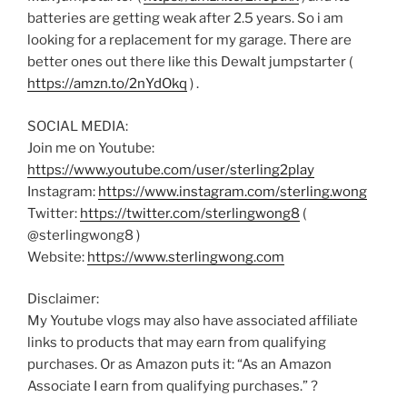
batteries are getting weak after 2.5 years. So i am
looking for a replacement for my garage. There are
better ones out there like this Dewalt jumpstarter (
https://amzn.to/2nYdOkq
) .
SOCIAL MEDIA:
Join me on Youtube:
https://www.youtube.com/user/sterling2play
Instagram:
https://www.instagram.com/sterling.wong
Twitter:
https://twitter.com/sterlingwong8
(
@sterlingwong8 )
Website:
https://www.sterlingwong.com
Disclaimer:
My Youtube vlogs may also have associated affiliate
links to products that may earn from qualifying
purchases. Or as Amazon puts it: “As an Amazon
Associate I earn from qualifying purchases.” ?