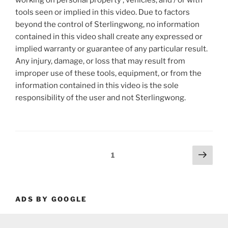
working on personal property , vehicles, and / or with
tools seen or implied in this video. Due to factors
beyond the control of Sterlingwong, no information
contained in this video shall create any expressed or
implied warranty or guarantee of any particular result.
Any injury, damage, or loss that may result from
improper use of these tools, equipment, or from the
information contained in this video is the sole
responsibility of the user and not Sterlingwong.
Posts
Next
Page
1
page
pagination
ADS BY GOOGLE