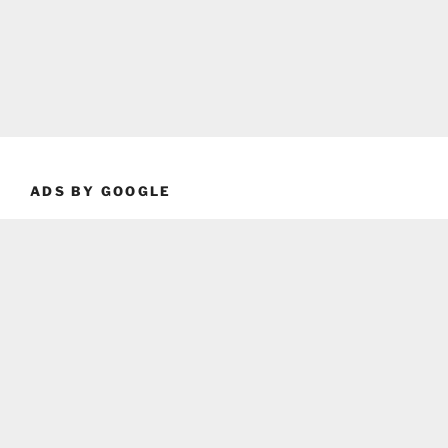
ADS BY GOOGLE