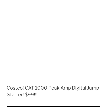
Costco! CAT 1000 Peak Amp Digital Jump
Starter! $99!!!