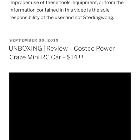
improper use of these tools, equipment, or from the
information contained in this video is the sole
responsibility of the user and not Sterlingwong.
POSTED
SEPTEMBER 30, 2019
ON
UNBOXING | Review – Costco Power
Craze Mini RC Car – $14 !!!