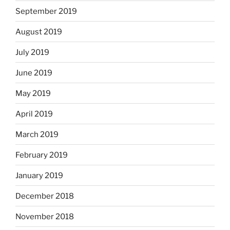
September 2019
August 2019
July 2019
June 2019
May 2019
April 2019
March 2019
February 2019
January 2019
December 2018
November 2018