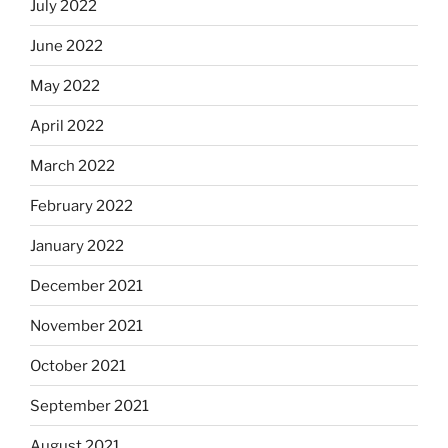
July 2022
June 2022
May 2022
April 2022
March 2022
February 2022
January 2022
December 2021
November 2021
October 2021
September 2021
August 2021