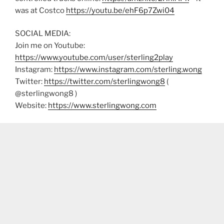
was at Costco
https://youtu.be/ehF6p7Zwi04
SOCIAL MEDIA:
Join me on Youtube:
https://www.youtube.com/user/sterling2play
Instagram:
https://www.instagram.com/sterling.wong
Twitter:
https://twitter.com/sterlingwong8
(
@sterlingwong8 )
Website:
https://www.sterlingwong.com