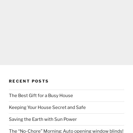
RECENT POSTS
The Best Gift for a Busy House
Keeping Your House Secret and Safe
Saving the Earth with Sun Power
The “No-Chore” Morning: Auto opening window blinds!