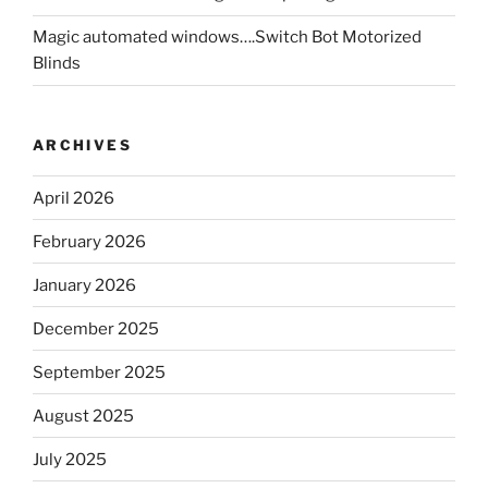
Magic automated windows….Switch Bot Motorized
Blinds
ARCHIVES
April 2026
February 2026
January 2026
December 2025
September 2025
August 2025
July 2025