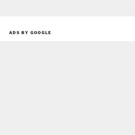
ADS BY GOOGLE