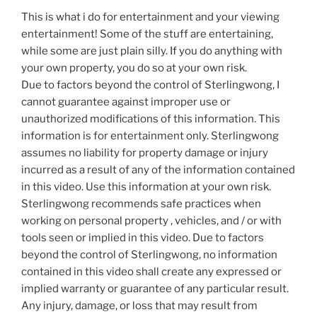
This is what i do for entertainment and your viewing
entertainment! Some of the stuff are entertaining,
while some are just plain silly. If you do anything with
your own property, you do so at your own risk.
Due to factors beyond the control of Sterlingwong, I
cannot guarantee against improper use or
unauthorized modifications of this information. This
information is for entertainment only. Sterlingwong
assumes no liability for property damage or injury
incurred as a result of any of the information contained
in this video. Use this information at your own risk.
Sterlingwong recommends safe practices when
working on personal property , vehicles, and / or with
tools seen or implied in this video. Due to factors
beyond the control of Sterlingwong, no information
contained in this video shall create any expressed or
implied warranty or guarantee of any particular result.
Any injury, damage, or loss that may result from