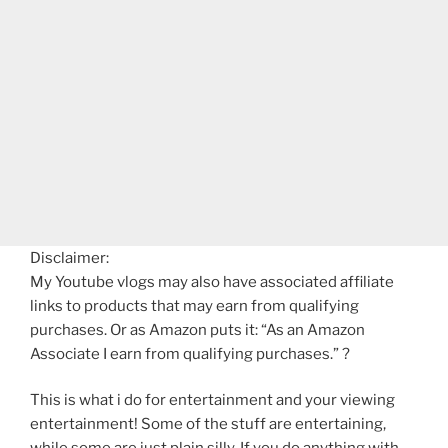
Disclaimer:
My Youtube vlogs may also have associated affiliate
links to products that may earn from qualifying
purchases. Or as Amazon puts it: “As an Amazon
Associate I earn from qualifying purchases.” ?
This is what i do for entertainment and your viewing
entertainment! Some of the stuff are entertaining,