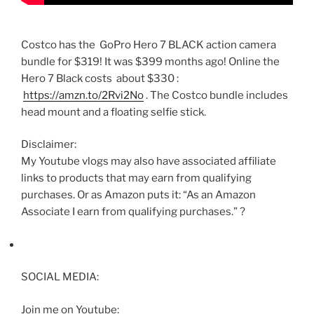
Costco has the GoPro Hero 7 BLACK action camera
bundle for $319! It was $399 months ago! Online the
Hero 7 Black costs about $330 :
https://amzn.to/2Rvi2No
. The Costco bundle includes
head mount and a floating selfie stick.
Disclaimer:
My Youtube vlogs may also have associated affiliate
links to products that may earn from qualifying
purchases. Or as Amazon puts it: “As an Amazon
Associate I earn from qualifying purchases.” ?
SOCIAL MEDIA:
Join me on Youtube: