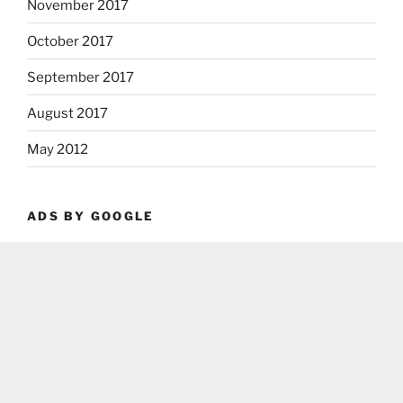
November 2017
October 2017
September 2017
August 2017
May 2012
ADS BY GOOGLE