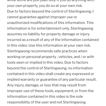
while some are just plain silly. If you do anything with
your own property, you do so at your own risk.
Due to factors beyond the control of Sterlingwong, I
cannot guarantee against improper use or
unauthorized modifications of this information. This
information is for entertainment only. Sterlingwong
assumes no liability for property damage or injury
incurred as a result of any of the information contained
in this video. Use this information at your own risk.
Sterlingwong recommends safe practices when
working on personal property , vehicles, and / or with
tools seen or implied in this video. Due to factors
beyond the control of Sterlingwong, no information
contained in this video shall create any expressed or
implied warranty or guarantee of any particular result.
Any injury, damage, or loss that may result from
improper use of these tools, equipment, or from the
information contained in this video is the sole
responsibility of the user and not Sterlingwong.