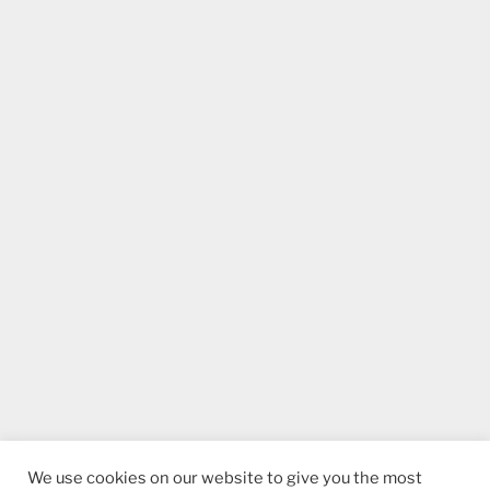
We use cookies on our website to give you the most