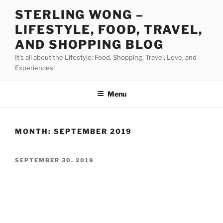
Skip
STERLING WONG –
to
LIFESTYLE, FOOD, TRAVEL,
content
AND SHOPPING BLOG
It's all about the Lifestyle: Food, Shopping, Travel, Love, and
Experiences!
Menu
MONTH:
SEPTEMBER 2019
POSTED
SEPTEMBER 30, 2019
ON