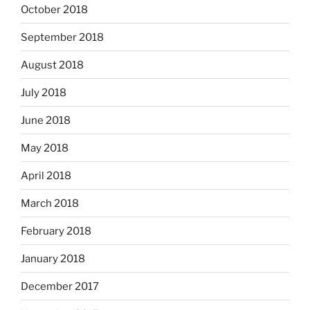
October 2018
September 2018
August 2018
July 2018
June 2018
May 2018
April 2018
March 2018
February 2018
January 2018
December 2017