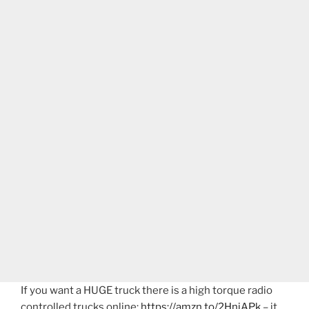
If you want a HUGE truck there is a high torque radio
controlled trucks online:
https://amzn.to/2HniAPk
– it