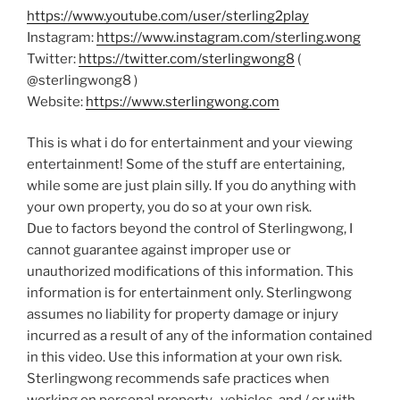
https://www.youtube.com/user/sterling2play
Instagram:
https://www.instagram.com/sterling.wong
Twitter:
https://twitter.com/sterlingwong8
(
@sterlingwong8 )
Website:
https://www.sterlingwong.com
This is what i do for entertainment and your viewing
entertainment! Some of the stuff are entertaining,
while some are just plain silly. If you do anything with
your own property, you do so at your own risk.
Due to factors beyond the control of Sterlingwong, I
cannot guarantee against improper use or
unauthorized modifications of this information. This
information is for entertainment only. Sterlingwong
assumes no liability for property damage or injury
incurred as a result of any of the information contained
in this video. Use this information at your own risk.
Sterlingwong recommends safe practices when