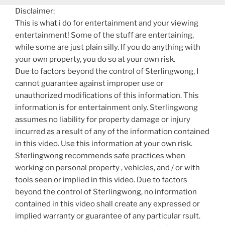
Disclaimer:
This is what i do for entertainment and your viewing
entertainment! Some of the stuff are entertaining,
while some are just plain silly. If you do anything with
your own property, you do so at your own risk.
Due to factors beyond the control of Sterlingwong, I
cannot guarantee against improper use or
unauthorized modifications of this information. This
information is for entertainment only. Sterlingwong
assumes no liability for property damage or injury
incurred as a result of any of the information contained
in this video. Use this information at your own risk.
Sterlingwong recommends safe practices when
working on personal property , vehicles, and / or with
tools seen or implied in this video. Due to factors
beyond the control of Sterlingwong, no information
contained in this video shall create any expressed or
implied warranty or guarantee of any particular rsult.