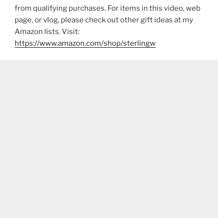
from qualifying purchases. For items in this video, web
page, or vlog, please check out other gift ideas at my
Amazon lists. Visit:
https://www.amazon.com/shop/sterlingw​​