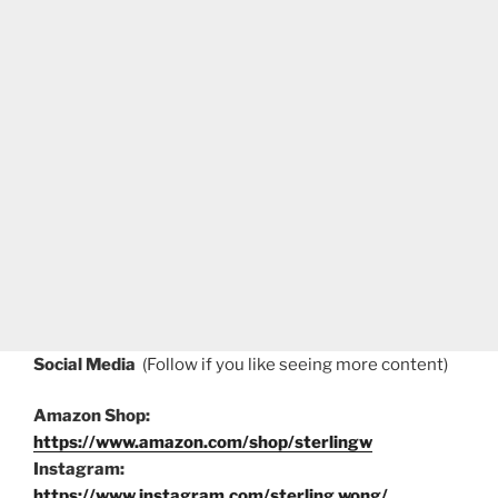
Social Media
(Follow if you like seeing more content)
Amazon Shop:
https://www.amazon.com/shop/sterlingw
Instagram:
https://www.instagram.com/sterling.wong/