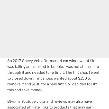
So 2017 Chevy Volt aftermarket car window tint film
was failing and started to bubble. I was not able see to
through it and needed to re tint it. The tint shop I went
to closed down. Tint shops wanted about $150 to
remove it and $100 for a new tint. So i decided to DIY
this and save money.
Btw, my Youtube vlogs and reviews may also have
associated affiliate links to products that may earn