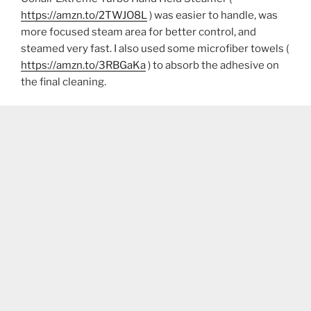
https://amzn.to/2TWJO8L
) was easier to handle, was
more focused steam area for better control, and
steamed very fast. I also used some microfiber towels (
https://amzn.to/3RBGaKa
) to absorb the adhesive on
the final cleaning.