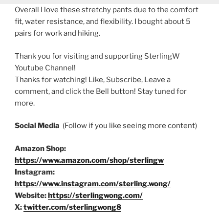
Overall I love these stretchy pants due to the comfort
fit, water resistance, and flexibility. I bought about 5
pairs for work and hiking.
Thank you for visiting and supporting SterlingW
Youtube Channel!
Thanks for watching! Like, Subscribe, Leave a
comment, and click the Bell button! Stay tuned for
more.
Social Media
(Follow if you like seeing more content)
Amazon Shop:
https://www.amazon.com/shop/sterlingw
Instagram:
https://www.instagram.com/sterling.wong/
Website:
https://sterlingwong.com/
X:
twitter.com/sterlingwong8