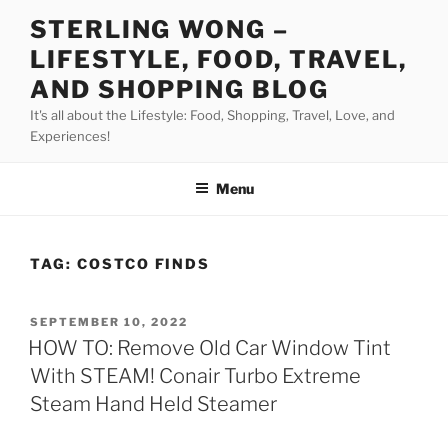
Skip
STERLING WONG –
to
LIFESTYLE, FOOD, TRAVEL,
content
AND SHOPPING BLOG
It's all about the Lifestyle: Food, Shopping, Travel, Love, and
Experiences!
Menu
TAG:
COSTCO FINDS
POSTED
SEPTEMBER 10, 2022
ON
HOW TO: Remove Old Car Window Tint
With STEAM! Conair Turbo Extreme
Steam Hand Held Steamer