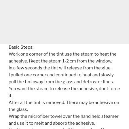
Basic Steps:
Work one corner of the tint use the steam to heat the
adhesive. I kept the steam 1-2 cm from the window.
In a few seconds the tint will release from the glue.
I pulled one corner and continued to heat and slowly
pull the tint away from the glass and defroster lines.
You want the steam to release the adhesive, dont force
it.
After all the tint is removed. There may be adhesive on
the glass.
Wrap the microfiber towel over the hand held steamer
and use it to melt and absorb the adhesive.