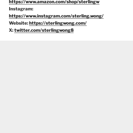
https://www.amazon.com/shop/sterlingw
Instagram:
https://www.instagram.com/sterling.wong/
Website:
https://sterlingwong.com/
X:
twitter.com/sterlingwong8