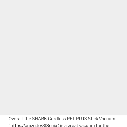
Overall, the SHARK Cordless PET PLUS Stick Vacuum –
(
https://amzn.to/3I8cuix
) is a great vacuum for the