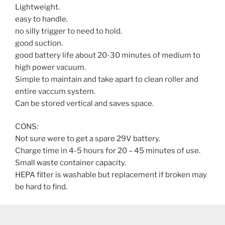
Lightweight.
easy to handle.
no silly trigger to need to hold.
good suction.
good battery life about 20-30 minutes of medium to
high power vacuum.
Simple to maintain and take apart to clean roller and
entire vaccum system.
Can be stored vertical and saves space.
CONS:
Not sure were to get a spare 29V battery.
Charge time in 4-5 hours for 20 – 45 minutes of use.
Small waste container capacity.
HEPA filter is washable but replacement if broken may
be hard to find.