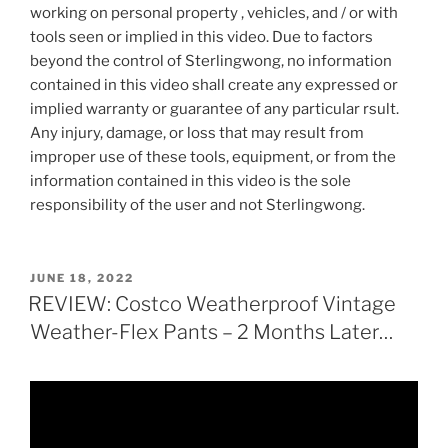
working on personal property , vehicles, and / or with
tools seen or implied in this video. Due to factors
beyond the control of Sterlingwong, no information
contained in this video shall create any expressed or
implied warranty or guarantee of any particular rsult.
Any injury, damage, or loss that may result from
improper use of these tools, equipment, or from the
information contained in this video is the sole
responsibility of the user and not Sterlingwong.
POSTED
JUNE 18, 2022
ON
REVIEW: Costco Weatherproof Vintage
Weather-Flex Pants – 2 Months Later…