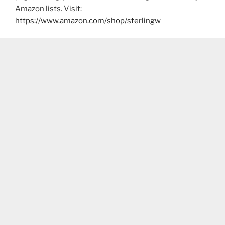
Amazon lists. Visit:
https://www.amazon.com/shop/sterlingw​​