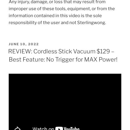
Any injury, damage, or loss that may result from
improper use of these tools, equipment, or from the
information contained in this video is the sole
responsibility of the user and not Sterlingwong.
POSTED
JUNE 10, 2022
ON
REVIEW: Cordless Stick Vacuum $129 –
Best Feature: No Trigger for MAX Power!