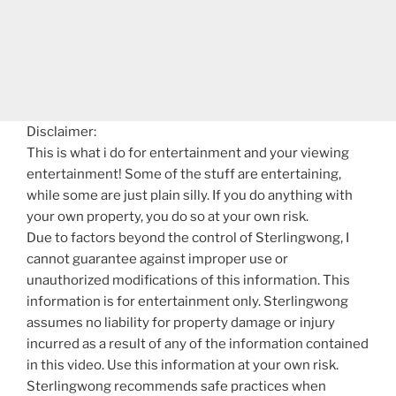
Disclaimer:
This is what i do for entertainment and your viewing
entertainment! Some of the stuff are entertaining,
while some are just plain silly. If you do anything with
your own property, you do so at your own risk.
Due to factors beyond the control of Sterlingwong, I
cannot guarantee against improper use or
unauthorized modifications of this information. This
information is for entertainment only. Sterlingwong
assumes no liability for property damage or injury
incurred as a result of any of the information contained
in this video. Use this information at your own risk.
Sterlingwong recommends safe practices when