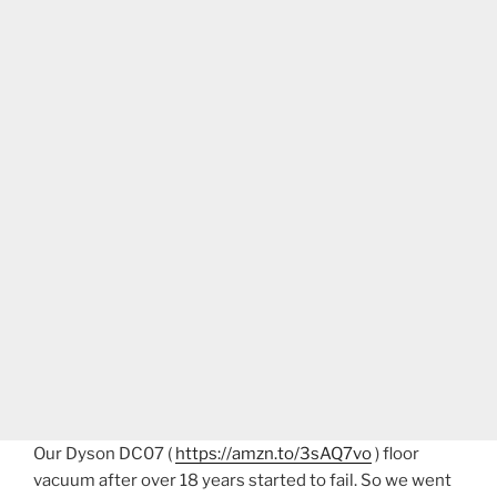
Our Dyson DC07 (
https://amzn.to/3sAQ7vo
) floor
vacuum after over 18 years started to fail. So we went