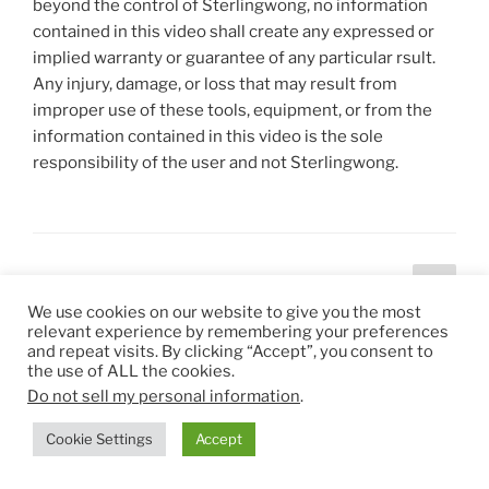
beyond the control of Sterlingwong, no information
contained in this video shall create any expressed or
implied warranty or guarantee of any particular rsult.
Any injury, damage, or loss that may result from
improper use of these tools, equipment, or from the
information contained in this video is the sole
responsibility of the user and not Sterlingwong.
Posts
Next
Page
1
page
pagination
We use cookies on our website to give you the most
relevant experience by remembering your preferences
and repeat visits. By clicking “Accept”, you consent to
the use of ALL the cookies.
ADS BY GOOGLE
Do not sell my personal information
.
Cookie Settings
Accept