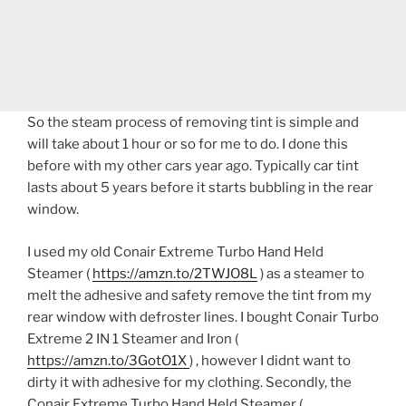
So the steam process of removing tint is simple and
will take about 1 hour or so for me to do. I done this
before with my other cars year ago. Typically car tint
lasts about 5 years before it starts bubbling in the rear
window.
I used my old Conair Extreme Turbo Hand Held
Steamer (
https://amzn.to/2TWJO8L
) as a steamer to
melt the adhesive and safety remove the tint from my
rear window with defroster lines. I bought Conair Turbo
Extreme 2 IN 1 Steamer and Iron (
https://amzn.to/3GotO1X
) , however I didnt want to
dirty it with adhesive for my clothing. Secondly, the
Conair Extreme Turbo Hand Held Steamer (