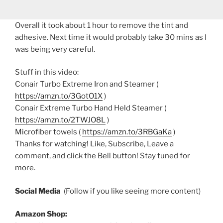
Overall it took about 1 hour to remove the tint and
adhesive. Next time it would probably take 30 mins as I
was being very careful.
Stuff in this video:
Conair Turbo Extreme Iron and Steamer (
https://amzn.to/3GotO1X
)
Conair Extreme Turbo Hand Held Steamer (
https://amzn.to/2TWJO8L
)
Microfiber towels (
https://amzn.to/3RBGaKa
)
Thanks for watching! Like, Subscribe, Leave a
comment, and click the Bell button! Stay tuned for
more.
Social Media
(Follow if you like seeing more content)
Amazon Shop: