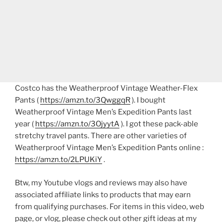
Costco has the Weatherproof Vintage Weather-Flex
Pants (
https://amzn.to/3QwggqR
). I bought
Weatherproof Vintage Men’s Expedition Pants last
year (
https://amzn.to/3OjyytA
). I got these pack-able
stretchy travel pants. There are other varieties of
Weatherproof Vintage Men’s Expedition Pants online :
https://amzn.to/2LPUKiY
.
Btw, my Youtube vlogs and reviews may also have
associated affiliate links to products that may earn
from qualifying purchases. For items in this video, web
page, or vlog, please check out other gift ideas at my