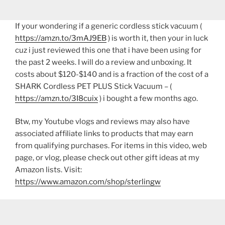
If your wondering if a generic cordless stick vacuum (
https://amzn.to/3mAJ9EB
) is worth it, then your in luck
cuz i just reviewed this one that i have been using for
the past 2 weeks. I will do a review and unboxing. It
costs about $120-$140 and is a fraction of the cost of a
SHARK Cordless PET PLUS Stick Vacuum – (
https://amzn.to/3I8cuix
) i bought a few months ago.
Btw, my Youtube vlogs and reviews may also have
associated affiliate links to products that may earn
from qualifying purchases. For items in this video, web
page, or vlog, please check out other gift ideas at my
Amazon lists. Visit:
https://www.amazon.com/shop/sterlingw​​