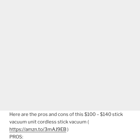
Here are the pros and cons of this $100 – $140 stick
vacuum unit cordless stick vacuum (
https://amzn.to/3mAJ9EB
)
PROS: