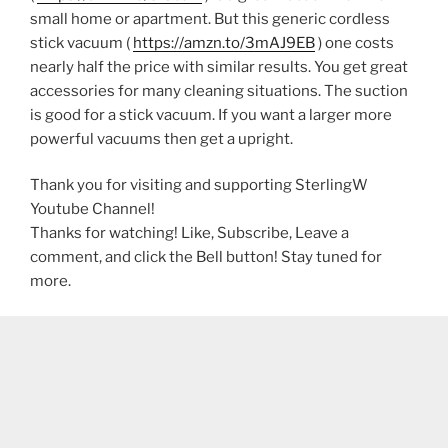
small home or apartment. But this generic cordless
stick vacuum (
https://amzn.to/3mAJ9EB
) one costs
nearly half the price with similar results. You get great
accessories for many cleaning situations. The suction
is good for a stick vacuum. If you want a larger more
powerful vacuums then get a upright.
Thank you for visiting and supporting SterlingW
Youtube Channel!
Thanks for watching! Like, Subscribe, Leave a
comment, and click the Bell button! Stay tuned for
more.