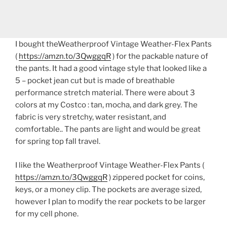
I bought theWeatherproof Vintage Weather-Flex Pants
(
https://amzn.to/3QwggqR
) for the packable nature of
the pants. It had a good vintage style that looked like a
5 – pocket jean cut but is made of breathable
performance stretch material. There were about 3
colors at my Costco : tan, mocha, and dark grey. The
fabric is very stretchy, water resistant, and
comfortable.. The pants are light and would be great
for spring top fall travel.
I like the Weatherproof Vintage Weather-Flex Pants (
https://amzn.to/3QwggqR
) zippered pocket for coins,
keys, or a money clip. The pockets are average sized,
however I plan to modify the rear pockets to be larger
for my cell phone.