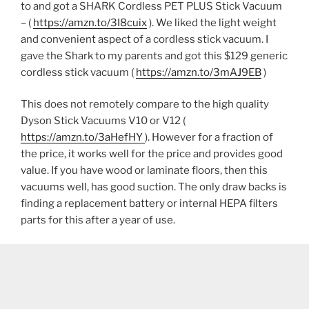
to and got a SHARK Cordless PET PLUS Stick Vacuum
– (
https://amzn.to/3I8cuix
). We liked the light weight
and convenient aspect of a cordless stick vacuum. I
gave the Shark to my parents and got this $129 generic
cordless stick vacuum (
https://amzn.to/3mAJ9EB
)
This does not remotely compare to the high quality
Dyson Stick Vacuums V10 or V12 (
https://amzn.to/3aHefHY
). However for a fraction of
the price, it works well for the price and provides good
value. If you have wood or laminate floors, then this
vacuums well, has good suction. The only draw backs is
finding a replacement battery or internal HEPA filters
parts for this after a year of use.