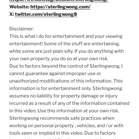
Website:
https://sterlingwong.com/
X:
twitter.com/sterlingwong8
Disclaimer:
This is what i do for entertainment and your viewing
entertainment! Some of the stuff are entertaining,
while some are just plain silly. If you do anything with
your own property, you do so at your own risk.
Due to factors beyond the control of Sterlingwong, I
cannot guarantee against improper use or
unauthorized modifications of this information. This
information is for entertainment only. Sterlingwong
assumes no liability for property damage or injury
incurred as a result of any of the information contained
in this video. Use this information at your own risk.
Sterlingwong recommends safe practices when
working on personal property , vehicles, and / or with
tools seen or implied in this video. Due to factors