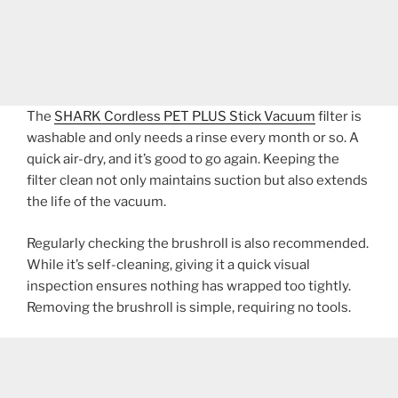
The
SHARK Cordless PET PLUS Stick Vacuum
filter is
washable and only needs a rinse every month or so. A
quick air-dry, and it’s good to go again. Keeping the
filter clean not only maintains suction but also extends
the life of the vacuum.
Regularly checking the brushroll is also recommended.
While it’s self-cleaning, giving it a quick visual
inspection ensures nothing has wrapped too tightly.
Removing the brushroll is simple, requiring no tools.