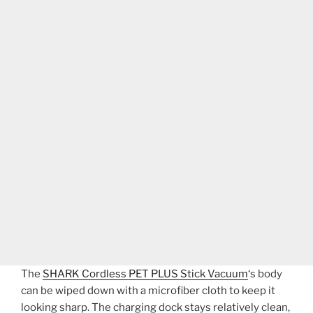
The
SHARK Cordless PET PLUS Stick Vacuum
‘s body
can be wiped down with a microfiber cloth to keep it
looking sharp. The charging dock stays relatively clean,