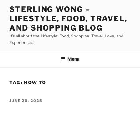
Skip
STERLING WONG –
to
LIFESTYLE, FOOD, TRAVEL,
content
AND SHOPPING BLOG
It's all about the Lifestyle: Food, Shopping, Travel, Love, and
Experiences!
Menu
TAG:
HOW TO
POSTED
JUNE 20, 2025
ON