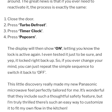
around. The great news is that if you ever need to
reactivate it, the process is exactly the same:
Close the door.
Press
‘Turbo Defrost’
.
Press
‘Timer Clock’
.
Press
‘Popcorn’
.
The display will then show
‘ON’
, letting you know the
lock is active again. I even tested it just to be sure, and
yep, it locked right back up. So, if you ever change your
mind, you can just repeat the simple sequence to
switch it back to ‘OFF’.
This little discovery really made my new Panasonic
microwave feel perfectly tailored for
me
. It’s wonderful
that they include such a thoughtful safety feature, but
I’m truly thrilled there’s such an easy way to customize
it to fit my own flow in the kitchen!