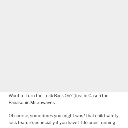
Want to Turn the Lock Back On? (Just in Case!) for
Panasonic Microwaves
Of course, sometimes you might
want
that child safety
lock feature, especially if you have little ones running