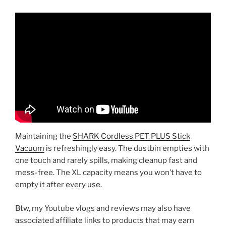
Maintaining the
SHARK Cordless PET PLUS Stick
Vacuum
is refreshingly easy. The dustbin empties with
one touch and rarely spills, making cleanup fast and
mess-free. The XL capacity means you won’t have to
empty it after every use.
Btw, my Youtube vlogs and reviews may also have
associated affiliate links to products that may earn