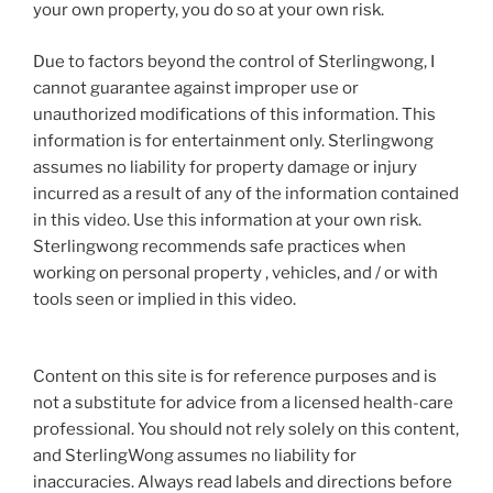
your own property, you do so at your own risk.
Due to factors beyond the control of Sterlingwong, I
cannot guarantee against improper use or
unauthorized modifications of this information. This
information is for entertainment only. Sterlingwong
assumes no liability for property damage or injury
incurred as a result of any of the information contained
in this video. Use this information at your own risk.
Sterlingwong recommends safe practices when
working on personal property , vehicles, and / or with
tools seen or implied in this video.
Content on this site is for reference purposes and is
not a substitute for advice from a licensed health-care
professional. You should not rely solely on this content,
and SterlingWong assumes no liability for
inaccuracies. Always read labels and directions before