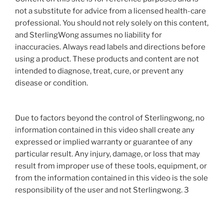
not a substitute for advice from a licensed health-care
professional. You should not rely solely on this content,
and SterlingWong assumes no liability for
inaccuracies. Always read labels and directions before
using a product. These products and content are not
intended to diagnose, treat, cure, or prevent any
disease or condition.
Due to factors beyond the control of Sterlingwong, no
information contained in this video shall create any
expressed or implied warranty or guarantee of any
particular result. Any injury, damage, or loss that may
result from improper use of these tools, equipment, or
from the information contained in this video is the sole
responsibility of the user and not Sterlingwong. 3