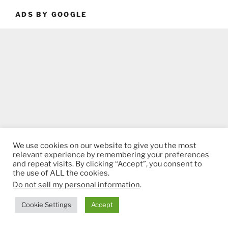
ADS BY GOOGLE
We use cookies on our website to give you the most
relevant experience by remembering your preferences
and repeat visits. By clicking “Accept”, you consent to
the use of ALL the cookies.
Do not sell my personal information
.
Cookie Settings
Accept