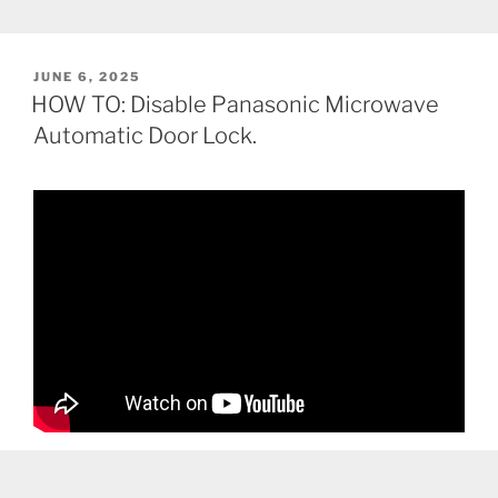
POSTED
JUNE 6, 2025
ON
HOW TO: Disable Panasonic Microwave
Automatic Door Lock.