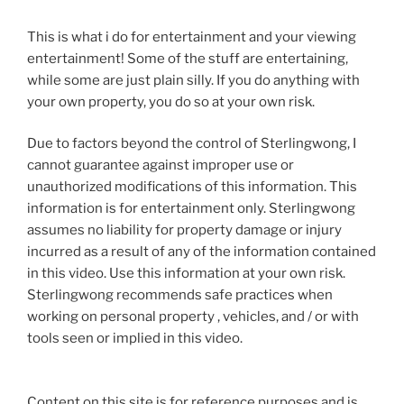
This is what i do for entertainment and your viewing
entertainment! Some of the stuff are entertaining,
while some are just plain silly. If you do anything with
your own property, you do so at your own risk.
Due to factors beyond the control of Sterlingwong, I
cannot guarantee against improper use or
unauthorized modifications of this information. This
information is for entertainment only. Sterlingwong
assumes no liability for property damage or injury
incurred as a result of any of the information contained
in this video. Use this information at your own risk.
Sterlingwong recommends safe practices when
working on personal property , vehicles, and / or with
tools seen or implied in this video.
Content on this site is for reference purposes and is