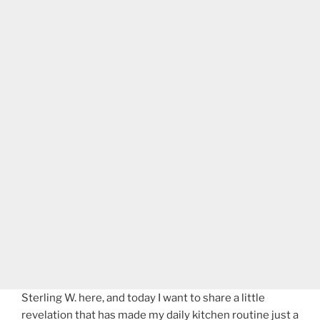
Sterling W. here, and today I want to share a little
revelation that has made my daily kitchen routine just a