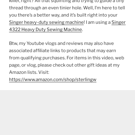
killer, right? All that squinting and trying to guide a tiny
thread through an even tinier hole. Well, I’m here to tell
you there’s a better way, and it’s built right into your
Singer heavy-duty sewing machine
! I am using a
Singer
4322 Heavy Duty Sewing Machine
.
Btw, my Youtube vlogs and reviews may also have
associated affiliate links to products that may earn
from qualifying purchases. For items in this video, web
page, or vlog, please check out other gift ideas at my
Amazon lists. Visit:
https://www.amazon.com/shop/sterlingw​​