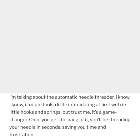
I’m talking about the automatic needle threader. I know,
I know, it might look a little intimidating at first with its
little hooks and springs, but trust me, it’s a game-
changer. Once you get the hang of it, you’ll be threading
your needle in seconds, saving you time and
frustration.