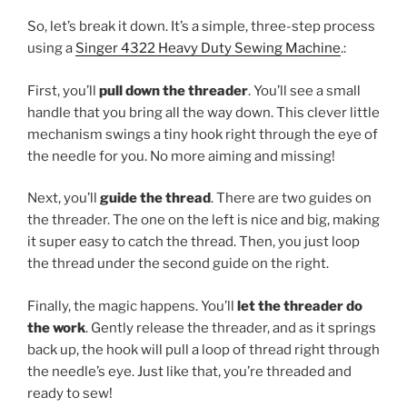
So, let’s break it down. It’s a simple, three-step process
using a
Singer 4322 Heavy Duty Sewing Machine
.:
First, you’ll
pull down the threader
. You’ll see a small
handle that you bring all the way down. This clever little
mechanism swings a tiny hook right through the eye of
the needle for you. No more aiming and missing!
Next, you’ll
guide the thread
. There are two guides on
the threader. The one on the left is nice and big, making
it super easy to catch the thread. Then, you just loop
the thread under the second guide on the right.
Finally, the magic happens. You’ll
let the threader do
the work
. Gently release the threader, and as it springs
back up, the hook will pull a loop of thread right through
the needle’s eye. Just like that, you’re threaded and
ready to sew!