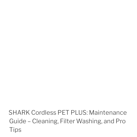
SHARK Cordless PET PLUS: Maintenance
Guide – Cleaning, Filter Washing, and Pro
Tips