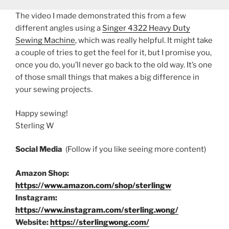
The video I made demonstrated this from a few
different angles using a
Singer 4322 Heavy Duty
Sewing Machine
, which was really helpful. It might take
a couple of tries to get the feel for it, but I promise you,
once you do, you’ll never go back to the old way. It’s one
of those small things that makes a big difference in
your sewing projects.
Happy sewing!
Sterling W
Social Media
(Follow if you like seeing more content)
Amazon Shop:
https://www.amazon.com/shop/sterlingw
Instagram:
https://www.instagram.com/sterling.wong/
Website:
https://sterlingwong.com/