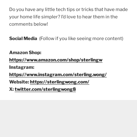
Do you have any little tech tips or tricks that have made
your home life simpler? I’d love to hear them in the
comments below!
Social Media
(Follow if you like seeing more content)
Amazon Shop:
https://www.amazon.com/shop/sterlingw
Instagram:
https://www.instagram.com/sterling.wong/
Website:
https://sterlingwong.com/
X:
twitter.com/sterlingwong8