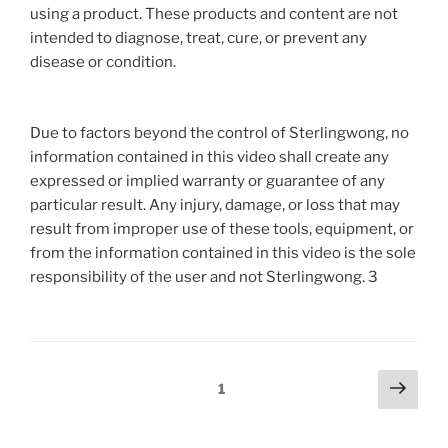
using a product. These products and content are not
intended to diagnose, treat, cure, or prevent any
disease or condition.
Due to factors beyond the control of Sterlingwong, no
information contained in this video shall create any
expressed or implied warranty or guarantee of any
particular result. Any injury, damage, or loss that may
result from improper use of these tools, equipment, or
from the information contained in this video is the sole
responsibility of the user and not Sterlingwong. 3
Posts
Next
Page
1
page
pagination