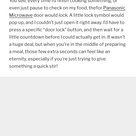
You see, every time I’d finish cooking something, or
even just pause to check on my food, thefor
Panasonic
Microwave
door would
lock
. A little lock symbol would
pop up, and I couldn’t just open it right away. I’d have to
press a specific “door lock” button, and then wait for a
little countdown before I could actually get in. It wasn’t
a huge deal, but when you’re in the middle of preparing
a meal, those few extra seconds can feel like an
eternity, especially if you’re just trying to give
something a quick stir!