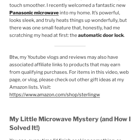
touch smoother. I recently welcomed a fantastic new
Panasonic microwave
into my home. It’s powerful,
looks sleek, and truly heats things up wonderfully, but
there was one small feature that, honestly, had me
scratching my head at first: the
automatic door lock
.
Btw, my Youtube vlogs and reviews may also have
associated affiliate links to products that may earn
from qualifying purchases. For items in this video, web
page, or vlog, please check out other gift ideas at my
Amazon lists. Visit:
https://www.amazon.com/shop/sterlingw​​
My Little Microwave Mystery (and How I
Solved It!)