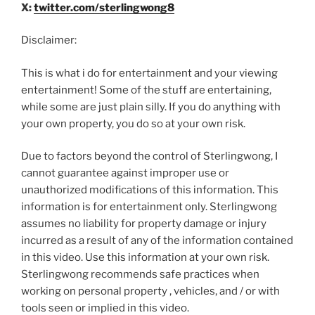
X:
twitter.com/sterlingwong8
Disclaimer:
This is what i do for entertainment and your viewing
entertainment! Some of the stuff are entertaining,
while some are just plain silly. If you do anything with
your own property, you do so at your own risk.
Due to factors beyond the control of Sterlingwong, I
cannot guarantee against improper use or
unauthorized modifications of this information. This
information is for entertainment only. Sterlingwong
assumes no liability for property damage or injury
incurred as a result of any of the information contained
in this video. Use this information at your own risk.
Sterlingwong recommends safe practices when
working on personal property , vehicles, and / or with
tools seen or implied in this video.