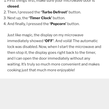
First things first, make sure your microwave door is
closed
.
Then, I pressed the
‘Turbo Defrost’
button.
Next up, the
‘Timer Clock’
button.
And finally, I pressed the
‘Popcorn’
button.
Just like magic, the display on my microwave
immediately showed
‘OFF’
. And voilà! The automatic
lock was disabled. Now, when I start the microwave and
then stop it, the display goes right back to the timer,
and I can open the door immediately without any
waiting. It’s truly so much more convenient and makes
cooking just that much more enjoyable!