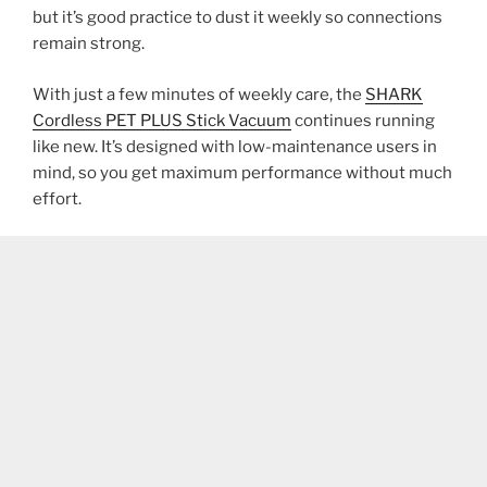
but it’s good practice to dust it weekly so connections
remain strong.
With just a few minutes of weekly care, the
SHARK
Cordless PET PLUS Stick Vacuum
continues running
like new. It’s designed with low-maintenance users in
mind, so you get maximum performance without much
effort.