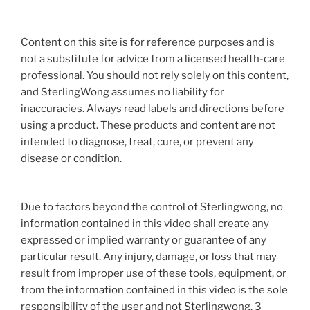
Content on this site is for reference purposes and is
not a substitute for advice from a licensed health-care
professional. You should not rely solely on this content,
and SterlingWong assumes no liability for
inaccuracies. Always read labels and directions before
using a product. These products and content are not
intended to diagnose, treat, cure, or prevent any
disease or condition.
Due to factors beyond the control of Sterlingwong, no
information contained in this video shall create any
expressed or implied warranty or guarantee of any
particular result. Any injury, damage, or loss that may
result from improper use of these tools, equipment, or
from the information contained in this video is the sole
responsibility of the user and not Sterlingwong. 3