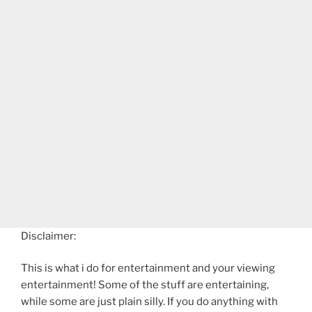
Disclaimer:
This is what i do for entertainment and your viewing
entertainment! Some of the stuff are entertaining,
while some are just plain silly. If you do anything with