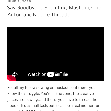
POSTED
JUNE 9, 2025
ON
Say Goodbye to Squinting: Mastering the
Automatic Needle Threader
For all my fellow sewing enthusiasts out there, you
know the struggle. You’re in the zone, the creative
juices are flowing, and then… you have to thread the
needle. It’s a small task, but it can be a real momentum-