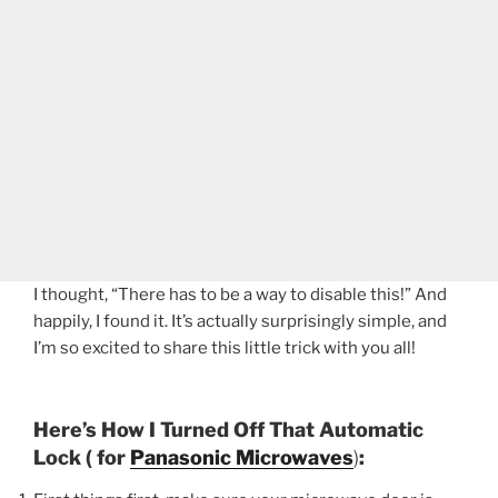
I thought, “There has to be a way to disable this!” And
happily, I found it. It’s actually surprisingly simple, and
I’m so excited to share this little trick with you all!
Here’s How I Turned Off That Automatic
Lock ( for
Panasonic Microwaves
)
: