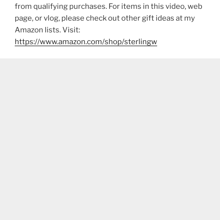
from qualifying purchases. For items in this video, web
page, or vlog, please check out other gift ideas at my
Amazon lists. Visit:
https://www.amazon.com/shop/sterlingw​​