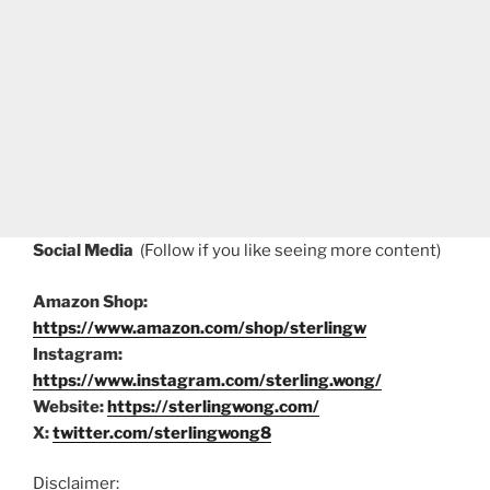
Social Media
(Follow if you like seeing more content)
Amazon Shop:
https://www.amazon.com/shop/sterlingw
Instagram:
https://www.instagram.com/sterling.wong/
Website:
https://sterlingwong.com/
X:
twitter.com/sterlingwong8
Disclaimer: