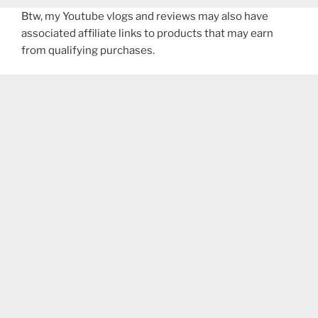
Btw, my Youtube vlogs and reviews may also have
associated affiliate links to products that may earn
from qualifying purchases.