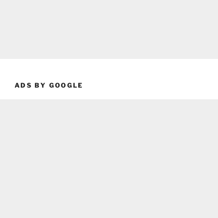
ADS BY GOOGLE