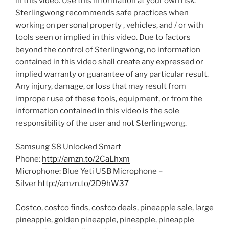
in this video. Use this information at your own risk.
Sterlingwong recommends safe practices when
working on personal property , vehicles, and / or with
tools seen or implied in this video. Due to factors
beyond the control of Sterlingwong, no information
contained in this video shall create any expressed or
implied warranty or guarantee of any particular result.
Any injury, damage, or loss that may result from
improper use of these tools, equipment, or from the
information contained in this video is the sole
responsibility of the user and not Sterlingwong.
Samsung S8 Unlocked Smart
Phone:
http://amzn.to/2CaLhxm
Microphone: Blue Yeti USB Microphone –
Silver
http://amzn.to/2D9hW37
Costco, costco finds, costco deals, pineapple sale, large
pineapple, golden pineapple, pineapple, pineapple