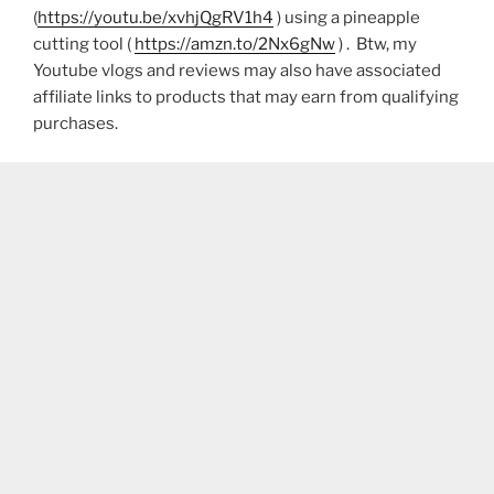
(
https://youtu.be/xvhjQgRV1h4
) using a pineapple
cutting tool (
https://amzn.to/2Nx6gNw
) . Btw, my
Youtube vlogs and reviews may also have associated
affiliate links to products that may earn from qualifying
purchases.