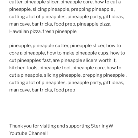
cutter, pineapple slicer, pineapple core, how to cut a
pineapple, slicing pineapple, prepping pineapple ,
cutting a lot of pineapples, pineapple party, gift ideas,
man cave, bar tricks, food prep, pineapple pizza,
Hawaiian pizza, fresh pineapple
pineapple, pineapple cutter, pineapple slicer, how to
core a pineapple, how to make pineapple cups, how to
cut pineapples fast, are pineapple slicers worth it,
kitchen tools, pineapple tool, pineapple core, how to
cut a pineapple, slicing pineapple, prepping pineapple ,
cutting a lot of pineapples, pineapple party, gift ideas,
man cave, bar tricks, food prep
Thank you for visiting and supporting SterlingW
Youtube Channel!