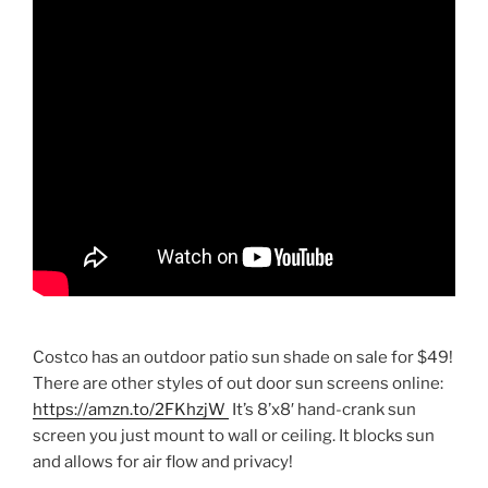
Costco has an outdoor patio sun shade on sale for $49!
There are other styles of out door sun screens online:
https://amzn.to/2FKhzjW
It’s 8’x8′ hand-crank sun
screen you just mount to wall or ceiling. It blocks sun
and allows for air flow and privacy!