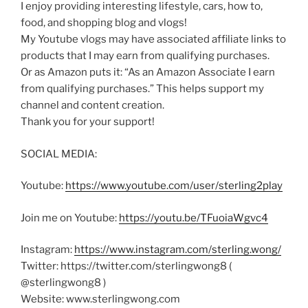
I enjoy providing interesting lifestyle, cars, how to,
food, and shopping blog and vlogs!
My Youtube vlogs may have associated affiliate links to
products that I may earn from qualifying purchases.
Or as Amazon puts it: “As an Amazon Associate I earn
from qualifying purchases.” This helps support my
channel and content creation.
Thank you for your support!
SOCIAL MEDIA:
Youtube:
https://www.youtube.com/user/sterling2play
Join me on Youtube:
https://youtu.be/TFuoiaWgvc4
Instagram:
https://www.instagram.com/sterling.wong/
Twitter: https://twitter.com/sterlingwong8 (
@sterlingwong8 )
Website: www.sterlingwong.com