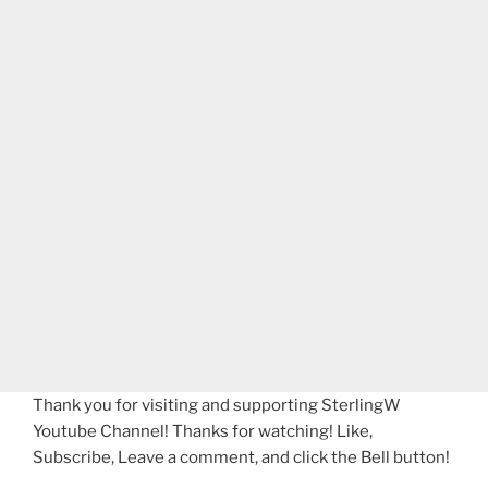
Thank you for visiting and supporting SterlingW
Youtube Channel! Thanks for watching! Like,
Subscribe, Leave a comment, and click the Bell button!