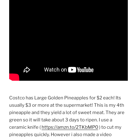
Costco has Large Golden Pineapples for $2 each! Its
usually $3 or more at the supermarket! This is my 4th
pineapple and they yield a lot of sweet meat. They are
green so it will take about 3 days to ripen. I use a
ceramic knife (
https://amzn.to/2TKbMP0
) to cut my
pineapples quickly. However i also made a video