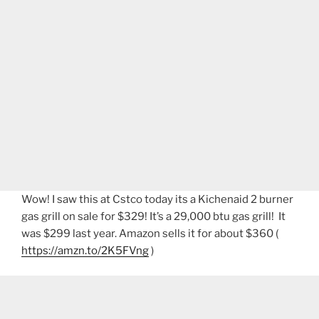
Wow! I saw this at Cstco today its a Kichenaid 2 burner
gas grill on sale for $329! It’s a 29,000 btu gas grill! It
was $299 last year. Amazon sells it for about $360 (
https://amzn.to/2K5FVng
)