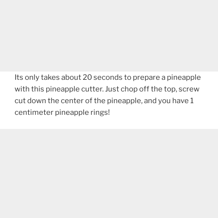
Its only takes about 20 seconds to prepare a pineapple
with this pineapple cutter. Just chop off the top, screw
cut down the center of the pineapple, and you have 1
centimeter pineapple rings!