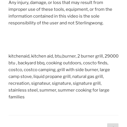
Any injury, damage, or loss that may result from
improper use of these tools, equipment, or from the
information contained in this video is the sole
responsibility of the user and not Sterlingwong.
kitchenaid, kitchen aid, btu,burner, 2 burner grill, 29000
btu , backyard bbq, cooking outdoors, coscto finds,
costco, costco camping, grill with side burner, large
camp stove, liquid propane grill, natural gas grill,
recreation, signateur, signature, signature grill,
stainless steel, summer, summer cooking for large
families