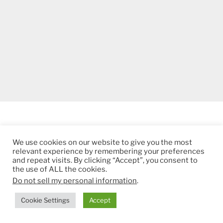
ADS BY GOOGLE
We use cookies on our website to give you the most
relevant experience by remembering your preferences
and repeat visits. By clicking “Accept”, you consent to
the use of ALL the cookies.
Do not sell my personal information
.
Cookie Settings
Accept