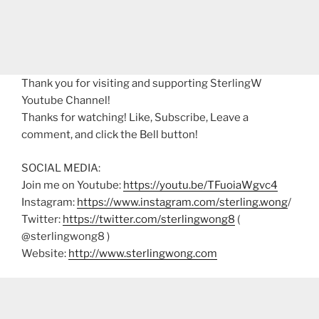
Thank you for visiting and supporting SterlingW
Youtube Channel!
Thanks for watching! Like, Subscribe, Leave a
comment, and click the Bell button!
SOCIAL MEDIA:
Join me on Youtube:
https://youtu.be/TFuoiaWgvc4
Instagram:
https://www.instagram.com/sterling.wong
/
Twitter:
https://twitter.com/sterlingwong8
(
@sterlingwong8 )
Website:
http://www.sterlingwong.com