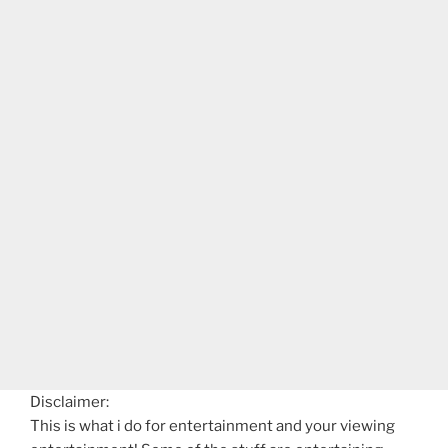
Disclaimer:
This is what i do for entertainment and your viewing