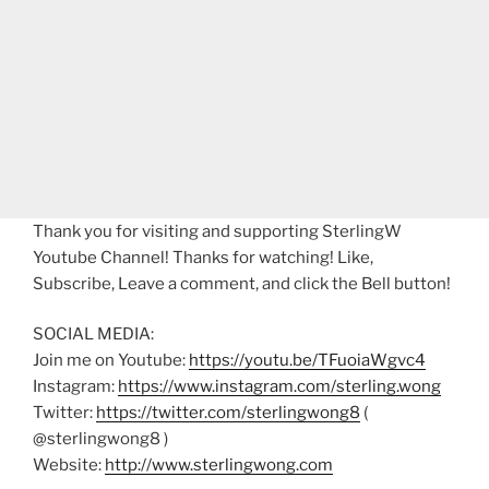
Thank you for visiting and supporting SterlingW
Youtube Channel! Thanks for watching! Like,
Subscribe, Leave a comment, and click the Bell button!
SOCIAL MEDIA:
Join me on Youtube:
https://youtu.be/TFuoiaWgvc4
Instagram:
https://www.instagram.com/sterling.wong
Twitter:
https://twitter.com/sterlingwong8
(
@sterlingwong8 )
Website:
http://www.sterlingwong.com