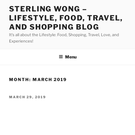
Skip
STERLING WONG –
to
LIFESTYLE, FOOD, TRAVEL,
content
AND SHOPPING BLOG
It's all about the Lifestyle: Food, Shopping, Travel, Love, and
Experiences!
Menu
MONTH:
MARCH 2019
POSTED
MARCH 29, 2019
ON