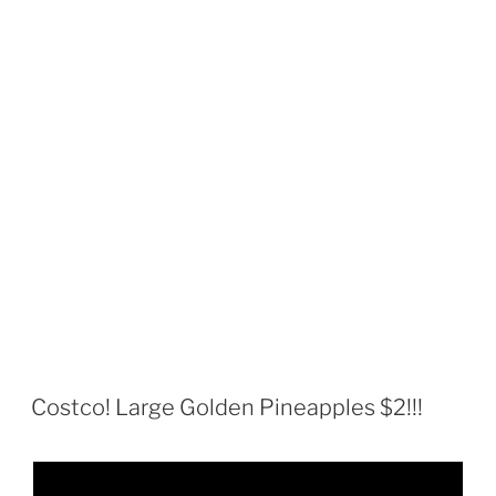
Costco! Large Golden Pineapples $2!!!