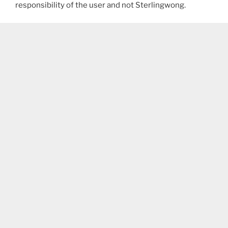
responsibility of the user and not Sterlingwong.