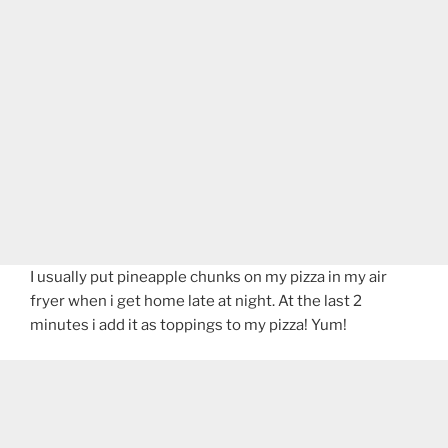
I usually put pineapple chunks on my pizza in my air
fryer when i get home late at night. At the last 2
minutes i add it as toppings to my pizza! Yum!