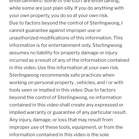
entertainment! Some of the stuff are entertaining,
while some are just plain silly. If you do anything with
your own property, you do so at your own risk.
Due to factors beyond the control of Sterlingwong, I
cannot guarantee against improper use or
unauthorized modifications of this information. This
information is for entertainment only. Sterlingwong
assumes no liability for property damage or injury
incurred as a result of any of the information contained
in this video. Use this information at your own risk.
Sterlingwong recommends safe practices when
working on personal property , vehicles, and / or with
tools seen or implied in this video. Due to factors
beyond the control of Sterlingwong, no information
contained in this video shall create any expressed or
implied warranty or guarantee of any particular result.
Any injury, damage, or loss that may result from
improper use of these tools, equipment, or from the
information contained in this video is the sole