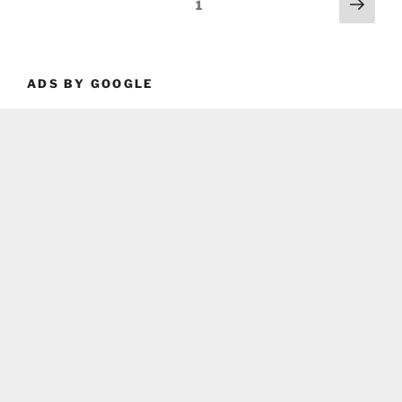
Posts
Next
Page
1
page
pagination
ADS BY GOOGLE