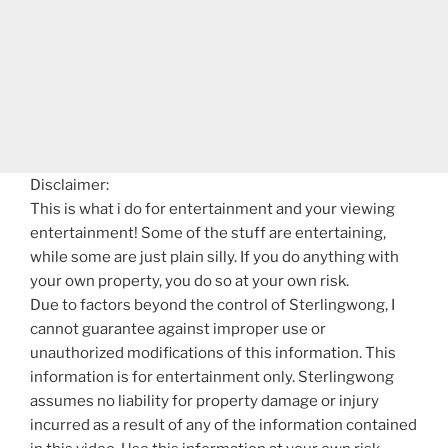
Disclaimer:
This is what i do for entertainment and your viewing
entertainment! Some of the stuff are entertaining,
while some are just plain silly. If you do anything with
your own property, you do so at your own risk.
Due to factors beyond the control of Sterlingwong, I
cannot guarantee against improper use or
unauthorized modifications of this information. This
information is for entertainment only. Sterlingwong
assumes no liability for property damage or injury
incurred as a result of any of the information contained