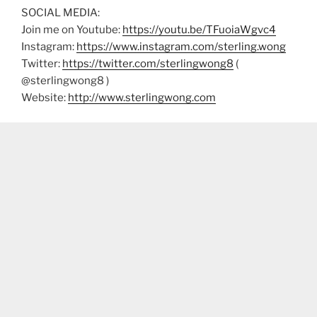
SOCIAL MEDIA:
Join me on Youtube:
https://youtu.be/TFuoiaWgvc4
Instagram:
https://www.instagram.com/sterling.wong
Twitter:
https://twitter.com/sterlingwong8
(
@sterlingwong8 )
Website:
http://www.sterlingwong.com