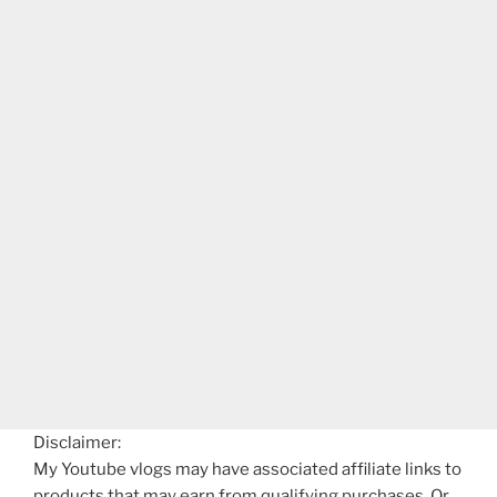
Disclaimer:
My Youtube vlogs may have associated affiliate links to
products that may earn from qualifying purchases. Or