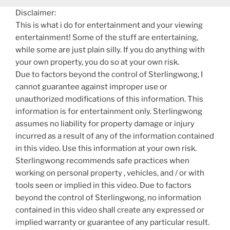
Disclaimer:
This is what i do for entertainment and your viewing
entertainment! Some of the stuff are entertaining,
while some are just plain silly. If you do anything with
your own property, you do so at your own risk.
Due to factors beyond the control of Sterlingwong, I
cannot guarantee against improper use or
unauthorized modifications of this information. This
information is for entertainment only. Sterlingwong
assumes no liability for property damage or injury
incurred as a result of any of the information contained
in this video. Use this information at your own risk.
Sterlingwong recommends safe practices when
working on personal property , vehicles, and / or with
tools seen or implied in this video. Due to factors
beyond the control of Sterlingwong, no information
contained in this video shall create any expressed or
implied warranty or guarantee of any particular result.