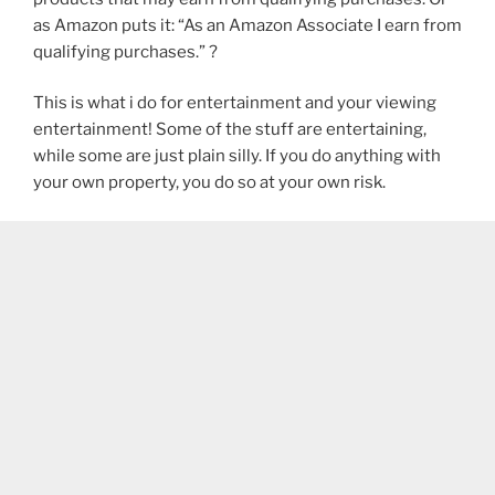
as Amazon puts it: “As an Amazon Associate I earn from
qualifying purchases.” ?
This is what i do for entertainment and your viewing
entertainment! Some of the stuff are entertaining,
while some are just plain silly. If you do anything with
your own property, you do so at your own risk.