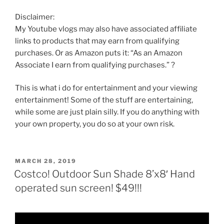
Disclaimer:
My Youtube vlogs may also have associated affiliate
links to products that may earn from qualifying
purchases. Or as Amazon puts it: “As an Amazon
Associate I earn from qualifying purchases.” ?
This is what i do for entertainment and your viewing
entertainment! Some of the stuff are entertaining,
while some are just plain silly. If you do anything with
your own property, you do so at your own risk.
POSTED
MARCH 28, 2019
ON
Costco! Outdoor Sun Shade 8’x8′ Hand
operated sun screen! $49!!!