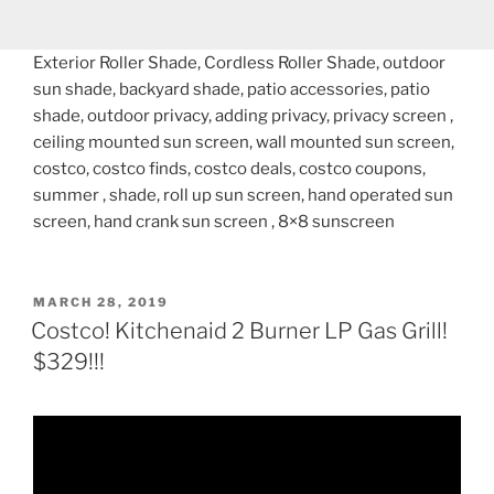
Exterior Roller Shade, Cordless Roller Shade, outdoor
sun shade, backyard shade, patio accessories, patio
shade, outdoor privacy, adding privacy, privacy screen ,
ceiling mounted sun screen, wall mounted sun screen,
costco, costco finds, costco deals, costco coupons,
summer , shade, roll up sun screen, hand operated sun
screen, hand crank sun screen , 8×8 sunscreen
POSTED
MARCH 28, 2019
ON
Costco! Kitchenaid 2 Burner LP Gas Grill!
$329!!!