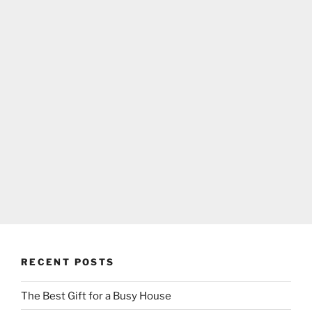
RECENT POSTS
The Best Gift for a Busy House