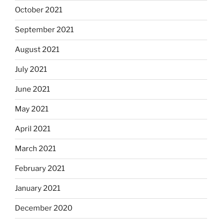
October 2021
September 2021
August 2021
July 2021
June 2021
May 2021
April 2021
March 2021
February 2021
January 2021
December 2020