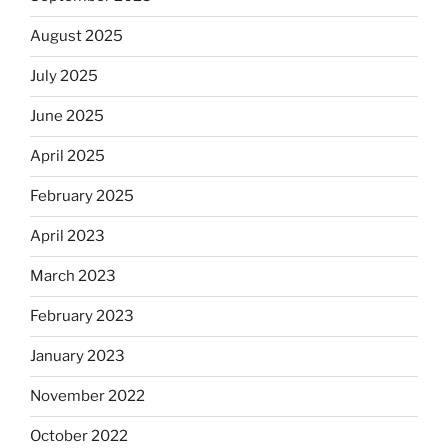
August 2025
July 2025
June 2025
April 2025
February 2025
April 2023
March 2023
February 2023
January 2023
November 2022
October 2022