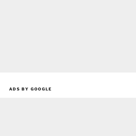
ADS BY GOOGLE