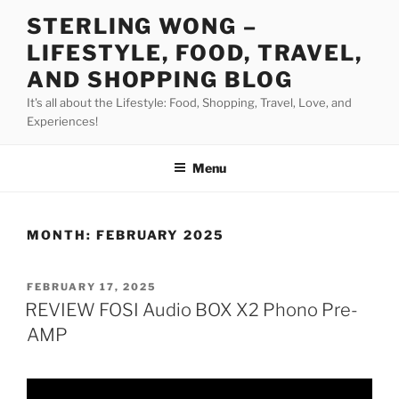
Skip
STERLING WONG –
to
LIFESTYLE, FOOD, TRAVEL,
content
AND SHOPPING BLOG
It's all about the Lifestyle: Food, Shopping, Travel, Love, and
Experiences!
Menu
MONTH:
FEBRUARY 2025
POSTED
FEBRUARY 17, 2025
ON
REVIEW FOSI Audio BOX X2 Phono Pre-
AMP