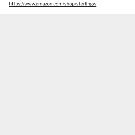
https://www.amazon.com/shop/sterlingw​​