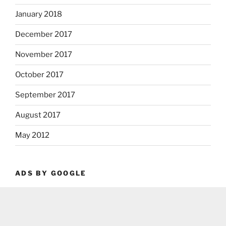
January 2018
December 2017
November 2017
October 2017
September 2017
August 2017
May 2012
ADS BY GOOGLE