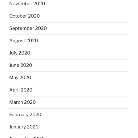
November 2020
October 2020
September 2020
August 2020
July 2020
June 2020
May 2020
April 2020
March 2020
February 2020
January 2020