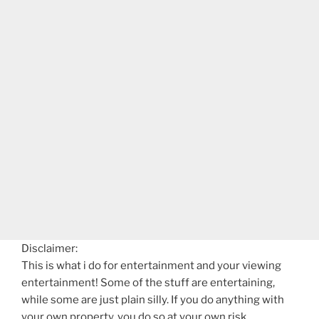
Disclaimer:
This is what i do for entertainment and your viewing
entertainment! Some of the stuff are entertaining,
while some are just plain silly. If you do anything with
your own property, you do so at your own risk.