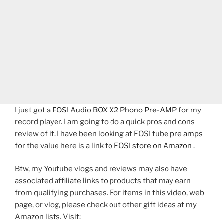
I just got a
FOSI Audio BOX X2 Phono Pre-AMP
for my
record player. I am going to do a quick pros and cons
review of it. I have been looking at FOSI tube
pre amps
for the value here is a link to
FOSI store on Amazon
.
Btw, my Youtube vlogs and reviews may also have
associated affiliate links to products that may earn
from qualifying purchases. For items in this video, web
page, or vlog, please check out other gift ideas at my
Amazon lists. Visit: