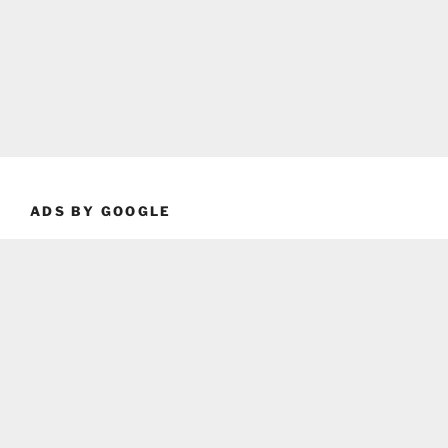
ADS BY GOOGLE