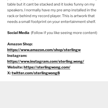
table but it cant be stacked and it looks funny on my
speakers. I normally have my pre amp installed in the
rack or behind my record player. This is artwork that
needs a small footprint on your entertainment shelf.
Social Media
(Follow if you like seeing more content)
Amazon Shop:
https://www.amazon.com/shop/sterlingw
Instagram:
https://www.instagram.com/sterling.wong/
Website:
https://sterlingwong.com/
X:
twitter.com/sterlingwong8