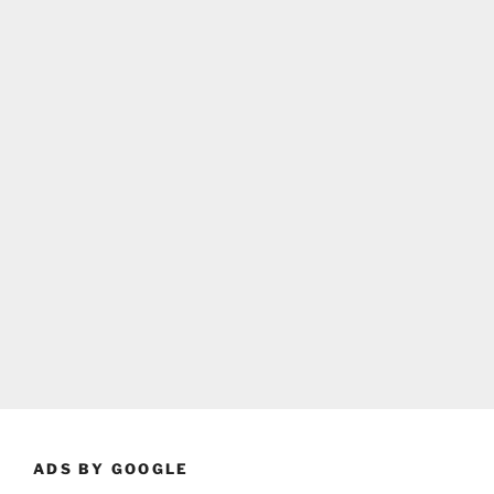
ADS BY GOOGLE