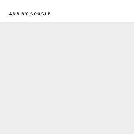
ADS BY GOOGLE