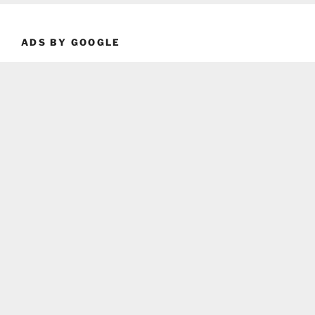
ADS BY GOOGLE