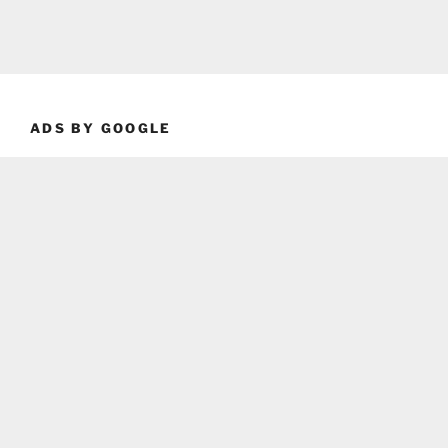
ADS BY GOOGLE