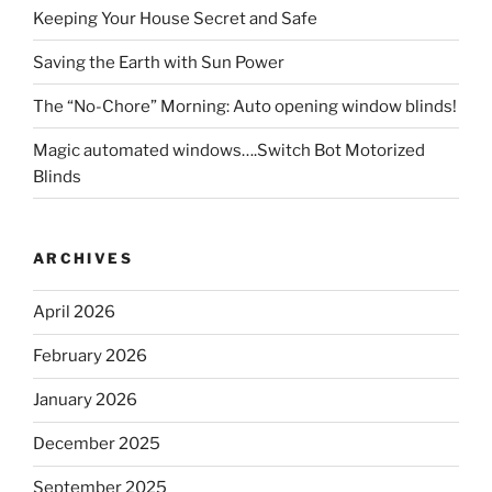
Keeping Your House Secret and Safe
Saving the Earth with Sun Power
The “No-Chore” Morning: Auto opening window blinds!
Magic automated windows….Switch Bot Motorized
Blinds
ARCHIVES
April 2026
February 2026
January 2026
December 2025
September 2025