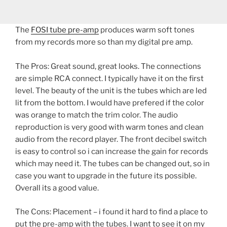
The
FOSI tube pre-amp
produces warm soft tones
from my records more so than my digital pre amp.
The Pros: Great sound, great looks. The connections
are simple RCA connect. I typically have it on the first
level. The beauty of the unit is the tubes which are led
lit from the bottom. I would have prefered if the color
was orange to match the trim color. The audio
reproduction is very good with warm tones and clean
audio from the record player. The front decibel switch
is easy to control so i can increase the gain for records
which may need it. The tubes can be changed out, so in
case you want to upgrade in the future its possible.
Overall its a good value.
The Cons: Placement – i found it hard to find a place to
put the pre-amp with the tubes. I want to see it on my