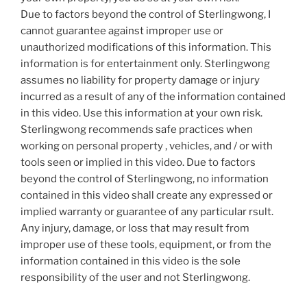
Due to factors beyond the control of Sterlingwong, I
cannot guarantee against improper use or
unauthorized modifications of this information. This
information is for entertainment only. Sterlingwong
assumes no liability for property damage or injury
incurred as a result of any of the information contained
in this video. Use this information at your own risk.
Sterlingwong recommends safe practices when
working on personal property , vehicles, and / or with
tools seen or implied in this video. Due to factors
beyond the control of Sterlingwong, no information
contained in this video shall create any expressed or
implied warranty or guarantee of any particular rsult.
Any injury, damage, or loss that may result from
improper use of these tools, equipment, or from the
information contained in this video is the sole
responsibility of the user and not Sterlingwong.