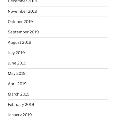
December 2019
November 2019
October 2019
September 2019
August 2019
July 2019
June 2019
May 2019
April 2019
March 2019
February 2019
January 2019