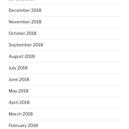
December 2018
November 2018
October 2018
September 2018
August 2018
July 2018
June 2018
May 2018
April 2018
March 2018
February 2018