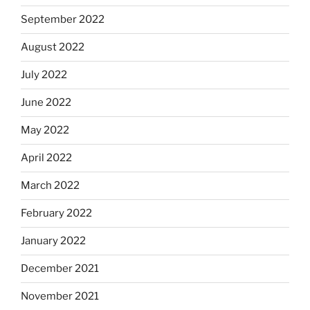
September 2022
August 2022
July 2022
June 2022
May 2022
April 2022
March 2022
February 2022
January 2022
December 2021
November 2021