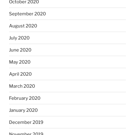
October 2020
September 2020
August 2020
July 2020
June 2020
May 2020
April 2020
March 2020
February 2020
January 2020
December 2019
November 2019