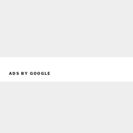
ADS BY GOOGLE