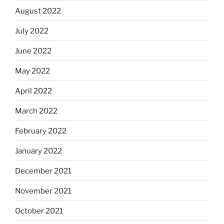
August 2022
July 2022
June 2022
May 2022
April 2022
March 2022
February 2022
January 2022
December 2021
November 2021
October 2021