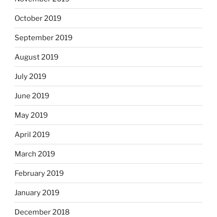
October 2019
September 2019
August 2019
July 2019
June 2019
May 2019
April 2019
March 2019
February 2019
January 2019
December 2018