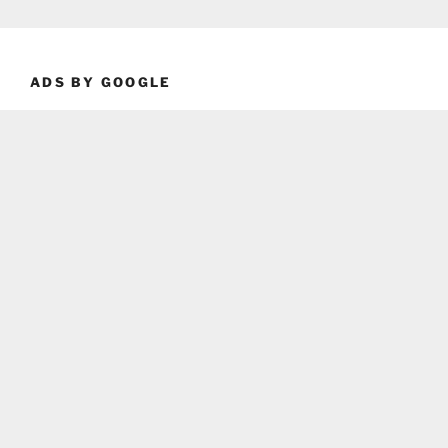
ADS BY GOOGLE