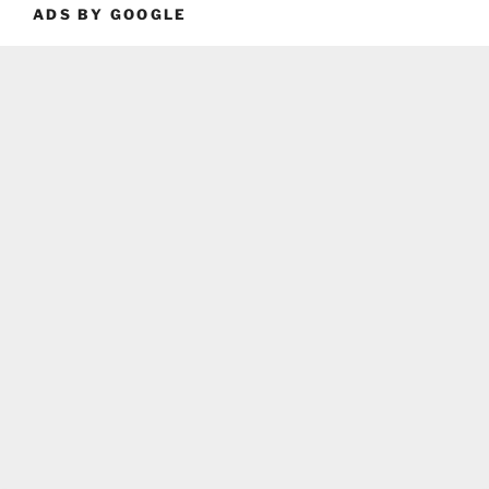
ADS BY GOOGLE