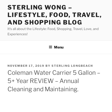
Skip
STERLING WONG –
to
LIFESTYLE, FOOD, TRAVEL,
content
AND SHOPPING BLOG
It's all about the Lifestyle: Food, Shopping, Travel, Love, and
Experiences!
Menu
POSTED
NOVEMBER 17, 2019
BY
STERLING LONGBEACH
ON
Coleman Water Carrier 5 Gallon –
5+ Year REVIEW – Annual
Cleaning and Maintaining.