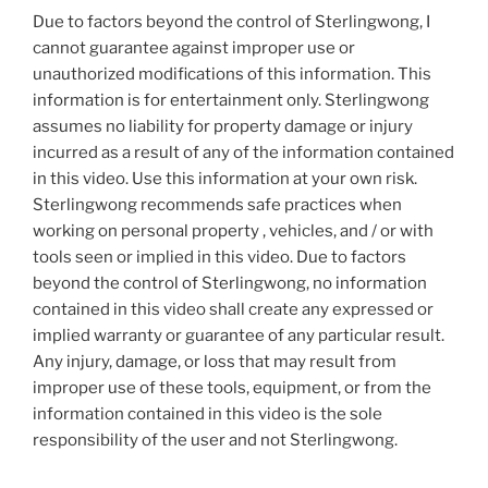
Due to factors beyond the control of Sterlingwong, I
cannot guarantee against improper use or
unauthorized modifications of this information. This
information is for entertainment only. Sterlingwong
assumes no liability for property damage or injury
incurred as a result of any of the information contained
in this video. Use this information at your own risk.
Sterlingwong recommends safe practices when
working on personal property , vehicles, and / or with
tools seen or implied in this video. Due to factors
beyond the control of Sterlingwong, no information
contained in this video shall create any expressed or
implied warranty or guarantee of any particular result.
Any injury, damage, or loss that may result from
improper use of these tools, equipment, or from the
information contained in this video is the sole
responsibility of the user and not Sterlingwong.