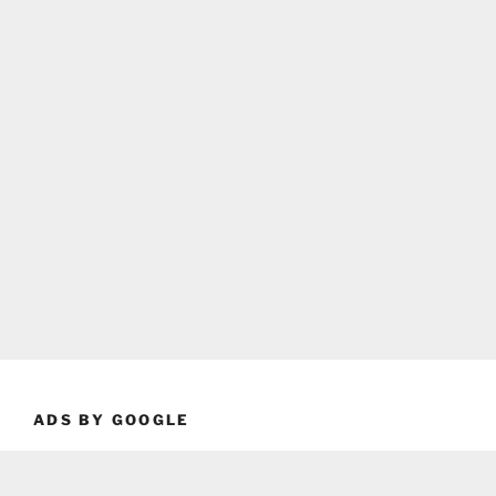
ADS BY GOOGLE