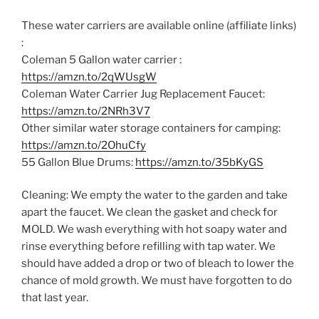
These water carriers are available online (affiliate links)
:
Coleman 5 Gallon water carrier :
https://amzn.to/2qWUsgW
Coleman Water Carrier Jug Replacement Faucet:
https://amzn.to/2NRh3V7
Other similar water storage containers for camping:
https://amzn.to/2OhuCfy
55 Gallon Blue Drums:
https://amzn.to/35bKyGS
Cleaning: We empty the water to the garden and take
apart the faucet. We clean the gasket and check for
MOLD. We wash everything with hot soapy water and
rinse everything before refilling with tap water. We
should have added a drop or two of bleach to lower the
chance of mold growth. We must have forgotten to do
that last year.