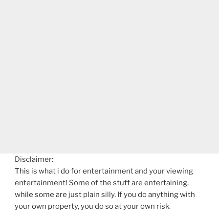
Disclaimer:
This is what i do for entertainment and your viewing
entertainment! Some of the stuff are entertaining,
while some are just plain silly. If you do anything with
your own property, you do so at your own risk.