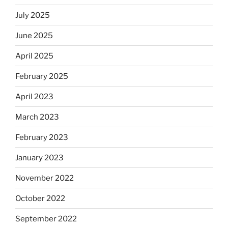
July 2025
June 2025
April 2025
February 2025
April 2023
March 2023
February 2023
January 2023
November 2022
October 2022
September 2022