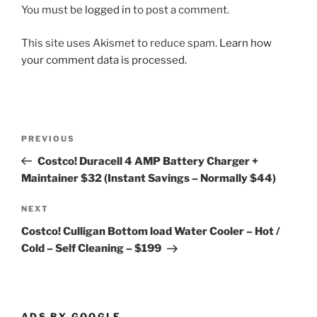
You must be
logged in
to post a comment.
This site uses Akismet to reduce spam.
Learn how
your comment data is processed.
Post
Previous
PREVIOUS
navigation
Post
Costco! Duracell 4 AMP Battery Charger +
Maintainer $32 (Instant Savings – Normally $44)
Next
NEXT
Post
Costco! Culligan Bottom load Water Cooler – Hot /
Cold – Self Cleaning – $199
ADS BY GOOGLE