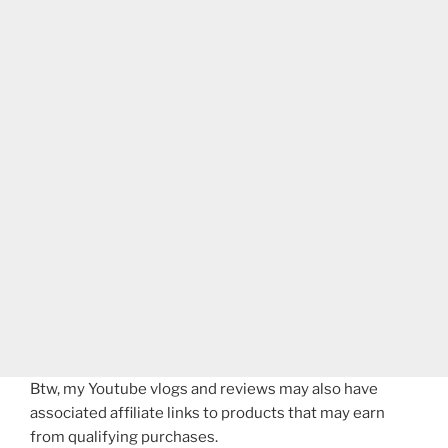
Btw, my Youtube vlogs and reviews may also have
associated affiliate links to products that may earn
from qualifying purchases.