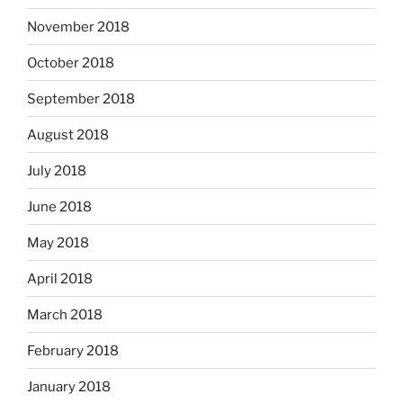
November 2018
October 2018
September 2018
August 2018
July 2018
June 2018
May 2018
April 2018
March 2018
February 2018
January 2018