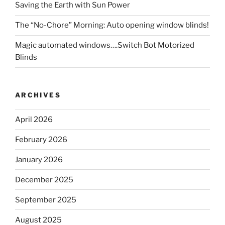
Saving the Earth with Sun Power
The “No-Chore” Morning: Auto opening window blinds!
Magic automated windows….Switch Bot Motorized
Blinds
ARCHIVES
April 2026
February 2026
January 2026
December 2025
September 2025
August 2025