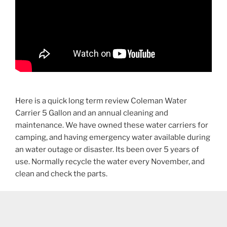
Here is a quick long term review Coleman Water
Carrier 5 Gallon and an annual cleaning and
maintenance. We have owned these water carriers for
camping, and having emergency water available during
an water outage or disaster. Its been over 5 years of
use. Normally recycle the water every November, and
clean and check the parts.