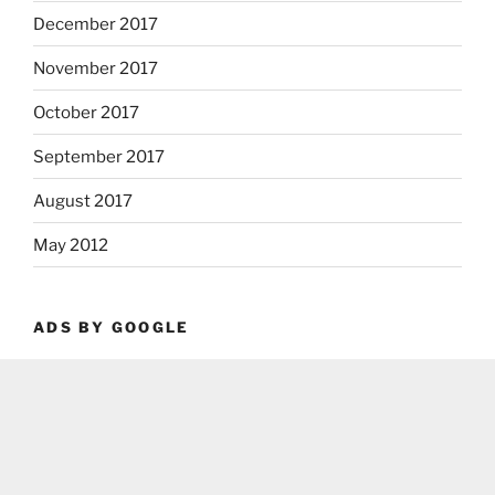
December 2017
November 2017
October 2017
September 2017
August 2017
May 2012
ADS BY GOOGLE