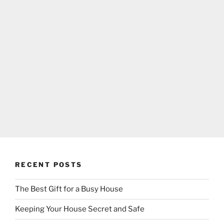
RECENT POSTS
The Best Gift for a Busy House
Keeping Your House Secret and Safe