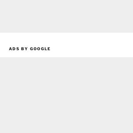
ADS BY GOOGLE