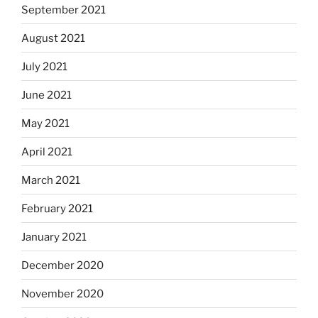
September 2021
August 2021
July 2021
June 2021
May 2021
April 2021
March 2021
February 2021
January 2021
December 2020
November 2020