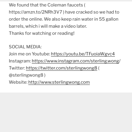
We found that the Coleman faucets (
https://amzn.to/2NRh3V7 ) have cracked so we had to
order the online. We also keep rain water in 55 gallon
barrels, which i will make a video later.
Thanks for watching or reading!
SOCIAL MEDIA:
Join me on Youtube:
https://youtu.be/TFuoiaWgvc4
Instagram:
https://www.instagram.com/sterling.wong
/
Twitter:
https://twitter.com/sterlingwong8
(
@sterlingwong8 )
Website:
http://www.sterlingwong.com