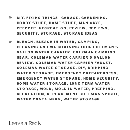
CATEGORIES
DIY
,
FIXING THINGS
,
GARAGE
,
GARDENING
,
HOBBY STUFF
,
HOME STUFF
,
MAN CAVE
,
PREPPER
,
RECREATION
,
REVIEW
,
REVIEWS
,
SECURITY
,
STORAGE
,
STORAGE IDEAS
TAGS
BLEACH
,
BLEACH IN WATER
,
CAMPING
,
CLEANING AND MAINTAINING YOUR COLEMAN 5
GALLON WATER CARRIER
,
COLEMAN CAMPING
GEAR
,
COLEMAN WATER CARRIER 5 GALLON
REVIEW
,
COLEMAN WATER CARRIER FAUCET
,
COLEMAN WATER STORAGE
,
DIY
,
DRINKING
WATER STORAGE
,
EMERGENCY PREPAREDNESS
,
EMERGENCY WATER STORAGE
,
HOME SECURITY
,
HOME WATER STORAGE
,
LONG TERM WATER
STORAGE
,
MOLD
,
MOLD IN WATER
,
PREPPING
,
RECREATION
,
REPLACEMENT COLEMAN SPIGOT
,
WATER CONTAINERS
,
WATER STORAGE
Leave a Reply