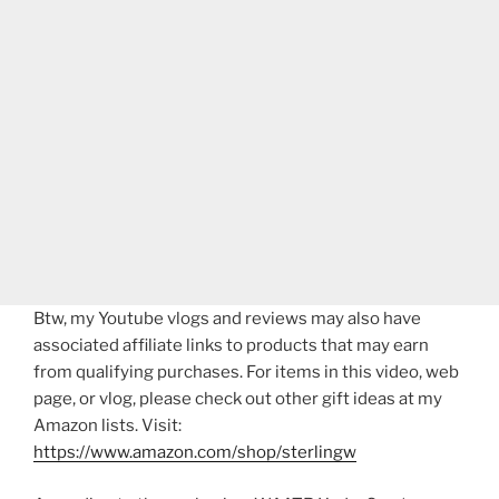
Btw, my Youtube vlogs and reviews may also have
associated affiliate links to products that may earn
from qualifying purchases. For items in this video, web
page, or vlog, please check out other gift ideas at my
Amazon lists. Visit:
https://www.amazon.com/shop/sterlingw​​