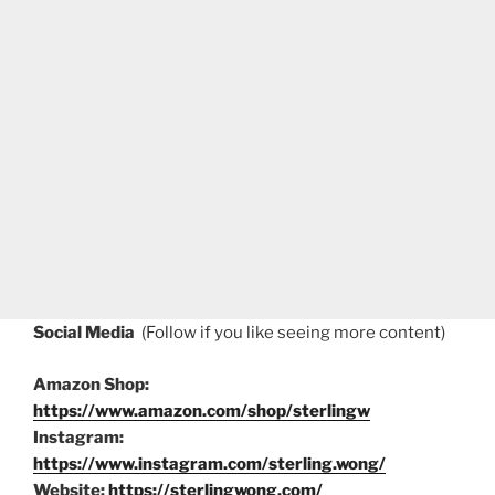
Social Media
(Follow if you like seeing more content)
Amazon Shop:
https://www.amazon.com/shop/sterlingw
Instagram:
https://www.instagram.com/sterling.wong/
Website:
https://sterlingwong.com/