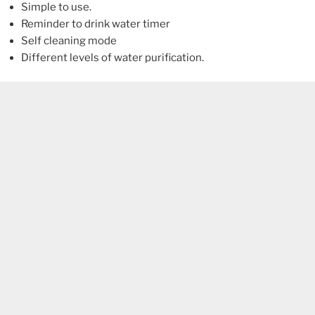
Simple to use.
Reminder to drink water timer
Self cleaning mode
Different levels of water purification.