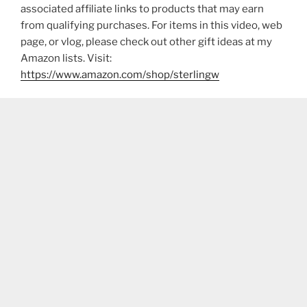
associated affiliate links to products that may earn
from qualifying purchases. For items in this video, web
page, or vlog, please check out other gift ideas at my
Amazon lists. Visit:
https://www.amazon.com/shop/sterlingw​​