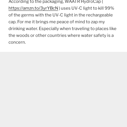
According to the packaging, WAATR HydroCap (
https://amzn.to/3yrYBcN
) uses UV-C light to kill 99%
of the germs with the UV-C light in the rechargeable
cap. For me it brings me peace of mind to zap my
drinking water. Especially when traveling to places like
the woods or other countries where water safety is a
concern.