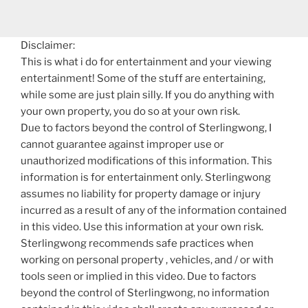
Disclaimer:
This is what i do for entertainment and your viewing
entertainment! Some of the stuff are entertaining,
while some are just plain silly. If you do anything with
your own property, you do so at your own risk.
Due to factors beyond the control of Sterlingwong, I
cannot guarantee against improper use or
unauthorized modifications of this information. This
information is for entertainment only. Sterlingwong
assumes no liability for property damage or injury
incurred as a result of any of the information contained
in this video. Use this information at your own risk.
Sterlingwong recommends safe practices when
working on personal property , vehicles, and / or with
tools seen or implied in this video. Due to factors
beyond the control of Sterlingwong, no information