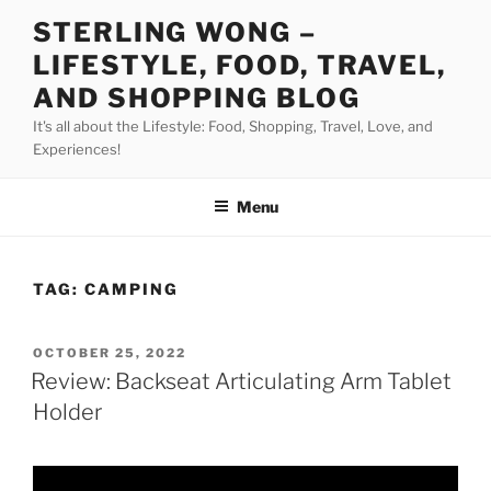
Skip
STERLING WONG –
to
LIFESTYLE, FOOD, TRAVEL,
content
AND SHOPPING BLOG
It's all about the Lifestyle: Food, Shopping, Travel, Love, and
Experiences!
Menu
TAG:
CAMPING
POSTED
OCTOBER 25, 2022
ON
Review: Backseat Articulating Arm Tablet
Holder