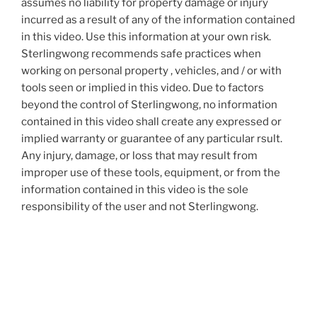
assumes no liability for property damage or injury
incurred as a result of any of the information contained
in this video. Use this information at your own risk.
Sterlingwong recommends safe practices when
working on personal property , vehicles, and / or with
tools seen or implied in this video. Due to factors
beyond the control of Sterlingwong, no information
contained in this video shall create any expressed or
implied warranty or guarantee of any particular rsult.
Any injury, damage, or loss that may result from
improper use of these tools, equipment, or from the
information contained in this video is the sole
responsibility of the user and not Sterlingwong.