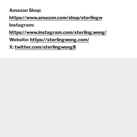
Amazon Shop:
https://www.amazon.com/shop/sterlingw
Instagram:
https://www.instagram.com/sterling.wong/
Website:
https://sterlingwong.com/
X:
twitter.com/sterlingwong8