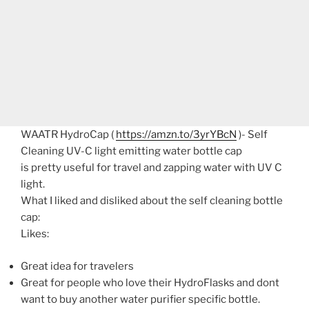
WAATR HydroCap (
https://amzn.to/3yrYBcN
)- Self
Cleaning UV-C light emitting water bottle cap
is pretty useful for travel and zapping water with UV C
light.
What I liked and disliked about the self cleaning bottle
cap:
Likes:
Great idea for travelers
Great for people who love their HydroFlasks and dont
want to buy another water purifier specific bottle.