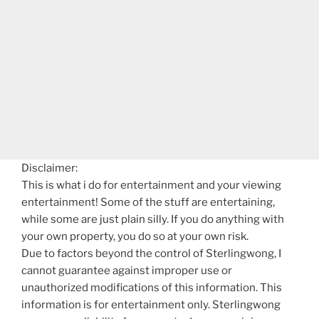
Disclaimer:
This is what i do for entertainment and your viewing
entertainment! Some of the stuff are entertaining,
while some are just plain silly. If you do anything with
your own property, you do so at your own risk.
Due to factors beyond the control of Sterlingwong, I
cannot guarantee against improper use or
unauthorized modifications of this information. This
information is for entertainment only. Sterlingwong