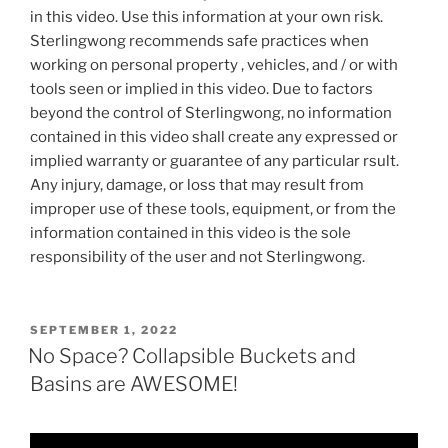
in this video. Use this information at your own risk.
Sterlingwong recommends safe practices when
working on personal property , vehicles, and / or with
tools seen or implied in this video. Due to factors
beyond the control of Sterlingwong, no information
contained in this video shall create any expressed or
implied warranty or guarantee of any particular rsult.
Any injury, damage, or loss that may result from
improper use of these tools, equipment, or from the
information contained in this video is the sole
responsibility of the user and not Sterlingwong.
POSTED
SEPTEMBER 1, 2022
ON
No Space? Collapsible Buckets and
Basins are AWESOME!