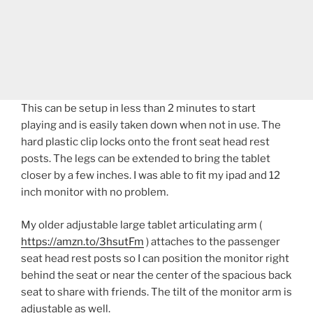
This can be setup in less than 2 minutes to start
playing and is easily taken down when not in use. The
hard plastic clip locks onto the front seat head rest
posts. The legs can be extended to bring the tablet
closer by a few inches. I was able to fit my ipad and 12
inch monitor with no problem.
My older adjustable large tablet articulating arm (
https://amzn.to/3hsutFm
) attaches to the passenger
seat head rest posts so I can position the monitor right
behind the seat or near the center of the spacious back
seat to share with friends. The tilt of the monitor arm is
adjustable as well.