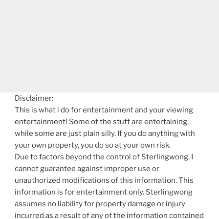
Disclaimer:
This is what i do for entertainment and your viewing
entertainment! Some of the stuff are entertaining,
while some are just plain silly. If you do anything with
your own property, you do so at your own risk.
Due to factors beyond the control of Sterlingwong, I
cannot guarantee against improper use or
unauthorized modifications of this information. This
information is for entertainment only. Sterlingwong
assumes no liability for property damage or injury
incurred as a result of any of the information contained