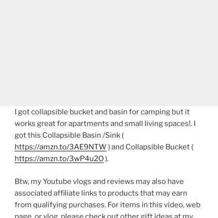
I got collapsible bucket and basin for camping but it
works great for apartments and small living spaces!. I
got this Collapsible Basin /Sink (
https://amzn.to/3AE9NTW
) and Collapsible Bucket (
https://amzn.to/3wP4u2O
).
Btw, my Youtube vlogs and reviews may also have
associated affiliate links to products that may earn
from qualifying purchases. For items in this video, web
page, or vlog, please check out other gift ideas at my