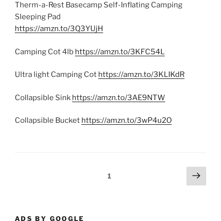
Therm-a-Rest Basecamp Self-Inflating Camping
Sleeping Pad
https://amzn.to/3Q3YUjH
Camping Cot 4lb
https://amzn.to/3KFC54L
Ultra light Camping Cot
https://amzn.to/3KLIKdR
Collapsible Sink
https://amzn.to/3AE9NTW
Collapsible Bucket
https://amzn.to/3wP4u2O
Posts
Next
Page
1
page
pagination
ADS BY GOOGLE