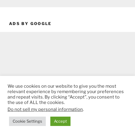
ADS BY GOOGLE
We use cookies on our website to give you the most
relevant experience by remembering your preferences
and repeat visits. By clicking “Accept”, you consent to
the use of ALL the cookies.
Do not sell my personal information
.
Cookie Settings
Accept