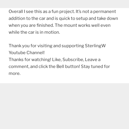
Overall I see this as a fun project. It’s not a permanent
addition to the car and is quick to setup and take down
when you are finished. The mount works well even
while the car is in motion.
Thank you for visiting and supporting SterlingW
Youtube Channel!
Thanks for watching! Like, Subscribe, Leave a
comment, and click the Bell button! Stay tuned for
more.