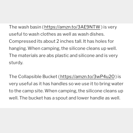
The wash basin (
https://amzn.to/3AE9NTW
) is very
useful to wash clothes as well as wash dishes.
Compressed its about 2 inches tall. It has holes for
hanging. When camping, the silicone cleans up well.
The materials are abs plastic and silicone and is very
sturdy.
The Collapsible Bucket (
https://amzn.to/3wP4u2O
) is
very useful as it has handles so we use it to bring water
to the camp site. When camping, the silicone cleans up
well. The bucket has a spout and lower handle as well.