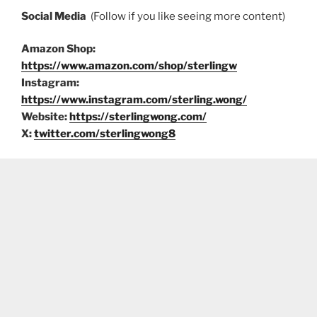
Social Media
(Follow if you like seeing more content)
Amazon Shop:
https://www.amazon.com/shop/sterlingw
Instagram:
https://www.instagram.com/sterling.wong/
Website:
https://sterlingwong.com/
X:
twitter.com/sterlingwong8