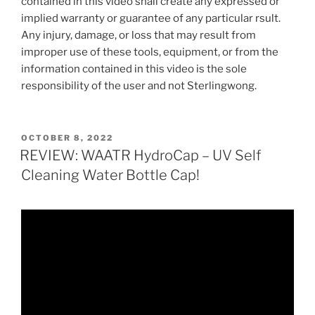
contained in this video shall create any expressed or
implied warranty or guarantee of any particular rsult.
Any injury, damage, or loss that may result from
improper use of these tools, equipment, or from the
information contained in this video is the sole
responsibility of the user and not Sterlingwong.
POSTED
OCTOBER 8, 2022
ON
REVIEW: WAATR HydroCap – UV Self
Cleaning Water Bottle Cap!