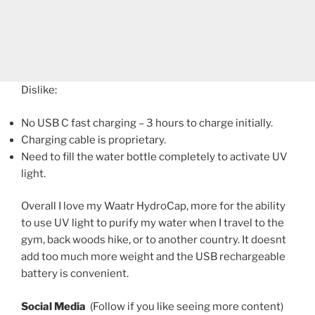
Dislike:
No USB C fast charging – 3 hours to charge initially.
Charging cable is proprietary.
Need to fill the water bottle completely to activate UV
light.
Overall I love my Waatr HydroCap, more for the ability
to use UV light to purify my water when I travel to the
gym, back woods hike, or to another country. It doesnt
add too much more weight and the USB rechargeable
battery is convenient.
Social Media
(Follow if you like seeing more content)