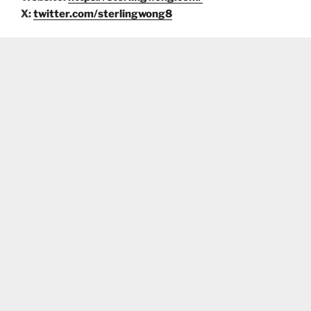
X:
twitter.com/sterlingwong8