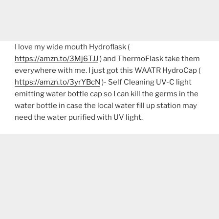
I love my wide mouth Hydroflask (
https://amzn.to/3Mj6TJJ
) and ThermoFlask take them
everywhere with me. I just got this WAATR HydroCap (
https://amzn.to/3yrYBcN
)- Self Cleaning UV-C light
emitting water bottle cap so I can kill the germs in the
water bottle in case the local water fill up station may
need the water purified with UV light.