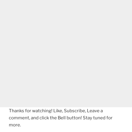
Thanks for watching! Like, Subscribe, Leave a
comment, and click the Bell button! Stay tuned for
more.