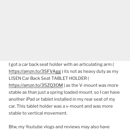
I got a car back seat holder with an articulating arm (
https://amzn.to/3SFVAgg
) its not as heavy duty as my
LISEN Car Back Seat TABLET HOLDER (
https://amzn.to/35ZQ3OM
) as the V-mount was more
stable as than just a spring loaded mount. so I can have
another iPad or tablet installed in my rear seat of my
car. This tablet holder was a v-mount and was more
stable to vertical movement.
Btw, my Youtube vlogs and reviews may also have