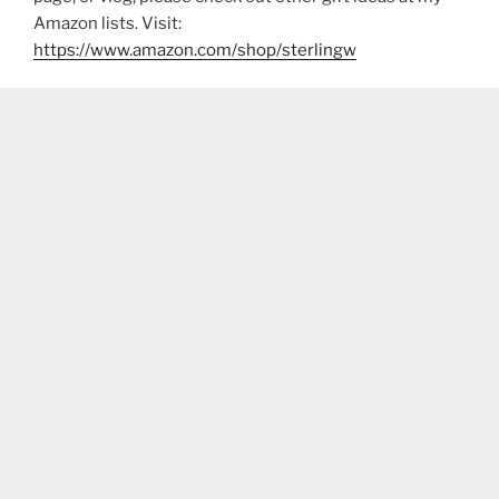
Amazon lists. Visit:
https://www.amazon.com/shop/sterlingw​​