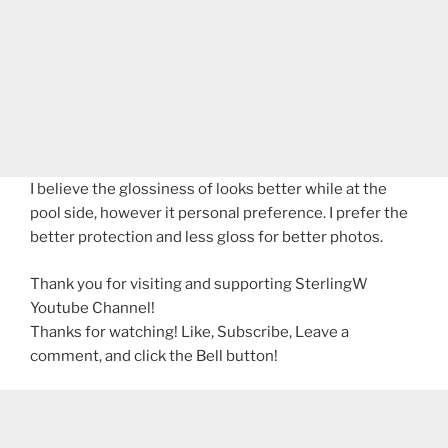
I believe the glossiness of looks better while at the
pool side, however it personal preference. I prefer the
better protection and less gloss for better photos.
Thank you for visiting and supporting SterlingW
Youtube Channel!
Thanks for watching! Like, Subscribe, Leave a
comment, and click the Bell button!