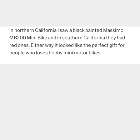
In northern California I saw a black painted Massimo
MB200 Mini Bike and in southern California they had
red ones. Either way it looked like the perfect gift for
people who loves hobby mini motor bikes.