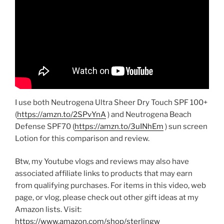
I use both Neutrogena Ultra Sheer Dry Touch SPF 100+
(
https://amzn.to/2SPvYnA
) and Neutrogena Beach
Defense SPF70 (
https://amzn.to/3uINhEm
) sun screen
Lotion for this comparison and review.
Btw, my Youtube vlogs and reviews may also have
associated affiliate links to products that may earn
from qualifying purchases. For items in this video, web
page, or vlog, please check out other gift ideas at my
Amazon lists. Visit:
https://www.amazon.com/shop/sterlingw​​