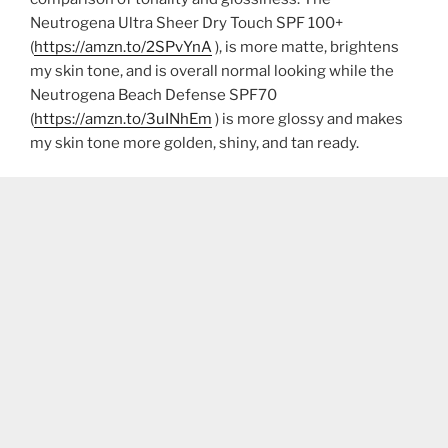
Neutrogena Ultra Sheer Dry Touch SPF 100+
(
https://amzn.to/2SPvYnA
), is more matte, brightens
my skin tone, and is overall normal looking while the
Neutrogena Beach Defense SPF70
(
https://amzn.to/3uINhEm
) is more glossy and makes
my skin tone more golden, shiny, and tan ready.