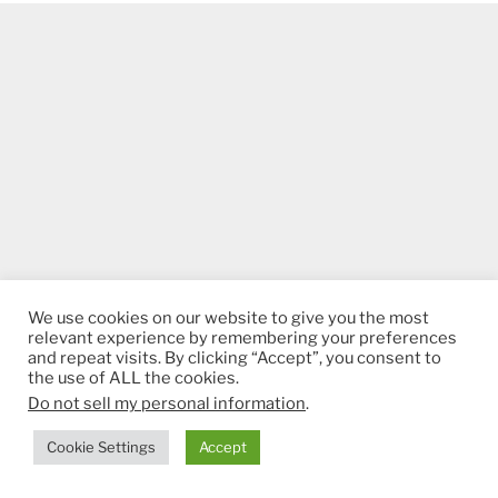
We use cookies on our website to give you the most
relevant experience by remembering your preferences
and repeat visits. By clicking “Accept”, you consent to
the use of ALL the cookies.
Do not sell my personal information
.
Cookie Settings
Accept