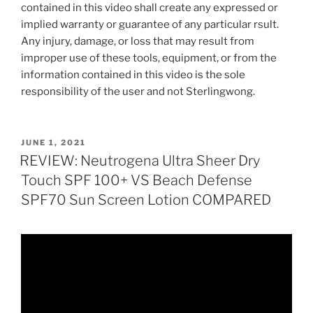
contained in this video shall create any expressed or
implied warranty or guarantee of any particular rsult.
Any injury, damage, or loss that may result from
improper use of these tools, equipment, or from the
information contained in this video is the sole
responsibility of the user and not Sterlingwong.
POSTED
JUNE 1, 2021
ON
REVIEW: Neutrogena Ultra Sheer Dry
Touch SPF 100+ VS Beach Defense
SPF70 Sun Screen Lotion COMPARED