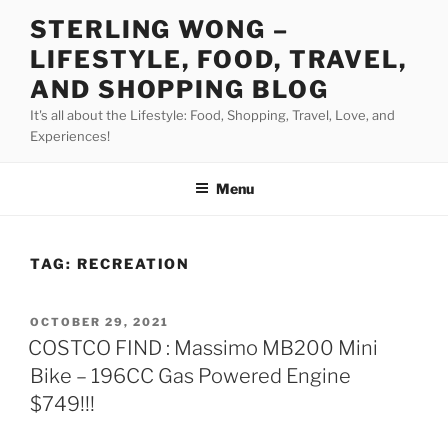
Skip
STERLING WONG –
to
LIFESTYLE, FOOD, TRAVEL,
content
AND SHOPPING BLOG
It's all about the Lifestyle: Food, Shopping, Travel, Love, and
Experiences!
Menu
TAG:
RECREATION
POSTED
OCTOBER 29, 2021
ON
COSTCO FIND : Massimo MB200 Mini
Bike – 196CC Gas Powered Engine
$749!!!