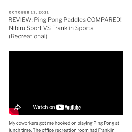
POSTED
OCTOBER 13, 2021
ON
REVIEW: Ping Pong Paddles COMPARED!
Nibiru Sport VS Franklin Sports
(Recreational)
My coworkers got me hooked on playing Ping Pong at
lunch time. The office recreation room had Franklin