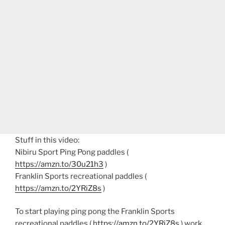
Stuff in this video:
Nibiru Sport Ping Pong paddles (
https://amzn.to/30u21h3
)
Franklin Sports recreational paddles (
https://amzn.to/2YRiZ8s
)
To start playing ping pong the Franklin Sports
recreational paddles (
https://amzn.to/2YRiZ8s
) work