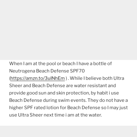
When I am at the pool or beach I have a bottle of
Neutrogena Beach Defense SPF70
(
https://amzn.to/3uINhEm
) . While I believe both Ultra
Sheer and Beach Defense are water resistant and
provide good sun and skin protection, by habit i use
Beach Defense during swim events. They do not have a
higher SPF rated lotion for Beach Defense so I may just
use Ultra Sheer next time i am at the water.