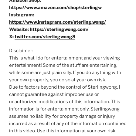
Amazon Shop:
https://www.amazon.com/shop/sterlingw
Instagram:
https://www.instagram.com/sterling.wong/
Website:
https://sterlingwong.com/
X:
twitter.com/sterlingwong8
Disclaimer:
This is what i do for entertainment and your viewing
entertainment! Some of the stuff are entertaining,
while some are just plain silly. If you do anything with
your own property, you do so at your own risk.
Due to factors beyond the control of Sterlingwong, I
cannot guarantee against improper use or
unauthorized modifications of this information. This
information is for entertainment only. Sterlingwong
assumes no liability for property damage or injury
incurred as a result of any of the information contained
in this video. Use this information at your own risk.