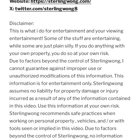
Website:
https://sterlingwong.com/
X:
twitter.com/sterlingwong8
Disclaimer:
This is what i do for entertainment and your viewing
entertainment! Some of the stuff are entertaining,
while some are just plain silly. If you do anything with
your own property, you do so at your own risk.
Due to factors beyond the control of Sterlingwong, I
cannot guarantee against improper use or
unauthorized modifications of this information. This
information is for entertainment only. Sterlingwong
assumes no liability for property damage or injury
incurred as a result of any of the information contained
in this video. Use this information at your own risk.
Sterlingwong recommends safe practices when
working on personal property , vehicles, and / or with
tools seen or implied in this video. Due to factors
beyond the control of Sterlingwong, no information