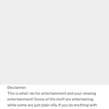
Disclaimer:
This is what i do for entertainment and your viewing
entertainment! Some of the stuff are entertaining,
while some are just plain silly. If you do anything with