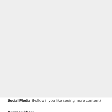
Social Media
(Follow if you like seeing more content)