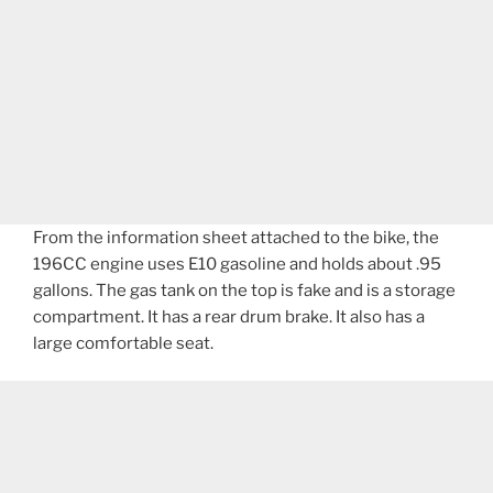
From the information sheet attached to the bike, the
196CC engine uses E10 gasoline and holds about .95
gallons. The gas tank on the top is fake and is a storage
compartment. It has a rear drum brake. It also has a
large comfortable seat.