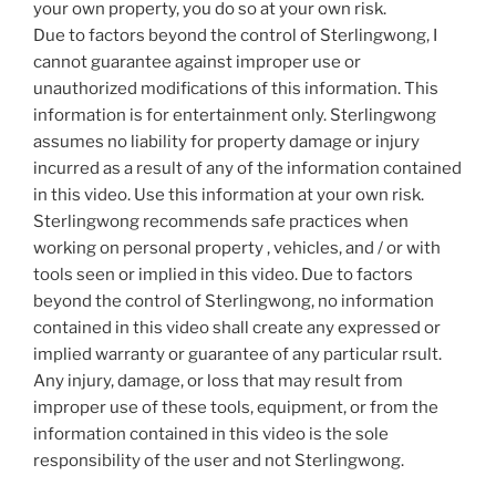
your own property, you do so at your own risk.
Due to factors beyond the control of Sterlingwong, I
cannot guarantee against improper use or
unauthorized modifications of this information. This
information is for entertainment only. Sterlingwong
assumes no liability for property damage or injury
incurred as a result of any of the information contained
in this video. Use this information at your own risk.
Sterlingwong recommends safe practices when
working on personal property , vehicles, and / or with
tools seen or implied in this video. Due to factors
beyond the control of Sterlingwong, no information
contained in this video shall create any expressed or
implied warranty or guarantee of any particular rsult.
Any injury, damage, or loss that may result from
improper use of these tools, equipment, or from the
information contained in this video is the sole
responsibility of the user and not Sterlingwong.