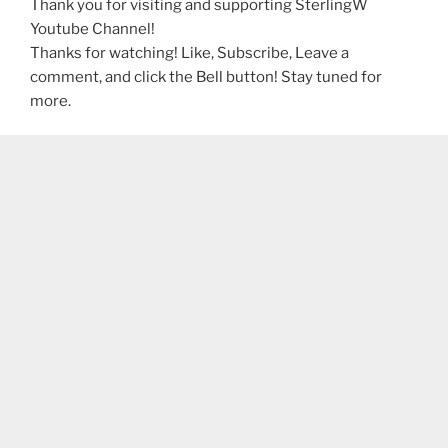
Thank you for visiting and supporting SterlingW
Youtube Channel!
Thanks for watching! Like, Subscribe, Leave a
comment, and click the Bell button! Stay tuned for
more.