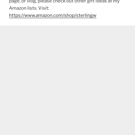
page, or vlog, please check out other gift ideas at my
Amazon lists. Visit:
https://www.amazon.com/shop/sterlingw​​