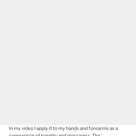
In my video I apply it to my hands and forearms as a
comparison of tonality and glossiness. The