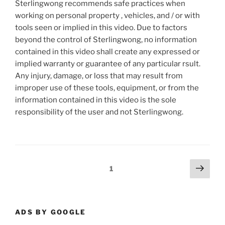
Sterlingwong recommends safe practices when
working on personal property , vehicles, and / or with
tools seen or implied in this video. Due to factors
beyond the control of Sterlingwong, no information
contained in this video shall create any expressed or
implied warranty or guarantee of any particular rsult.
Any injury, damage, or loss that may result from
improper use of these tools, equipment, or from the
information contained in this video is the sole
responsibility of the user and not Sterlingwong.
Posts
Next
Page
1
page
pagination
ADS BY GOOGLE