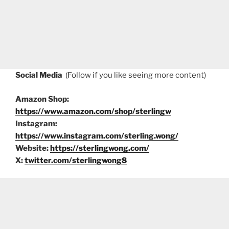
Social Media
(Follow if you like seeing more content)
Amazon Shop:
https://www.amazon.com/shop/sterlingw
Instagram:
https://www.instagram.com/sterling.wong/
Website:
https://sterlingwong.com/
X:
twitter.com/sterlingwong8