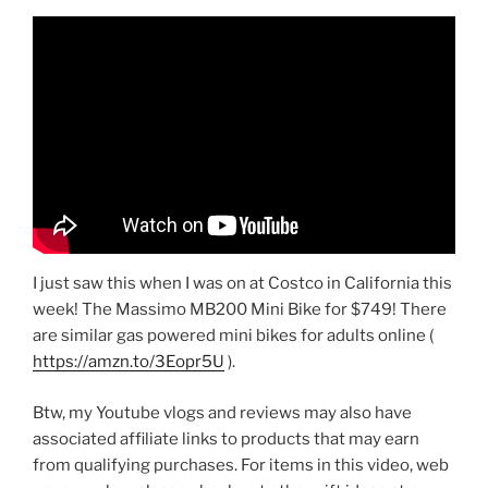
I just saw this when I was on at Costco in California this
week! The Massimo MB200 Mini Bike for $749! There
are similar gas powered mini bikes for adults online (
https://amzn.to/3Eopr5U
).
Btw, my Youtube vlogs and reviews may also have
associated affiliate links to products that may earn
from qualifying purchases. For items in this video, web