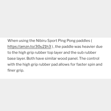
When using the Nibiru Sport Ping Pong paddles (
https://amzn.to/30u21h3
) , the paddle was heavier due
to the high grip rubber top layer and the sub rubber
base layer. Both have similar wood panel. The control
with the high grip rubber pad allows for faster spin and
finer grip.