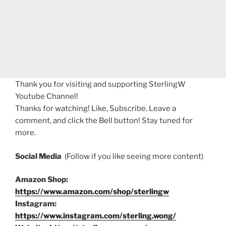
Thank you for visiting and supporting SterlingW
Youtube Channel!
Thanks for watching! Like, Subscribe, Leave a
comment, and click the Bell button! Stay tuned for
more.
Social Media
(Follow if you like seeing more content)
Amazon Shop:
https://www.amazon.com/shop/sterlingw
Instagram:
https://www.instagram.com/sterling.wong/