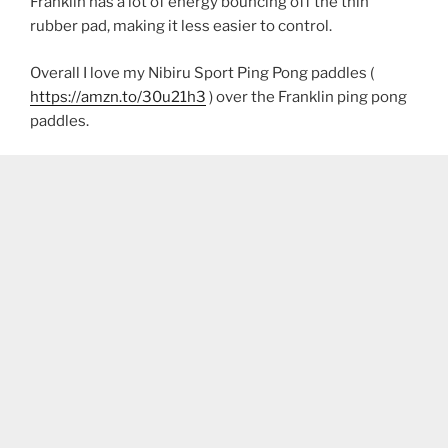
Franklin has a lot of energy bouncing off the thin
rubber pad, making it less easier to control.
Overall I love my Nibiru Sport Ping Pong paddles (
https://amzn.to/30u21h3
) over the Franklin ping pong
paddles.