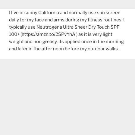
I live in sunny California and normally use sun screen
daily for my face and arms during my fitness routines. I
typically use Neutrogena Ultra Sheer Dry Touch SPF
100+ (
https://amzn.to/2SPvYnA
) as it is very light
weight and non greasy. Its applied once in the morning
and later in the after noon before my outdoor walks.