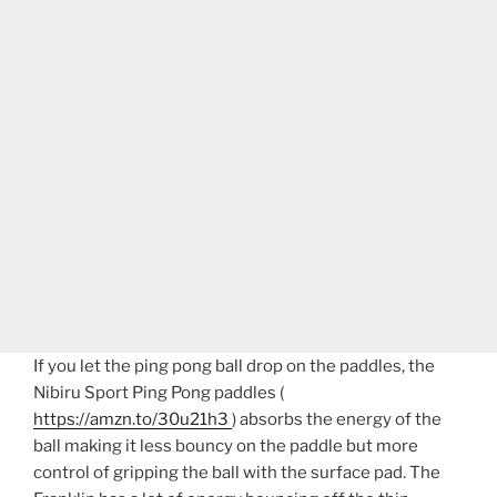
If you let the ping pong ball drop on the paddles, the
Nibiru Sport Ping Pong paddles (
https://amzn.to/30u21h3
) absorbs the energy of the
ball making it less bouncy on the paddle but more
control of gripping the ball with the surface pad. The