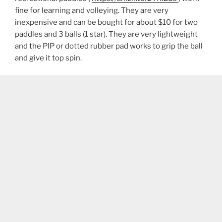
fine for learning and volleying. They are very
inexpensive and can be bought for about $10 for two
paddles and 3 balls (1 star). They are very lightweight
and the PIP or dotted rubber pad works to grip the ball
and give it top spin.