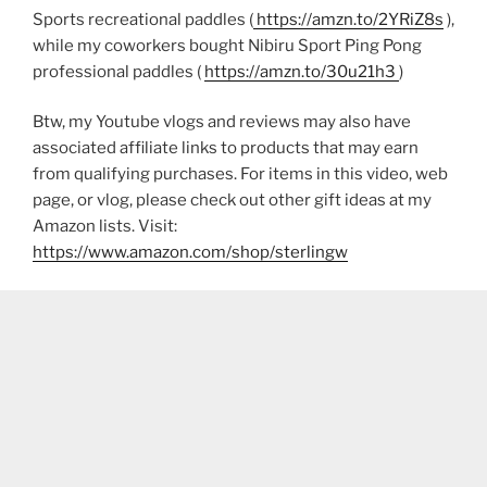
Sports recreational paddles (
https://amzn.to/2YRiZ8s
),
while my coworkers bought Nibiru Sport Ping Pong
professional paddles (
https://amzn.to/30u21h3
)
Btw, my Youtube vlogs and reviews may also have
associated affiliate links to products that may earn
from qualifying purchases. For items in this video, web
page, or vlog, please check out other gift ideas at my
Amazon lists. Visit:
https://www.amazon.com/shop/sterlingw​​