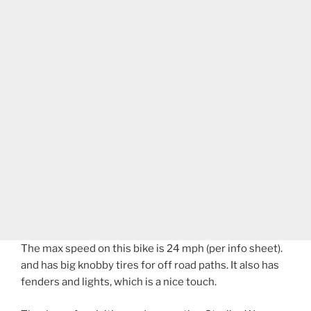
The max speed on this bike is 24 mph (per info sheet).
and has big knobby tires for off road paths. It also has
fenders and lights, which is a nice touch.