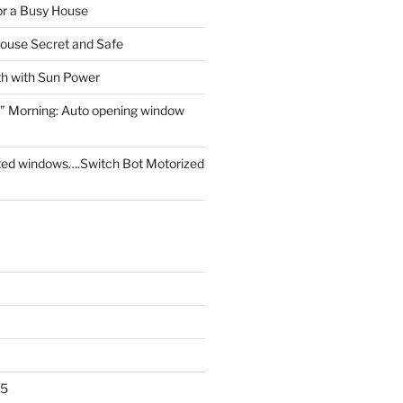
for a Busy House
ouse Secret and Safe
th with Sun Power
” Morning: Auto opening window
ed windows….Switch Bot Motorized
25