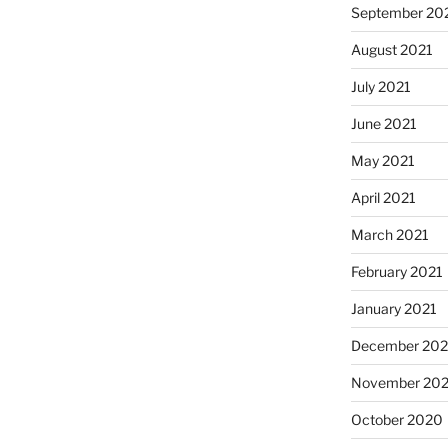
September 20
August 2021
July 2021
June 2021
May 2021
April 2021
March 2021
February 2021
January 2021
December 20
November 20
October 2020