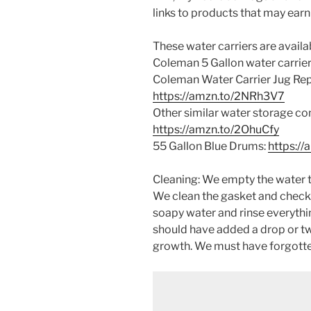
links to products that may earn
These water carriers are available
Coleman 5 Gallon water carrier
Coleman Water Carrier Jug Re
https://amzn.to/2NRh3V7
Other similar water storage co
https://amzn.to/2OhuCfy
55 Gallon Blue Drums:
https:/
Cleaning: We empty the water t
We clean the gasket and check
soapy water and rinse everythin
should have added a drop or tw
growth. We must have forgotten 