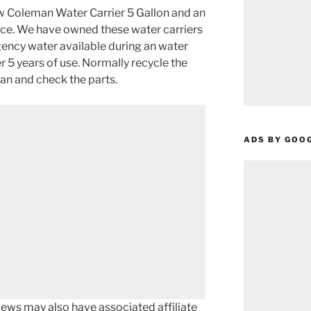
ew Coleman Water Carrier 5 Gallon and an
ce. We have owned these water carriers
ency water available during an water
r 5 years of use. Normally recycle the
an and check the parts.
ADS BY GOO
ews may also have associated affiliate