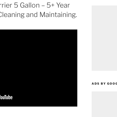
ier 5 Gallon – 5+ Year
leaning and Maintaining.
ADS BY GOO