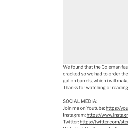
We found that the Coleman fau
cracked so we had to order the 
gallon barrels, which i will make
Thanks for watching or reading
SOCIAL MEDIA:
Join me on Youtube:
https://y
Instagram:
https://www.instag
Twitter:
https://twitter.com/st