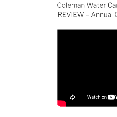
ON
Coleman Water Carr
REVIEW – Annual C