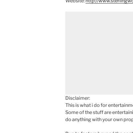
Website:
http://www.sterling
Disclaimer:
This is what i do for entertain
Some of the stuff are entertainin
do anything with your own prope