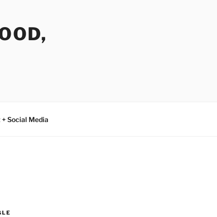
FOOD,
 + Social Media
GLE