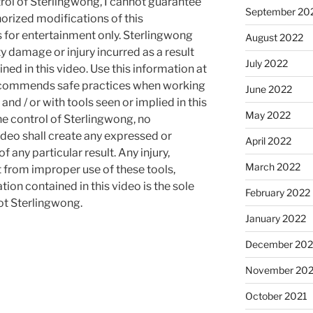
rol of Sterlingwong, I cannot guarantee
September 20
orized modifications of this
s for entertainment only. Sterlingwong
August 2022
ty damage or injury incurred as a result
July 2022
ned in this video. Use this information at
recommends safe practices when working
June 2022
and / or with tools seen or implied in this
May 2022
he control of Sterlingwong, no
ideo shall create any expressed or
April 2022
 any particular result. Any injury,
March 2022
t from improper use of these tools,
ion contained in this video is the sole
February 2022
not Sterlingwong.
January 2022
December 202
November 202
October 2021