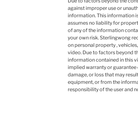
Due to factors beyond the cont
against improper use or unauth
information. This information i
assumes no liability for proper
of any of the information contai
your own risk. Sterlingwong 
on personal property , vehicles, 
video. Due to factors beyond t
information contained in this v
implied warranty or guarantee of
damage, or loss that may resul
equipment, or from the informat
responsibility of the user and 