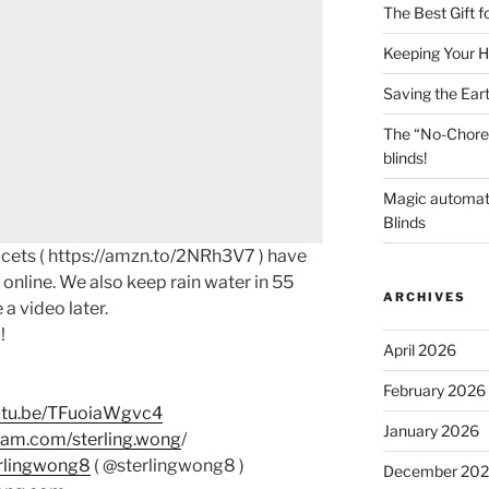
The Best Gift 
Keeping Your H
Saving the Ear
The “No-Chore
blinds!
Magic automat
Blinds
cets ( https://amzn.to/2NRh3V7 ) have
online. We also keep rain water in 55
ARCHIVES
 a video later.
!
April 2026
February 2026
outu.be/TFuoiaWgvc4
January 2026
ram.com/sterling.wong
/
erlingwong8
( @sterlingwong8 )
December 20