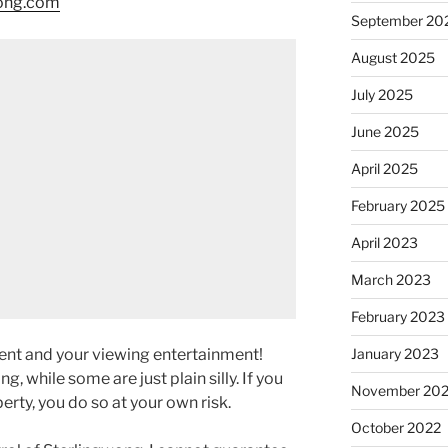
wong.com
September 20
August 2025
July 2025
June 2025
April 2025
February 2025
April 2023
March 2023
February 2023
January 2023
ment and your viewing entertainment!
g, while some are just plain silly. If you
November 20
rty, you do so at your own risk.
October 2022