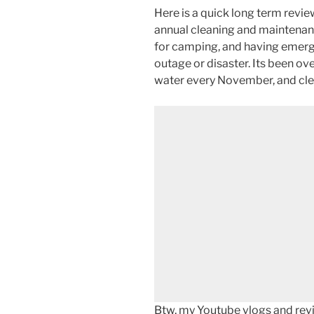
Here is a quick long term revi
annual cleaning and maintenan
for camping, and having emerg
outage or disaster. Its been ove
water every November, and cle
Btw, my Youtube vlogs and revi