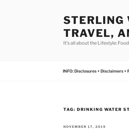
Skip
to
STERLING 
content
TRAVEL, A
It's all about the Lifestyle: Fo
INFO: Disclosures + Disclaimers + 
TAG:
DRINKING WATER S
POSTED
NOVEMBER 17, 2019