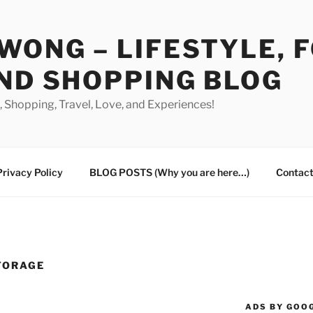
WONG – LIFESTYLE, 
ND SHOPPING BLOG
od, Shopping, Travel, Love, and Experiences!
Privacy Policy
BLOG POSTS (Why you are here…)
Contact
TORAGE
ADS BY GOO