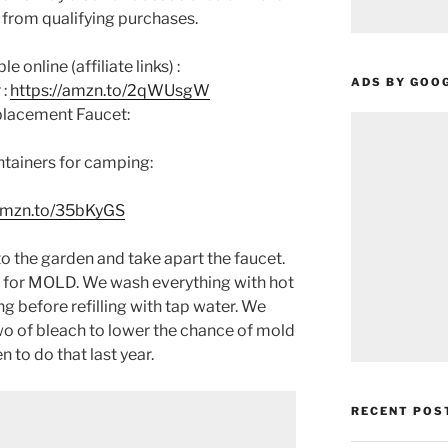
 from qualifying purchases.
 online (affiliate links) :
ADS BY GOO
 :
https://amzn.to/2qWUsgW
placement Faucet:
ntainers for camping:
/amzn.to/35bKyGS
o the garden and take apart the faucet.
 for MOLD. We wash everything with hot
g before refilling with tap water. We
o of bleach to lower the chance of mold
to do that last year.
RECENT POS