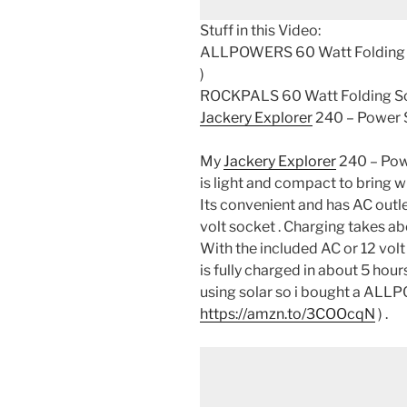
Stuff in this Video:
ALLPOWERS 60 Watt Folding S
)
ROCKPALS 60 Watt Folding Sol
Jackery Explorer
240 – Power S
My
Jackery Explorer
240 – Pow
is light and compact to bring w
Its convenient and has AC outle
volt socket . Charging takes 
With the included AC or 12 volt
is fully charged in about 5 hou
using solar so i bought a ALL
https://amzn.to/3COOcqN
) .