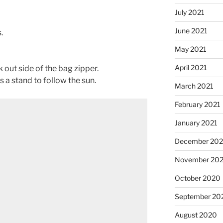
July 2021
June 2021
.
May 2021
April 2021
 out side of the bag zipper.
s a stand to follow the sun.
March 2021
February 2021
January 2021
December 20
November 20
October 2020
September 20
August 2020