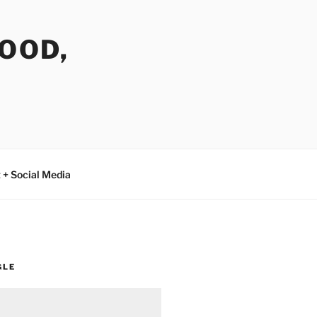
FOOD,
 + Social Media
GLE