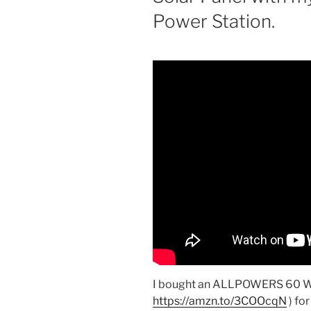
Power Station.
I bought an ALLPOWERS 60 Wat
https://amzn.to/3COOcqN
) fo