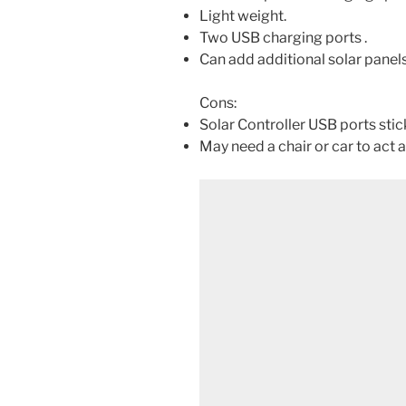
Light weight.
Two USB charging ports .
Can add additional solar panels
Cons:
Solar Controller USB ports stick
May need a chair or car to act a