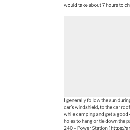
would take about 7 hours to ch
I generally follow the sun dur
car’s windshield, to the car roo
while camping and get a good 4
holes to hang or tie down the pa
240 – Power Station (
https://