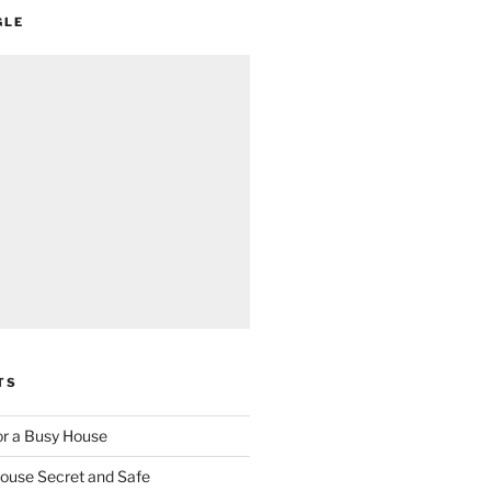
GLE
TS
for a Busy House
ouse Secret and Safe