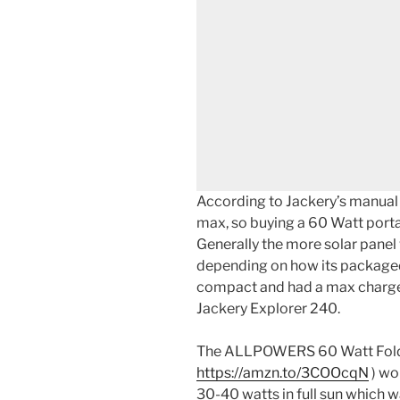
According to Jackery’s manual 
max, so buying a 60 Watt porta
Generally the more solar panel 
depending on how its packaged
compact and had a max charge
Jackery Explorer 240.
The ALLPOWERS 60 Watt Foldi
https://amzn.to/3COOcqN
) wo
30-40 watts in full sun which w