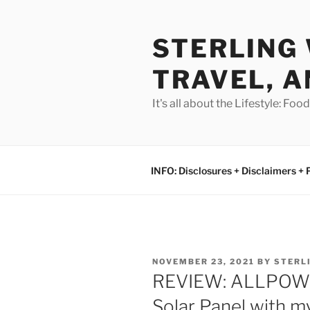
Skip
to
STERLING 
content
TRAVEL, A
It's all about the Lifestyle: Fo
INFO: Disclosures + Disclaimers + 
POSTED
NOVEMBER 23, 2021
BY
STERL
ON
REVIEW: ALLPOWE
Solar Panel with 