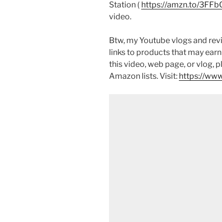
Station (
https://amzn.to/3FFb
video.
Btw, my Youtube vlogs and revi
links to products that may earn
this video, web page, or vlog, 
Amazon lists. Visit:
https://www