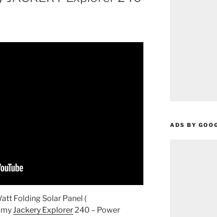
ADS BY GOO
t Folding Solar Panel (
r my
Jackery Explorer
240 – Power