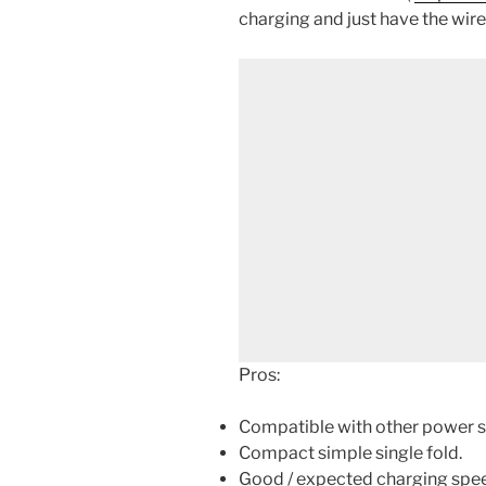
charging and just have the wire
Pros:
Compatible with other power s
Compact simple single fold.
Good / expected charging speed