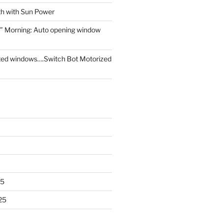
th with Sun Power
” Morning: Auto opening window
ed windows….Switch Bot Motorized
25
25