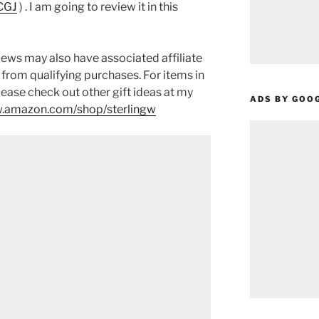
CGJ
) . I am going to review it in this
ews may also have associated affiliate
 from qualifying purchases. For items in
please check out other gift ideas at my
ADS BY GOO
.amazon.com/shop/sterlingw​​