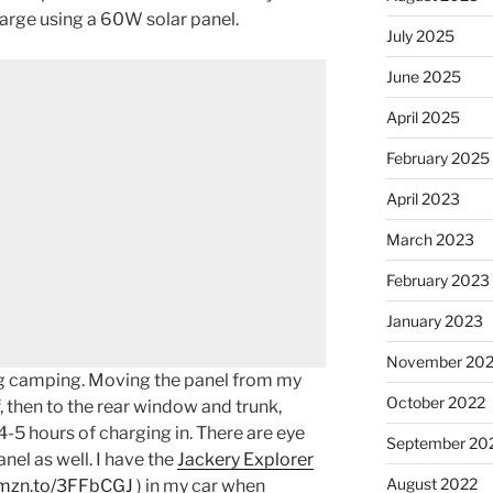
arge using a 60W solar panel.
July 2025
June 2025
April 2025
February 2025
April 2023
March 2023
February 2023
January 2023
November 20
ing camping. Moving the panel from my
October 2022
f, then to the rear window and trunk,
-5 hours of charging in. There are eye
September 20
nel as well. I have the
Jackery Explorer
August 2022
amzn.to/3FFbCGJ
) in my car when