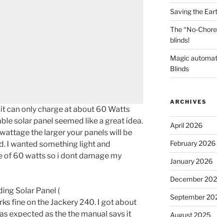
Saving the Ear
The “No-Chore
blinds!
Magic automat
Blinds
ARCHIVES
it can only charge at about 60 Watts
ble solar panel seemed like a great idea.
April 2026
wattage the larger your panels will be
February 2026
. I wanted something light and
 of 60 watts so i dont damage my
January 2026
December 20
ng Solar Panel (
September 20
rks fine on the Jackery 240. I got about
as expected as the the manual says it
August 2025