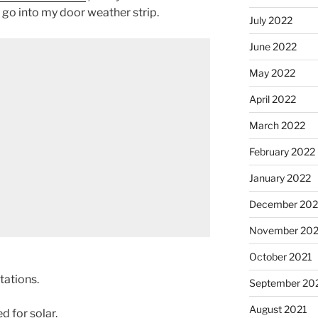
 go into my door weather strip.
July 2022
June 2022
May 2022
April 2022
March 2022
February 2022
January 2022
December 202
November 202
October 2021
tations.
September 20
August 2021
 for solar.