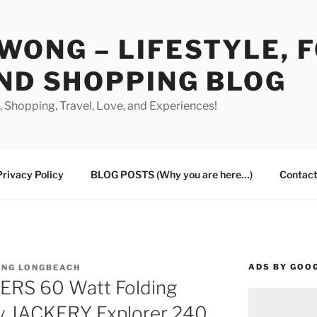
WONG – LIFESTYLE, 
ND SHOPPING BLOG
od, Shopping, Travel, Love, and Experiences!
Privacy Policy
BLOG POSTS (Why you are here…)
Contact
ADS BY GOO
ING LONGBEACH
RS 60 Watt Folding
my JACKERY Explorer 240