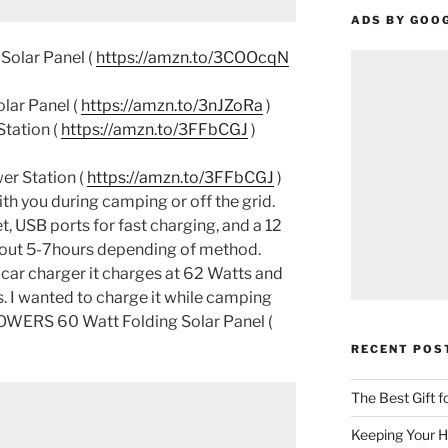
ADS BY GOO
olar Panel (
https://amzn.to/3COOcqN
ar Panel (
https://amzn.to/3nJZoRa
)
tation (
https://amzn.to/3FFbCGJ
)
er Station (
https://amzn.to/3FFbCGJ
)
ith you during camping or off the grid.
t, USB ports for fast charging, and a 12
about 5-7hours depending of method.
 car charger it charges at 62 Watts and
rs. I wanted to charge it while camping
POWERS 60 Watt Folding Solar Panel (
RECENT POS
The Best Gift 
Keeping Your H