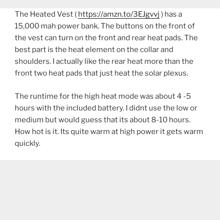
The Heated Vest (
https://amzn.to/3EJgvvj
) has a
15,000 mah power bank. The buttons on the front of
the vest can turn on the front and rear heat pads. The
best part is the heat element on the collar and
shoulders. I actually like the rear heat more than the
front two heat pads that just heat the solar plexus.
The runtime for the high heat mode was about 4 -5
hours with the included battery. I didnt use the low or
medium but would guess that its about 8-10 hours.
How hot is it. Its quite warm at high power it gets warm
quickly.