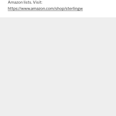
Amazon lists. Visit:
https://www.amazon.com/shop/sterlingw​​