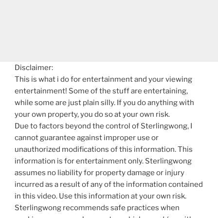
Disclaimer:
This is what i do for entertainment and your viewing
entertainment! Some of the stuff are entertaining,
while some are just plain silly. If you do anything with
your own property, you do so at your own risk.
Due to factors beyond the control of Sterlingwong, I
cannot guarantee against improper use or
unauthorized modifications of this information. This
information is for entertainment only. Sterlingwong
assumes no liability for property damage or injury
incurred as a result of any of the information contained
in this video. Use this information at your own risk.
Sterlingwong recommends safe practices when