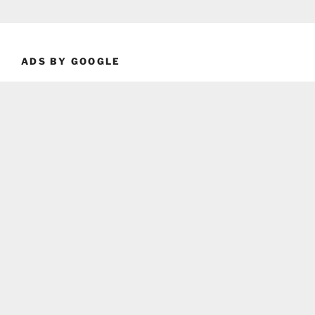
ADS BY GOOGLE