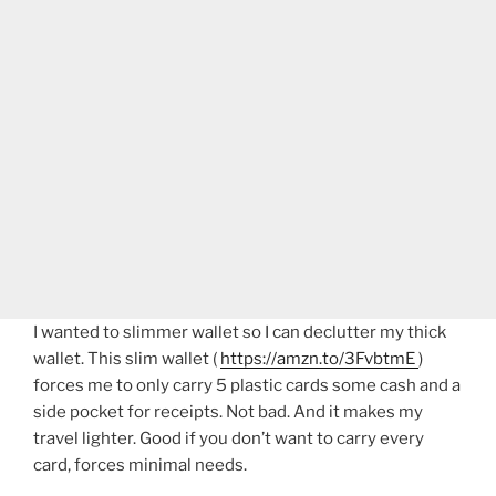
I wanted to slimmer wallet so I can declutter my thick
wallet. This slim wallet (
https://amzn.to/3FvbtmE
)
forces me to only carry 5 plastic cards some cash and a
side pocket for receipts. Not bad. And it makes my
travel lighter. Good if you don’t want to carry every
card, forces minimal needs.