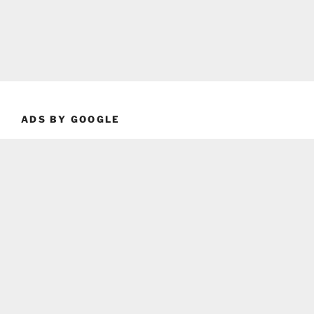
ADS BY GOOGLE