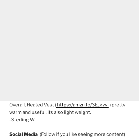
Overall, Heated Vest (
https://amzn.to/3EJgvvj
) pretty
warm and useful. Its also light weight.
-Sterling W
Social Media
(Follow if you like seeing more content)