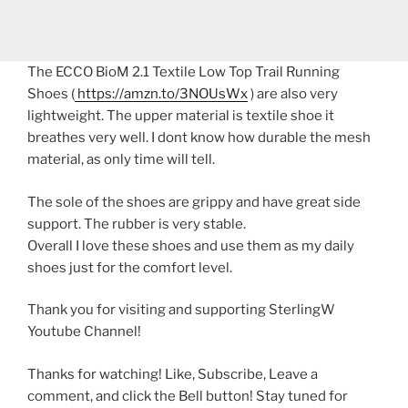
The ECCO BioM 2.1 Textile Low Top Trail Running
Shoes (
https://amzn.to/3NOUsWx
) are also very
lightweight. The upper material is textile shoe it
breathes very well. I dont know how durable the mesh
material, as only time will tell.
The sole of the shoes are grippy and have great side
support. The rubber is very stable.
Overall I love these shoes and use them as my daily
shoes just for the comfort level.
Thank you for visiting and supporting SterlingW
Youtube Channel!
Thanks for watching! Like, Subscribe, Leave a
comment, and click the Bell button! Stay tuned for