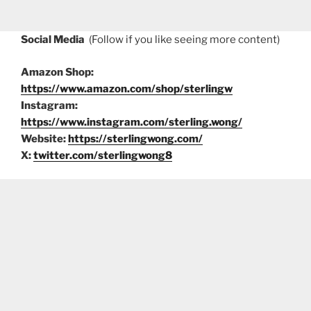
Social Media
(Follow if you like seeing more content)
Amazon Shop:
https://www.amazon.com/shop/sterlingw
Instagram:
https://www.instagram.com/sterling.wong/
Website:
https://sterlingwong.com/
X:
twitter.com/sterlingwong8