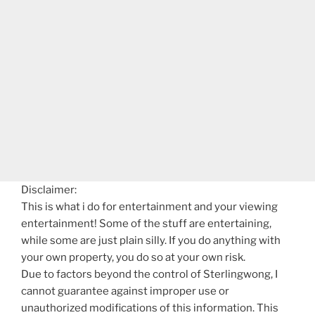
Disclaimer:
This is what i do for entertainment and your viewing
entertainment! Some of the stuff are entertaining,
while some are just plain silly. If you do anything with
your own property, you do so at your own risk.
Due to factors beyond the control of Sterlingwong, I
cannot guarantee against improper use or
unauthorized modifications of this information. This