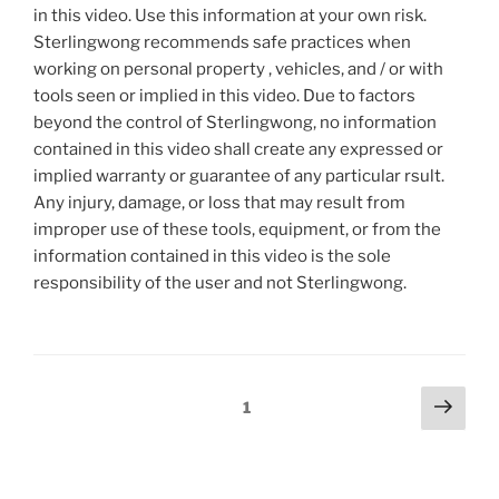
in this video. Use this information at your own risk.
Sterlingwong recommends safe practices when
working on personal property , vehicles, and / or with
tools seen or implied in this video. Due to factors
beyond the control of Sterlingwong, no information
contained in this video shall create any expressed or
implied warranty or guarantee of any particular rsult.
Any injury, damage, or loss that may result from
improper use of these tools, equipment, or from the
information contained in this video is the sole
responsibility of the user and not Sterlingwong.
Posts
Next
Page
1
page
pagination