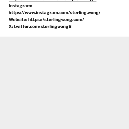
Instagram:
https://www.instagram.com/sterling.wong/
Website:
https://sterlingwong.com/
X:
twitter.com/sterlingwong8