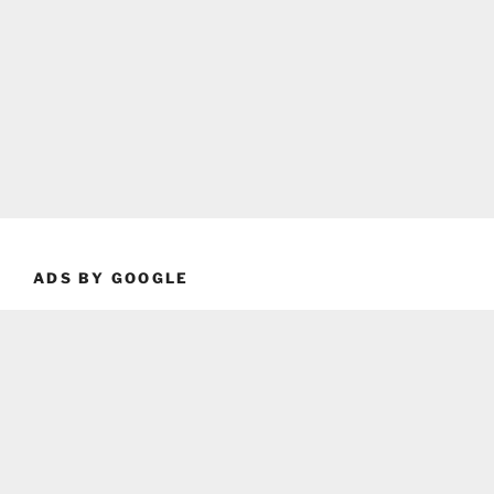
ADS BY GOOGLE