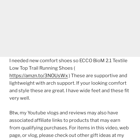
I needed new comfort shoes so ECCO BioM 2.1 Textile
Low Top Trail Running Shoes (
https://amzn.to/3NOUsWx
) These are supportive and
lightweight with arch support. If your looking comfort
and style these are great. I have wide feet and these fit
very well.
Btw, my Youtube vlogs and reviews may also have
associated affiliate links to products that may earn
from qualifying purchases. For items in this video, web
page, or vlog, please check out other gift ideas at my