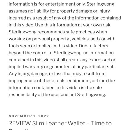
information is for entertainment only. Sterlingwong
assumes no liability for property damage or injury
incurred as a result of any of the information contained
in this video. Use this information at your own risk.
Sterlingwong recommends safe practices when
working on personal property , vehicles, and / or with
tools seen or implied in this video. Due to factors
beyond the control of Sterlingwong, no information
contained in this video shall create any expressed or
implied warranty or guarantee of any particular rsult.
Any injury, damage, or loss that may result from
improper use of these tools, equipment, or from the
information contained in this video is the sole
responsibility of the user and not Sterlingwong.
POSTED
NOVEMBER 1, 2022
ON
REVIEW Slim Leather Wallet – Time to