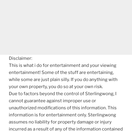
Disclaimer:
This is what i do for entertainment and your viewing
entertainment! Some of the stuff are entertaining,
while some are just plain silly. If you do anything with
your own property, you do so at your own risk.
Due to factors beyond the control of Sterlingwong, I
cannot guarantee against improper use or
unauthorized modifications of this information. This
information is for entertainment only. Sterlingwong
assumes no liability for property damage or injury
incurred as a result of any of the information contained