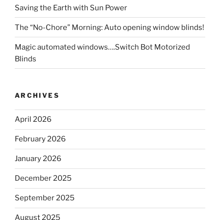
Saving the Earth with Sun Power
The “No-Chore” Morning: Auto opening window blinds!
Magic automated windows….Switch Bot Motorized
Blinds
ARCHIVES
April 2026
February 2026
January 2026
December 2025
September 2025
August 2025