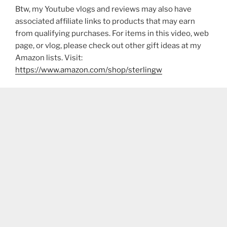
Btw, my Youtube vlogs and reviews may also have
associated affiliate links to products that may earn
from qualifying purchases. For items in this video, web
page, or vlog, please check out other gift ideas at my
Amazon lists. Visit:
https://www.amazon.com/shop/sterlingw​​