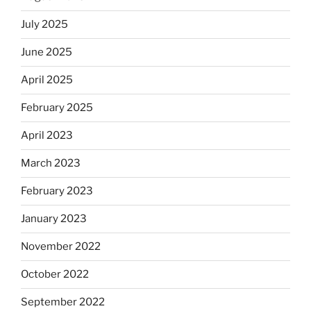
July 2025
June 2025
April 2025
February 2025
April 2023
March 2023
February 2023
January 2023
November 2022
October 2022
September 2022