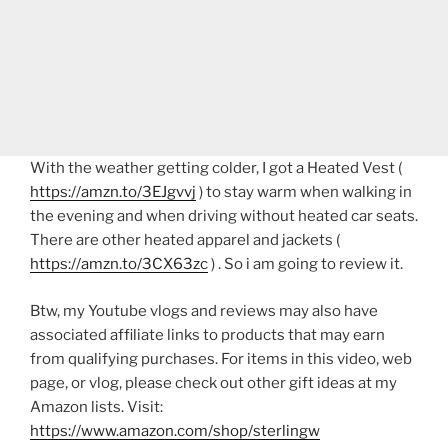
With the weather getting colder, I got a Heated Vest (
https://amzn.to/3EJgvvj
) to stay warm when walking in
the evening and when driving without heated car seats.
There are other heated apparel and jackets (
https://amzn.to/3CX63zc
) . So i am going to review it.
Btw, my Youtube vlogs and reviews may also have
associated affiliate links to products that may earn
from qualifying purchases. For items in this video, web
page, or vlog, please check out other gift ideas at my
Amazon lists. Visit:
https://www.amazon.com/shop/sterlingw​​