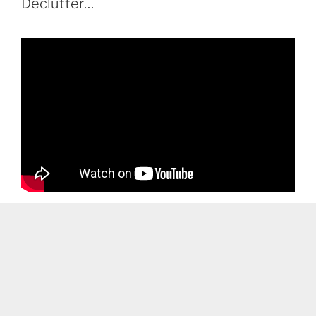
Declutter…