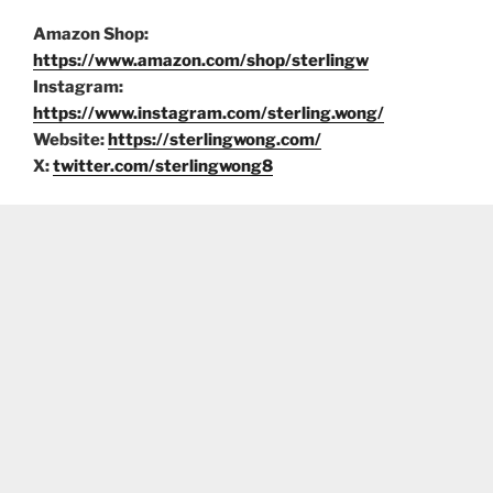
Amazon Shop:
https://www.amazon.com/shop/sterlingw
Instagram:
https://www.instagram.com/sterling.wong/
Website:
https://sterlingwong.com/
X:
twitter.com/sterlingwong8