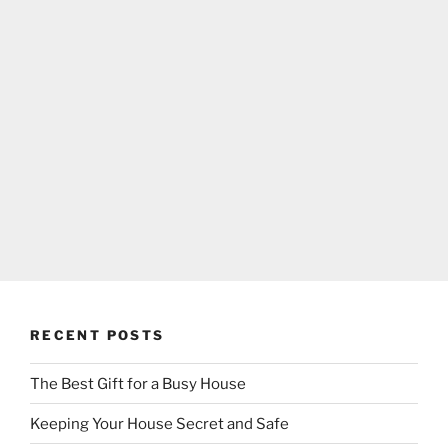
RECENT POSTS
The Best Gift for a Busy House
Keeping Your House Secret and Safe