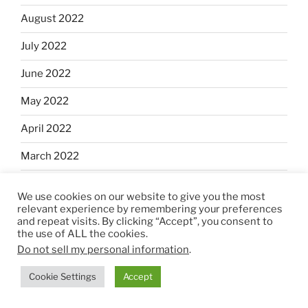
August 2022
July 2022
June 2022
May 2022
April 2022
March 2022
February 2022
We use cookies on our website to give you the most
relevant experience by remembering your preferences
January 2022
and repeat visits. By clicking “Accept”, you consent to
the use of ALL the cookies.
December 2021
Do not sell my personal information
.
November 2021
Cookie Settings
Accept
October 2021