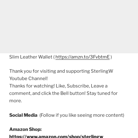
Slim Leather Wallet (
https://amzn.to/3FvbtmE
)
Thank you for visiting and supporting SterlingW
Youtube Channel!
Thanks for watching! Like, Subscribe, Leave a
comment, and click the Bell button! Stay tuned for
more.
Social Media
(Follow if you like seeing more content)
Amazon Shop:
https://www.amazon.com/shop/sterlingw