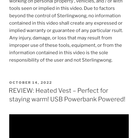
working on personal property , vehicles, and / or with
tools seen or implied in this video. Due to factors
beyond the control of Sterlingwong, no information
contained in this video shall create any expressed or
implied warranty or guarantee of any particular rsult.
Any injury, damage, or loss that may result from
improper use of these tools, equipment, or from the
information contained in this video is the sole
responsibility of the user and not Sterlingwong.
POSTED
OCTOBER 14, 2022
ON
REVIEW: Heated Vest – Perfect for
staying warm! USB Powerbank Powered!