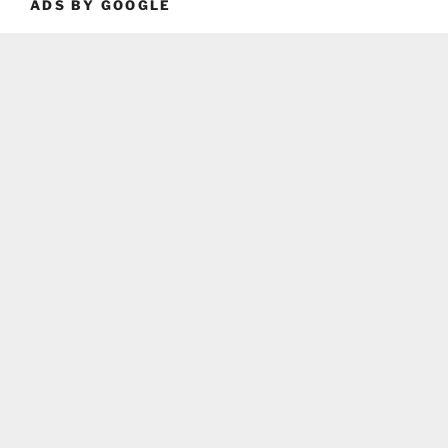
ADS BY GOOGLE