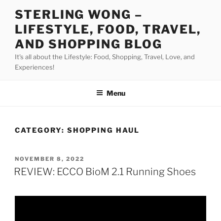
Skip
STERLING WONG –
to
LIFESTYLE, FOOD, TRAVEL,
content
AND SHOPPING BLOG
It's all about the Lifestyle: Food, Shopping, Travel, Love, and
Experiences!
Menu
CATEGORY:
SHOPPING HAUL
POSTED
NOVEMBER 8, 2022
ON
REVIEW: ECCO BioM 2.1 Running Shoes