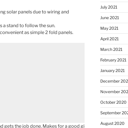
July 2021
ing solar panels due to wiring and
June 2021
s a stand to follow the sun.
May 2021
s convenient as simple 2 fold panels.
April 2021
March 2021
February 2021
January 2021
December 20
November 20
October 2020
September 20
August 2020
nd gets the job done. Makes for a good gi