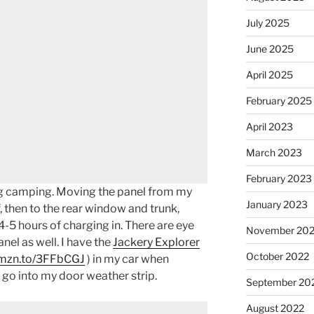
July 2025
June 2025
April 2025
February 2025
April 2023
March 2023
February 2023
ing camping. Moving the panel from my
January 2023
f, then to the rear window and trunk,
-5 hours of charging in. There are eye
November 20
nel as well. I have the
Jackery Explorer
October 2022
amzn.to/3FFbCGJ
) in my car when
 go into my door weather strip.
September 20
August 2022