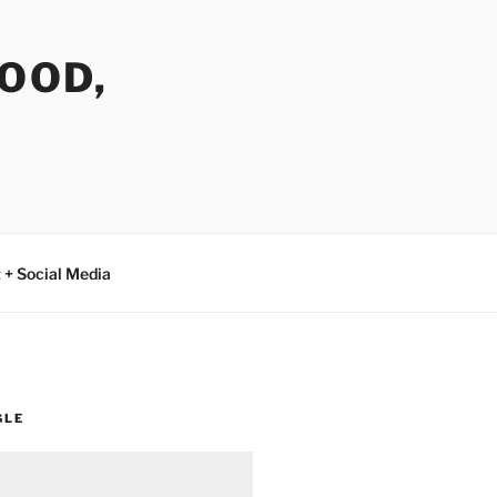
FOOD,
 + Social Media
GLE