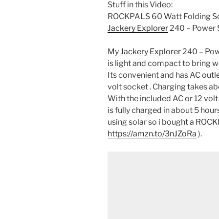
Stuff in this Video:
ROCKPALS 60 Watt Folding Sol
Jackery Explorer
240 – Power S
My
Jackery Explorer
240 – Pow
is light and compact to bring w
Its convenient and has AC outle
volt socket . Charging takes 
With the included AC or 12 volt
is fully charged in about 5 hou
using solar so i bought a ROCK
https://amzn.to/3nJZoRa
).