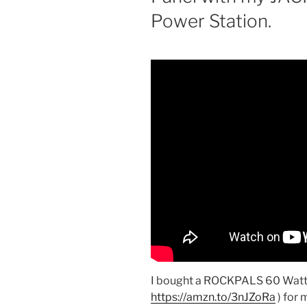
Power Station.
I bought a ROCKPALS 60 Watt F
https://amzn.to/3nJZoRa
) for