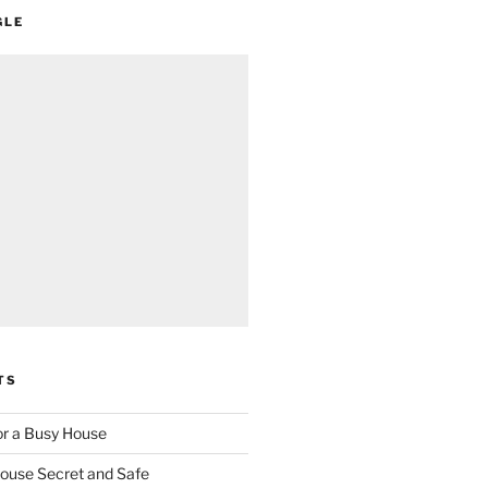
GLE
TS
for a Busy House
ouse Secret and Safe