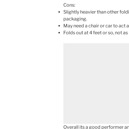
Cons:
Slightly heavier than other fold
packaging.
May need a chair or car to act a
Folds out at 4 feet or so, not a
Overall its a good performer a