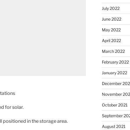
July 2022
June 2022
May 2022
April 2022
March 2022
February 2022
January 2022
December 202
tations
November 202
October 2021
 for solar.
September 20
 positioned in the storage area.
August 2021