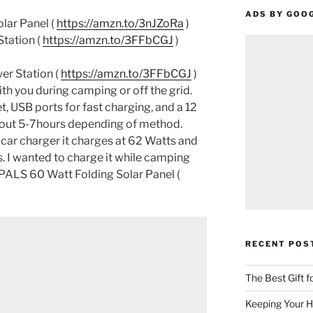
ADS BY GOO
ar Panel (
https://amzn.to/3nJZoRa
)
tation (
https://amzn.to/3FFbCGJ
)
er Station (
https://amzn.to/3FFbCGJ
)
ith you during camping or off the grid.
t, USB ports for fast charging, and a 12
about 5-7hours depending of method.
 car charger it charges at 62 Watts and
rs. I wanted to charge it while camping
PALS 60 Watt Folding Solar Panel (
RECENT POS
The Best Gift 
Keeping Your H