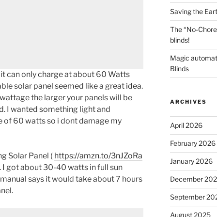
Saving the Ear
The “No-Chore
blinds!
Magic automat
Blinds
it can only charge at about 60 Watts
ble solar panel seemed like a great idea.
wattage the larger your panels will be
ARCHIVES
. I wanted something light and
 of 60 watts so i dont damage my
April 2026
February 2026
 Solar Panel (
https://amzn.to/3nJZoRa
January 2026
 I got about 30-40 watts in full sun
manual says it would take about 7 hours
December 20
nel.
September 20
August 2025