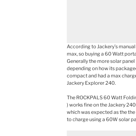
According to Jackery’s manual 
max, so buying a 60 Watt porta
Generally the more solar panel 
depending on how its packaged
compact and had a max charge
Jackery Explorer 240.
The ROCKPALS 60 Watt Folding
) works fine on the Jackery 240.
which was expected as the the 
to charge using a 60W solar pa