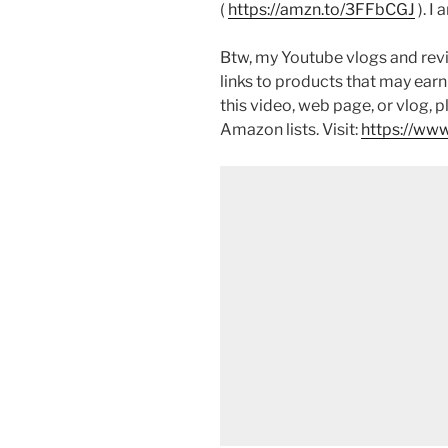
(
https://amzn.to/3FFbCGJ
). I
Btw, my Youtube vlogs and revi
links to products that may earn
this video, web page, or vlog, 
Amazon lists. Visit:
https://www