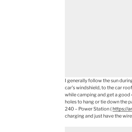
I generally follow the sun dur
car’s windshield, to the car roo
while camping and get a good 4
holes to hang or tie down the pa
240 – Power Station (
https://
charging and just have the wire