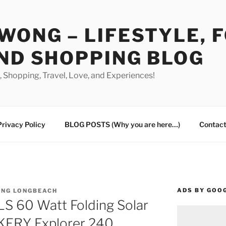
WONG – LIFESTYLE, 
ND SHOPPING BLOG
od, Shopping, Travel, Love, and Experiences!
Privacy Policy
BLOG POSTS (Why you are here…)
Contact
ADS BY GOO
ING LONGBEACH
 60 Watt Folding Solar
KERY Explorer 240