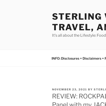
Skip
to
STERLING 
content
TRAVEL, A
It's all about the Lifestyle: Fo
INFO: Disclosures + Disclaimers + 
POSTED
NOVEMBER 23, 2021
BY
STERL
ON
REVIEW: ROCKPALS
Panel with my JAC