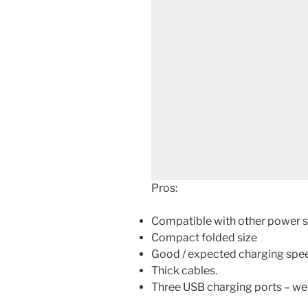
Pros:
Compatible with other power s
Compact folded size
Good / expected charging speed
Thick cables.
Three USB charging ports – well