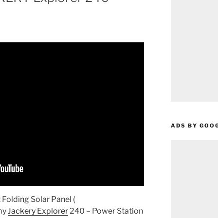
ADS BY GOO
olding Solar Panel (
 my
Jackery Explorer
240 – Power Station