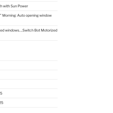
th with Sun Power
” Morning: Auto opening window
ed windows….Switch Bot Motorized
25
25