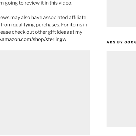
 am going to review it in this video.
ews may also have associated affiliate
 from qualifying purchases. For items in
please check out other gift ideas at my
.amazon.com/shop/sterlingw​​
ADS BY GOO