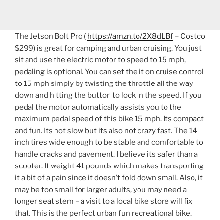
The Jetson Bolt Pro (
https://amzn.to/2X8dLBf
– Costco
$299) is great for camping and urban cruising. You just
sit and use the electric motor to speed to 15 mph,
pedaling is optional. You can set the it on cruise control
to 15 mph simply by twisting the throttle all the way
down and hitting the button to lock in the speed. If you
pedal the motor automatically assists you to the
maximum pedal speed of this bike 15 mph. Its compact
and fun. Its not slow but its also not crazy fast. The 14
inch tires wide enough to be stable and comfortable to
handle cracks and pavement. I believe its safer than a
scooter. It weight 41 pounds which makes transporting
it a bit of a pain since it doesn’t fold down small. Also, it
may be too small for larger adults, you may need a
longer seat stem – a visit to a local bike store will fix
that. This is the perfect urban fun recreational bike.