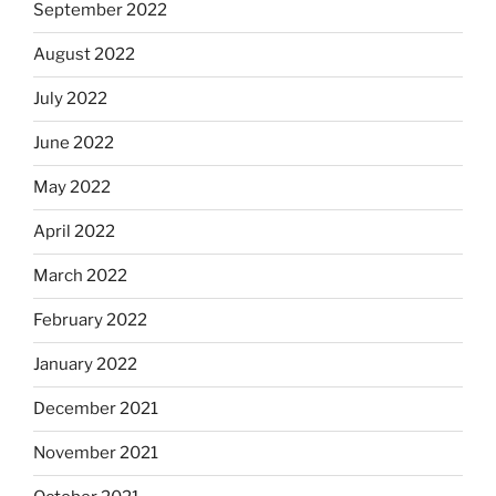
September 2022
August 2022
July 2022
June 2022
May 2022
April 2022
March 2022
February 2022
January 2022
December 2021
November 2021