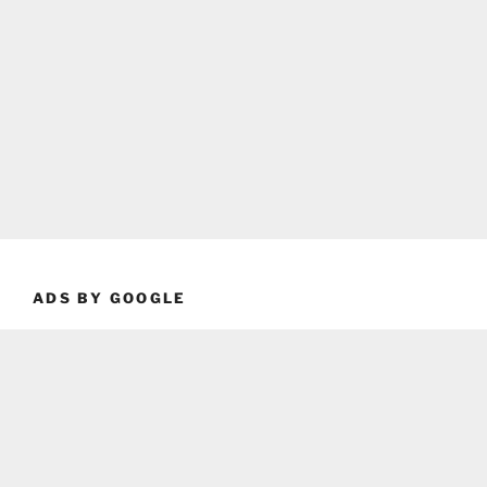
ADS BY GOOGLE