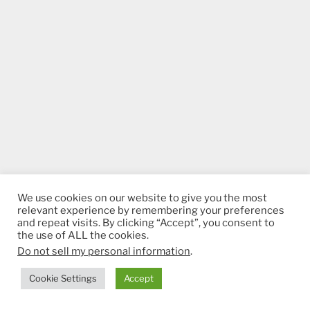
We use cookies on our website to give you the most
relevant experience by remembering your preferences
and repeat visits. By clicking “Accept”, you consent to
the use of ALL the cookies.
Do not sell my personal information
.
Cookie Settings
Accept
ADS BY GOOGLE