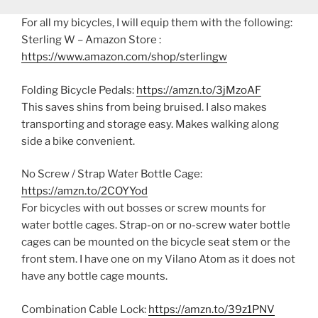
For all my bicycles, I will equip them with the following:
Sterling W – Amazon Store :
https://www.amazon.com/shop/sterlingw
Folding Bicycle Pedals:
https://amzn.to/3jMzoAF
This saves shins from being bruised. I also makes
transporting and storage easy. Makes walking along
side a bike convenient.
No Screw / Strap Water Bottle Cage:
https://amzn.to/2COYYod
For bicycles with out bosses or screw mounts for
water bottle cages. Strap-on or no-screw water bottle
cages can be mounted on the bicycle seat stem or the
front stem. I have one on my Vilano Atom as it does not
have any bottle cage mounts.
Combination Cable Lock:
https://amzn.to/39z1PNV