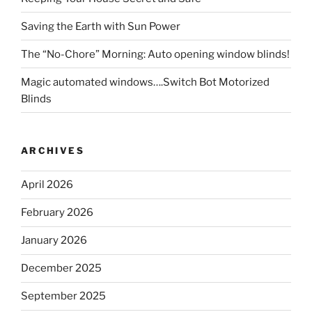
Saving the Earth with Sun Power
The “No-Chore” Morning: Auto opening window blinds!
Magic automated windows….Switch Bot Motorized
Blinds
ARCHIVES
April 2026
February 2026
January 2026
December 2025
September 2025