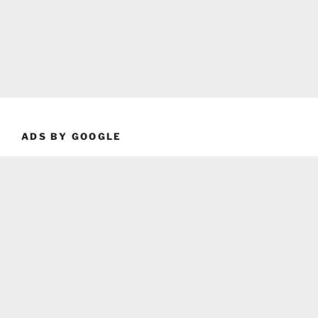
ADS BY GOOGLE