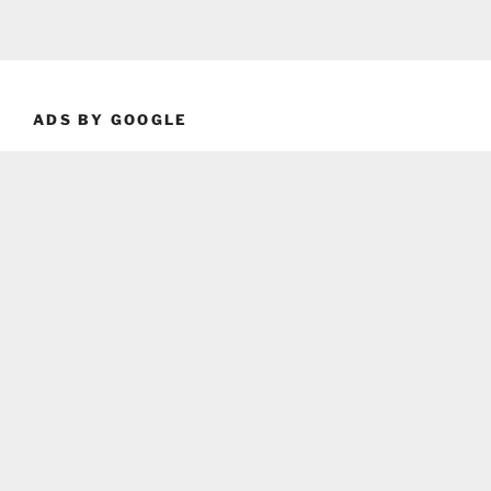
ADS BY GOOGLE