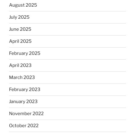
August 2025
July 2025
June 2025
April 2025
February 2025
April 2023
March 2023
February 2023
January 2023
November 2022
October 2022