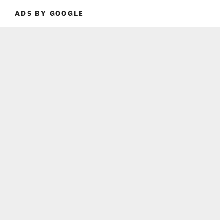
ADS BY GOOGLE