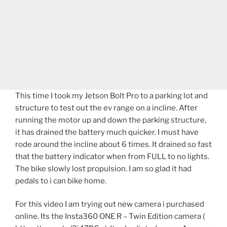
This time I took my Jetson Bolt Pro to a parking lot and
structure to test out the ev range on a incline. After
running the motor up and down the parking structure,
it has drained the battery much quicker. I must have
rode around the incline about 6 times. It drained so fast
that the battery indicator when from FULL to no lights.
The bike slowly lost propulsion. I am so glad it had
pedals to i can bike home.
For this video I am trying out new camera i purchased
online. Its the Insta360 ONE R – Twin Edition camera (