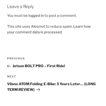
Leave a Reply
You must be
logged in
to post a comment.
This site uses Akismet to reduce spam.
Learn how
your comment data is processed.
Post
Previous
PREVIOUS
navigation
Post
Jetson BOLT PRO – First Ride!
Next
NEXT
Post
Vilano ATOM Folding E-Bike: 3 Years Later… (LONG
TERM REVIEW)