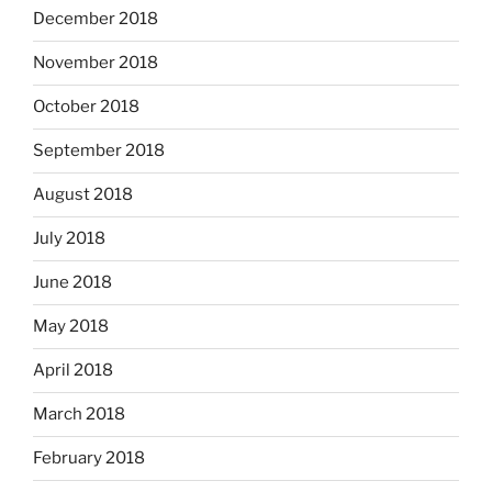
December 2018
November 2018
October 2018
September 2018
August 2018
July 2018
June 2018
May 2018
April 2018
March 2018
February 2018