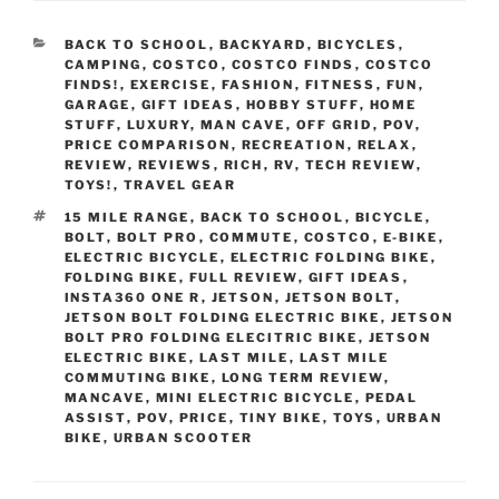
CATEGORIES
BACK TO SCHOOL
,
BACKYARD
,
BICYCLES
,
CAMPING
,
COSTCO
,
COSTCO FINDS
,
COSTCO
FINDS!
,
EXERCISE
,
FASHION
,
FITNESS
,
FUN
,
GARAGE
,
GIFT IDEAS
,
HOBBY STUFF
,
HOME
STUFF
,
LUXURY
,
MAN CAVE
,
OFF GRID
,
POV
,
PRICE COMPARISON
,
RECREATION
,
RELAX
,
REVIEW
,
REVIEWS
,
RICH
,
RV
,
TECH REVIEW
,
TOYS!
,
TRAVEL GEAR
TAGS
15 MILE RANGE
,
BACK TO SCHOOL
,
BICYCLE
,
BOLT
,
BOLT PRO
,
COMMUTE
,
COSTCO
,
E-BIKE
,
ELECTRIC BICYCLE
,
ELECTRIC FOLDING BIKE
,
FOLDING BIKE
,
FULL REVIEW
,
GIFT IDEAS
,
INSTA360 ONE R
,
JETSON
,
JETSON BOLT
,
JETSON BOLT FOLDING ELECTRIC BIKE
,
JETSON
BOLT PRO FOLDING ELECITRIC BIKE
,
JETSON
ELECTRIC BIKE
,
LAST MILE
,
LAST MILE
COMMUTING BIKE
,
LONG TERM REVIEW
,
MANCAVE
,
MINI ELECTRIC BICYCLE
,
PEDAL
ASSIST
,
POV
,
PRICE
,
TINY BIKE
,
TOYS
,
URBAN
BIKE
,
URBAN SCOOTER