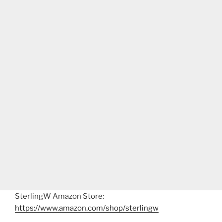
SterlingW Amazon Store:
https://www.amazon.com/shop/sterlingw