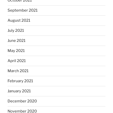
October 2021
September 2021
August 2021
July 2021
June 2021
May 2021
April 2021
March 2021
February 2021
January 2021
December 2020
November 2020