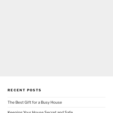
RECENT POSTS
The Best Gift for a Busy House
Keeping Your House Secret and Safe