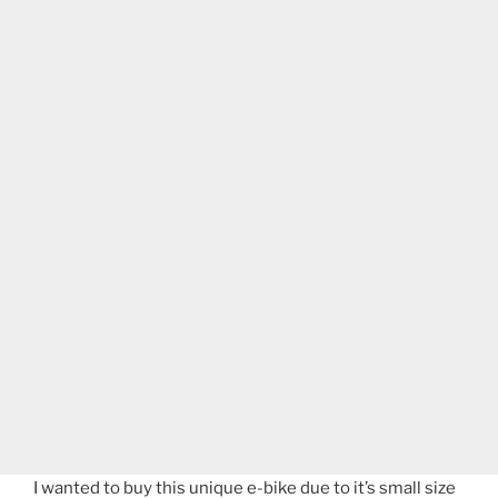
I wanted to buy this unique e-bike due to it’s small size