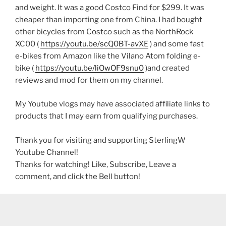
and weight. It was a good Costco Find for $299. It was
cheaper than importing one from China. I had bought
other bicycles from Costco such as the NorthRock
XC00 (
https://youtu.be/scQ0BT-avXE
) and some fast
e-bikes from Amazon like the Vilano Atom folding e-
bike (
https://youtu.be/liOwOF9snu0
)and created
reviews and mod for them on my channel.
My Youtube vlogs may have associated affiliate links to
products that I may earn from qualifying purchases.
Thank you for visiting and supporting SterlingW
Youtube Channel!
Thanks for watching! Like, Subscribe, Leave a
comment, and click the Bell button!