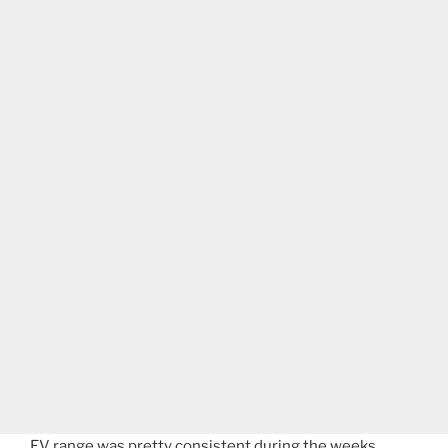
EV range was pretty consistent during the weeks