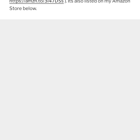
https://amzn.to/3i47DSs
). Its also listed on my Amazon
Store below.