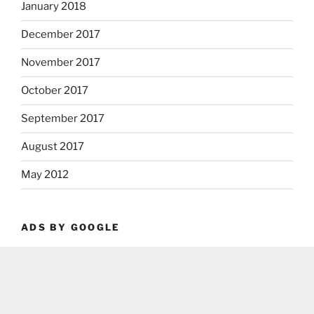
January 2018
December 2017
November 2017
October 2017
September 2017
August 2017
May 2012
ADS BY GOOGLE