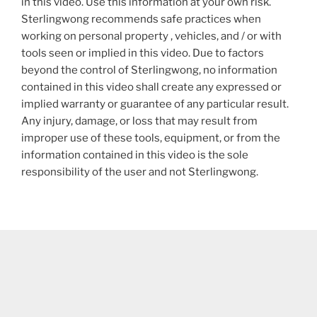
in this video. Use this information at your own risk.
Sterlingwong recommends safe practices when
working on personal property , vehicles, and / or with
tools seen or implied in this video. Due to factors
beyond the control of Sterlingwong, no information
contained in this video shall create any expressed or
implied warranty or guarantee of any particular result.
Any injury, damage, or loss that may result from
improper use of these tools, equipment, or from the
information contained in this video is the sole
responsibility of the user and not Sterlingwong.