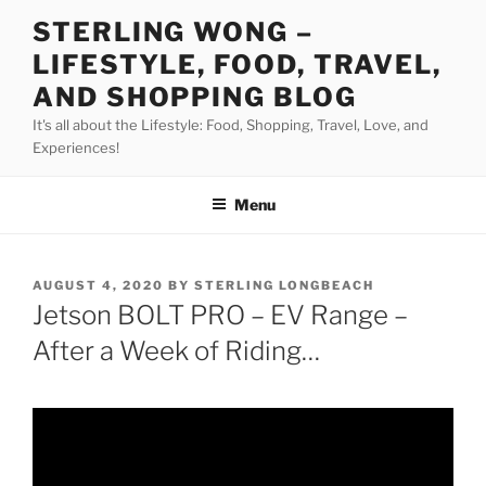
Skip
STERLING WONG –
to
LIFESTYLE, FOOD, TRAVEL,
content
AND SHOPPING BLOG
It's all about the Lifestyle: Food, Shopping, Travel, Love, and
Experiences!
Menu
POSTED
AUGUST 4, 2020
BY
STERLING LONGBEACH
ON
Jetson BOLT PRO – EV Range –
After a Week of Riding…