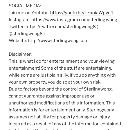
SOCIAL MEDIA:
Join me on Youtube:
https://youtu.be/TFuoiaWgvc4
Instagram:
https://www.instagram.com/sterling.wong
Twitter:
https://twitter.com/sterlingwong8
(
@sterlingwong8 )
Website:
http://www.sterlingwong.com
Disclaimer:
This is what i do for entertainment and your viewing
entertainment! Some of the stuff are entertaining,
while some are just plain silly. If you do anything with
your own property, you do so at your own risk.
Due to factors beyond the control of Sterlingwong, I
cannot guarantee against improper use or
unauthorized modifications of this information. This
information is for entertainment only. Sterlingwong
assumes no liability for property damage or injury
incurred as a result of any of the information contained