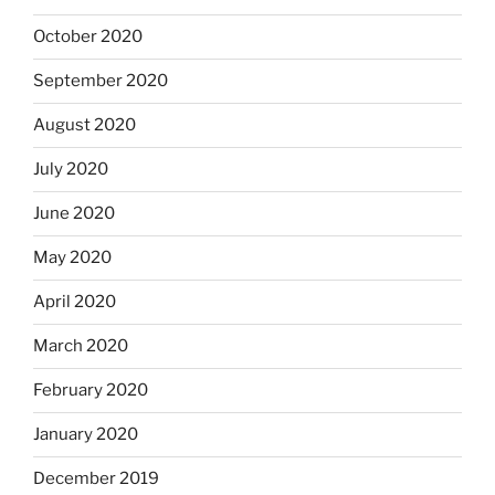
October 2020
September 2020
August 2020
July 2020
June 2020
May 2020
April 2020
March 2020
February 2020
January 2020
December 2019