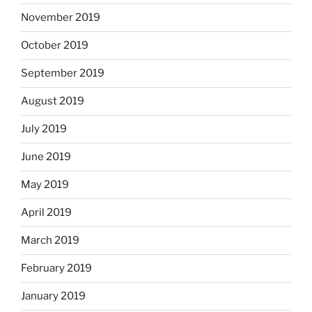
November 2019
October 2019
September 2019
August 2019
July 2019
June 2019
May 2019
April 2019
March 2019
February 2019
January 2019