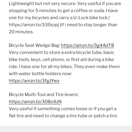
Lightweight but not very secure. Very useful if you are
stopping for 5 minutes to get a coffee or soda. I have
one for my bicycles and carry a U-Lock bike lock (
https://amzn.to/330szpj )if i need to stay longer than
20 minutes.
Bicycle Seat Wedge Bag:
https://amzn.to/3g4AdT8
Very convenient to store a extra bicycle tube, basic
bike tools, keys, cell phone, or first aid during a bike
ride. I have one for all my bikes. They even make them
with water bottle holders now:
https://amzn.to/3fgJYwx
Bicycle Multi-Tool and Tire levers:
https://amzn.to/308oXzN
Very useful if something comes loose or if you get a
flat tire and need to change a tire tube or patch a tire.