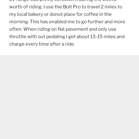
worth of riding. I use the Bolt Pro to travel 2 miles to
my local bakery or donut place for coffee in the
morning. This has enabled me to go further and more
often. When riding on flat pavement and only use
throttle with out pedaling I get about 13-15 miles and
charge every time after a ride.