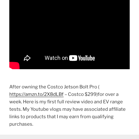
After owning the Costco Jetson Bolt Pro (
https://amzn.to/2X8dLBf
– Costco $299)for over a
week. Here is my first full review video and EV range
tests. My Youtube vlogs may have associated affiliate
links to products that I may earn from qualifying
purchases.