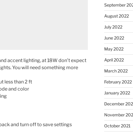
September 20
August 2022
July 2022
June 2022
May 2022
April 2022
nd accent lighting, at 18W don’t expect
ghts. You will need something more
March 2022
 less than 2 ft
February 2022
ode and color
January 2022
ting
December 202
November 202
back and turn off to save settings
October 2021