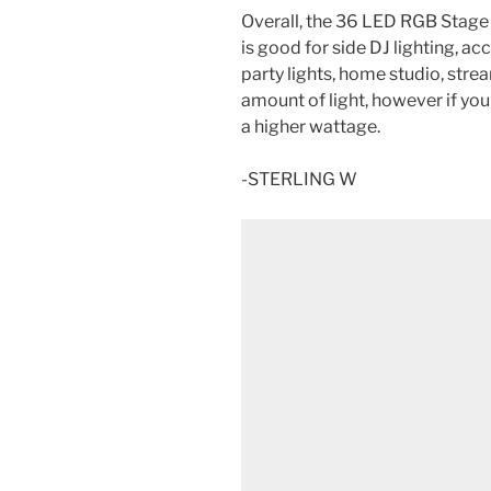
Overall, the 36 LED RGB Stage 
is good for side DJ lighting, acc
party lights, home studio, str
amount of light, however if you
a higher wattage.
-STERLING W