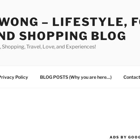
WONG – LIFESTYLE, 
ND SHOPPING BLOG
od, Shopping, Travel, Love, and Experiences!
Privacy Policy
BLOG POSTS (Why you are here…)
Contact
ADS BY GOO