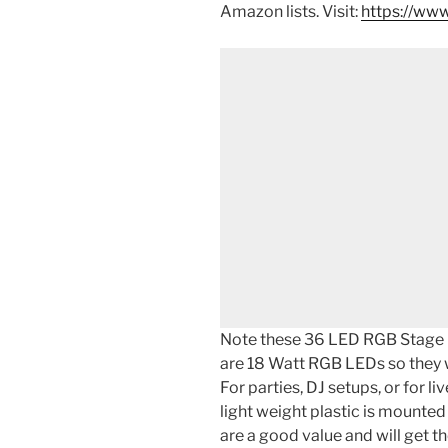
Amazon lists. Visit:
https://www
Note these 36 LED RGB Stage P
are 18 Watt RGB LEDs so they wi
For parties, DJ setups, or for li
light weight plastic is mounted
are a good value and will get t