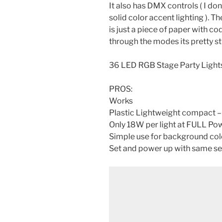
It also has DMX controls ( I dont
solid color accent lighting ). Th
is just a piece of paper with c
through the modes its pretty st
36 LED RGB Stage Party Lights
PROS:
Works
Plastic Lightweight compact –
Only 18W per light at FULL P
Simple use for background co
Set and power up with same se