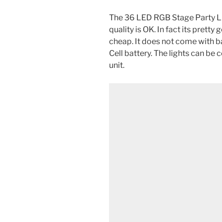
The 36 LED RGB Stage Party Li
quality is OK. In fact its prett
cheap. It does not come with ba
Cell battery. The lights can be
unit.