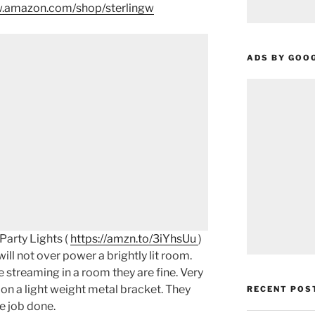
.amazon.com/shop/sterlingw​​
ADS BY GOO
arty Lights (
https://amzn.to/3iYhsUu
)
ll not over power a brightly lit room.
ve streaming in a room they are fine. Very
 on a light weight metal bracket. They
RECENT POS
he job done.