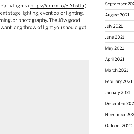
September 20
Party Lights (
https://amzn.to/3iYhsUu
)
ent stage lighting, event color lighting,
August 2021
eaming, or photography. The 18w good
July 2021
 want long throw of light you should get
June 2021
May 2021
April 2021
March 2021
February 2021
January 2021
December 20
November 20
October 2020