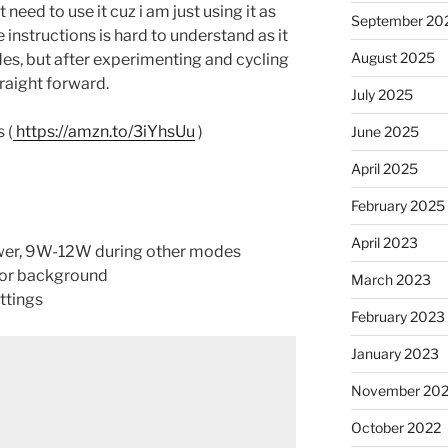
 need to use it cuz i am just using it as
September 20
e instructions is hard to understand as it
August 2025
odes, but after experimenting and cycling
raight forward.
July 2025
 (
https://amzn.to/3iYhsUu
)
June 2025
April 2025
February 2025
April 2023
ower, 9W-12W during other modes
lor background
March 2023
ttings
February 2023
January 2023
November 20
October 2022