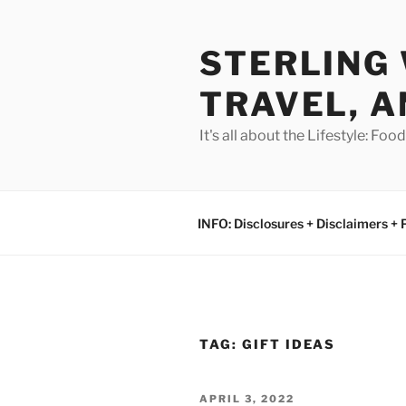
Skip
to
STERLING 
content
TRAVEL, A
It's all about the Lifestyle: Fo
INFO: Disclosures + Disclaimers + 
TAG:
GIFT IDEAS
POSTED
APRIL 3, 2022