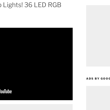
p Lights! 36 LED RGB
ADS BY GOO