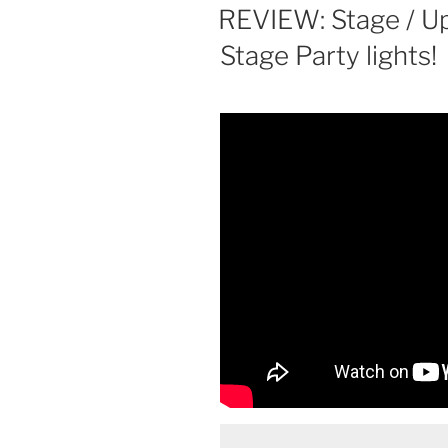
ON
REVIEW: Stage / U
Stage Party lights!