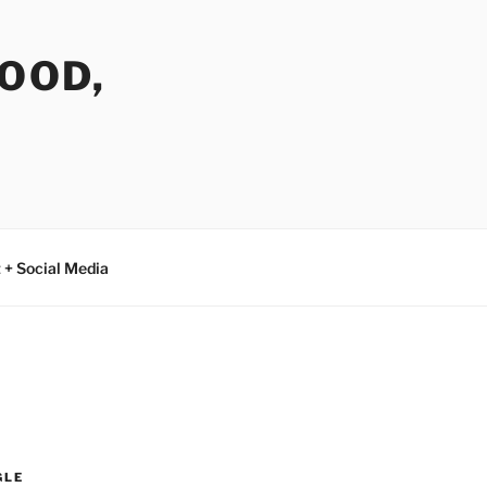
FOOD,
 + Social Media
GLE