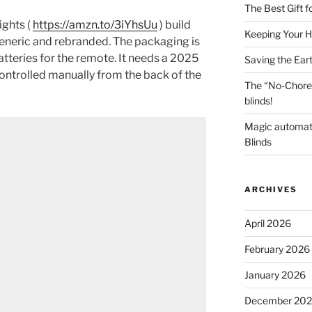
The Best Gift 
ghts (
https://amzn.to/3iYhsUu
) build
Keeping Your H
y generic and rebranded. The packaging is
tteries for the remote. It needs a 2025
Saving the Ear
 controlled manually from the back of the
The “No-Chore
blinds!
Magic automat
Blinds
ARCHIVES
April 2026
February 2026
January 2026
December 20