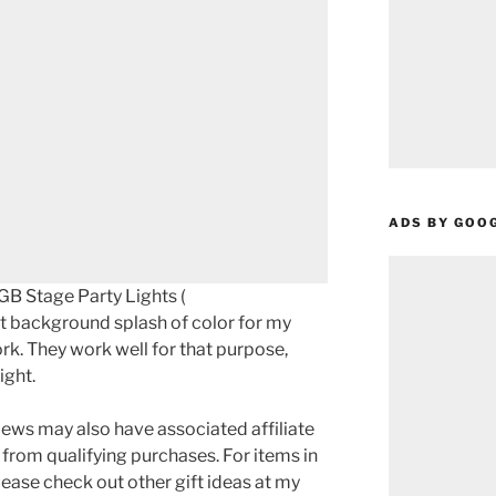
ADS BY GOO
GB Stage Party Lights (
ut background splash of color for my
rk. They work well for that purpose,
ight.
ews may also have associated affiliate
 from qualifying purchases. For items in
please check out other gift ideas at my