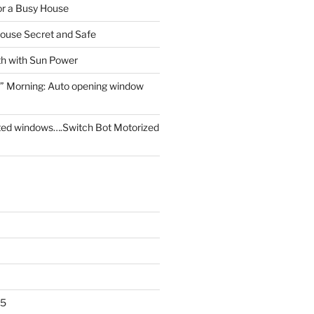
for a Busy House
ouse Secret and Safe
th with Sun Power
” Morning: Auto opening window
ed windows….Switch Bot Motorized
25