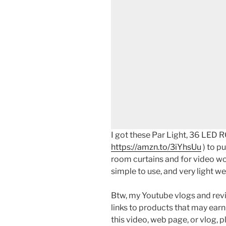
I got these Par Light, 36 LED R
https://amzn.to/3iYhsUu
) to p
room curtains and for video wo
simple to use, and very light we
Btw, my Youtube vlogs and revi
links to products that may earn
this video, web page, or vlog, 