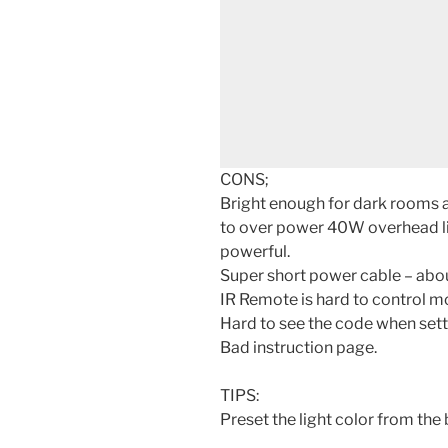
CONS;
Bright enough for dark rooms a
to over power 40W overhead li
powerful.
Super short power cable – about
IR Remote is hard to control m
Hard to see the code when set
Bad instruction page.
TIPS:
Preset the light color from the 