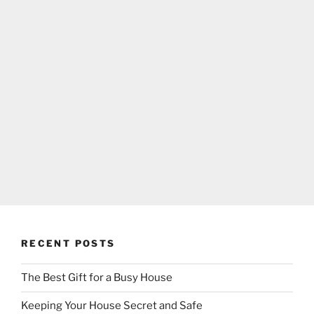
RECENT POSTS
The Best Gift for a Busy House
Keeping Your House Secret and Safe