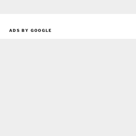
ADS BY GOOGLE