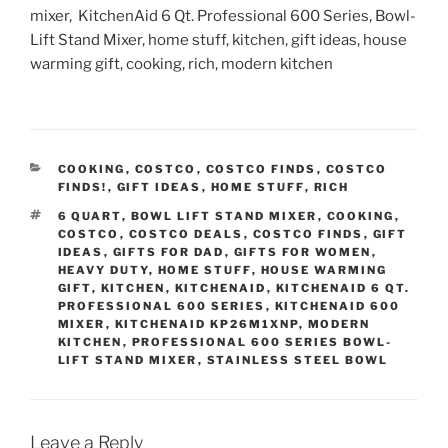
mixer, KitchenAid 6 Qt. Professional 600 Series, Bowl-
Lift Stand Mixer, home stuff, kitchen, gift ideas, house
warming gift, cooking, rich, modern kitchen
CATEGORIES
COOKING
,
COSTCO
,
COSTCO FINDS
,
COSTCO
FINDS!
,
GIFT IDEAS
,
HOME STUFF
,
RICH
TAGS
6 QUART
,
BOWL LIFT STAND MIXER
,
COOKING
,
COSTCO
,
COSTCO DEALS
,
COSTCO FINDS
,
GIFT
IDEAS
,
GIFTS FOR DAD
,
GIFTS FOR WOMEN
,
HEAVY DUTY
,
HOME STUFF
,
HOUSE WARMING
GIFT
,
KITCHEN
,
KITCHENAID
,
KITCHENAID 6 QT.
PROFESSIONAL 600 SERIES
,
KITCHENAID 600
MIXER
,
KITCHENAID KP26M1XNP
,
MODERN
KITCHEN
,
PROFESSIONAL 600 SERIES BOWL-
LIFT STAND MIXER
,
STAINLESS STEEL BOWL
Leave a Reply