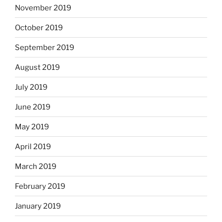
November 2019
October 2019
September 2019
August 2019
July 2019
June 2019
May 2019
April 2019
March 2019
February 2019
January 2019