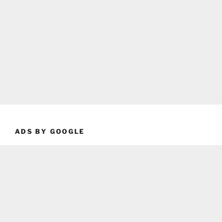
ADS BY GOOGLE