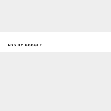
ADS BY GOOGLE