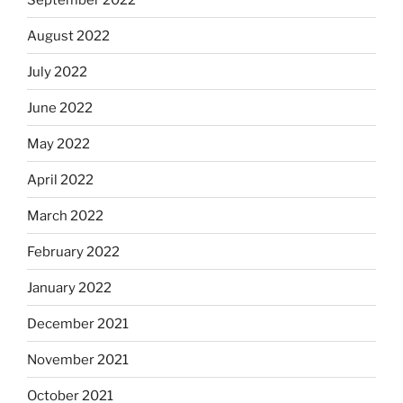
August 2022
July 2022
June 2022
May 2022
April 2022
March 2022
February 2022
January 2022
December 2021
November 2021
October 2021