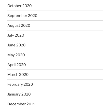
October 2020
September 2020
August 2020
July 2020
June 2020
May 2020
April 2020
March 2020
February 2020
January 2020
December 2019