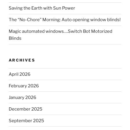
Saving the Earth with Sun Power
The “No-Chore” Morning: Auto opening window blinds!
Magic automated windows….Switch Bot Motorized
Blinds
ARCHIVES
April 2026
February 2026
January 2026
December 2025
September 2025