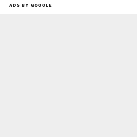
ADS BY GOOGLE