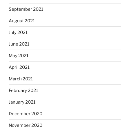
September 2021
August 2021
July 2021
June 2021
May 2021
April 2021
March 2021
February 2021
January 2021
December 2020
November 2020