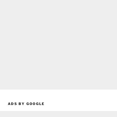
ADS BY GOOGLE