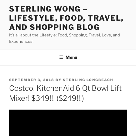
Skip
STERLING WONG –
to
LIFESTYLE, FOOD, TRAVEL,
content
AND SHOPPING BLOG
It's all about the Lifestyle: Food, Shopping, Travel, Love, and
Experiences!
Menu
POSTED
SEPTEMBER 3, 2018
BY
STERLING LONGBEACH
ON
Costco! KitchenAid 6 Qt Bowl Lift
Mixer! $349!!! ($249!!!)