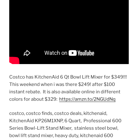
Costco has KitchenAid 6 Qt Bowl Lift Mixer for $349!!!
This weekend when i was there $249! after $100
instant rebate. It is also available online in different
colors for about $329:
https://amzn.to/2NGUdNq
costco, costco finds, costco deals, kitchenaid,
KitchenAid KP26M1XNP, 6 Quart, Professional 600
Series Bowl-Lift Stand Mixer, stainless steel bowl,
bowl lift stand mixer, heavy duty, kitchenaid 600