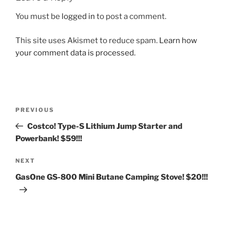
You must be
logged in
to post a comment.
This site uses Akismet to reduce spam.
Learn how
your comment data is processed.
Post
Previous
PREVIOUS
navigation
Post
Costco! Type-S Lithium Jump Starter and
Powerbank! $59!!!
Next
NEXT
Post
GasOne GS-800 Mini Butane Camping Stove! $20!!!