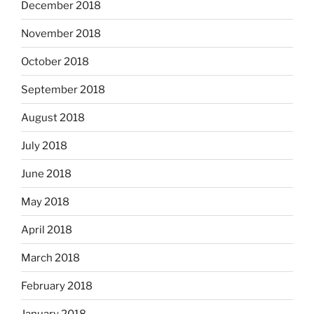
December 2018
November 2018
October 2018
September 2018
August 2018
July 2018
June 2018
May 2018
April 2018
March 2018
February 2018
January 2018