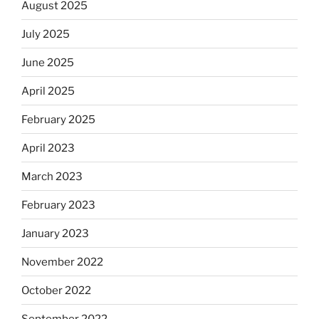
August 2025
July 2025
June 2025
April 2025
February 2025
April 2023
March 2023
February 2023
January 2023
November 2022
October 2022
September 2022