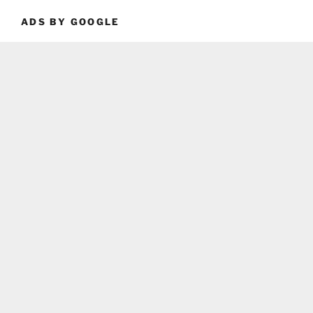
ADS BY GOOGLE