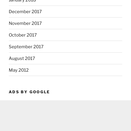
December 2017
November 2017
October 2017
September 2017
August 2017
May 2012
ADS BY GOOGLE