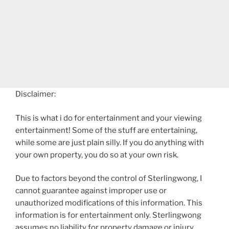
Disclaimer:
This is what i do for entertainment and your viewing
entertainment! Some of the stuff are entertaining,
while some are just plain silly. If you do anything with
your own property, you do so at your own risk.
Due to factors beyond the control of Sterlingwong, I
cannot guarantee against improper use or
unauthorized modifications of this information. This
information is for entertainment only. Sterlingwong
assumes no liability for property damage or injury