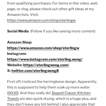
from qualifying purchases. For items in this video, web
page, or vlog, please check out other gift ideas at my
Amazon lists. Visit:
https://www.amazon.com/shop/sterlingw​​
Social Media
(Follow if you like seeing more content)
Amazon Shop:
https://www.amazon.com/shop/sterlingw
Instagram:
https://www.instagram.com/sterling.wong/
Website:
https://sterlingwong.com/
X:
twitter.com/sterlingwong8
First off, I noticed the herringbone design. Apparently,
this is supposed to help them soak up more water
[
00:10
]. And they really do!
Zeppoli Classic Kitchen
Towels
are also quick-drying, which is a huge plus, and
they don’t leave any lint behind. I also appreciate that