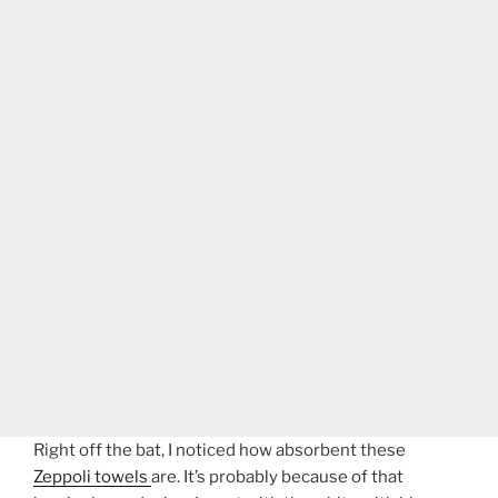
Right off the bat, I noticed how absorbent these
Zeppoli towels
are. It’s probably because of that