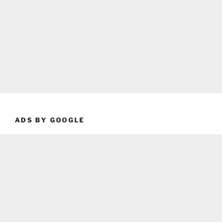
ADS BY GOOGLE