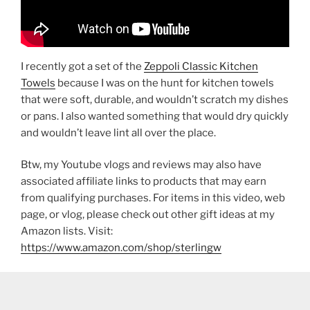
I recently got a set of the
Zeppoli Classic Kitchen
Towels
because I was on the hunt for kitchen towels
that were soft, durable, and wouldn’t scratch my dishes
or pans. I also wanted something that would dry quickly
and wouldn’t leave lint all over the place.
Btw, my Youtube vlogs and reviews may also have
associated affiliate links to products that may earn
from qualifying purchases. For items in this video, web
page, or vlog, please check out other gift ideas at my
Amazon lists. Visit:
https://www.amazon.com/shop/sterlingw​​