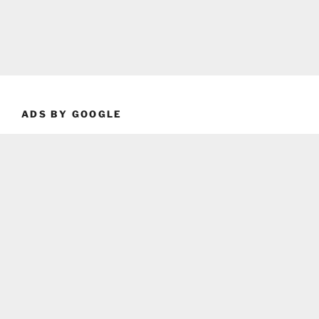
ADS BY GOOGLE