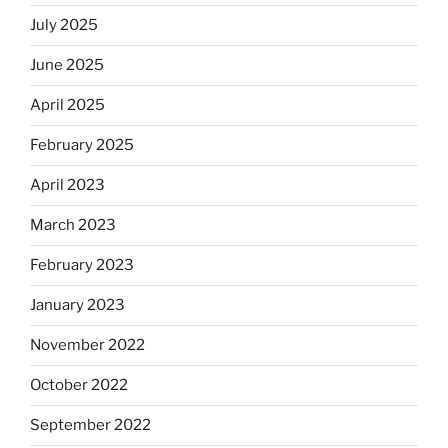
July 2025
June 2025
April 2025
February 2025
April 2023
March 2023
February 2023
January 2023
November 2022
October 2022
September 2022