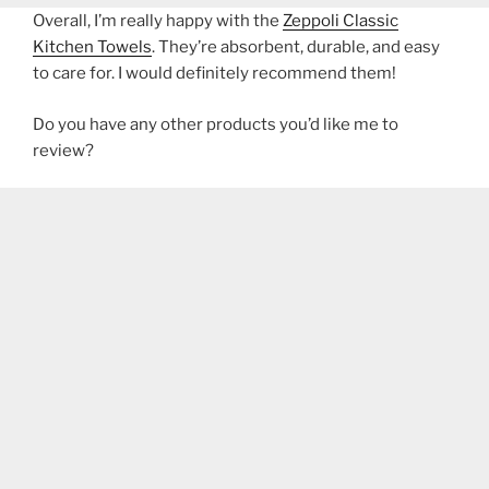
Overall, I’m really happy with the
Zeppoli Classic
Kitchen Towels
. They’re absorbent, durable, and easy
to care for. I would definitely recommend them!
Do you have any other products you’d like me to
review?