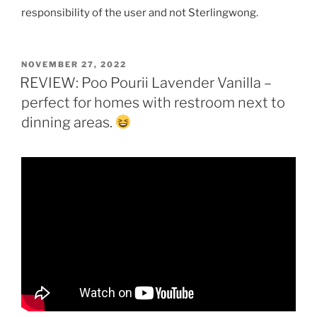
responsibility of the user and not Sterlingwong.
POSTED
NOVEMBER 27, 2022
ON
REVIEW: Poo Pourii Lavender Vanilla –
perfect for homes with restroom next to
dinning areas.