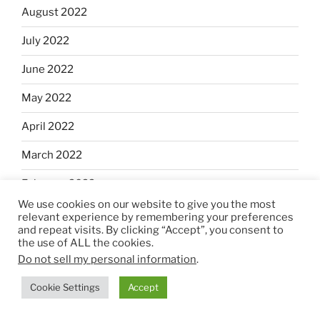
August 2022
July 2022
June 2022
May 2022
April 2022
March 2022
February 2022
We use cookies on our website to give you the most
January 2022
relevant experience by remembering your preferences
and repeat visits. By clicking “Accept”, you consent to
December 2021
the use of ALL the cookies.
Do not sell my personal information
.
November 2021
Cookie Settings
Accept
October 2021