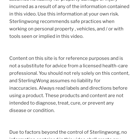
incurred as a result of any of the information contained
in this video. Use this information at your own risk.
Sterlingwong recommends safe practices when
working on personal property , vehicles, and / or with
tools seen or implied in this video.
Content on this site is for reference purposes and is
not a substitute for advice from a licensed health-care
professional. You should not rely solely on this content,
and SterlingWong assumes no liability for
inaccuracies. Always read labels and directions before
using a product. These products and content are not
intended to diagnose, treat, cure, or prevent any
disease or condition.
Due to factors beyond the control of Sterlingwong, no