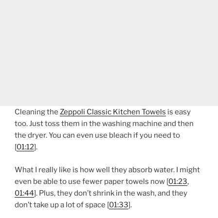
Cleaning the
Zeppoli Classic Kitchen Towels
is easy
too. Just toss them in the washing machine and then
the dryer. You can even use bleach if you need to
[
01:12
].
What I really like is how well they absorb water. I might
even be able to use fewer paper towels now [
01:23
,
01:44
]. Plus, they don’t shrink in the wash, and they
don’t take up a lot of space [
01:33
].