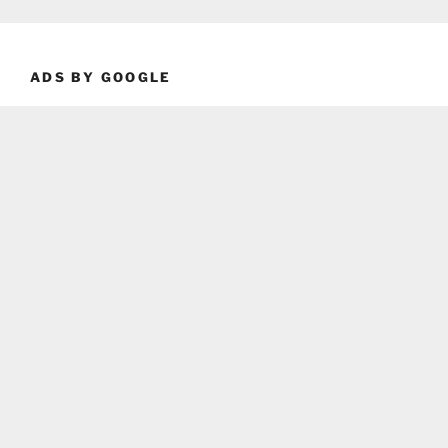
ADS BY GOOGLE