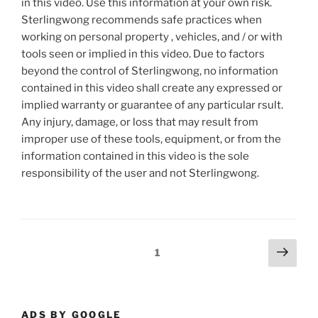
in this video. Use this information at your own risk.
Sterlingwong recommends safe practices when
working on personal property , vehicles, and / or with
tools seen or implied in this video. Due to factors
beyond the control of Sterlingwong, no information
contained in this video shall create any expressed or
implied warranty or guarantee of any particular rsult.
Any injury, damage, or loss that may result from
improper use of these tools, equipment, or from the
information contained in this video is the sole
responsibility of the user and not Sterlingwong.
Posts
Next
Page
1
page
pagination
ADS BY GOOGLE