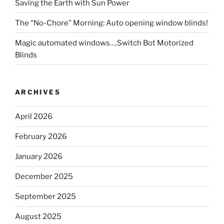
Saving the Earth with Sun Power
The “No-Chore” Morning: Auto opening window blinds!
Magic automated windows….Switch Bot Motorized
Blinds
ARCHIVES
April 2026
February 2026
January 2026
December 2025
September 2025
August 2025