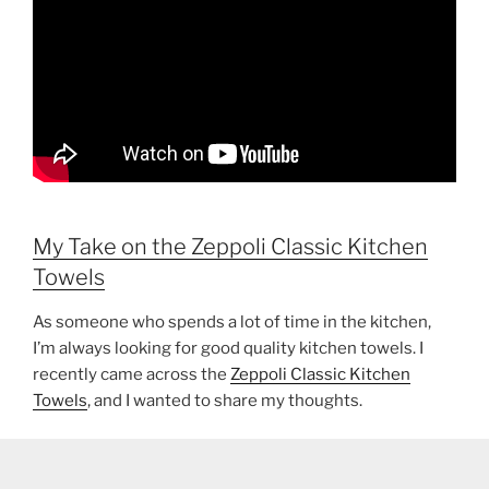
My Take on the Zeppoli Classic Kitchen
Towels
As someone who spends a lot of time in the kitchen,
I’m always looking for good quality kitchen towels. I
recently came across the
Zeppoli Classic Kitchen
Towels
, and I wanted to share my thoughts.