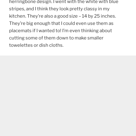
herringbone design. I went with the white with blue
stripes, and I think they look pretty classy in my
kitchen. They’re also a good size – 14 by 25 inches.
They’re big enough that I could even use them as
placemats if I wanted to! I’m even thinking about
cutting some of them down to make smaller
towelettes or dish cloths.