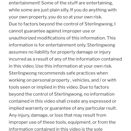
entertainment! Some of the stuff are entertaining,
while some are just plain silly. If you do anything with
your own property, you do so at your own risk.
Due to factors beyond the control of Sterlingwong, I
cannot guarantee against improper use or
unauthorized modifications of this information. This
information is for entertainment only. Sterlingwong
assumes no liability for property damage or injury
incurred as a result of any of the information contained
in this video. Use this information at your own risk.
Sterlingwong recommends safe practices when
working on personal property , vehicles, and / or with
tools seen or implied in this video. Due to factors
beyond the control of Sterlingwong, no information
contained in this video shall create any expressed or
implied warranty or guarantee of any particular rsult.
Any injury, damage, or loss that may result from
improper use of these tools, equipment, or from the
information contained in this video is the sole