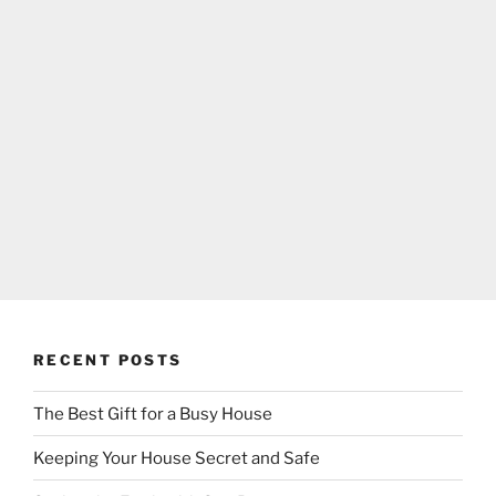
RECENT POSTS
The Best Gift for a Busy House
Keeping Your House Secret and Safe