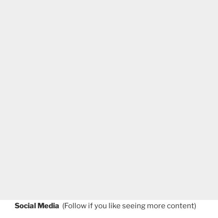
Social Media
(Follow if you like seeing more content)