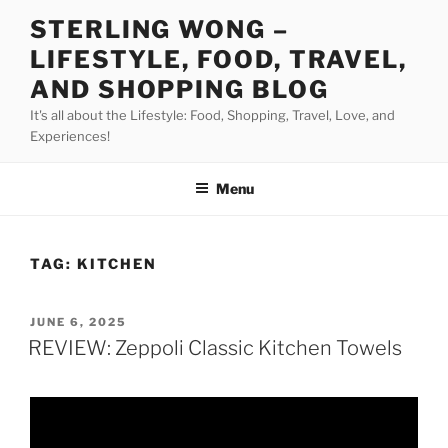
Skip
STERLING WONG –
to
LIFESTYLE, FOOD, TRAVEL,
content
AND SHOPPING BLOG
It's all about the Lifestyle: Food, Shopping, Travel, Love, and
Experiences!
Menu
TAG:
KITCHEN
POSTED
JUNE 6, 2025
ON
REVIEW: Zeppoli Classic Kitchen Towels