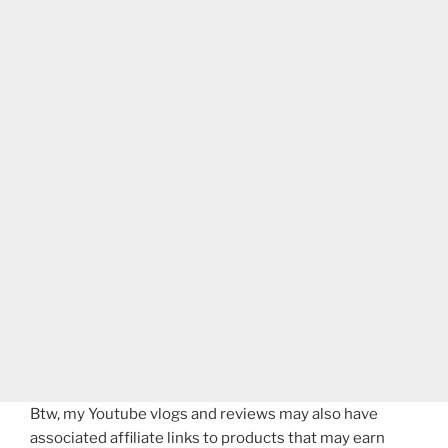
Btw, my Youtube vlogs and reviews may also have
associated affiliate links to products that may earn