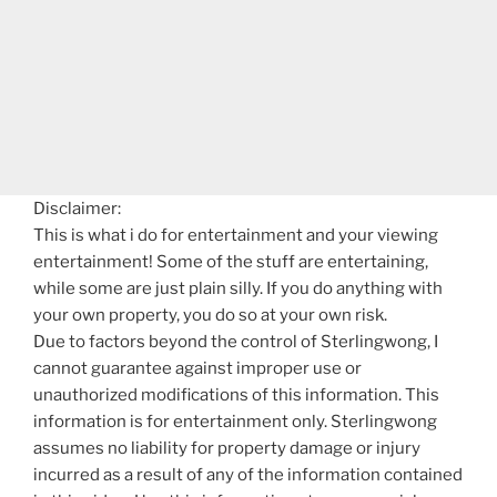
Disclaimer:
This is what i do for entertainment and your viewing
entertainment! Some of the stuff are entertaining,
while some are just plain silly. If you do anything with
your own property, you do so at your own risk.
Due to factors beyond the control of Sterlingwong, I
cannot guarantee against improper use or
unauthorized modifications of this information. This
information is for entertainment only. Sterlingwong
assumes no liability for property damage or injury
incurred as a result of any of the information contained