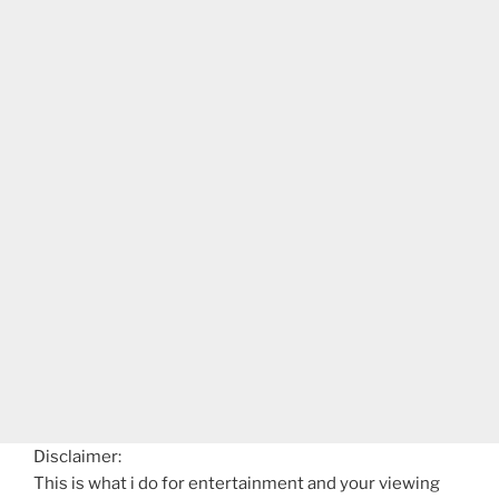
Disclaimer:
This is what i do for entertainment and your viewing