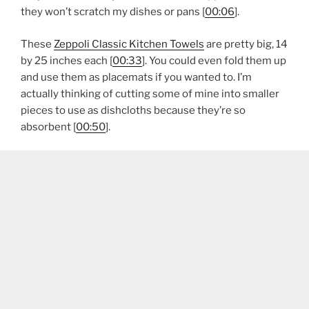
they won’t scratch my dishes or pans [
00:06
].
These
Zeppoli Classic Kitchen Towels
are pretty big, 14
by 25 inches each [
00:33
]. You could even fold them up
and use them as placemats if you wanted to. I’m
actually thinking of cutting some of mine into smaller
pieces to use as dishcloths because they’re so
absorbent [
00:50
].