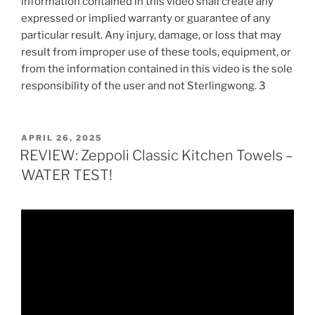
information contained in this video shall create any
expressed or implied warranty or guarantee of any
particular result. Any injury, damage, or loss that may
result from improper use of these tools, equipment, or
from the information contained in this video is the sole
responsibility of the user and not Sterlingwong. 3
POSTED
APRIL 26, 2025
ON
REVIEW: Zeppoli Classic Kitchen Towels –
WATER TEST!