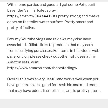
With home parties and guests, I got some Poi-pourii
Lavender Vanilla Toilet spray (
https://amzn.to/3XAa44J
). Its pretty strong and masks
odors on the toilet water surface. Pretty smart and
pretty effective.
Btw, my Youtube vlogs and reviews may also have
associated affiliate links to products that may earn
from qualifying purchases. For items in this video, web
page, or vlog, please check out other gift ideas at my
Amazon lists. Visit:
https://www.amazon.com/shop/sterlingw​​
Overall this was a very useful and works well when you
have guests. Its also good for trash bin and mud rooms
that may have odors. It smells nice and is pretty potent.