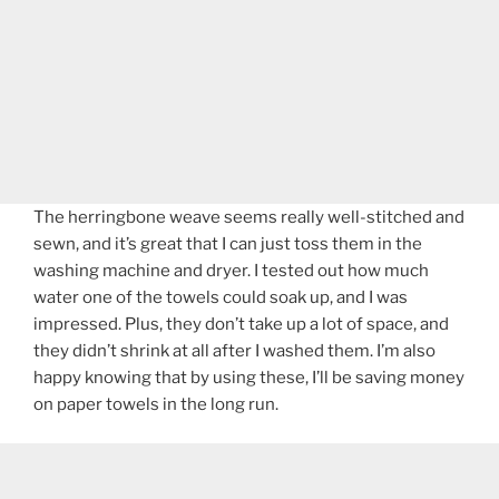
The herringbone weave seems really well-stitched and
sewn, and it’s great that I can just toss them in the
washing machine and dryer. I tested out how much
water one of the towels could soak up, and I was
impressed. Plus, they don’t take up a lot of space, and
they didn’t shrink at all after I washed them. I’m also
happy knowing that by using these, I’ll be saving money
on paper towels in the long run.