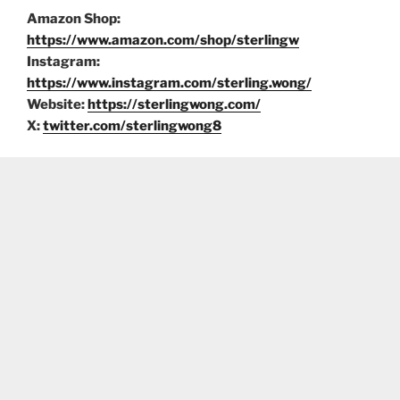
Amazon Shop:
https://www.amazon.com/shop/sterlingw
Instagram:
https://www.instagram.com/sterling.wong/
Website:
https://sterlingwong.com/
X:
twitter.com/sterlingwong8