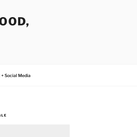
FOOD,
 + Social Media
GLE