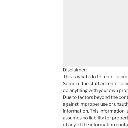
Disclaimer:
This is what i do for entertain
Some of the stuff are entertainin
do anything with your own prope
Due to factors beyond the cont
against improper use or unauth
information. This information i
assumes no liability for proper
of any of the information contai