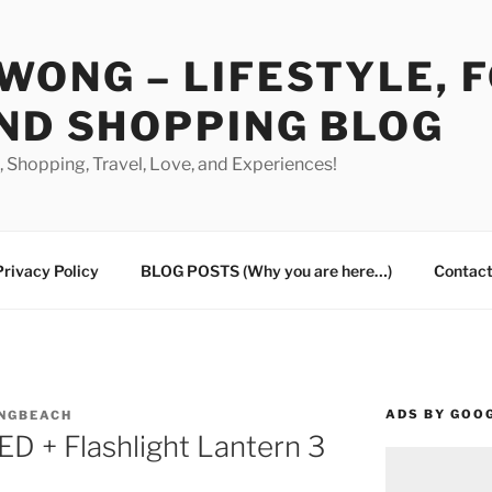
WONG – LIFESTYLE, 
ND SHOPPING BLOG
od, Shopping, Travel, Love, and Experiences!
Privacy Policy
BLOG POSTS (Why you are here…)
Contact
ADS BY GOO
ONGBEACH
ED + Flashlight Lantern 3