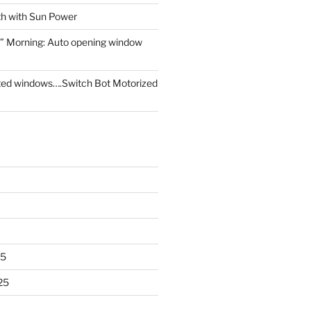
th with Sun Power
” Morning: Auto opening window
ed windows….Switch Bot Motorized
25
25