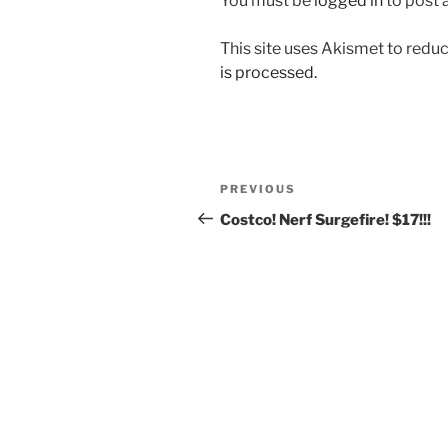
You must be
logged in
to post
This site uses Akismet to red
is processed.
Post
Previous
PREVIOUS
navigation
Post
Costco! Nerf Surgefire! $17!!!