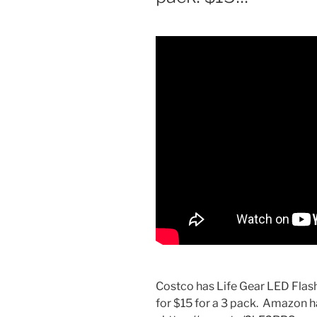
Costco has Life Gear LED Flas
for $15 for a 3 pack. Amazon ha