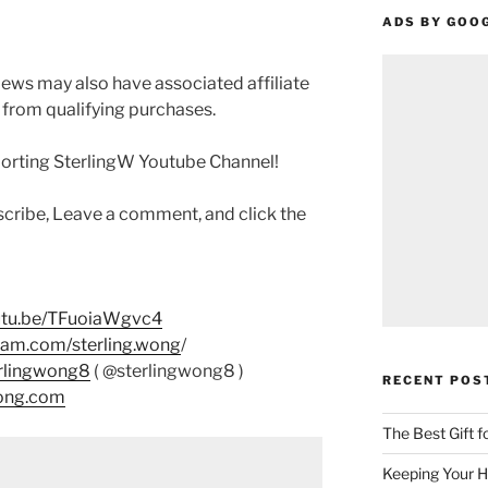
ADS BY GOO
ews may also have associated affiliate
 from qualifying purchases.
porting SterlingW Youtube Channel!
scribe, Leave a comment, and click the
outu.be/TFuoiaWgvc4
ram.com/sterling.wong
/
erlingwong8
( @sterlingwong8 )
RECENT POS
wong.com
The Best Gift 
Keeping Your H