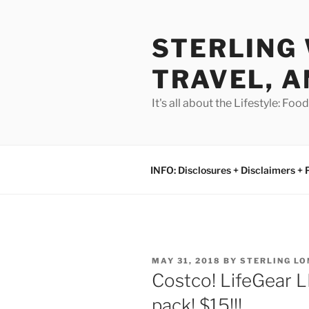
Skip
to
STERLING 
content
TRAVEL, A
It's all about the Lifestyle: Fo
INFO: Disclosures + Disclaimers + 
POSTED
MAY 31, 2018
BY
STERLING L
ON
Costco! LifeGear L
pack! $15!!!