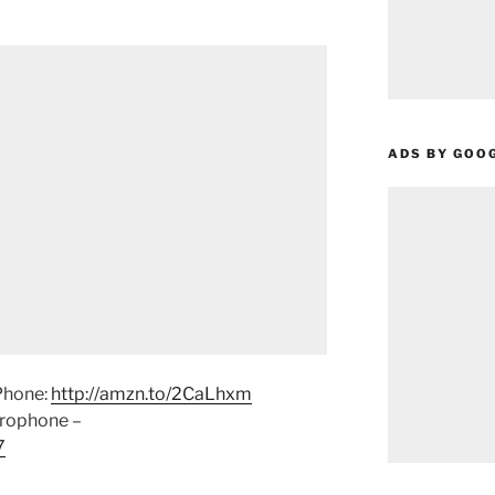
ADS BY GOO
Phone:
http://amzn.to/2CaLhxm
crophone –
7