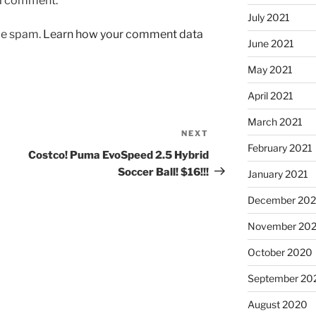
 a comment.
July 2021
uce spam.
Learn how your comment data
June 2021
May 2021
April 2021
March 2021
NEXT
Next
February 2021
Post
Costco! Puma EvoSpeed 2.5 Hybrid
Soccer Ball! $16!!!
January 2021
December 20
November 20
October 2020
September 20
August 2020