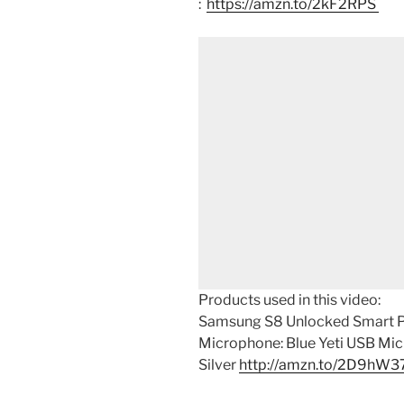
:
https://amzn.to/2kF2RPS
Products used in this video:
Samsung S8 Unlocked Smart 
Microphone: Blue Yeti USB Mi
Silver
http://amzn.to/2D9hW3