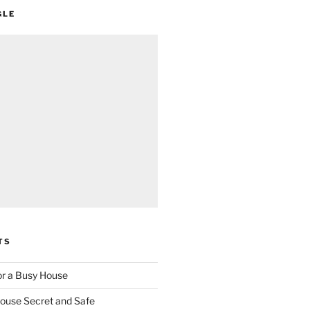
GLE
TS
for a Busy House
ouse Secret and Safe