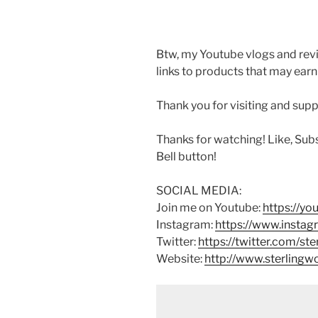
Btw, my Youtube vlogs and revi
links to products that may earn
Thank you for visiting and sup
Thanks for watching! Like, Sub
Bell button!
SOCIAL MEDIA:
Join me on Youtube:
https://y
Instagram:
https://www.instag
Twitter:
https://twitter.com/st
Website:
http://www.sterling