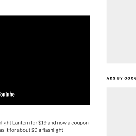
ADS BY GOO
hlight Lantern for $19 and now a coupon
s it for about $9 a flashlight