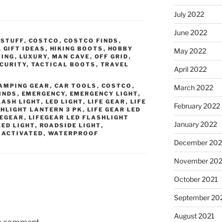
July 2022
June 2022
 STUFF
,
COSTCO
,
COSTCO FINDS
,
,
GIFT IDEAS
,
HIKING BOOTS
,
HOBBY
May 2022
TING
,
LUXURY
,
MAN CAVE
,
OFF GRID
,
CURITY
,
TACTICAL BOOTS
,
TRAVEL
April 2022
AMPING GEAR
,
CAR TOOLS
,
COSTCO
,
March 2022
INDS
,
EMERGENCY
,
EMERGENCY LIGHT
,
LASH LIGHT
,
LED LIGHT
,
LIFE GEAR
,
LIFE
February 2022
SHLIGHT LANTERN 3 PK
,
LIFE GEAR LED
FEGEAR
,
LIFEGEAR LED FLASHLIGHT
January 2022
LED LIGHT
,
ROADSIDE LIGHT
,
 ACTIVATED
,
WATERPROOF
December 202
November 202
October 2021
September 20
August 2021