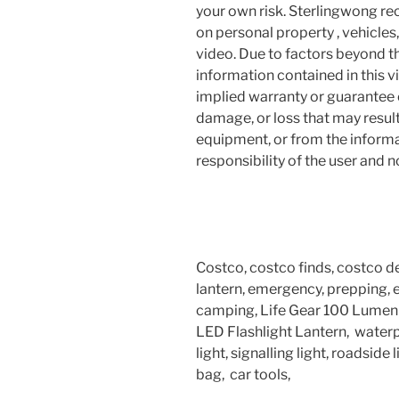
your own risk. Sterlingwong 
on personal property , vehicles, 
video. Due to factors beyond t
information contained in this v
implied warranty or guarantee of
damage, or loss that may resul
equipment, or from the informat
responsibility of the user and 
Costco, costco finds, costco deal
lantern, emergency, prepping, em
camping, Life Gear 100 Lumen L
LED Flashlight Lantern, waterpr
light, signalling light, roadsid
bag, car tools,