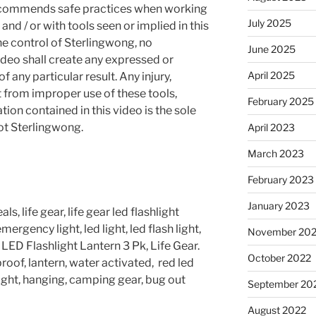
recommends safe practices when working
July 2025
and / or with tools seen or implied in this
he control of Sterlingwong, no
June 2025
ideo shall create any expressed or
April 2025
 any particular result. Any injury,
t from improper use of these tools,
February 2025
ion contained in this video is the sole
not Sterlingwong.
April 2023
March 2023
February 2023
January 2023
s, life gear, life gear led flashlight
ergency light, led light, led flash light,
November 20
ED Flashlight Lantern 3 Pk, Life Gear.
October 2022
oof, lantern, water activated, red led
e light, hanging, camping gear, bug out
September 20
August 2022