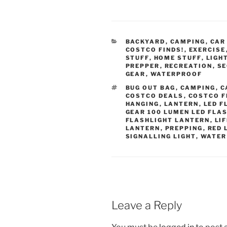
CATEGORIES
BACKYARD
,
CAMPING
,
CAR
COSTCO FINDS!
,
EXERCISE
STUFF
,
HOME STUFF
,
LIGH
PREPPER
,
RECREATION
,
SE
GEAR
,
WATERPROOF
TAGS
BUG OUT BAG
,
CAMPING
,
C
COSTCO DEALS
,
COSTCO F
HANGING
,
LANTERN
,
LED F
GEAR 100 LUMEN LED FLA
FLASHLIGHT LANTERN
,
LI
LANTERN
,
PREPPING
,
RED 
SIGNALLING LIGHT
,
WATER
Leave a Reply