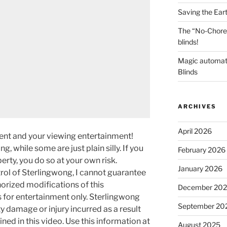
Saving the Ear
The “No-Chore
blinds!
Magic automat
Blinds
ARCHIVES
April 2026
ment and your viewing entertainment!
g, while some are just plain silly. If you
February 2026
rty, you do so at your own risk.
January 2026
rol of Sterlingwong, I cannot guarantee
orized modifications of this
December 20
s for entertainment only. Sterlingwong
September 20
ty damage or injury incurred as a result
ned in this video. Use this information at
August 2025