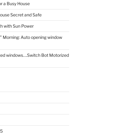
for a Busy House
ouse Secret and Safe
th with Sun Power
” Morning: Auto opening window
ed windows….Switch Bot Motorized
25