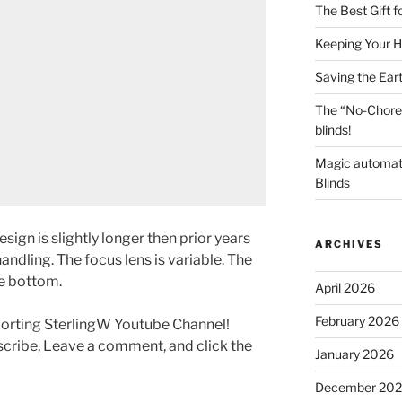
The Best Gift 
Keeping Your H
Saving the Ear
The “No-Chore
blinds!
Magic automat
Blinds
sign is slightly longer then prior years
ARCHIVES
handling. The focus lens is variable. The
e bottom.
April 2026
February 2026
porting SterlingW Youtube Channel!
scribe, Leave a comment, and click the
January 2026
December 20