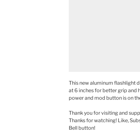
This new aluminum flashlight de
at 6 inches for better grip and 
power and mod button is on th
Thank you for visiting and sup
Thanks for watching! Like, Sub
Bell button!