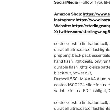
Social Media
(Follow if you li
Amazon Shop:
https://www.
Instagram:
https://www.inst
Website:
https://sterlingwon
X:
twitter.com/sterlingwong
costco, costco finds, duracell,
duracell ultracostco flashlights,
prepping, back pack essentials,
hand flash light deals, long run 
durable flashlights, c-size batter
black out, power out,
Duracell 550LM 4 AAA Alumin
costco 1600274, slide focus 
variable focus LED flashlight, 
costco, costco finds, duracell,
duracell ultracostco flashlights,