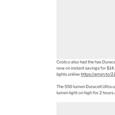
Costco also had the has Durace
now on instant savings for $14
lights online:
https://amzn.to/
The 550 lumen Duracell Ultra 
lumen light on high for 2 hours 