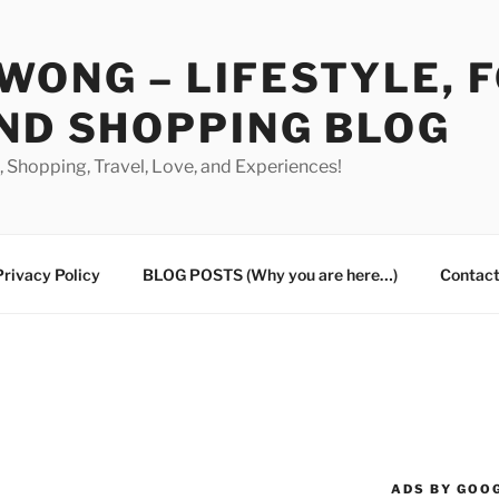
WONG – LIFESTYLE, 
ND SHOPPING BLOG
od, Shopping, Travel, Love, and Experiences!
Privacy Policy
BLOG POSTS (Why you are here…)
Contact
ADS BY GOO