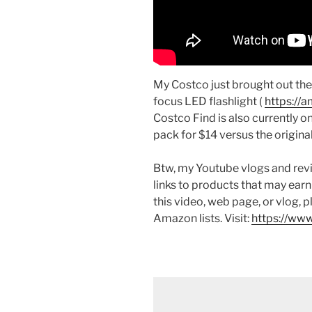
My Costco just brought out th
focus LED flashlight (
https://
Costco Find is also currently on
pack for $14 versus the original
Btw, my Youtube vlogs and revi
links to products that may earn
this video, web page, or vlog, 
Amazon lists. Visit:
https://www