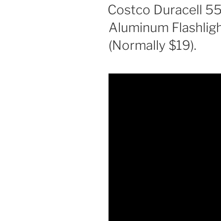
ON
Costco Duracell 
Aluminum Flashligh
(Normally $19).