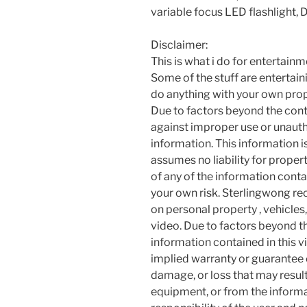
variable focus LED flashlight, 
Disclaimer:
This is what i do for entertain
Some of the stuff are entertainin
do anything with your own prope
Due to factors beyond the cont
against improper use or unauth
information. This information i
assumes no liability for proper
of any of the information contai
your own risk. Sterlingwong 
on personal property , vehicles, 
video. Due to factors beyond t
information contained in this v
implied warranty or guarantee of
damage, or loss that may resul
equipment, or from the informat