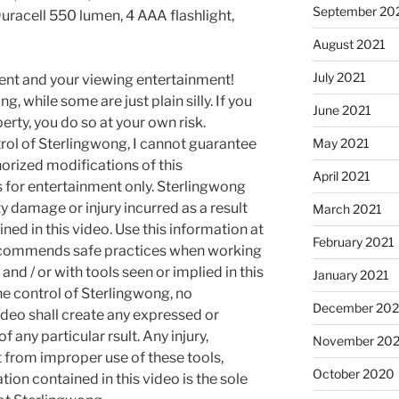
September 20
Duracell 550 lumen, 4 AAA flashlight,
August 2021
July 2021
ment and your viewing entertainment!
g, while some are just plain silly. If you
June 2021
rty, you do so at your own risk.
May 2021
rol of Sterlingwong, I cannot guarantee
orized modifications of this
April 2021
s for entertainment only. Sterlingwong
ty damage or injury incurred as a result
March 2021
ned in this video. Use this information at
February 2021
recommends safe practices when working
and / or with tools seen or implied in this
January 2021
he control of Sterlingwong, no
December 20
ideo shall create any expressed or
 any particular rsult. Any injury,
November 20
t from improper use of these tools,
October 2020
ion contained in this video is the sole