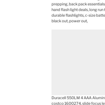
prepping, back pack essentials,
hand flash light deals, long run 
durable flashlights, c-size batter
black out, power out,
Duracell 550LM 4 AAA Alumin
costco 1600274, slide focus 