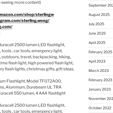
ke seeing more content)
September 20
amazon.com/shop/sterlingw
August 2025
agram.com/sterling.wong/
July 2025
g.com/
8
June 2025
April 2025
 duracell 2500 lumen LED flashlight,
 tools , car tools, emergency light,
February 2025
 outdoors, travel, backpacking, hiking,
April 2023
time flash light, high powered flash light,
y flash lights, christmas gifts, gift ideas,
March 2023
February 2023
um Flashlight, Model TF072A00,
lens, Aluminum, Durebeam UL TRA
January 2023
Duracell 550 lumen, 4 AAA flashlight
November 20
 duracell 2500 lumen LED flashlight,
October 2022
 tools , car tools, emergency light,