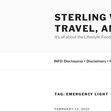
Skip
to
STERLING 
content
TRAVEL, A
It's all about the Lifestyle: Fo
INFO: Disclosures + Disclaimers + 
TAG:
EMERGENCY LIGHT
POSTED
FEBRUARY 11, 2021