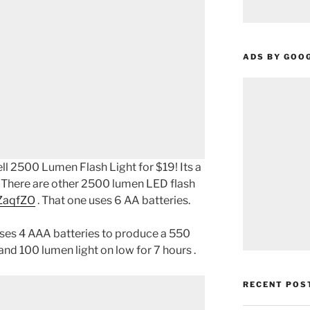
ADS BY GOO
ll 2500 Lumen Flash Light for $19! Its a
. There are other 2500 lumen LED flash
2ZaqfZO
. That one uses 6 AA batteries.
uses 4 AAA batteries to produce a 550
and 100 lumen light on low for 7 hours .
RECENT POS