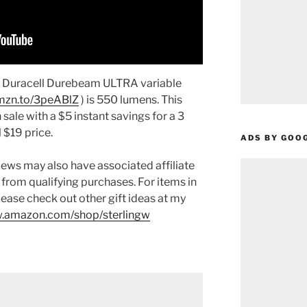
e Duracell Durebeam ULTRA variable
amzn.to/3peABlZ
) is 550 lumens. This
 sale with a $5 instant savings for a 3
 $19 price.
ADS BY GOO
ews may also have associated affiliate
 from qualifying purchases. For items in
please check out other gift ideas at my
.amazon.com/shop/sterlingw​​