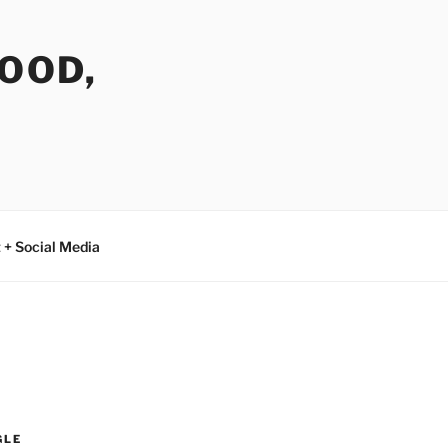
FOOD,
 + Social Media
GLE