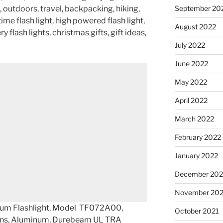
September 20
 outdoors, travel, backpacking, hiking,
time flash light, high powered flash light,
August 2022
y flash lights, christmas gifts, gift ideas,
July 2022
June 2022
May 2022
April 2022
March 2022
February 2022
January 2022
December 202
November 202
um Flashlight, Model TF072A00,
October 2021
lens, Aluminum, Durebeam UL TRA