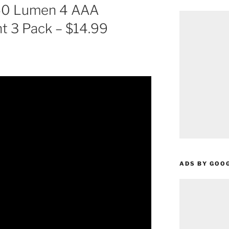
550 Lumen 4 AAA
t 3 Pack – $14.99
ADS BY GOO