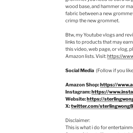
wood base, and hammer or mall
fabric between a new grommet
crimp the new grommet.
Btw, my Youtube vlogs and revi
links to products that may earn
this video, web page, or vlog, 
Amazon lists. Visit:
https://www
Social Media
(Follow if you li
Amazon Shop:
https://www.
Instagram:
https://www.inst
Website:
https://sterlingwon
X:
twitter.com/sterlingwong
Disclaimer:
This is what i do for entertain