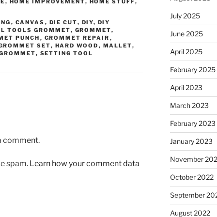
BE
,
HOME IMPROVEMENT
,
HOME STUFF
,
July 2025
ING
,
CANVAS
,
DIE CUT
,
DIY
,
DIY
AL TOOLS GROMMET
,
GROMMET
,
June 2025
MET PUNCH
,
GROMMET REPAIR
,
GROMMET SET
,
HARD WOOD
,
MALLET
,
April 2025
 GROMMET
,
SETTING TOOL
February 2025
April 2023
March 2023
February 2023
 a comment.
January 2023
November 20
uce spam.
Learn how your comment data
October 2022
September 20
August 2022