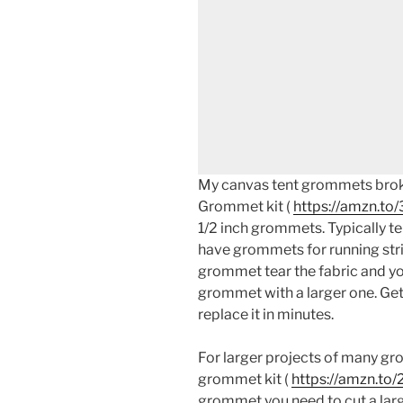
My canvas tent grommets broke
Grommet kit (
https://amzn.t
1/2 inch grommets. Typically te
have grommets for running stri
grommet tear the fabric and you
grommet with a larger one. Get
replace it in minutes.
For larger projects of many gr
grommet kit (
https://amzn.to/
grommet you need to cut a large