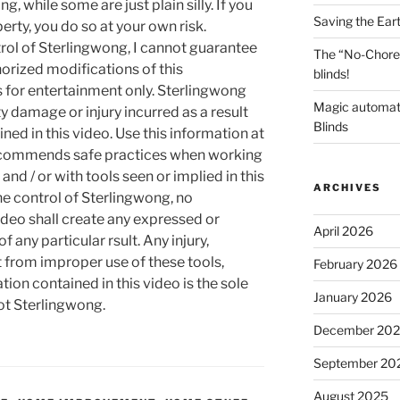
g, while some are just plain silly. If you
Saving the Ear
rty, you do so at your own risk.
rol of Sterlingwong, I cannot guarantee
The “No-Chore
orized modifications of this
blinds!
s for entertainment only. Sterlingwong
Magic automat
ty damage or injury incurred as a result
Blinds
ned in this video. Use this information at
recommends safe practices when working
and / or with tools seen or implied in this
ARCHIVES
he control of Sterlingwong, no
ideo shall create any expressed or
April 2026
 any particular rsult. Any injury,
t from improper use of these tools,
February 2026
ion contained in this video is the sole
January 2026
not Sterlingwong.
December 20
September 20
August 2025