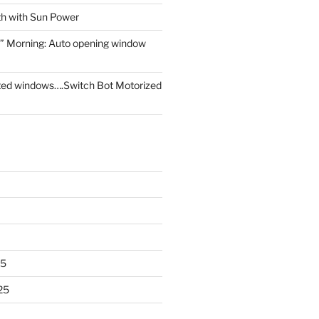
th with Sun Power
” Morning: Auto opening window
ed windows….Switch Bot Motorized
25
25