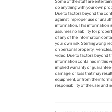
Some of the stuff are entertainin
do anything with your own prope
Due to factors beyond the cont
against improper use or unauth
information. This information i
assumes no liability for proper
of any of the information contai
your own risk. Sterlingwong 
on personal property , vehicles, 
video. Due to factors beyond t
information contained in this v
implied warranty or guarantee of
damage, or loss that may resul
equipment, or from the informat
responsibility of the user and 