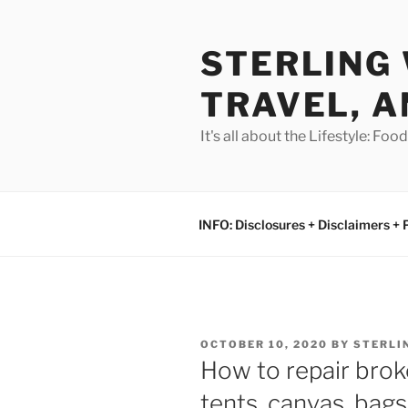
Skip
to
STERLING 
content
TRAVEL, A
It's all about the Lifestyle: Fo
INFO: Disclosures + Disclaimers + 
POSTED
OCTOBER 10, 2020
BY
STERLI
ON
How to repair br
tents, canvas, bag