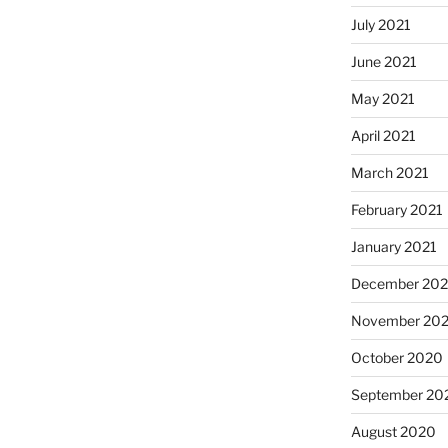
July 2021
June 2021
May 2021
April 2021
March 2021
February 2021
January 2021
December 20
November 20
October 2020
September 20
August 2020