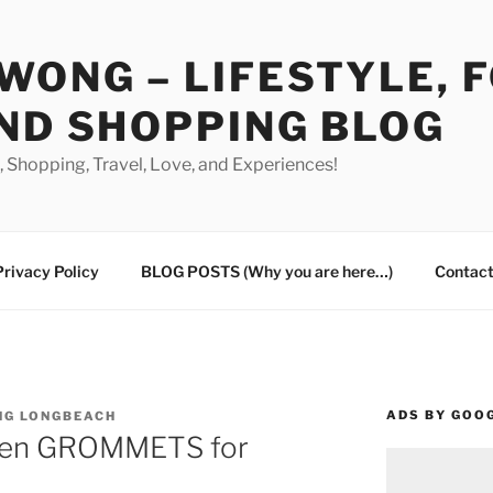
WONG – LIFESTYLE, 
ND SHOPPING BLOG
od, Shopping, Travel, Love, and Experiences!
Privacy Policy
BLOG POSTS (Why you are here…)
Contact
ADS BY GOO
NG LONGBEACH
oken GROMMETS for
s…