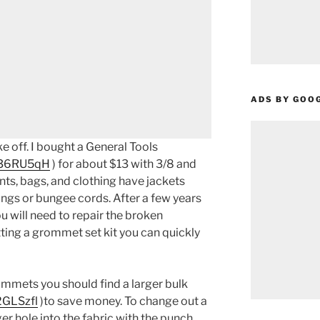
ADS BY GOO
 off. I bought a General Tools
o/36RU5qH
) for about $13 with 3/8 and
nts, bags, and clothing have jackets
ngs or bungee cords. After a few years
 will need to repair the broken
ting a grommet set kit you can quickly
ommets you should find a larger bulk
2GLSzfl
)to save money. To change out a
r hole into the fabric with the punch,