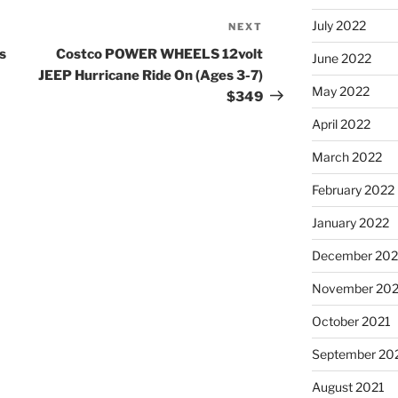
July 2022
NEXT
Next
Post
s
Costco POWER WHEELS 12volt
June 2022
JEEP Hurricane Ride On (Ages 3-7)
May 2022
$349
April 2022
March 2022
February 2022
January 2022
December 202
November 202
October 2021
September 20
August 2021