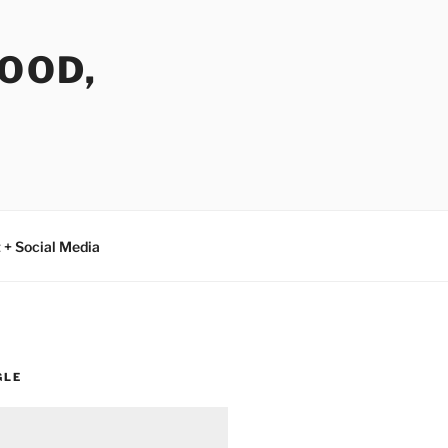
FOOD,
 + Social Media
GLE