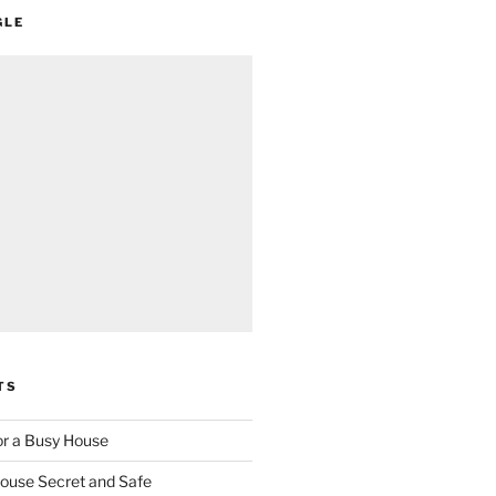
GLE
TS
for a Busy House
ouse Secret and Safe