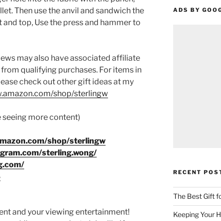
et. Then use the anvil and sandwich the
ADS BY GOO
 and top, Use the press and hammer to
ews may also have associated affiliate
 from qualifying purchases. For items in
please check out other gift ideas at my
.amazon.com/shop/sterlingw​​
ke seeing more content)
amazon.com/shop/sterlingw
agram.com/sterling.wong/
g.com/
RECENT POS
8
The Best Gift 
ment and your viewing entertainment!
Keeping Your H