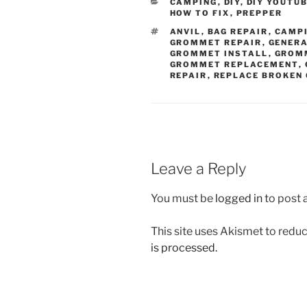
CATEGORIES
CAMPING
,
DIY
,
DIY YOUTU
HOW TO FIX
,
PREPPER
TAGS
ANVIL
,
BAG REPAIR
,
CAMP
GROMMET REPAIR
,
GENER
GROMMET INSTALL
,
GROM
GROMMET REPLACEMENT
,
REPAIR
,
REPLACE BROKEN
Leave a Reply
You must be
logged in
to post
This site uses Akismet to red
is processed.