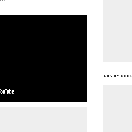
ADS BY GOO