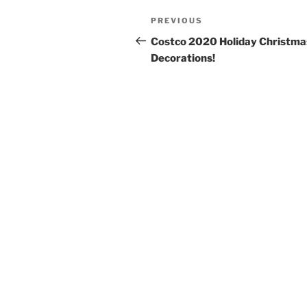
Post
Previous
PREVIOUS
navigation
Post
Costco 2020 Holiday Christma
Decorations!