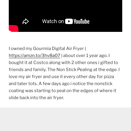
I owned my Gourmia Digital Air Fryer (
https://amzn.to/3hv8a07
) about over 1 year ago. I
bought it at Costco along with 2 other ones i gifted to
friends and family. The Non Stick Pealing at the edge. I
love my air fryer and use it every other day for pizza
and tater tots. A few days ago i notice the nonstick
coating was starting to peal on the edges of where it
slide back into the air fryer.