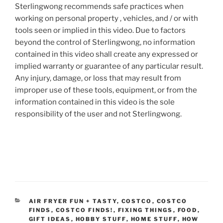
Sterlingwong recommends safe practices when
working on personal property , vehicles, and / or with
tools seen or implied in this video. Due to factors
beyond the control of Sterlingwong, no information
contained in this video shall create any expressed or
implied warranty or guarantee of any particular result.
Any injury, damage, or loss that may result from
improper use of these tools, equipment, or from the
information contained in this video is the sole
responsibility of the user and not Sterlingwong.
CATEGORIES
AIR FRYER FUN + TASTY
,
COSTCO
,
COSTCO
FINDS
,
COSTCO FINDS!
,
FIXING THINGS
,
FOOD
,
GIFT IDEAS
,
HOBBY STUFF
,
HOME STUFF
,
HOW