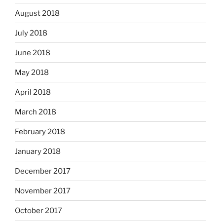
August 2018
July 2018
June 2018
May 2018
April 2018
March 2018
February 2018
January 2018
December 2017
November 2017
October 2017