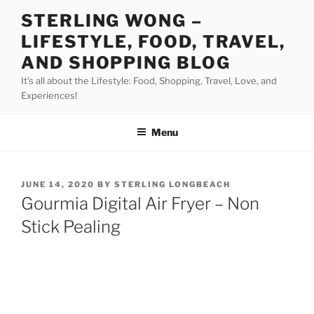
Skip
STERLING WONG –
to
LIFESTYLE, FOOD, TRAVEL,
content
AND SHOPPING BLOG
It's all about the Lifestyle: Food, Shopping, Travel, Love, and
Experiences!
Menu
POSTED
JUNE 14, 2020
BY
STERLING LONGBEACH
ON
Gourmia Digital Air Fryer – Non
Stick Pealing