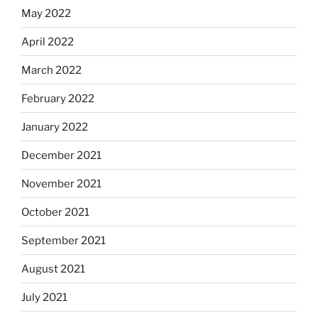
May 2022
April 2022
March 2022
February 2022
January 2022
December 2021
November 2021
October 2021
September 2021
August 2021
July 2021