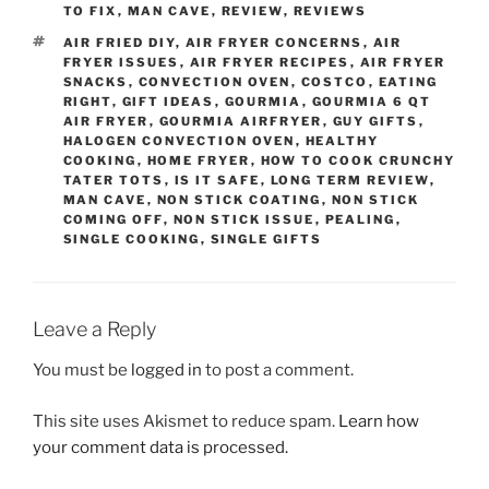
TO FIX
,
MAN CAVE
,
REVIEW
,
REVIEWS
TAGS
AIR FRIED DIY
,
AIR FRYER CONCERNS
,
AIR
FRYER ISSUES
,
AIR FRYER RECIPES
,
AIR FRYER
SNACKS
,
CONVECTION OVEN
,
COSTCO
,
EATING
RIGHT
,
GIFT IDEAS
,
GOURMIA
,
GOURMIA 6 QT
AIR FRYER
,
GOURMIA AIRFRYER
,
GUY GIFTS
,
HALOGEN CONVECTION OVEN
,
HEALTHY
COOKING
,
HOME FRYER
,
HOW TO COOK CRUNCHY
TATER TOTS
,
IS IT SAFE
,
LONG TERM REVIEW
,
MAN CAVE
,
NON STICK COATING
,
NON STICK
COMING OFF
,
NON STICK ISSUE
,
PEALING
,
SINGLE COOKING
,
SINGLE GIFTS
Leave a Reply
You must be
logged in
to post a comment.
This site uses Akismet to reduce spam.
Learn how
your comment data is processed.