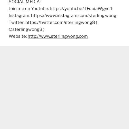
SOCIAL MEDIA:
Join me on Youtube:
https://youtu.be/TFuoiaWgvc4
Instagram:
https://www.instagram.com/sterling.wong
Twitter:
https://twitter.com/sterlingwong8
(
@sterlingwong8 )
Website:
http://www.sterlingwong.com