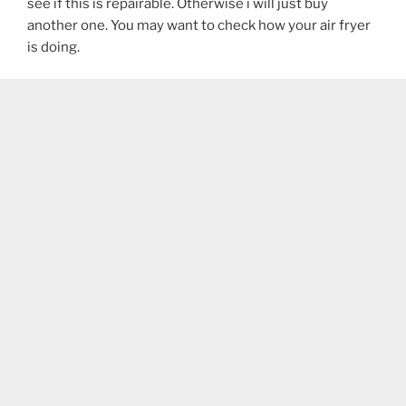
see if this is repairable. Otherwise i will just buy
another one. You may want to check how your air fryer
is doing.