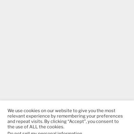
We use cookies on our website to give you the most
relevant experience by remembering your preferences
and repeat visits. By clicking “Accept”, you consent to
the use of ALL the cookies.
Do not sell my personal information
.