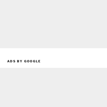
ADS BY GOOGLE