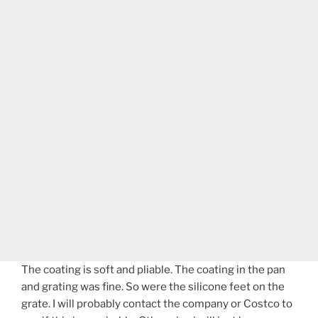
The coating is soft and pliable. The coating in the pan
and grating was fine. So were the silicone feet on the
grate. I will probably contact the company or Costco to