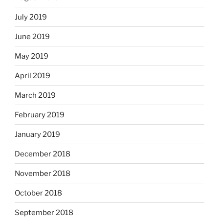
July 2019
June 2019
May 2019
April 2019
March 2019
February 2019
January 2019
December 2018
November 2018
October 2018
September 2018