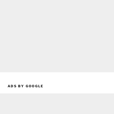
ADS BY GOOGLE