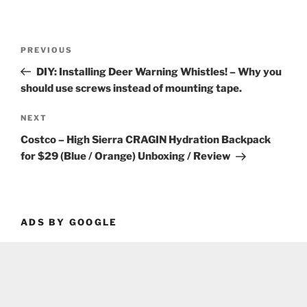
Post
Previous
PREVIOUS
navigation
Post
DIY: Installing Deer Warning Whistles! – Why you
should use screws instead of mounting tape.
Next
NEXT
Post
Costco – High Sierra CRAGIN Hydration Backpack
for $29 (Blue / Orange) Unboxing / Review
ADS BY GOOGLE