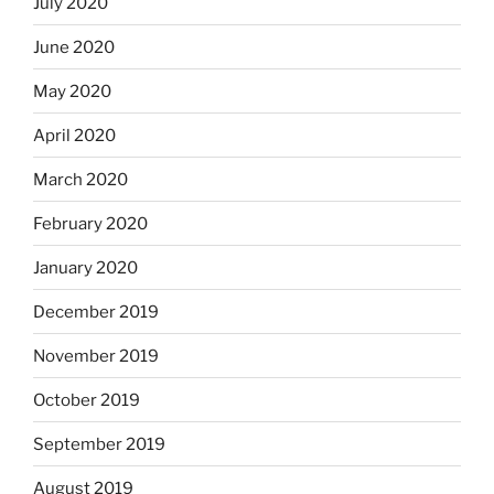
July 2020
June 2020
May 2020
April 2020
March 2020
February 2020
January 2020
December 2019
November 2019
October 2019
September 2019
August 2019