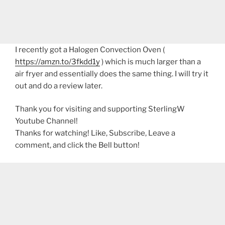
I recently got a Halogen Convection Oven (
https://amzn.to/3fkdd1y
) which is much larger than a
air fryer and essentially does the same thing. I will try it
out and do a review later.
Thank you for visiting and supporting SterlingW
Youtube Channel!
Thanks for watching! Like, Subscribe, Leave a
comment, and click the Bell button!