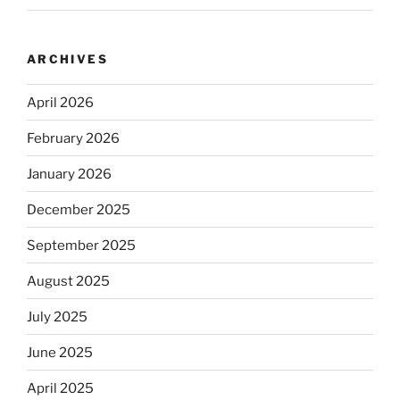
ARCHIVES
April 2026
February 2026
January 2026
December 2025
September 2025
August 2025
July 2025
June 2025
April 2025