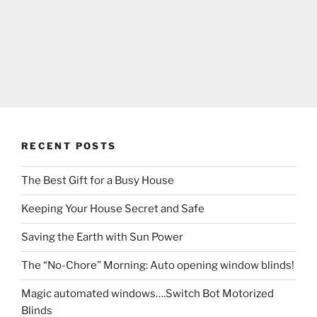
RECENT POSTS
The Best Gift for a Busy House
Keeping Your House Secret and Safe
Saving the Earth with Sun Power
The “No-Chore” Morning: Auto opening window blinds!
Magic automated windows….Switch Bot Motorized
Blinds