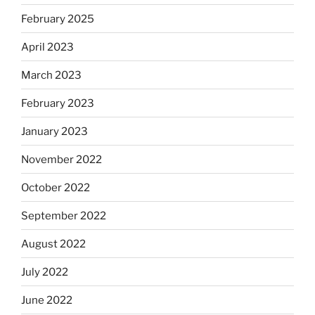
February 2025
April 2023
March 2023
February 2023
January 2023
November 2022
October 2022
September 2022
August 2022
July 2022
June 2022