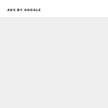
ADS BY GOOGLE