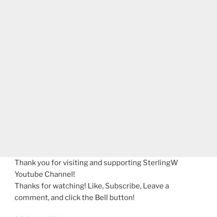
Thank you for visiting and supporting SterlingW
Youtube Channel!
Thanks for watching! Like, Subscribe, Leave a
comment, and click the Bell button!