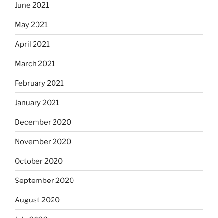
June 2021
May 2021
April 2021
March 2021
February 2021
January 2021
December 2020
November 2020
October 2020
September 2020
August 2020