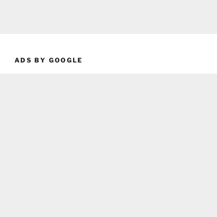
ADS BY GOOGLE