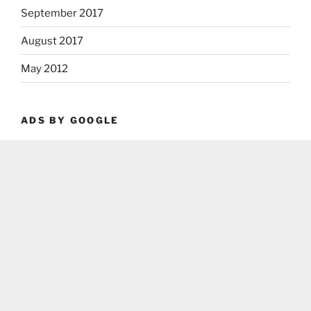
September 2017
August 2017
May 2012
ADS BY GOOGLE