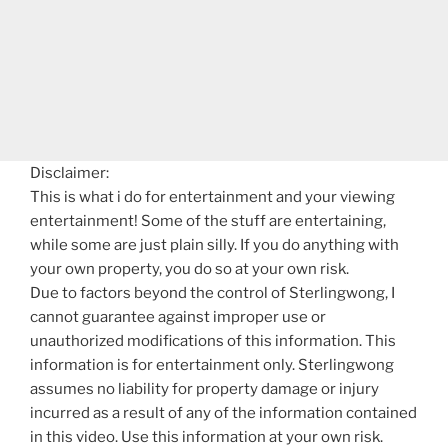
Disclaimer:
This is what i do for entertainment and your viewing
entertainment! Some of the stuff are entertaining,
while some are just plain silly. If you do anything with
your own property, you do so at your own risk.
Due to factors beyond the control of Sterlingwong, I
cannot guarantee against improper use or
unauthorized modifications of this information. This
information is for entertainment only. Sterlingwong
assumes no liability for property damage or injury
incurred as a result of any of the information contained
in this video. Use this information at your own risk.