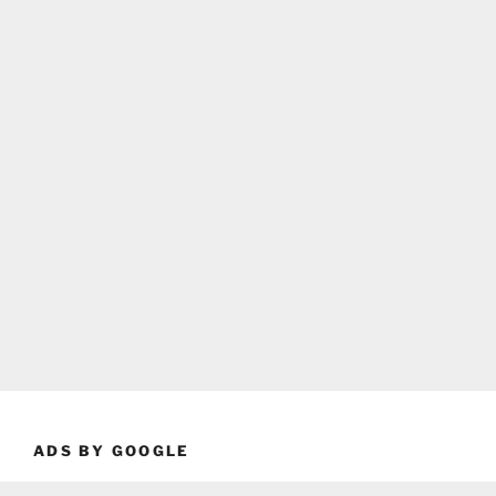
ADS BY GOOGLE