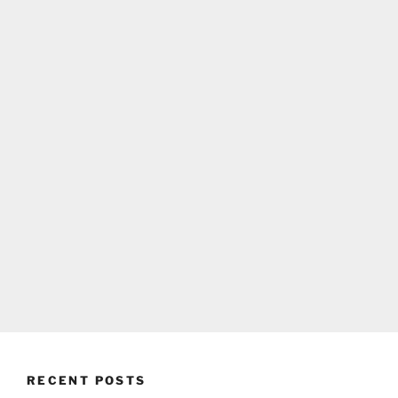
RECENT POSTS