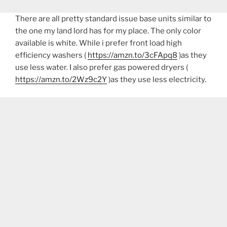
There are all pretty standard issue base units similar to
the one my land lord has for my place. The only color
available is white. While i prefer front load high
efficiency washers (
https://amzn.to/3cFApq8
)as they
use less water. I also prefer gas powered dryers (
https://amzn.to/2Wz9c2Y
)as they use less electricity.