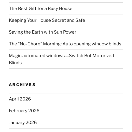
The Best Gift for a Busy House
Keeping Your House Secret and Safe
Saving the Earth with Sun Power
The “No-Chore” Morning: Auto opening window blinds!
Magic automated windows….Switch Bot Motorized
Blinds
ARCHIVES
April 2026
February 2026
January 2026