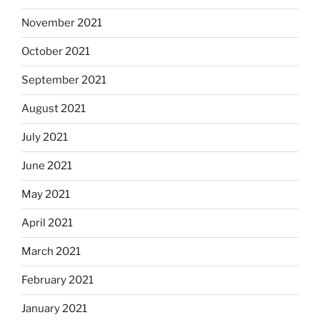
November 2021
October 2021
September 2021
August 2021
July 2021
June 2021
May 2021
April 2021
March 2021
February 2021
January 2021