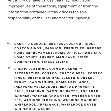
Any injury, damage, or loss that may result from
improper use of these tools, equipment, or from the
information contained in this video is the sole
responsibility of the user and not Sterlingwong.
CATEGORIES
BACK TO SCHOOL
,
COSTCO
,
COSTCO FINDS
,
COSTCO FINDS!
,
FASHION
,
FURNITURE
,
GARAGE
,
HOME IMPROVEMENT
,
HOME OFFICE
,
HOME SPA
,
HOME STUFF
,
LUXURY
,
MAN CAVE
,
PRICE
COMPARISON
,
SINGLE LIVING
TAGS
CHEAP
,
CLOTHING
,
COIN OP LAUNDRY
ALTERNATIVE
,
COSTCO
,
COSTCO DEAL
,
COSTCO
FINDS
,
DRYING MACHINE
,
ELECTRIC DRYER
,
FRONT LOAD WASHER
,
HOME APPLIANCE
,
INEXPENSIVE
,
LAUNDRY
,
RENTAL PROPERTY
,
SALE
,
SAMSUNG
,
SAMSUNG DRYER
,
TOP LOAD
WASHER
,
WASHER AND DRYER
,
WASHER DRYER
SET
,
WASHING CLOTHING
,
WASHING MACHINE
,
WHIRLPOOL APPLIANCE
,
WHIRLPOOL DRYER
,
WHIRLPOOL WASHER