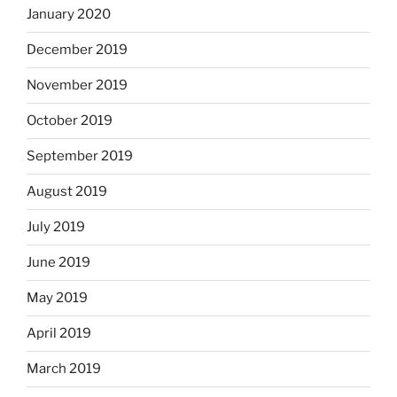
January 2020
December 2019
November 2019
October 2019
September 2019
August 2019
July 2019
June 2019
May 2019
April 2019
March 2019