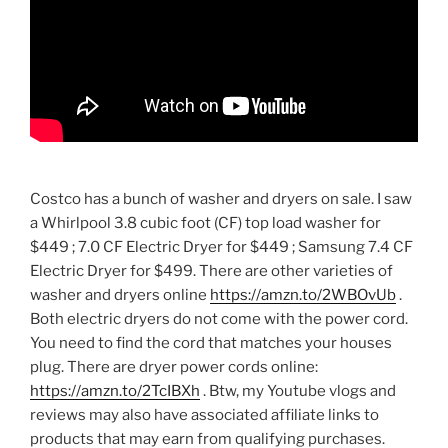
Costco has a bunch of washer and dryers on sale. I saw
a Whirlpool 3.8 cubic foot (CF) top load washer for
$449 ; 7.0 CF Electric Dryer for $449 ; Samsung 7.4 CF
Electric Dryer for $499. There are other varieties of
washer and dryers online
https://amzn.to/2WBOvUb
.
Both electric dryers do not come with the power cord.
You need to find the cord that matches your houses
plug. There are dryer power cords online:
https://amzn.to/2TcIBXh
. Btw, my Youtube vlogs and
reviews may also have associated affiliate links to
products that may earn from qualifying purchases.