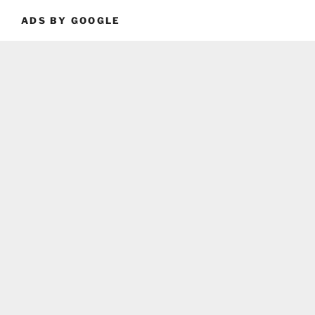
ADS BY GOOGLE