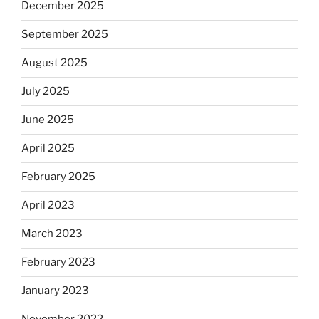
December 2025
September 2025
August 2025
July 2025
June 2025
April 2025
February 2025
April 2023
March 2023
February 2023
January 2023