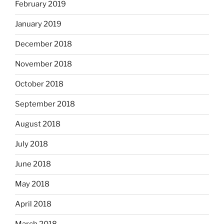
February 2019
January 2019
December 2018
November 2018
October 2018
September 2018
August 2018
July 2018
June 2018
May 2018
April 2018