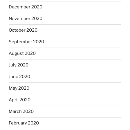
December 2020
November 2020
October 2020
September 2020
August 2020
July 2020
June 2020
May 2020
April 2020
March 2020
February 2020