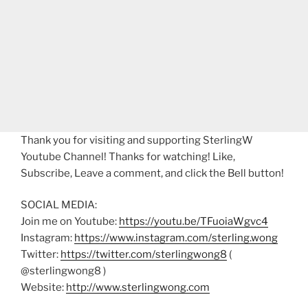
Thank you for visiting and supporting SterlingW
Youtube Channel! Thanks for watching! Like,
Subscribe, Leave a comment, and click the Bell button!
SOCIAL MEDIA:
Join me on Youtube:
https://youtu.be/TFuoiaWgvc4
Instagram:
https://www.instagram.com/sterling.wong
Twitter:
https://twitter.com/sterlingwong8
(
@sterlingwong8 )
Website:
http://www.sterlingwong.com