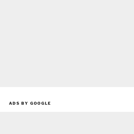
ADS BY GOOGLE