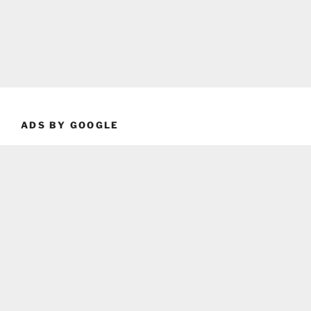
ADS BY GOOGLE