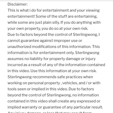
Disclaimer:
This is what i do for entertainment and your viewing
entertainment! Some of the stuff are entertaining,
while some are just plain silly. If you do anything with
your own property, you do so at your own risk.
Due to factors beyond the control of Sterlingwong, I
cannot guarantee against improper use or
unauthorized modifications of this information. This
information is for entertainment only. Sterlingwong
assumes no liability for property damage or injury
incurred as a result of any of the information contained
in this video. Use this information at your own risk.
Sterlingwong recommends safe practices when
working on personal property , vehicles, and / or with
tools seen or implied in this video. Due to factors
beyond the control of Sterlingwong, no information
contained in this video shall create any expressed or
implied warranty or guarantee of any particular result.