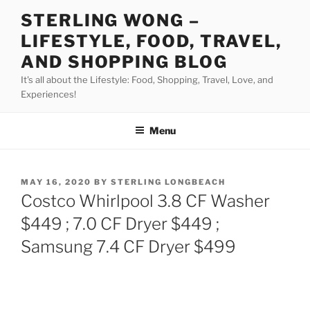
Skip
STERLING WONG –
to
LIFESTYLE, FOOD, TRAVEL,
content
AND SHOPPING BLOG
It's all about the Lifestyle: Food, Shopping, Travel, Love, and
Experiences!
Menu
POSTED
MAY 16, 2020
BY
STERLING LONGBEACH
ON
Costco Whirlpool 3.8 CF Washer
$449 ; 7.0 CF Dryer $449 ;
Samsung 7.4 CF Dryer $499