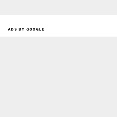
ADS BY GOOGLE