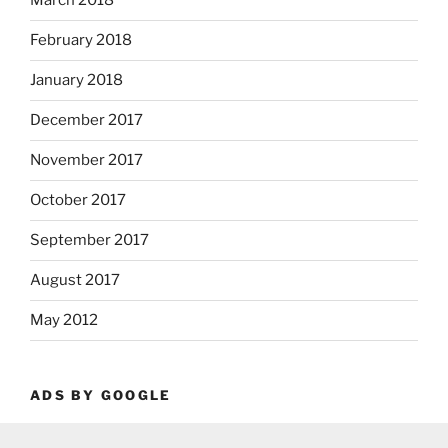
March 2018
February 2018
January 2018
December 2017
November 2017
October 2017
September 2017
August 2017
May 2012
ADS BY GOOGLE