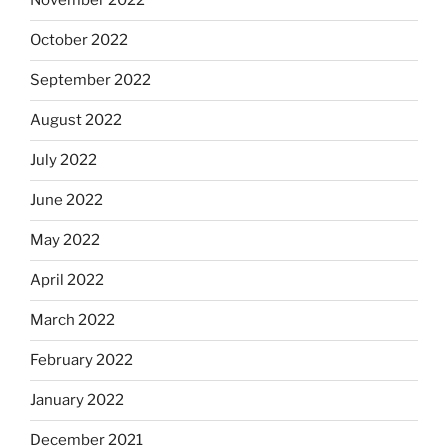
November 2022
October 2022
September 2022
August 2022
July 2022
June 2022
May 2022
April 2022
March 2022
February 2022
January 2022
December 2021