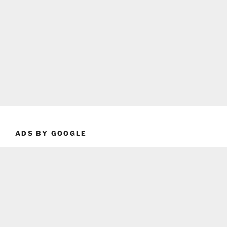
ADS BY GOOGLE