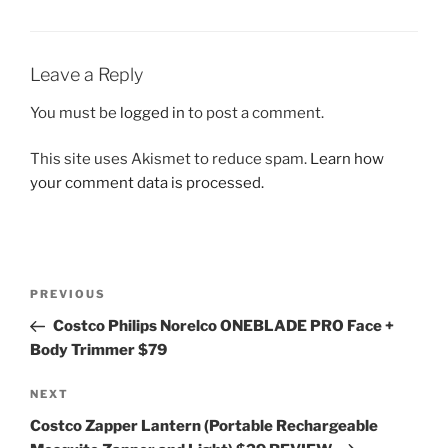
Leave a Reply
You must be
logged in
to post a comment.
This site uses Akismet to reduce spam.
Learn how
your comment data is processed.
Post
Previous
PREVIOUS
navigation
Post
Costco Philips Norelco ONEBLADE PRO Face +
Body Trimmer $79
Next
NEXT
Post
Costco Zapper Lantern (Portable Rechargeable