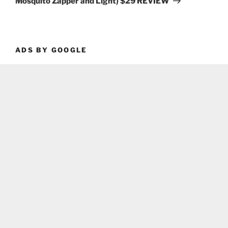
Mosquito Zapper and Light) $29 REVIEW
ADS BY GOOGLE