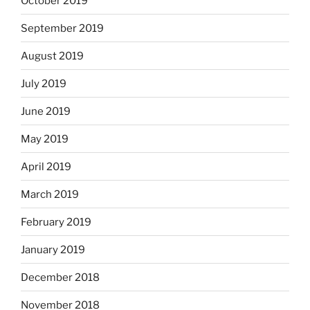
October 2019
September 2019
August 2019
July 2019
June 2019
May 2019
April 2019
March 2019
February 2019
January 2019
December 2018
November 2018