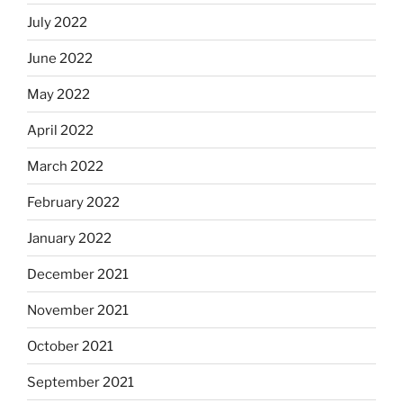
July 2022
June 2022
May 2022
April 2022
March 2022
February 2022
January 2022
December 2021
November 2021
October 2021
September 2021