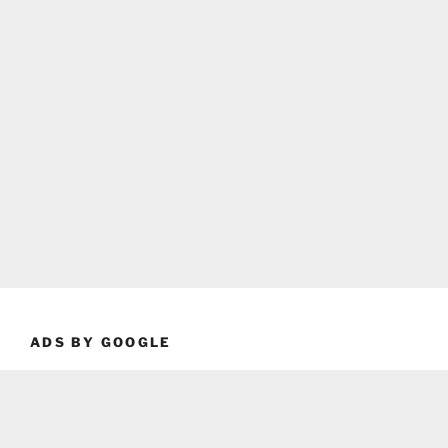
ADS BY GOOGLE