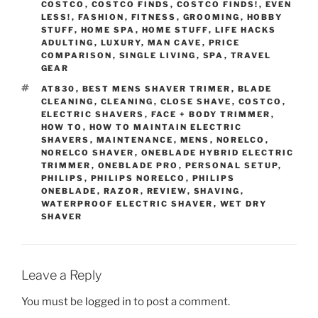
COSTCO
,
COSTCO FINDS
,
COSTCO FINDS!
,
EVEN
LESS!
,
FASHION
,
FITNESS
,
GROOMING
,
HOBBY
STUFF
,
HOME SPA
,
HOME STUFF
,
LIFE HACKS
ADULTING
,
LUXURY
,
MAN CAVE
,
PRICE
COMPARISON
,
SINGLE LIVING
,
SPA
,
TRAVEL
GEAR
TAGS
AT830
,
BEST MENS SHAVER TRIMER
,
BLADE
CLEANING
,
CLEANING
,
CLOSE SHAVE
,
COSTCO
,
ELECTRIC SHAVERS
,
FACE + BODY TRIMMER
,
HOW TO
,
HOW TO MAINTAIN ELECTRIC
SHAVERS
,
MAINTENANCE
,
MENS
,
NORELCO
,
NORELCO SHAVER
,
ONEBLADE HYBRID ELECTRIC
TRIMMER
,
ONEBLADE PRO
,
PERSONAL SETUP
,
PHILIPS
,
PHILIPS NORELCO
,
PHILIPS
ONEBLADE
,
RAZOR
,
REVIEW
,
SHAVING
,
WATERPROOF ELECTRIC SHAVER
,
WET DRY
SHAVER
Leave a Reply
You must be
logged in
to post a comment.