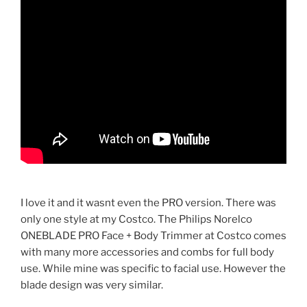
I love it and it wasnt even the PRO version. There was
only one style at my Costco. The Philips Norelco
ONEBLADE PRO Face + Body Trimmer at Costco comes
with many more accessories and combs for full body
use. While mine was specific to facial use. However the
blade design was very similar.