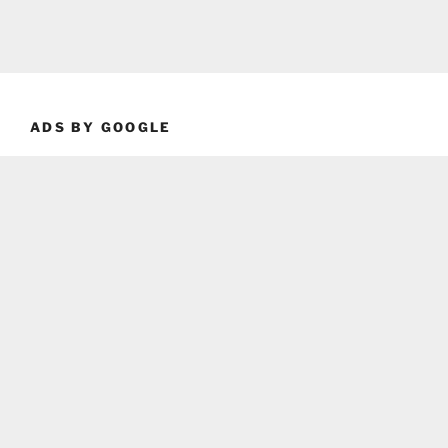
ADS BY GOOGLE