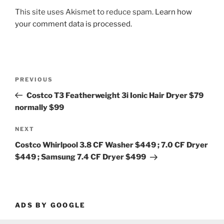
This site uses Akismet to reduce spam.
Learn how
your comment data is processed.
Post
Previous
PREVIOUS
navigation
Post
Costco T3 Featherweight 3i Ionic Hair Dryer $79
normally $99
Next
NEXT
Post
Costco Whirlpool 3.8 CF Washer $449 ; 7.0 CF Dryer
$449 ; Samsung 7.4 CF Dryer $499
ADS BY GOOGLE