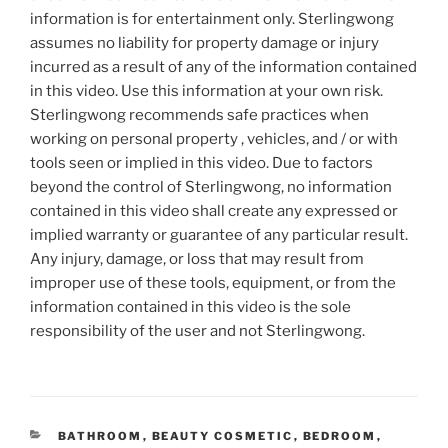
information is for entertainment only. Sterlingwong
assumes no liability for property damage or injury
incurred as a result of any of the information contained
in this video. Use this information at your own risk.
Sterlingwong recommends safe practices when
working on personal property , vehicles, and / or with
tools seen or implied in this video. Due to factors
beyond the control of Sterlingwong, no information
contained in this video shall create any expressed or
implied warranty or guarantee of any particular result.
Any injury, damage, or loss that may result from
improper use of these tools, equipment, or from the
information contained in this video is the sole
responsibility of the user and not Sterlingwong.
CATEGORIES
BATHROOM
,
BEAUTY COSMETIC
,
BEDROOM
,