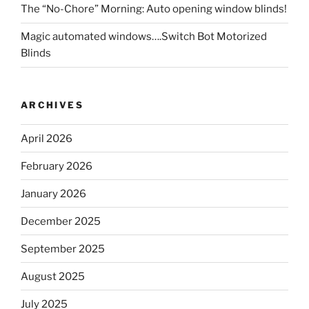
The “No-Chore” Morning: Auto opening window blinds!
Magic automated windows….Switch Bot Motorized
Blinds
ARCHIVES
April 2026
February 2026
January 2026
December 2025
September 2025
August 2025
July 2025