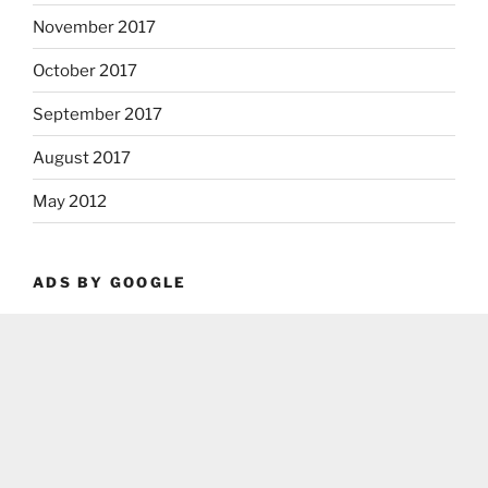
November 2017
October 2017
September 2017
August 2017
May 2012
ADS BY GOOGLE