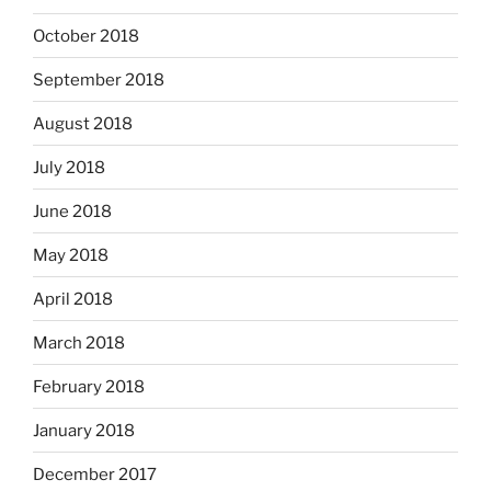
October 2018
September 2018
August 2018
July 2018
June 2018
May 2018
April 2018
March 2018
February 2018
January 2018
December 2017