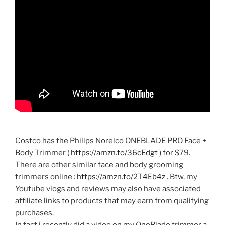
Costco has the Philips Norelco ONEBLADE PRO Face +
Body Trimmer (
https://amzn.to/36cEdgt
) for $79.
There are other similar face and body grooming
trimmers online :
https://amzn.to/2T4Eb4z
. Btw, my
Youtube vlogs and reviews may also have associated
affiliate links to products that may earn from qualifying
purchases.
In fact i recently did a video on my OneBlade trimmer a