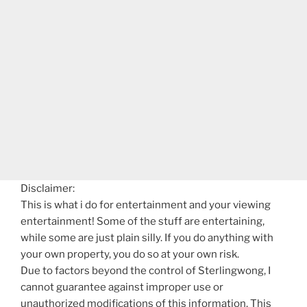
Disclaimer:
This is what i do for entertainment and your viewing
entertainment! Some of the stuff are entertaining,
while some are just plain silly. If you do anything with
your own property, you do so at your own risk.
Due to factors beyond the control of Sterlingwong, I
cannot guarantee against improper use or
unauthorized modifications of this information. This