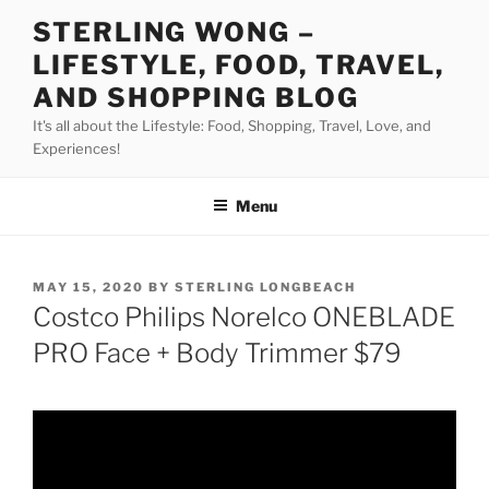
Skip
STERLING WONG –
to
LIFESTYLE, FOOD, TRAVEL,
content
AND SHOPPING BLOG
It's all about the Lifestyle: Food, Shopping, Travel, Love, and
Experiences!
Menu
POSTED
MAY 15, 2020
BY
STERLING LONGBEACH
ON
Costco Philips Norelco ONEBLADE
PRO Face + Body Trimmer $79