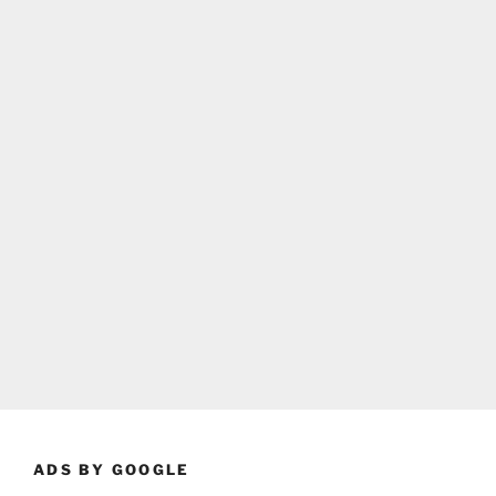
ADS BY GOOGLE