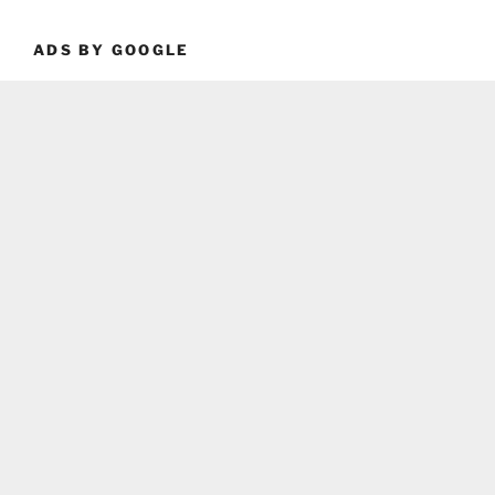
ADS BY GOOGLE