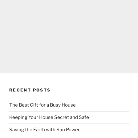
RECENT POSTS
The Best Gift for a Busy House
Keeping Your House Secret and Safe
Saving the Earth with Sun Power