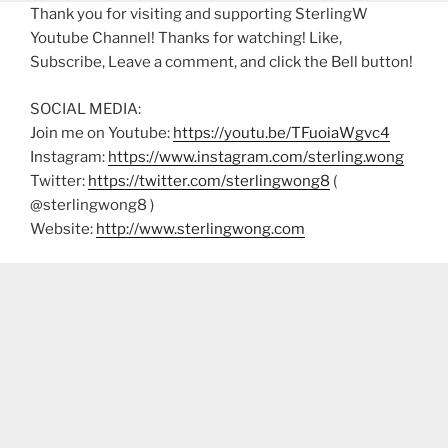
Thank you for visiting and supporting SterlingW
Youtube Channel! Thanks for watching! Like,
Subscribe, Leave a comment, and click the Bell button!
SOCIAL MEDIA:
Join me on Youtube:
https://youtu.be/TFuoiaWgvc4
Instagram:
https://www.instagram.com/sterling.wong
Twitter:
https://twitter.com/sterlingwong8
(
@sterlingwong8 )
Website:
http://www.sterlingwong.com