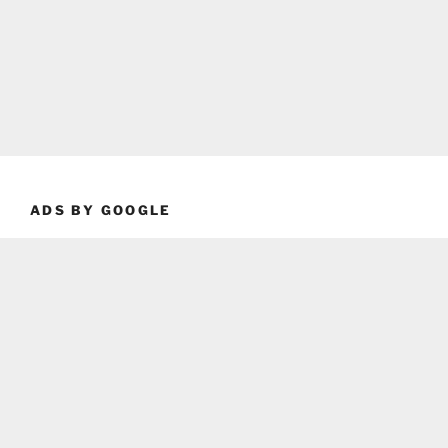
ADS BY GOOGLE