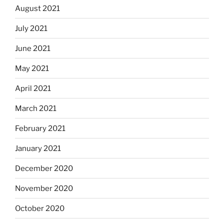
August 2021
July 2021
June 2021
May 2021
April 2021
March 2021
February 2021
January 2021
December 2020
November 2020
October 2020