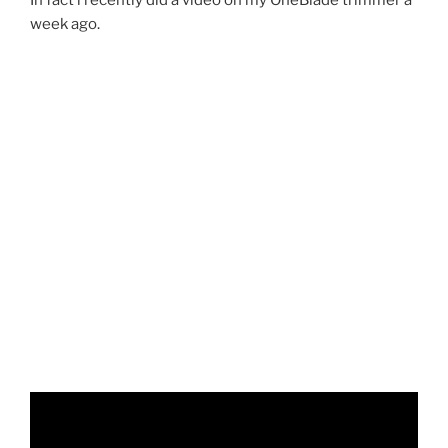
week ago.