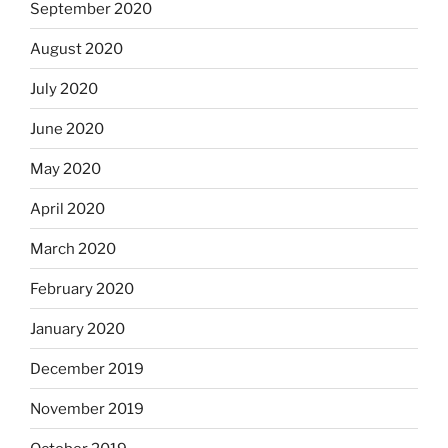
September 2020
August 2020
July 2020
June 2020
May 2020
April 2020
March 2020
February 2020
January 2020
December 2019
November 2019