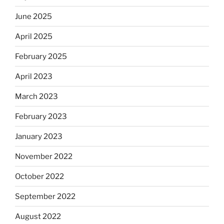
June 2025
April 2025
February 2025
April 2023
March 2023
February 2023
January 2023
November 2022
October 2022
September 2022
August 2022