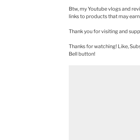
Btw, my Youtube vlogs and revi
links to products that may earn
Thank you for visiting and sup
Thanks for watching! Like, Sub
Bell button!