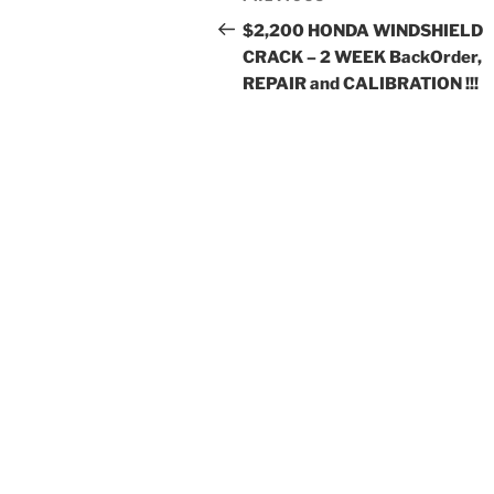
navigation
Post
$2,200 HONDA WINDSHIELD
CRACK – 2 WEEK BackOrder,
REPAIR and CALIBRATION !!!