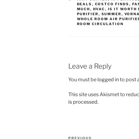
DEALS
,
COSTCO FINDS
,
FA
MUCH
,
HVAC
,
IS IT WORTH 
PURIFIER
,
SUMMER
,
VORN
WHOLE ROOM AIR PURIFIE
ROOM CIRCULATION
Leave a Reply
You must be
logged in
to post
This site uses Akismet to red
is processed.
Post
Previous
PREVIOUS