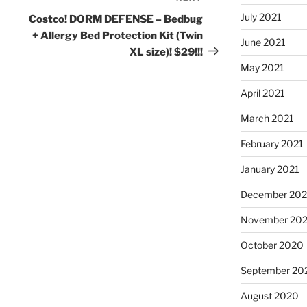
Post
July 2021
Costco! DORM DEFENSE – Bedbug
+ Allergy Bed Protection Kit (Twin
June 2021
XL size)! $29!!!
May 2021
April 2021
March 2021
February 2021
January 2021
December 20
November 20
October 2020
September 20
August 2020