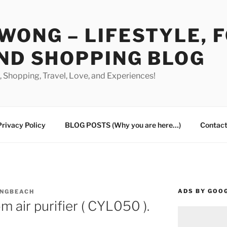
WONG – LIFESTYLE, 
ND SHOPPING BLOG
od, Shopping, Travel, Love, and Experiences!
Privacy Policy
BLOG POSTS (Why you are here…)
Contact
ADS BY GOO
ONGBEACH
 air purifier ( CYL050 ).