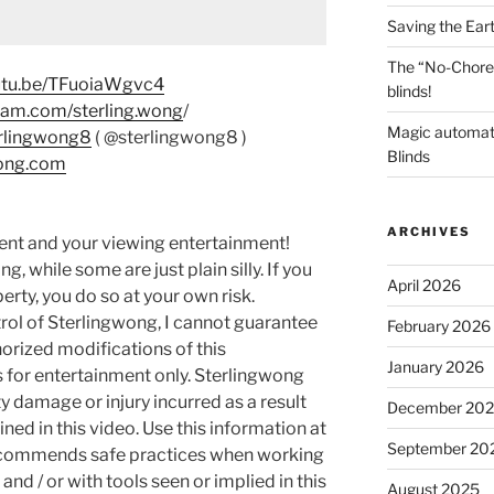
Saving the Ear
The “No-Chore
outu.be/TFuoiaWgvc4
blinds!
ram.com/sterling.wong
/
Magic automat
erlingwong8
( @sterlingwong8 )
Blinds
wong.com
ARCHIVES
ment and your viewing entertainment!
g, while some are just plain silly. If you
April 2026
rty, you do so at your own risk.
rol of Sterlingwong, I cannot guarantee
February 2026
orized modifications of this
January 2026
s for entertainment only. Sterlingwong
ty damage or injury incurred as a result
December 20
ned in this video. Use this information at
September 20
recommends safe practices when working
and / or with tools seen or implied in this
August 2025