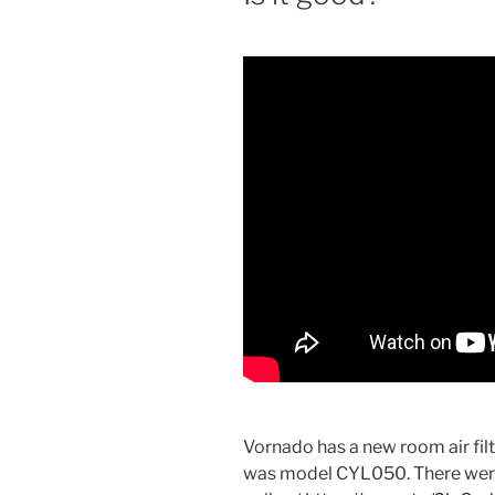
Vornado has a new room air filte
was model CYL050. There were 