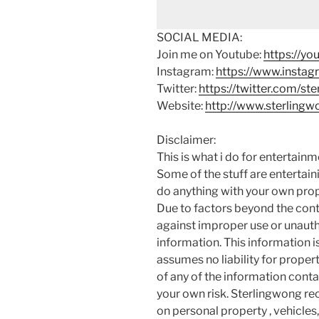
SOCIAL MEDIA:
Join me on Youtube:
https://y
Instagram:
https://www.instag
Twitter:
https://twitter.com/st
Website:
http://www.sterling
Disclaimer:
This is what i do for entertain
Some of the stuff are entertainin
do anything with your own prope
Due to factors beyond the cont
against improper use or unauth
information. This information i
assumes no liability for proper
of any of the information contai
your own risk. Sterlingwong 
on personal property , vehicles, 