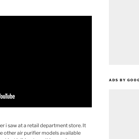
ADS BY GOO
r i saw at a retail department store. It
other air purifier models available