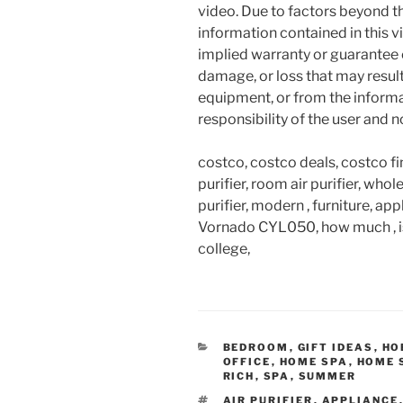
video. Due to factors beyond t
information contained in this v
implied warranty or guarantee of
damage, or loss that may resul
equipment, or from the informat
responsibility of the user and 
costco, costco deals, costco fi
purifier, room air purifier, who
purifier, modern , furniture, ap
Vornado CYL050, how much , is i
college,
CATEGORIES
BEDROOM
,
GIFT IDEAS
,
HO
OFFICE
,
HOME SPA
,
HOME 
RICH
,
SPA
,
SUMMER
TAGS
AIR PURIFIER
,
APPLIANCE