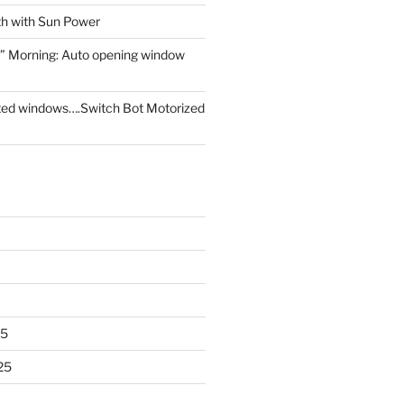
th with Sun Power
” Morning: Auto opening window
ed windows….Switch Bot Motorized
25
25