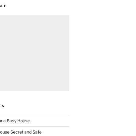
GLE
TS
for a Busy House
ouse Secret and Safe