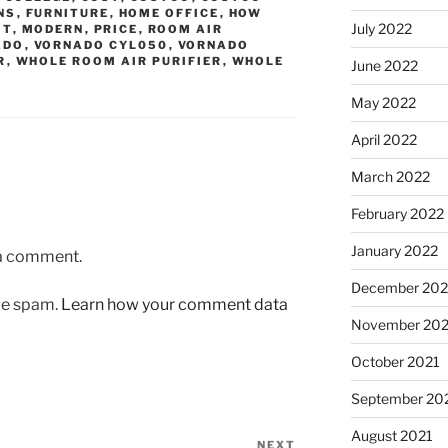
NS
,
FURNITURE
,
HOME OFFICE
,
HOW
July 2022
IT
,
MODERN
,
PRICE
,
ROOM AIR
ADO
,
VORNADO CYL050
,
VORNADO
R
,
WHOLE ROOM AIR PURIFIER
,
WHOLE
June 2022
May 2022
April 2022
March 2022
February 2022
January 2022
 a comment.
December 202
uce spam.
Learn how your comment data
November 202
October 2021
September 20
August 2021
NEXT
Next