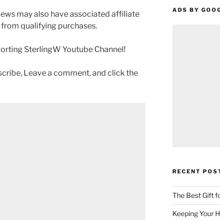
ADS BY GOO
ews may also have associated affiliate
 from qualifying purchases.
porting SterlingW Youtube Channel!
scribe, Leave a comment, and click the
RECENT POS
The Best Gift 
Keeping Your H