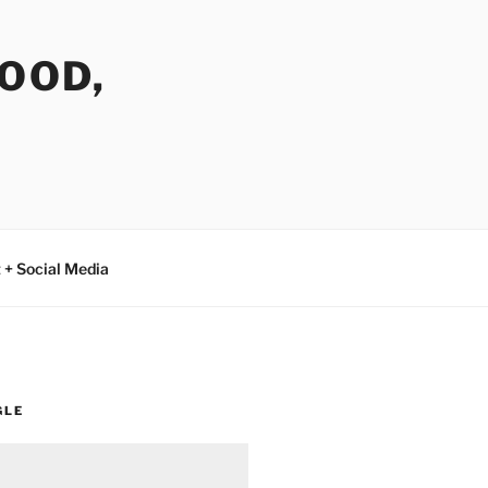
FOOD,
 + Social Media
GLE