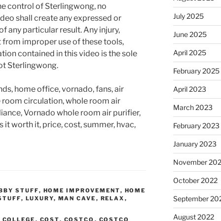
he control of Sterlingwong, no
July 2025
ideo shall create any expressed or
 any particular result. Any injury,
June 2025
t from improper use of these tools,
April 2025
ion contained in this video is the sole
not Sterlingwong.
February 2025
nds, home office, vornado, fans, air
April 2023
le room circulation, whole room air
March 2023
pliance, Vornado whole room air purifier,
t worth it, price, cost, summer, hvac,
February 2023
January 2023
November 20
October 2022
BBY STUFF
,
HOME IMPROVEMENT
,
HOME
September 20
STUFF
,
LUXURY
,
MAN CAVE
,
RELAX
,
August 2022
,
COLLEGE
,
COST
,
COSTCO
,
COSTCO