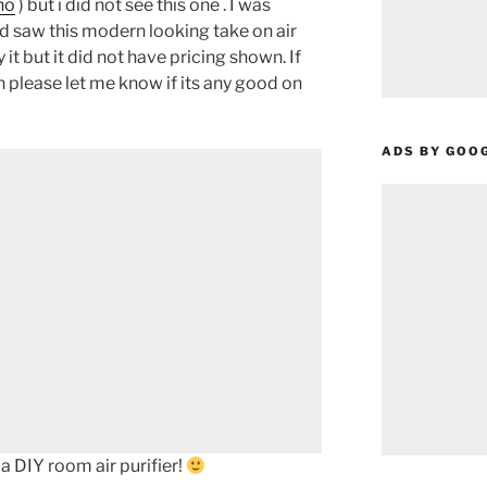
ho
) but i did not see this one . I was
and saw this modern looking take on air
 it but it did not have pricing shown. If
an please let me know if its any good on
ADS BY GOO
a DIY room air purifier!