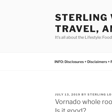
Skip
to
STERLING 
content
TRAVEL, A
It's all about the Lifestyle: Fo
INFO: Disclosures + Disclaimers + 
POSTED
JULY 13, 2019
BY
STERLING L
ON
Vornado whole room
Is it good?