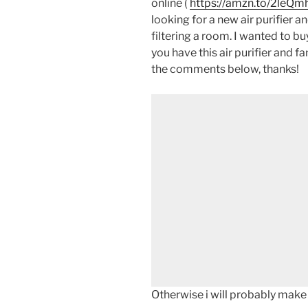
online (
https://amzn.to/2leQm
looking for a new air purifier 
filtering a room. I wanted to buy
you have this air purifier and f
the comments below, thanks!
Otherwise i will probably make 