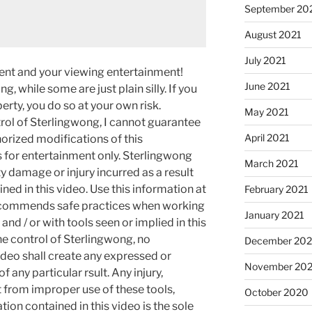
September 20
August 2021
July 2021
ment and your viewing entertainment!
June 2021
g, while some are just plain silly. If you
rty, you do so at your own risk.
May 2021
rol of Sterlingwong, I cannot guarantee
April 2021
orized modifications of this
s for entertainment only. Sterlingwong
March 2021
ty damage or injury incurred as a result
ned in this video. Use this information at
February 2021
recommends safe practices when working
January 2021
and / or with tools seen or implied in this
he control of Sterlingwong, no
December 20
ideo shall create any expressed or
November 20
 any particular rsult. Any injury,
t from improper use of these tools,
October 2020
ion contained in this video is the sole