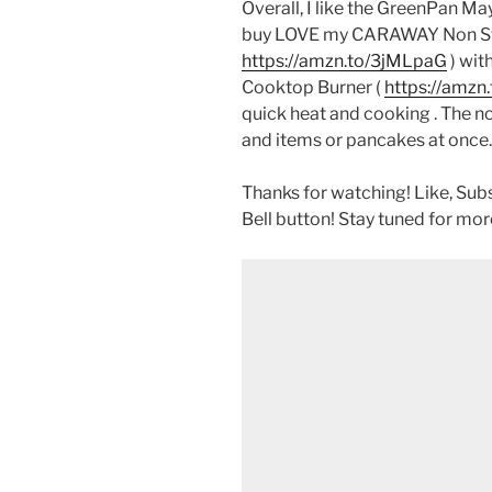
Overall, I like the GreenPan Ma
buy LOVE my CARAWAY Non Sti
https://amzn.to/3jMLpaG
) wit
Cooktop Burner (
https://amz
quick heat and cooking . The non
and items or pancakes at once.
Thanks for watching! Like, Sub
Bell button! Stay tuned for mor