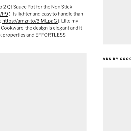
 2 Qt Sauce Pot for the Non Stick
Vlf9
) its lighter and easy to handle than
e
https://amzn.to/3jMLpaG
). Like my
Cookware, the design is elegant and it
ick properties and EFFORTLESS
ADS BY GOO