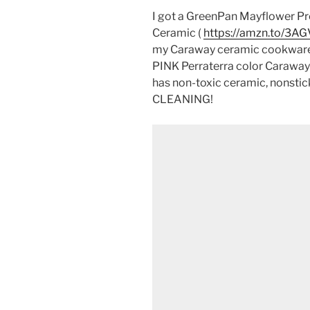
I got a GreenPan Mayflower Pro
Ceramic (
https://amzn.to/3AG
my Caraway ceramic cookwar
PINK Perraterra color Caraway 
has non-toxic ceramic, nonst
CLEANING!