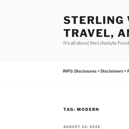
Skip
to
STERLING 
content
TRAVEL, A
It's all about the Lifestyle: Fo
INFO: Disclosures + Disclaimers + 
TAG:
MODERN
POSTED
AUGUST 23, 2022