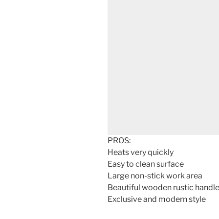
PROS:
Heats very quickly
Easy to clean surface
Large non-stick work area
Beautiful wooden rustic handl
Exclusive and modern style