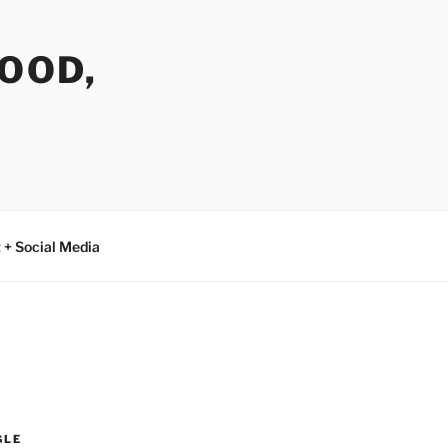
FOOD,
 + Social Media
GLE