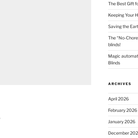
The Best Gift 
Keeping Your H
Saving the Ear
The “No-Chore
blinds!
Magic automat
Blinds
ARCHIVES
April 2026
February 2026
e
January 2026
December 20