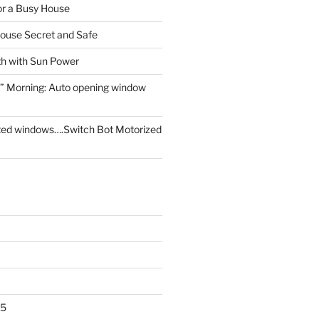
for a Busy House
ouse Secret and Safe
th with Sun Power
” Morning: Auto opening window
ed windows….Switch Bot Motorized
25