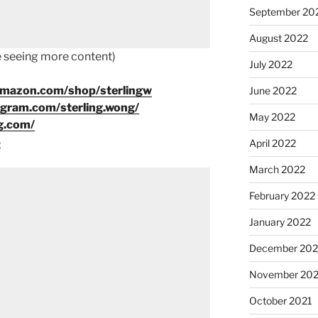
September 20
August 2022
ke seeing more content)
July 2022
amazon.com/shop/sterlingw
June 2022
agram.com/sterling.wong/
May 2022
g.com/
8
April 2022
March 2022
February 2022
January 2022
December 202
November 202
October 2021