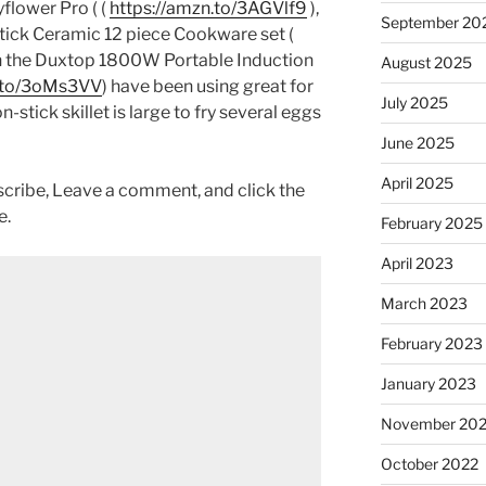
yflower Pro ( (
https://amzn.to/3AGVlf9
),
September 20
ck Ceramic 12 piece Cookware set (
h the Duxtop 1800W Portable Induction
August 2025
n.to/3oMs3VV
) have been using great for
July 2025
-stick skillet is large to fry several eggs
June 2025
April 2025
scribe, Leave a comment, and click the
e.
February 2025
April 2023
March 2023
February 2023
January 2023
November 20
October 2022