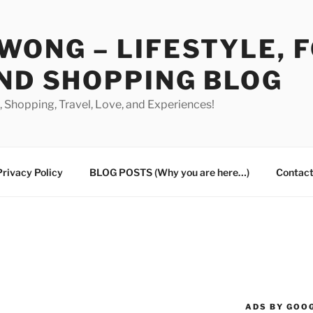
WONG – LIFESTYLE, 
ND SHOPPING BLOG
od, Shopping, Travel, Love, and Experiences!
Privacy Policy
BLOG POSTS (Why you are here…)
Contact
ADS BY GOO