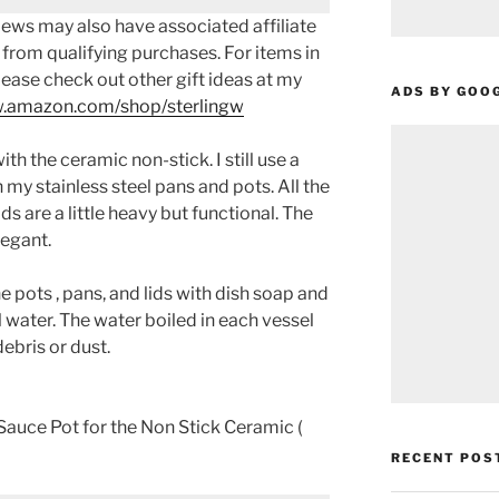
ews may also have associated affiliate
 from qualifying purchases. For items in
please check out other gift ideas at my
ADS BY GOO
.amazon.com/shop/sterlingw​​
th the ceramic non-stick. I still use a
n my stainless steel pans and pots. All the
ds are a little heavy but functional. The
legant.
e pots , pans, and lids with dish soap and
 water. The water boiled in each vessel
ebris or dust.
auce Pot for the Non Stick Ceramic (
RECENT POS