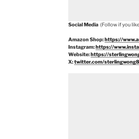
Social Media
(Follow if you li
Amazon Shop:
https://www.
Instagram:
https://www.inst
Website:
https://sterlingwon
X:
twitter.com/sterlingwong