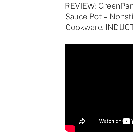
ON
REVIEW: GreenPan
Sauce Pot – Nonst
Cookware. INDUC