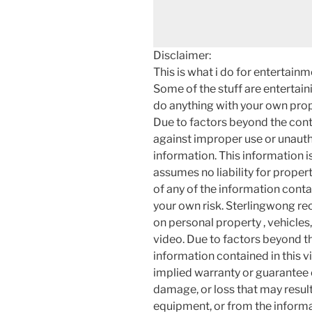
Disclaimer:
This is what i do for entertain
Some of the stuff are entertainin
do anything with your own prope
Due to factors beyond the cont
against improper use or unauth
information. This information i
assumes no liability for proper
of any of the information contai
your own risk. Sterlingwong 
on personal property , vehicles, 
video. Due to factors beyond t
information contained in this v
implied warranty or guarantee of
damage, or loss that may resul
equipment, or from the informat