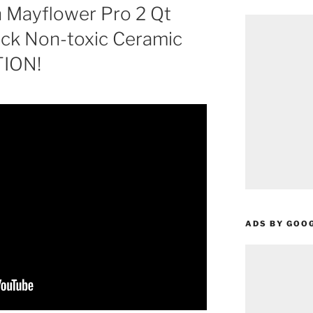
 Mayflower Pro 2 Qt
ick Non-toxic Ceramic
TION!
ADS BY GOO