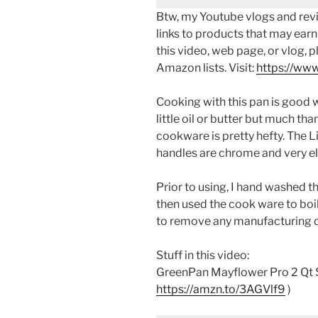
Btw, my Youtube vlogs and revi
links to products that may earn
this video, web page, or vlog, 
Amazon lists. Visit:
https://www
Cooking with this pan is good wi
little oil or butter but much tha
cookware is pretty hefty. The Li
handles are chrome and very e
Prior to using, I hand washed th
then used the cook ware to boil
to remove any manufacturing d
Stuff in this video:
GreenPan Mayflower Pro 2 Qt S
https://amzn.to/3AGVlf9
)