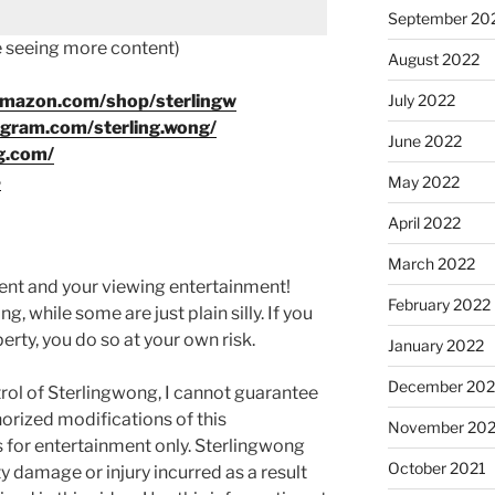
September 20
ke seeing more content)
August 2022
July 2022
amazon.com/shop/sterlingw
agram.com/sterling.wong/
June 2022
g.com/
8
May 2022
April 2022
March 2022
ment and your viewing entertainment!
February 2022
g, while some are just plain silly. If you
rty, you do so at your own risk.
January 2022
December 202
rol of Sterlingwong, I cannot guarantee
orized modifications of this
November 202
s for entertainment only. Sterlingwong
October 2021
ty damage or injury incurred as a result