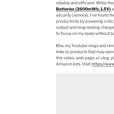
reliable and efficient. While th
Batteries (3600mWh, 1.5V)
a
security cameras, I’ve found th
productivity by powering critic
output and long-lasting charge
to focus on my tasks without ba
Btw, my Youtube vlogs and revi
links to products that may earn
this video, web page, or vlog, 
Amazon lists. Visit:
https://www