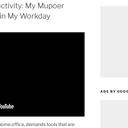
ctivity: My Mupoer
 in My Workday
ADS BY GOO
 home office, demands tools that are