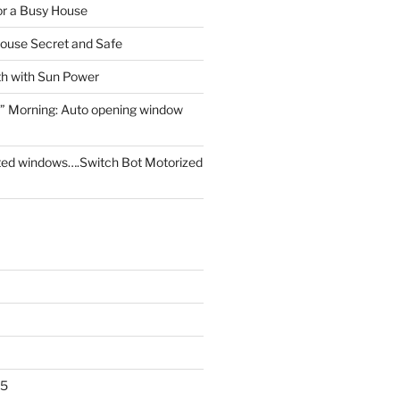
for a Busy House
ouse Secret and Safe
th with Sun Power
” Morning: Auto opening window
ed windows….Switch Bot Motorized
25