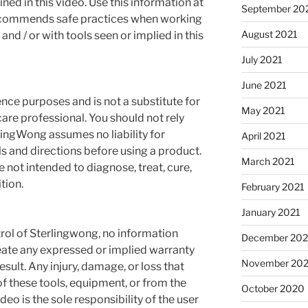
ned in this video. Use this information at
September 20
recommends safe practices when working
August 2021
and / or with tools seen or implied in this
July 2021
June 2021
rence purposes and is not a substitute for
May 2021
are professional. You should not rely
rlingWong assumes no liability for
April 2021
s and directions before using a product.
March 2021
not intended to diagnose, treat, cure,
tion.
February 2021
January 2021
rol of Sterlingwong, no information
December 20
reate any expressed or implied warranty
November 20
esult. Any injury, damage, or loss that
f these tools, equipment, or from the
October 2020
deo is the sole responsibility of the user