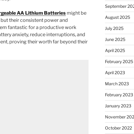
September 20
geable AA Lithium Batteries
might be
August 2025
 but their consistent power and
m fantastic for a productive work
July 2025
tery anxiety, reduce interruptions, and
June 2025
ent, proving their worth far beyond their
April 2025
February 2025
April 2023
March 2023
February 2023
January 2023
November 20
October 2022