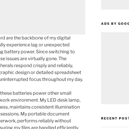
ADS BY GOO
d are the backbone of my digital
ally experience lag or unexpected
g battery power. Since switching to
ose issues are virtually gone. The
erals respond crisply and reliably,
e graphic design or detailed spreadsheet
uninterrupted focus throughout my day.
these batteries power other small
 work environment. My LED desk lamp,
ess, maintains consistent illumination
 sessions. My portable document
RECENT POS
perwork, performs reliably without
uring my files are handled efficiently.