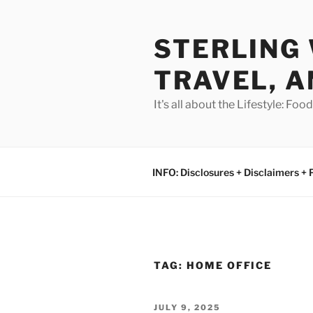
Skip
to
STERLING 
content
TRAVEL, A
It's all about the Lifestyle: Fo
INFO: Disclosures + Disclaimers + 
TAG:
HOME OFFICE
POSTED
JULY 9, 2025