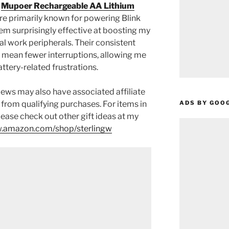
e
Mupoer Rechargeable AA Lithium
re primarily known for powering Blink
em surprisingly effective at boosting my
al work peripherals. Their consistent
 mean fewer interruptions, allowing me
ttery-related frustrations.
ews may also have associated affiliate
ADS BY GOO
 from qualifying purchases. For items in
please check out other gift ideas at my
.amazon.com/shop/sterlingw​​