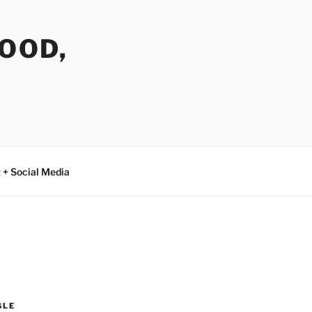
FOOD,
 + Social Media
GLE