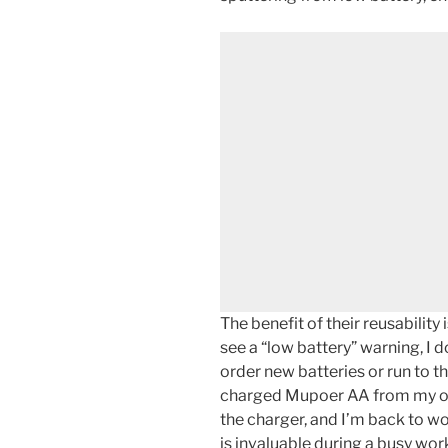
The benefit of their reusability
see a “low battery” warning, I 
order new batteries or run to th
charged Mupoer AA from my or
the charger, and I’m back to wo
is invaluable during a busy wor