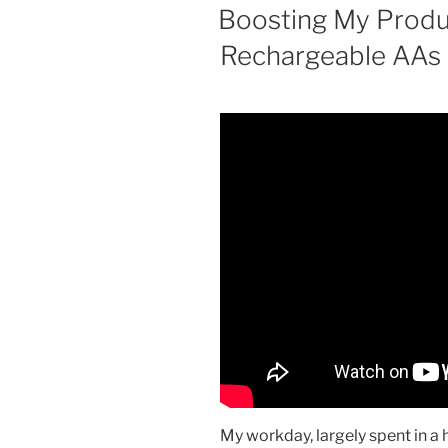
ON
Boosting My Produ
Rechargeable AAs
My workday, largely spent in a