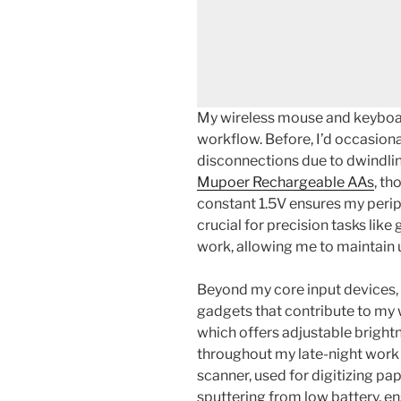
My wireless mouse and keyboar
workflow. Before, I’d occasion
disconnections due to dwindlin
Mupoer Rechargeable AAs
, th
constant 1.5V ensures my periph
crucial for precision tasks lik
work, allowing me to maintain 
Beyond my core input devices, 
gadgets that contribute to my
which offers adjustable brightn
throughout my late-night work
scanner, used for digitizing pa
sputtering from low battery, ens