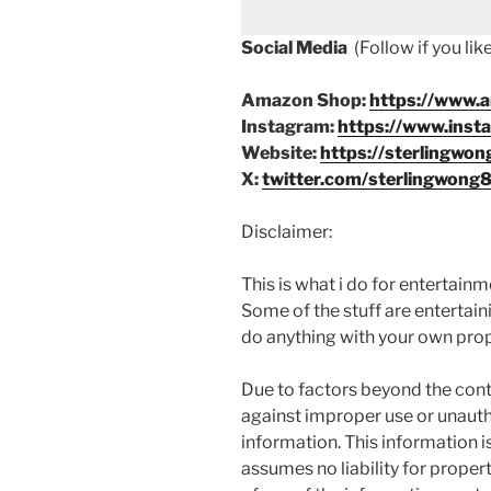
Social Media
(Follow if you li
Amazon Shop:
https://www.
Instagram:
https://www.inst
Website:
https://sterlingwon
X:
twitter.com/sterlingwong
Disclaimer:
This is what i do for entertain
Some of the stuff are entertainin
do anything with your own prope
Due to factors beyond the cont
against improper use or unauth
information. This information i
assumes no liability for proper