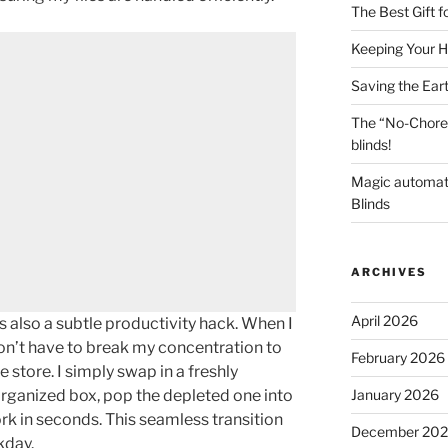
The Best Gift 
Keeping Your H
Saving the Ear
The “No-Chore
blinds!
Magic automat
Blinds
ARCHIVES
April 2026
 is also a subtle productivity hack. When I
don’t have to break my concentration to
February 2026
e store. I simply swap in a freshly
January 2026
ganized box, pop the depleted one into
rk in seconds. This seamless transition
December 20
kday.