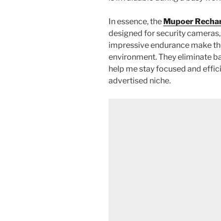
In essence, the
Mupoer Rechar
designed for security cameras,
impressive endurance make the
environment. They eliminate bat
help me stay focused and effici
advertised niche.