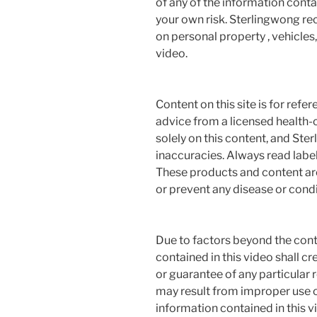
of any of the information contai
your own risk. Sterlingwong 
on personal property , vehicles, 
video.
Content on this site is for refe
advice from a licensed health-c
solely on this content, and Ste
inaccuracies. Always read label
These products and content are 
or prevent any disease or condi
Due to factors beyond the cont
contained in this video shall c
or guarantee of any particular r
may result from improper use o
information contained in this vi