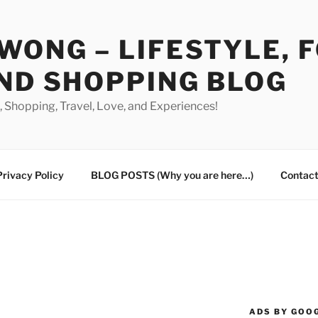
WONG – LIFESTYLE, 
ND SHOPPING BLOG
od, Shopping, Travel, Love, and Experiences!
Privacy Policy
BLOG POSTS (Why you are here…)
Contact
ADS BY GOO