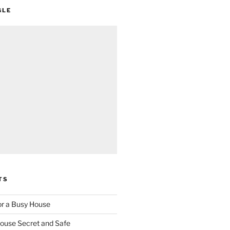
GLE
TS
for a Busy House
ouse Secret and Safe