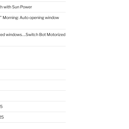
th with Sun Power
” Morning: Auto opening window
ed windows….Switch Bot Motorized
25
25