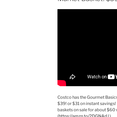
Costco has the Gourmet Basics 
$39! or $31 on instant savings!
baskets on sale for about $60 w
(
https://amzn.to/2DGNArU
).