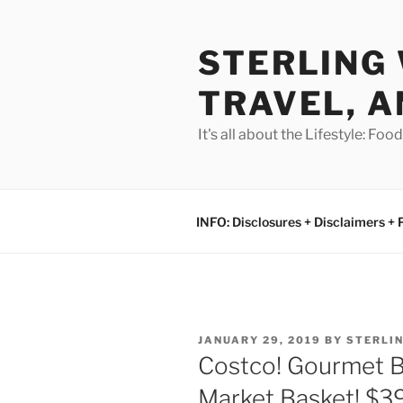
Skip
to
STERLING 
content
TRAVEL, A
It's all about the Lifestyle: Fo
INFO: Disclosures + Disclaimers + 
POSTED
JANUARY 29, 2019
BY
STERLI
ON
Costco! Gourmet B
Market Basket! $39!