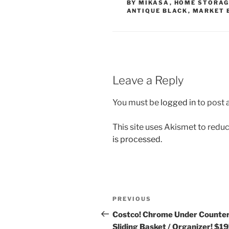
BY MIKASA
,
HOME STORAG
ANTIQUE BLACK
,
MARKET 
Leave a Reply
You must be
logged in
to post
This site uses Akismet to red
is processed.
Post
Previous
PREVIOUS
navigation
Post
Costco! Chrome Under Counte
Sliding Basket / Organizer! $19!