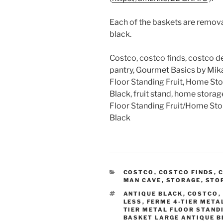
Each of the baskets are remova
black.
Costco, costco finds, costco de
pantry, Gourmet Basics by Mika
Floor Standing Fruit, Home Sto
Black, fruit stand, home storag
Floor Standing Fruit/Home St
Black
CATEGORIES
COSTCO
,
COSTCO FINDS
,
C
MAN CAVE
,
STORAGE
,
STO
TAGS
ANTIQUE BLACK
,
COSTCO
,
LESS
,
FERME 4-TIER META
TIER METAL FLOOR STAND
BASKET LARGE ANTIQUE 