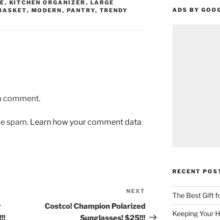
E
,
KITCHEN ORGANIZER
,
LARGE
ADS BY GOO
BASKET
,
MODERN
,
PANTRY
,
TRENDY
 a comment.
uce spam.
Learn how your comment data
RECENT POS
NEXT
Next
The Best Gift 
Post
r
Costco! Champion Polarized
Keeping Your H
!!
Sunglasses! $25!!!