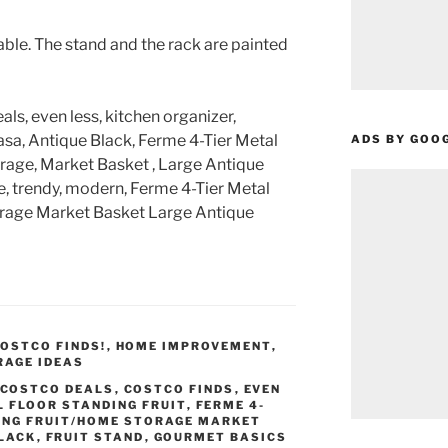
ble. The stand and the rack are painted
als, even less, kitchen organizer,
sa, Antique Black, Ferme 4-Tier Metal
ADS BY GOO
rage, Market Basket , Large Antique
e, trendy, modern, Ferme 4-Tier Metal
orage Market Basket Large Antique
OSTCO FINDS!
,
HOME IMPROVEMENT
,
RAGE IDEAS
COSTCO DEALS
,
COSTCO FINDS
,
EVEN
L FLOOR STANDING FRUIT
,
FERME 4-
ING FRUIT/HOME STORAGE MARKET
BLACK
,
FRUIT STAND
,
GOURMET BASICS