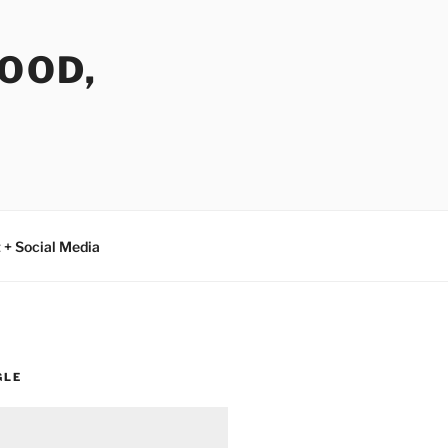
FOOD,
 + Social Media
GLE