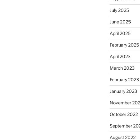
July 2025
June 2025
April 2025
February 2025
April 2023
March 2023
February 2023
January 2023
November 20
October 2022
September 20
August 2022