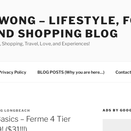
WONG – LIFESTYLE, 
ND SHOPPING BLOG
od, Shopping, Travel, Love, and Experiences!
Privacy Policy
BLOG POSTS (Why you are here…)
Contact
ADS BY GOO
NG LONGBEACH
asics – Ferme 4 Tier
 ($31!!!)