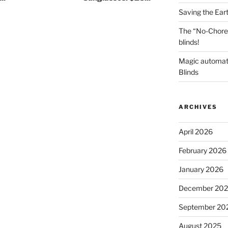
Saving the Ear
The “No-Chore
blinds!
Magic automat
Blinds
ARCHIVES
April 2026
February 2026
January 2026
December 20
September 20
August 2025