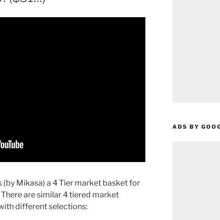
ADS BY GOO
(by Mikasa) a 4 Tier market basket for
 There are similar 4 tiered market
ith different selections: