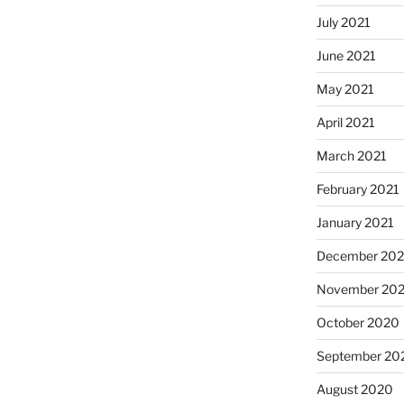
July 2021
June 2021
May 2021
April 2021
March 2021
February 2021
January 2021
December 20
November 20
October 2020
September 20
August 2020