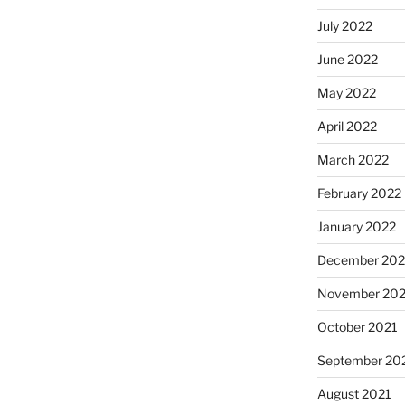
July 2022
June 2022
May 2022
April 2022
March 2022
February 2022
January 2022
December 202
November 202
October 2021
September 20
August 2021