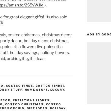
tps://amzn.to/2S5yW1M
).
 for great elegant gifts! Its also sold
KK
als, costco christmas , christmas decor,
ADS BY GOO
e party decor , holiday decor, christmas,
 poinsettia flowers, live poinsettia
tuff, holiday savings, holiday, flowers,
id, orchid gift, gift ideas
CO
,
COSTCO FINDS
,
COSTCO FINDS!
,
OBBY STUFF
,
HOME STUFF
,
LUXURY
,
DECOR
,
CHRISTMAS LIGHTS
,
CO
,
COSTCO CHRISTMAS
,
COSTCO
RDEN ORCHID
,
GIFT IDEAS
,
HOLIDAY
,