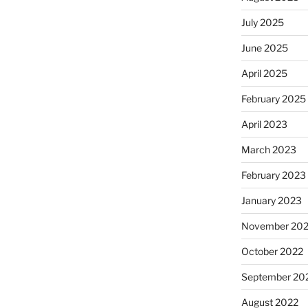
July 2025
June 2025
April 2025
February 2025
April 2023
March 2023
February 2023
January 2023
November 20
October 2022
September 20
August 2022