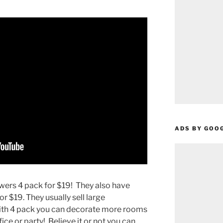
ADS BY GOO
owers 4 pack for $19! They also have
or $19. They usually sell large
 with 4 pack you can decorate more rooms
fice or party! Believe it or not you can