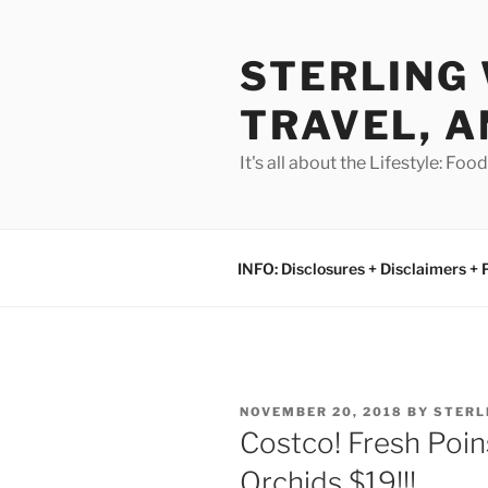
Skip
to
STERLING 
content
TRAVEL, A
It's all about the Lifestyle: Fo
INFO: Disclosures + Disclaimers + 
POSTED
NOVEMBER 20, 2018
BY
STERL
ON
Costco! Fresh Poin
Orchids $19!!!