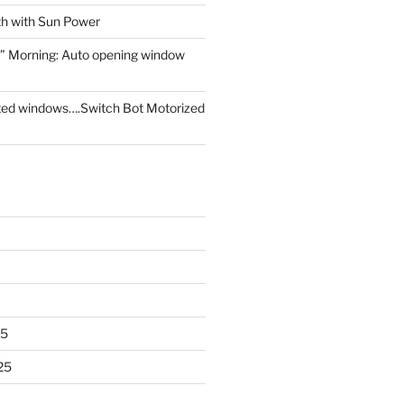
th with Sun Power
” Morning: Auto opening window
ed windows….Switch Bot Motorized
25
25