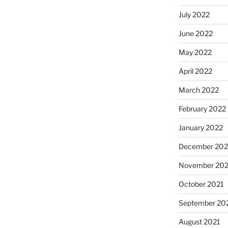
July 2022
June 2022
May 2022
April 2022
March 2022
February 2022
January 2022
December 202
November 202
October 2021
September 20
August 2021