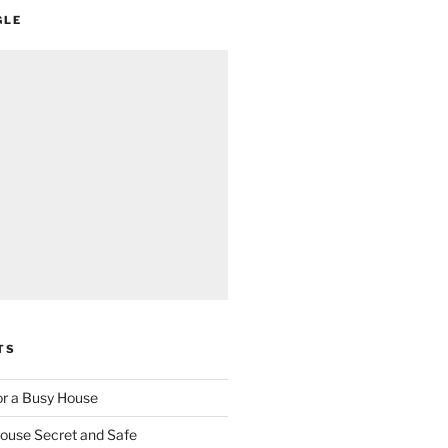
GLE
TS
for a Busy House
ouse Secret and Safe