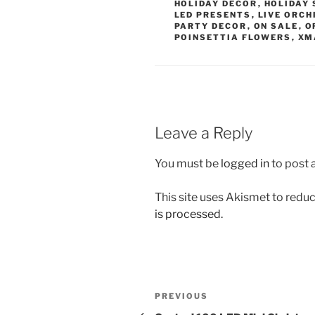
HOLIDAY DECOR
,
HOLIDAY 
LED PRESENTS
,
LIVE ORCH
PARTY DECOR
,
ON SALE
,
O
POINSETTIA FLOWERS
,
XM
Leave a Reply
You must be
logged in
to post
This site uses Akismet to red
is processed.
Post
Previous
PREVIOUS
Post