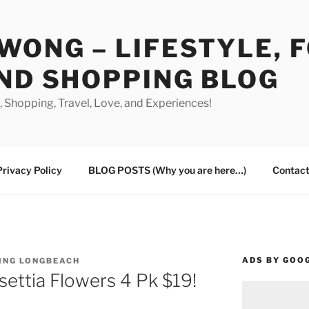
WONG – LIFESTYLE, 
ND SHOPPING BLOG
od, Shopping, Travel, Love, and Experiences!
Privacy Policy
BLOG POSTS (Why you are here…)
Contact
ADS BY GOO
ING LONGBEACH
settia Flowers 4 Pk $19!