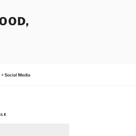
FOOD,
 + Social Media
GLE