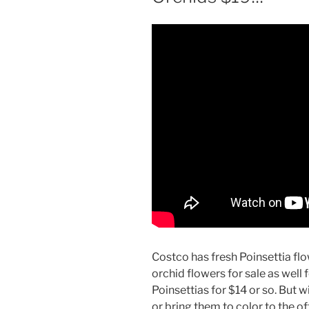
Costco has fresh Poinsettia fl
orchid flowers for sale as well f
Poinsettias for $14 or so. But
or bring them to color to the of