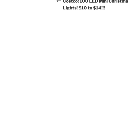
navigation
Costco! 100 LED Mini Christm
Lights! $10 to $14!!!