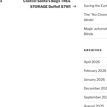
as
Costco! Santa’s Bags TREE
Saving the Ear
STORAGE Duffel! $79!!!
The “No-Chore
blinds!
Magic automat
Blinds
ARCHIVES
April 2026
February 2026
January 2026
December 20
September 20
August 2025