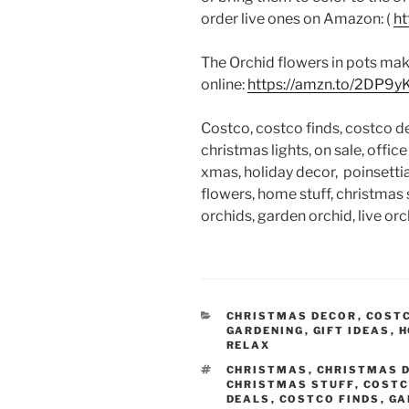
order live ones on Amazon: (
ht
The Orchid flowers in pots make
online:
https://amzn.to/2DP9y
Costco, costco finds, costco de
christmas lights, on sale, offic
xmas, holiday decor, poinsettia,
flowers, home stuff, christmas s
orchids, garden orchid, live orch
CATEGORIES
CHRISTMAS DECOR
,
COST
GARDENING
,
GIFT IDEAS
,
H
RELAX
TAGS
CHRISTMAS
,
CHRISTMAS 
CHRISTMAS STUFF
,
COST
DEALS
,
COSTCO FINDS
,
GA