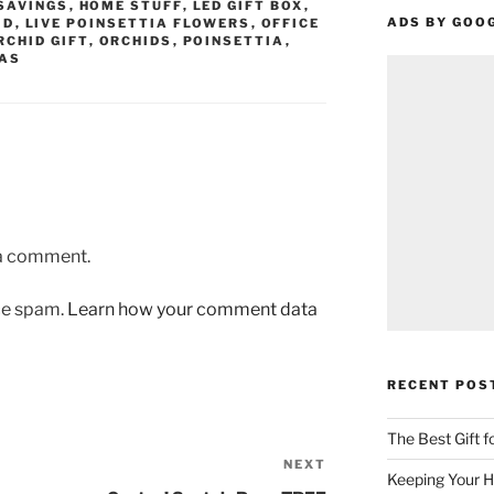
SAVINGS
,
HOME STUFF
,
LED GIFT BOX
,
ADS BY GOO
ID
,
LIVE POINSETTIA FLOWERS
,
OFFICE
RCHID GIFT
,
ORCHIDS
,
POINSETTIA
,
AS
 a comment.
uce spam.
Learn how your comment data
RECENT POS
The Best Gift 
NEXT
Next
Keeping Your H
Post