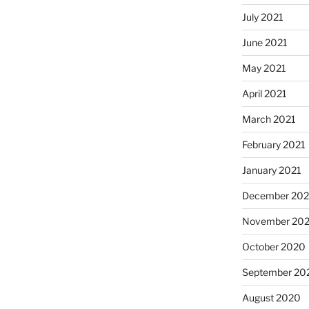
July 2021
June 2021
May 2021
April 2021
March 2021
February 2021
January 2021
December 20
November 20
October 2020
September 20
August 2020