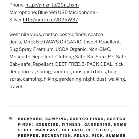
Phone:
http://amzn.to/2CaLhxm
Microphone: Blue Yeti USB Microphone –
Silver
http://amzn.to/2D9hW37
west nile virus, costco, costco finds, costco
deals, GREENERWAYS ORGANIC, Insect Repellent,
Bug Spray, Premium, USDA Organic, Non-GMO,
Mosquito-Repellent, Clothing Safe, Kid Safe, Pet Safe,
Baby safe, Repellant, DEET FREE, 3-PACK DEAL, tick,
deep forest, spring, summer, mosquito bites, bug
spray, camping, hiking, gardening, night, dust, walking,
travel
CATEGORIES
BACKYARD
,
CAMPING
,
COSTCO FINDS
,
COSTCO
FINDS!
,
EXERCISE
,
FITNESS
,
GARDENING
,
HOME
STUFF
,
MAN CAVE
,
OFF GRID
,
PET STUFF
,
PREPPER
,
RECREATION
,
RELAX
,
RICH
,
SUMMER