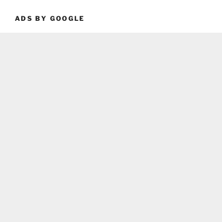
ADS BY GOOGLE