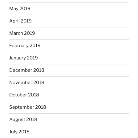
May 2019
April 2019
March 2019
February 2019
January 2019
December 2018
November 2018
October 2018
September 2018
August 2018
July 2018