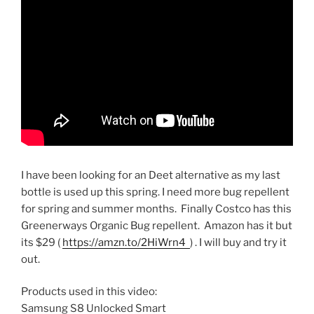
I have been looking for an Deet alternative as my last
bottle is used up this spring. I need more bug repellent
for spring and summer months. Finally Costco has this
Greenerways Organic Bug repellent. Amazon has it but
its $29 (
https://amzn.to/2HiWrn4
) . I will buy and try it
out.
Products used in this video:
Samsung S8 Unlocked Smart