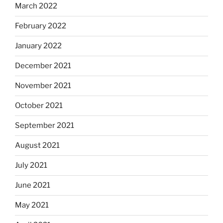
March 2022
February 2022
January 2022
December 2021
November 2021
October 2021
September 2021
August 2021
July 2021
June 2021
May 2021