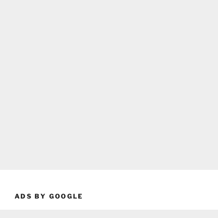
ADS BY GOOGLE