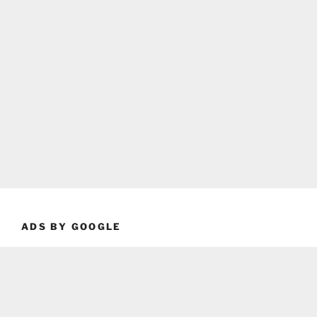
ADS BY GOOGLE