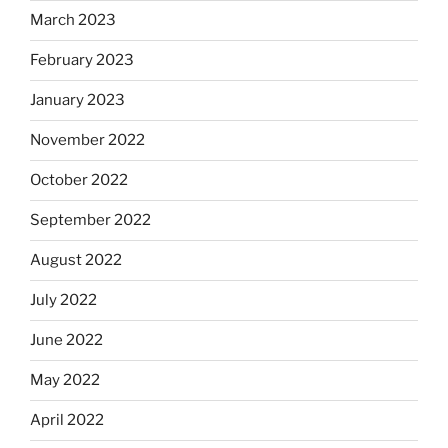
March 2023
February 2023
January 2023
November 2022
October 2022
September 2022
August 2022
July 2022
June 2022
May 2022
April 2022