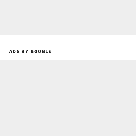
ADS BY GOOGLE