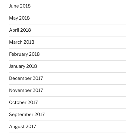
June 2018
May 2018
April 2018
March 2018
February 2018
January 2018
December 2017
November 2017
October 2017
September 2017
August 2017