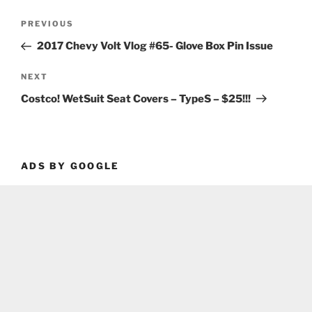
Post
Previous
PREVIOUS
navigation
Post
2017 Chevy Volt Vlog #65- Glove Box Pin Issue
Next
NEXT
Post
Costco! WetSuit Seat Covers – TypeS – $25!!!
ADS BY GOOGLE