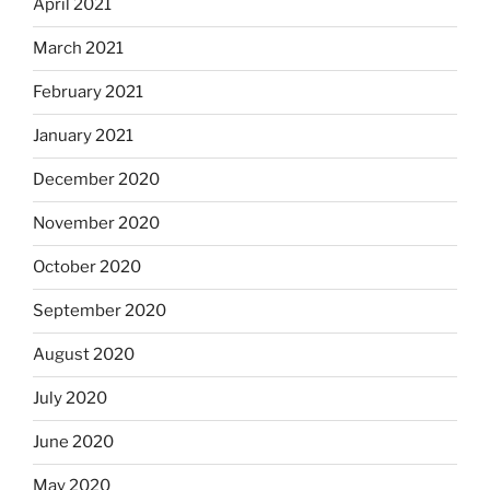
April 2021
March 2021
February 2021
January 2021
December 2020
November 2020
October 2020
September 2020
August 2020
July 2020
June 2020
May 2020