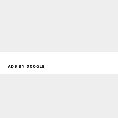
ADS BY GOOGLE