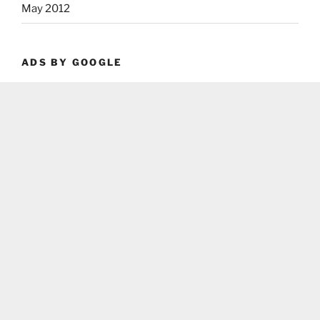
May 2012
ADS BY GOOGLE