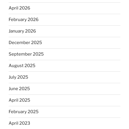
April 2026
February 2026
January 2026
December 2025
September 2025
August 2025
July 2025
June 2025
April 2025
February 2025
April 2023