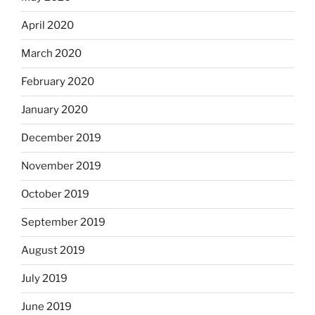
April 2020
March 2020
February 2020
January 2020
December 2019
November 2019
October 2019
September 2019
August 2019
July 2019
June 2019