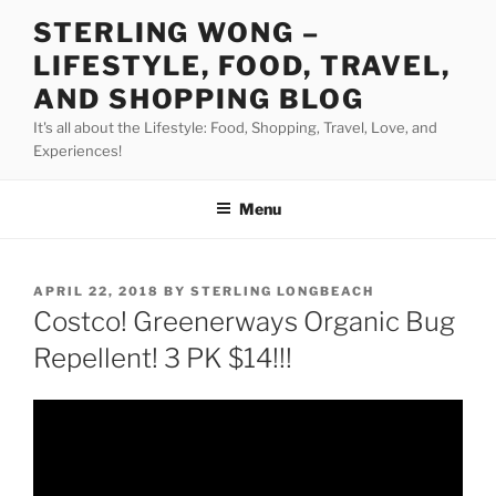
Skip
STERLING WONG –
to
LIFESTYLE, FOOD, TRAVEL,
content
AND SHOPPING BLOG
It's all about the Lifestyle: Food, Shopping, Travel, Love, and
Experiences!
Menu
POSTED
APRIL 22, 2018
BY
STERLING LONGBEACH
ON
Costco! Greenerways Organic Bug
Repellent! 3 PK $14!!!