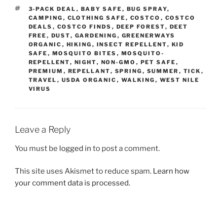
TAGS
3-PACK DEAL
,
BABY SAFE
,
BUG SPRAY
,
CAMPING
,
CLOTHING SAFE
,
COSTCO
,
COSTCO
DEALS
,
COSTCO FINDS
,
DEEP FOREST
,
DEET
FREE
,
DUST
,
GARDENING
,
GREENERWAYS
ORGANIC
,
HIKING
,
INSECT REPELLENT
,
KID
SAFE
,
MOSQUITO BITES
,
MOSQUITO-
REPELLENT
,
NIGHT
,
NON-GMO
,
PET SAFE
,
PREMIUM
,
REPELLANT
,
SPRING
,
SUMMER
,
TICK
,
TRAVEL
,
USDA ORGANIC
,
WALKING
,
WEST NILE
VIRUS
Leave a Reply
You must be
logged in
to post a comment.
This site uses Akismet to reduce spam.
Learn how
your comment data is processed.