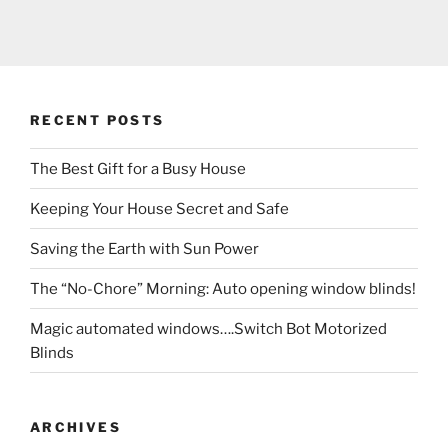
RECENT POSTS
The Best Gift for a Busy House
Keeping Your House Secret and Safe
Saving the Earth with Sun Power
The “No-Chore” Morning: Auto opening window blinds!
Magic automated windows….Switch Bot Motorized
Blinds
ARCHIVES