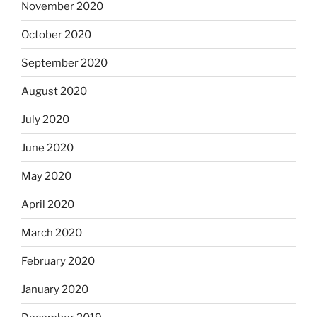
November 2020
October 2020
September 2020
August 2020
July 2020
June 2020
May 2020
April 2020
March 2020
February 2020
January 2020