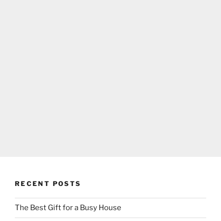
RECENT POSTS
The Best Gift for a Busy House