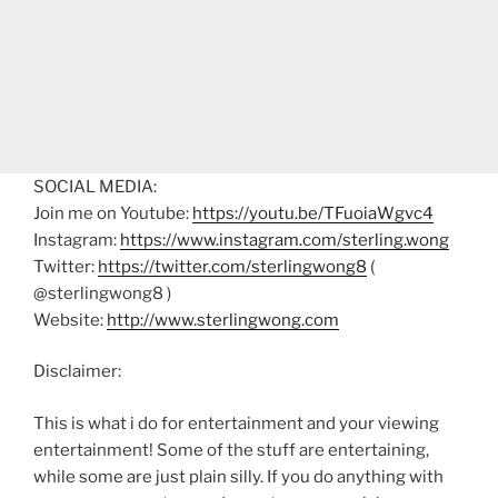
SOCIAL MEDIA:
Join me on Youtube:
https://youtu.be/TFuoiaWgvc4
Instagram:
https://www.instagram.com/sterling.wong
Twitter:
https://twitter.com/sterlingwong8
(
@sterlingwong8 )
Website:
http://www.sterlingwong.com
Disclaimer:
This is what i do for entertainment and your viewing
entertainment! Some of the stuff are entertaining,
while some are just plain silly. If you do anything with