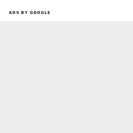
ADS BY GOOGLE