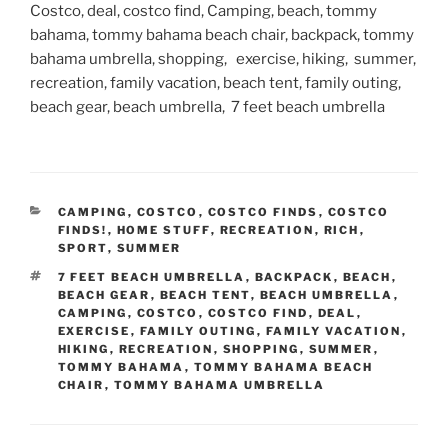
Costco, deal, costco find, Camping, beach, tommy
bahama, tommy bahama beach chair, backpack, tommy
bahama umbrella, shopping, exercise, hiking, summer,
recreation, family vacation, beach tent, family outing,
beach gear, beach umbrella, 7 feet beach umbrella
CATEGORIES
CAMPING
,
COSTCO
,
COSTCO FINDS
,
COSTCO
FINDS!
,
HOME STUFF
,
RECREATION
,
RICH
,
SPORT
,
SUMMER
TAGS
7 FEET BEACH UMBRELLA
,
BACKPACK
,
BEACH
,
BEACH GEAR
,
BEACH TENT
,
BEACH UMBRELLA
,
CAMPING
,
COSTCO
,
COSTCO FIND
,
DEAL
,
EXERCISE
,
FAMILY OUTING
,
FAMILY VACATION
,
HIKING
,
RECREATION
,
SHOPPING
,
SUMMER
,
TOMMY BAHAMA
,
TOMMY BAHAMA BEACH
CHAIR
,
TOMMY BAHAMA UMBRELLA