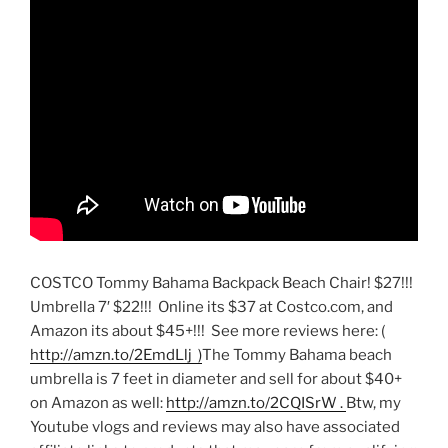
COSTCO Tommy Bahama Backpack Beach Chair! $27!!!
Umbrella 7′ $22!!! Online its $37 at Costco.com, and
Amazon its about $45+!!! See more reviews here: (
http://amzn.to/2EmdLlj )
The Tommy Bahama beach
umbrella is 7 feet in diameter and sell for about $40+
on Amazon as well:
http://amzn.to/2CQISrW .
Btw, my
Youtube vlogs and reviews may also have associated