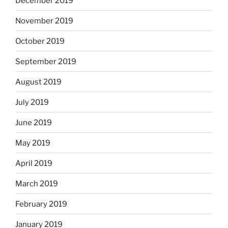
December 2019
November 2019
October 2019
September 2019
August 2019
July 2019
June 2019
May 2019
April 2019
March 2019
February 2019
January 2019