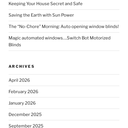
Keeping Your House Secret and Safe
Saving the Earth with Sun Power
The “No-Chore” Morning: Auto opening window blinds!
Magic automated windows….Switch Bot Motorized
Blinds
ARCHIVES
April 2026
February 2026
January 2026
December 2025
September 2025