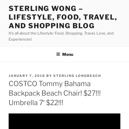
Skip
STERLING WONG –
to
LIFESTYLE, FOOD, TRAVEL,
content
AND SHOPPING BLOG
It's all about the Lifestyle: Food, Shopping, Travel, Love, and
Experiences!
Menu
POSTED
JANUARY 7, 2018
BY
STERLING LONGBEACH
ON
COSTCO Tommy Bahama
Backpack Beach Chair! $27!!!
Umbrella 7′ $22!!!