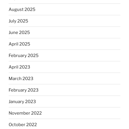
August 2025
July 2025
June 2025
April 2025
February 2025
April 2023
March 2023
February 2023
January 2023
November 2022
October 2022