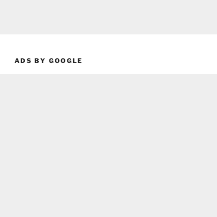
ADS BY GOOGLE