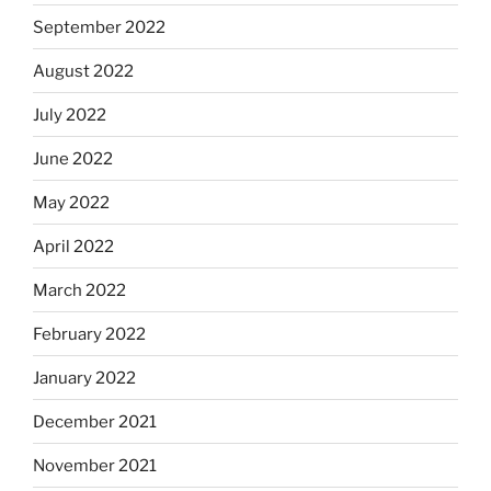
September 2022
August 2022
July 2022
June 2022
May 2022
April 2022
March 2022
February 2022
January 2022
December 2021
November 2021