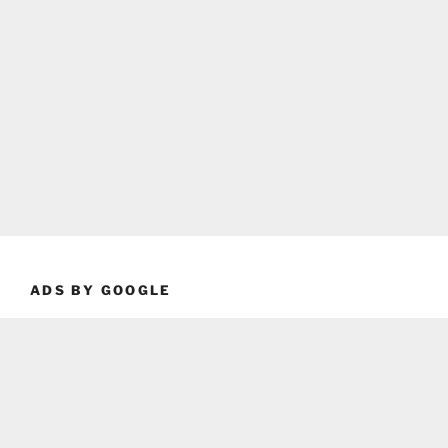
ADS BY GOOGLE