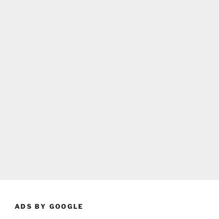
ADS BY GOOGLE