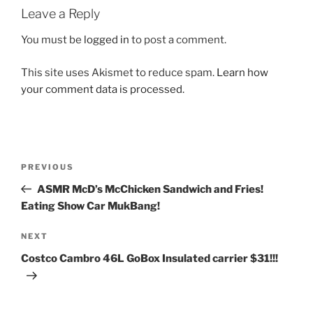
Leave a Reply
You must be
logged in
to post a comment.
This site uses Akismet to reduce spam.
Learn how
your comment data is processed.
Post
Previous
PREVIOUS
navigation
Post
ASMR McD’s McChicken Sandwich and Fries!
Eating Show Car MukBang!
Next
NEXT
Post
Costco Cambro 46L GoBox Insulated carrier $31!!!