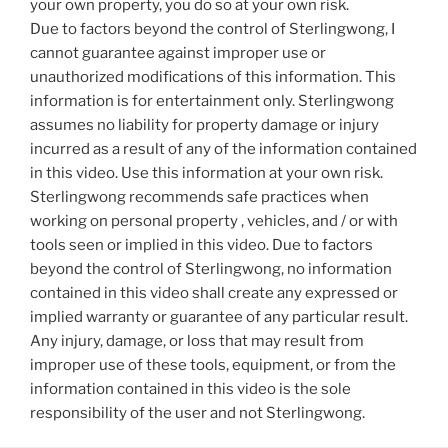
your own property, you do so at your own risk.
Due to factors beyond the control of Sterlingwong, I
cannot guarantee against improper use or
unauthorized modifications of this information. This
information is for entertainment only. Sterlingwong
assumes no liability for property damage or injury
incurred as a result of any of the information contained
in this video. Use this information at your own risk.
Sterlingwong recommends safe practices when
working on personal property , vehicles, and / or with
tools seen or implied in this video. Due to factors
beyond the control of Sterlingwong, no information
contained in this video shall create any expressed or
implied warranty or guarantee of any particular result.
Any injury, damage, or loss that may result from
improper use of these tools, equipment, or from the
information contained in this video is the sole
responsibility of the user and not Sterlingwong.