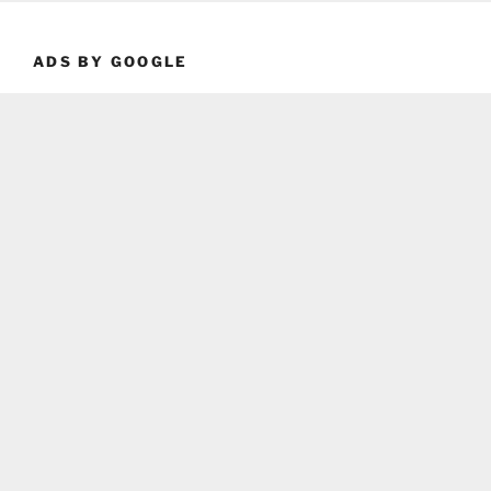
ADS BY GOOGLE