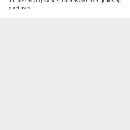
affiliate links to products that may earn from qualifying
purchases.