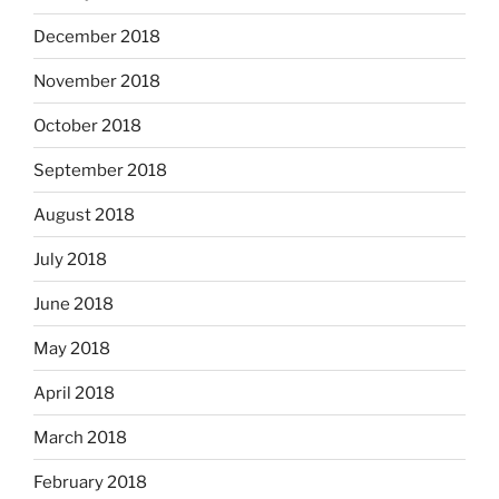
December 2018
November 2018
October 2018
September 2018
August 2018
July 2018
June 2018
May 2018
April 2018
March 2018
February 2018