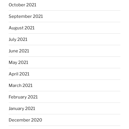
October 2021
September 2021
August 2021
July 2021
June 2021
May 2021
April 2021
March 2021
February 2021
January 2021
December 2020