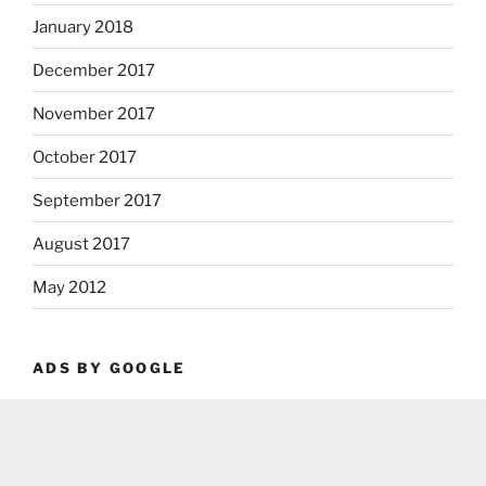
January 2018
December 2017
November 2017
October 2017
September 2017
August 2017
May 2012
ADS BY GOOGLE