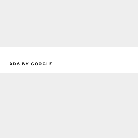
ADS BY GOOGLE