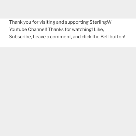
Thank you for visiting and supporting SterlingW
Youtube Channel! Thanks for watching! Like,
Subscribe, Leave a comment, and click the Bell button!