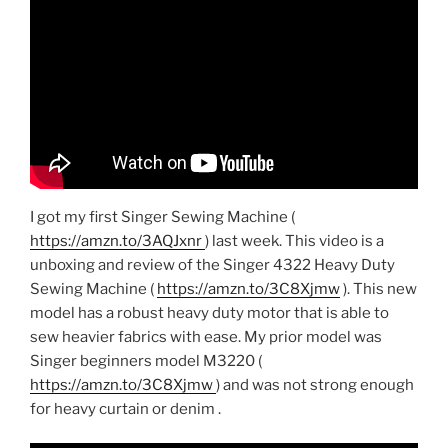
I got my first Singer Sewing Machine (
https://amzn.to/3AQJxnr
) last week. This video is a
unboxing and review of the Singer 4322 Heavy Duty
Sewing Machine (
https://amzn.to/3C8Xjmw
). This new
model has a robust heavy duty motor that is able to
sew heavier fabrics with ease. My prior model was
Singer beginners model M3220 (
https://amzn.to/3C8Xjmw
) and was not strong enough
for heavy curtain or denim .