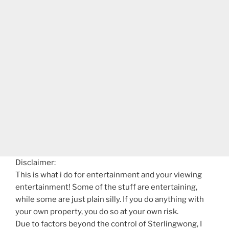
Disclaimer:
This is what i do for entertainment and your viewing
entertainment! Some of the stuff are entertaining,
while some are just plain silly. If you do anything with
your own property, you do so at your own risk.
Due to factors beyond the control of Sterlingwong, I