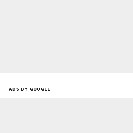
ADS BY GOOGLE