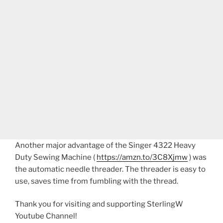
Another major advantage of the Singer 4322 Heavy
Duty Sewing Machine (
https://amzn.to/3C8Xjmw
) was
the automatic needle threader. The threader is easy to
use, saves time from fumbling with the thread.
Thank you for visiting and supporting SterlingW
Youtube Channel!