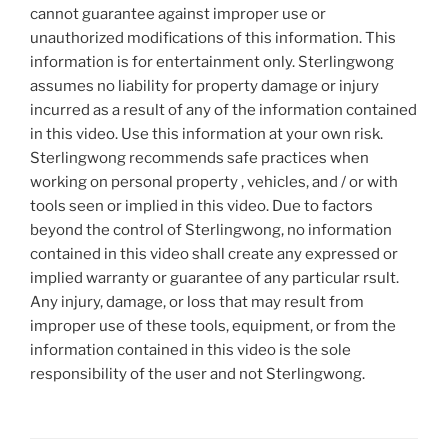
cannot guarantee against improper use or
unauthorized modifications of this information. This
information is for entertainment only. Sterlingwong
assumes no liability for property damage or injury
incurred as a result of any of the information contained
in this video. Use this information at your own risk.
Sterlingwong recommends safe practices when
working on personal property , vehicles, and / or with
tools seen or implied in this video. Due to factors
beyond the control of Sterlingwong, no information
contained in this video shall create any expressed or
implied warranty or guarantee of any particular rsult.
Any injury, damage, or loss that may result from
improper use of these tools, equipment, or from the
information contained in this video is the sole
responsibility of the user and not Sterlingwong.