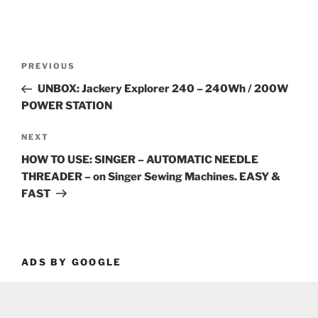
Post
Previous
PREVIOUS
navigation
Post
UNBOX: Jackery Explorer 240 – 240Wh / 200W
POWER STATION
Next
NEXT
Post
HOW TO USE: SINGER – AUTOMATIC NEEDLE
THREADER – on Singer Sewing Machines. EASY &
FAST
ADS BY GOOGLE