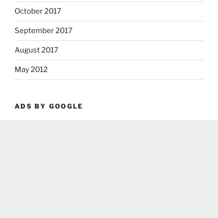
October 2017
September 2017
August 2017
May 2012
ADS BY GOOGLE