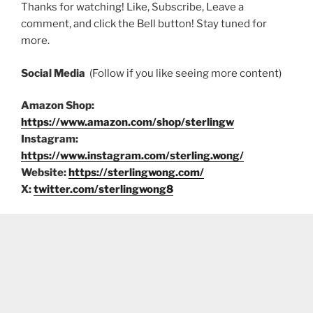
Thanks for watching! Like, Subscribe, Leave a
comment, and click the Bell button! Stay tuned for
more.
Social Media
(Follow if you like seeing more content)
Amazon Shop:
https://www.amazon.com/shop/sterlingw
Instagram:
https://www.instagram.com/sterling.wong/
Website:
https://sterlingwong.com/
X:
twitter.com/sterlingwong8