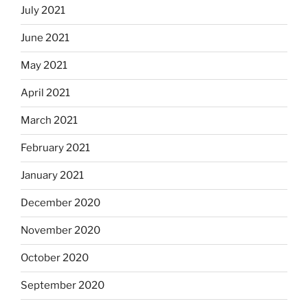
July 2021
June 2021
May 2021
April 2021
March 2021
February 2021
January 2021
December 2020
November 2020
October 2020
September 2020