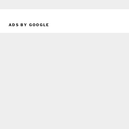
ADS BY GOOGLE