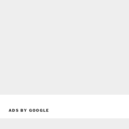
ADS BY GOOGLE