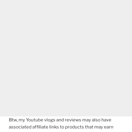
Btw, my Youtube vlogs and reviews may also have
associated affiliate links to products that may earn