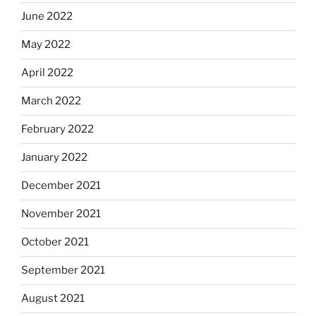
June 2022
May 2022
April 2022
March 2022
February 2022
January 2022
December 2021
November 2021
October 2021
September 2021
August 2021