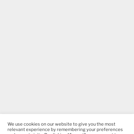
We use cookies on our website to give you the most
relevant experience by remembering your preferences