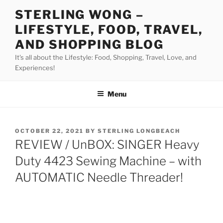
Skip
STERLING WONG –
to
LIFESTYLE, FOOD, TRAVEL,
content
AND SHOPPING BLOG
It's all about the Lifestyle: Food, Shopping, Travel, Love, and
Experiences!
Menu
POSTED
OCTOBER 22, 2021
BY
STERLING LONGBEACH
ON
REVIEW / UnBOX: SINGER Heavy
Duty 4423 Sewing Machine – with
AUTOMATIC Needle Threader!