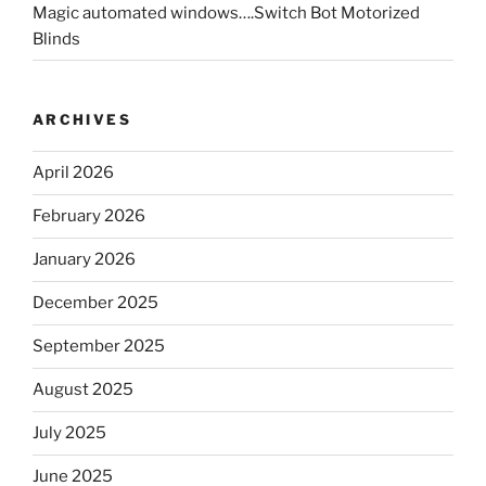
Magic automated windows….Switch Bot Motorized
Blinds
ARCHIVES
April 2026
February 2026
January 2026
December 2025
September 2025
August 2025
July 2025
June 2025