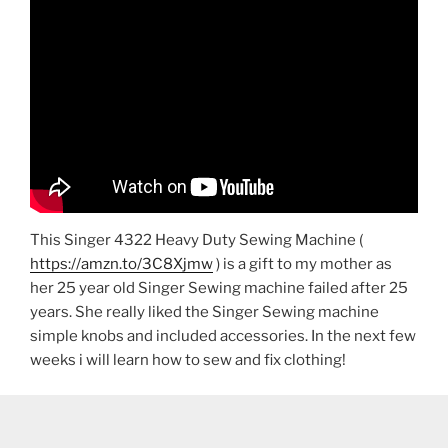
This Singer 4322 Heavy Duty Sewing Machine (
https://amzn.to/3C8Xjmw
) is a gift to my mother as
her 25 year old Singer Sewing machine failed after 25
years. She really liked the Singer Sewing machine
simple knobs and included accessories. In the next few
weeks i will learn how to sew and fix clothing!