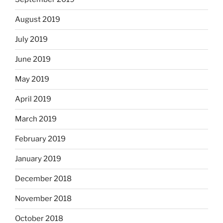
August 2019
July 2019
June 2019
May 2019
April 2019
March 2019
February 2019
January 2019
December 2018
November 2018
October 2018