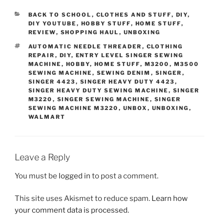
CATEGORIES
BACK TO SCHOOL
,
CLOTHES AND STUFF
,
DIY
,
DIY YOUTUBE
,
HOBBY STUFF
,
HOME STUFF
,
REVIEW
,
SHOPPING HAUL
,
UNBOXING
TAGS
AUTOMATIC NEEDLE THREADER
,
CLOTHING
REPAIR
,
DIY
,
ENTRY LEVEL SINGER SEWING
MACHINE
,
HOBBY
,
HOME STUFF
,
M3200
,
M3500
SEWING MACHINE
,
SEWING DENIM
,
SINGER
,
SINGER 4423
,
SINGER HEAVY DUTY 4423
,
SINGER HEAVY DUTY SEWING MACHINE
,
SINGER
M3220
,
SINGER SEWING MACHINE
,
SINGER
SEWING MACHINE M3220
,
UNBOX
,
UNBOXING
,
WALMART
Leave a Reply
You must be
logged in
to post a comment.
This site uses Akismet to reduce spam.
Learn how
your comment data is processed.