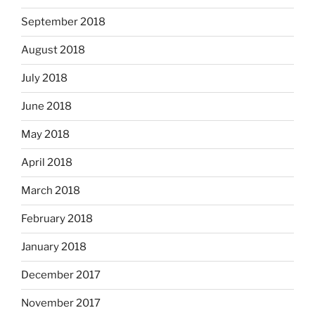
September 2018
August 2018
July 2018
June 2018
May 2018
April 2018
March 2018
February 2018
January 2018
December 2017
November 2017