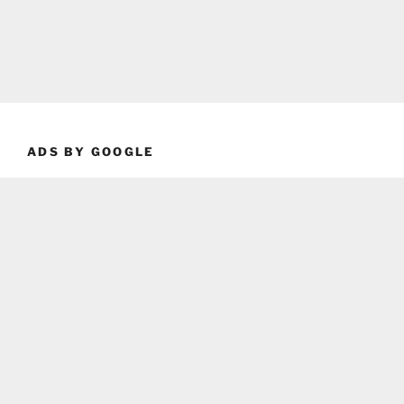
ADS BY GOOGLE