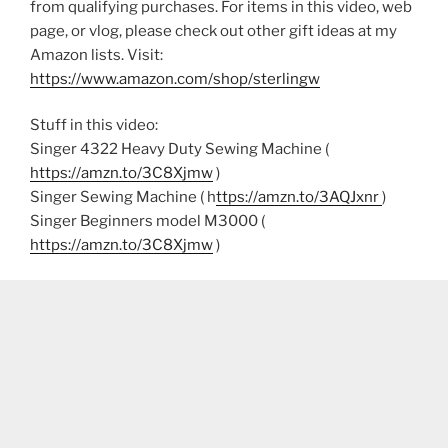
from qualifying purchases. For items in this video, web
page, or vlog, please check out other gift ideas at my
Amazon lists. Visit:
https://www.amazon.com/shop/sterlingw​​
Stuff in this video:
Singer 4322 Heavy Duty Sewing Machine (
https://amzn.to/3C8Xjmw
)
Singer Sewing Machine ( h
ttps://amzn.to/3AQJxnr
)
Singer Beginners model M3000 (
https://amzn.to/3C8Xjmw
)