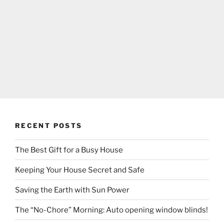
RECENT POSTS
The Best Gift for a Busy House
Keeping Your House Secret and Safe
Saving the Earth with Sun Power
The “No-Chore” Morning: Auto opening window blinds!