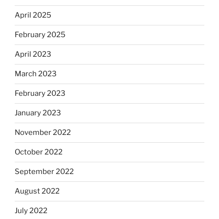
April 2025
February 2025
April 2023
March 2023
February 2023
January 2023
November 2022
October 2022
September 2022
August 2022
July 2022