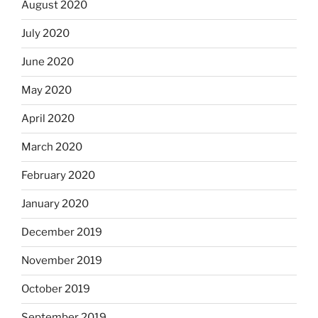
August 2020
July 2020
June 2020
May 2020
April 2020
March 2020
February 2020
January 2020
December 2019
November 2019
October 2019
September 2019