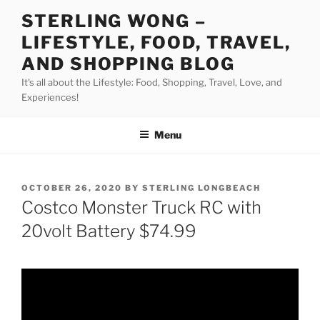
Skip
STERLING WONG –
to
LIFESTYLE, FOOD, TRAVEL,
content
AND SHOPPING BLOG
It's all about the Lifestyle: Food, Shopping, Travel, Love, and
Experiences!
Menu
POSTED
OCTOBER 26, 2020
BY
STERLING LONGBEACH
ON
Costco Monster Truck RC with
20volt Battery $74.99