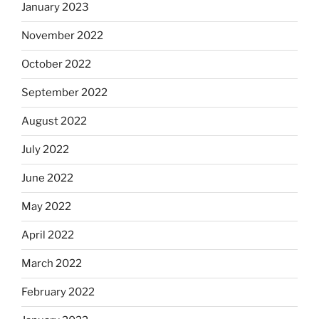
January 2023
November 2022
October 2022
September 2022
August 2022
July 2022
June 2022
May 2022
April 2022
March 2022
February 2022