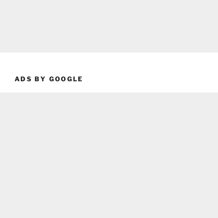
ADS BY GOOGLE