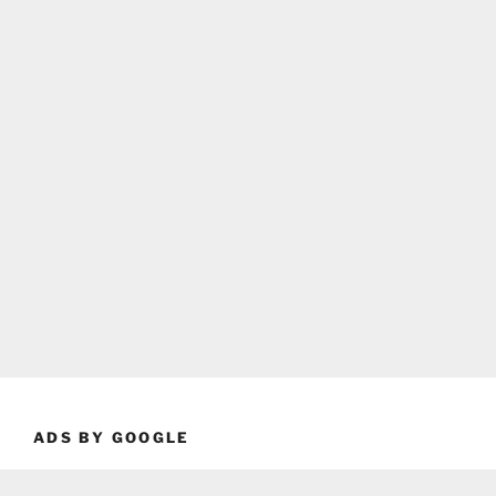
ADS BY GOOGLE