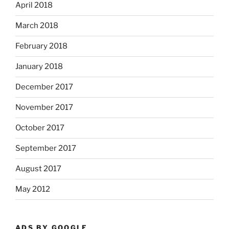
April 2018
March 2018
February 2018
January 2018
December 2017
November 2017
October 2017
September 2017
August 2017
May 2012
ADS BY GOOGLE