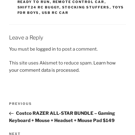
READY TO RUN
,
REMOTE CONTROL CAR
,
SHIFT24 RC BUGGY
,
STOCKING STUFFERS
,
TOYS
FOR BOYS
,
USB RC CAR
Leave a Reply
You must be
logged in
to post a comment.
This site uses Akismet to reduce spam.
Learn how
your comment data is processed.
Post
Previous
PREVIOUS
navigation
Post
Costco RAZER ALL-STAR BUNDLE – Gaming
Keyboard + Mouse + Headset + Mouse Pad $149
Next
NEXT