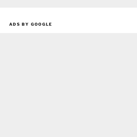
ADS BY GOOGLE