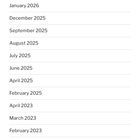
January 2026
December 2025
September 2025
August 2025
July 2025
June 2025
April 2025
February 2025
April 2023
March 2023
February 2023