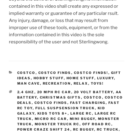
contained in this video shall create any expressed or
implied warranty or guarantee of any particular rsult.
Any injury, damage, or loss that may result from
improper use of these tools, equipment, or from the
information contained in this video is the sole
responsibility of the user and not Sterlingwong.
CATEGORIES
COSTCO
,
COSTCO FINDS
,
COSTCO FINDS!
,
GIFT
IDEAS
,
HOBBY STUFF
,
HOME STUFF
,
LUXURY
,
MAN CAVE
,
RECREATION
,
RELAX
,
TOYS!
TAGS
2.4 GHZ
,
20 MPH RC CAR
,
20 VOLT BATTERY
,
AA
BATTERY
,
CHRISTMAS GIFTS
,
COSTCO
,
COSTCO
DEALS
,
COSTCO FINDS
,
FAST CHARGING
,
FAST
RC TOY
,
FULL SUSPSENSION TRUCK
,
KID
GALAXY
,
KIDS TOYS 8+
,
LARGE RC
,
LARGE RC
TRUCK
,
MICRO RC CAR
,
MINI BUGGY
,
MONSTER
TRUCK
,
MONSTER TRUCK RC
,
OFF ROAD RC
,
POWER CRAZE SHIFT 24
,
RC BUGGY
,
RC TRUCK
,