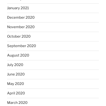
January 2021
December 2020
November 2020
October 2020
September 2020
August 2020
July 2020
June 2020
May 2020
April 2020
March 2020