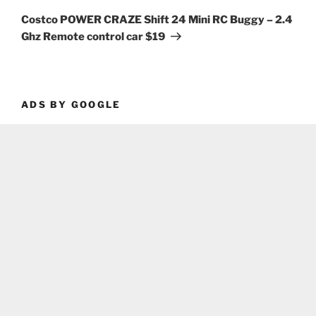
Post
Costco POWER CRAZE Shift 24 Mini RC Buggy – 2.4
Ghz Remote control car $19
ADS BY GOOGLE