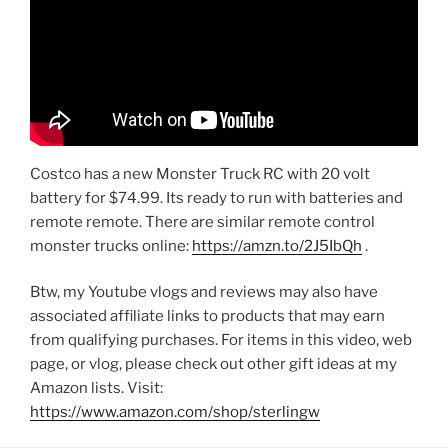
Costco has a new Monster Truck RC with 20 volt
battery for $74.99. Its ready to run with batteries and
remote remote. There are similar remote control
monster trucks online:
https://amzn.to/2J5IbQh
.
Btw, my Youtube vlogs and reviews may also have
associated affiliate links to products that may earn
from qualifying purchases. For items in this video, web
page, or vlog, please check out other gift ideas at my
Amazon lists. Visit:
https://www.amazon.com/shop/sterlingw​​