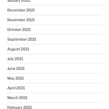
January 2022
December 2021
November 2021
October 2021
September 2021
August 2021
July 2021
June 2021
May 2021
April 2021
March 2021
February 2021