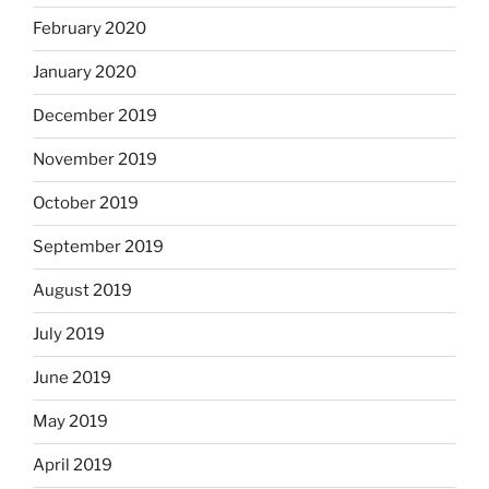
February 2020
January 2020
December 2019
November 2019
October 2019
September 2019
August 2019
July 2019
June 2019
May 2019
April 2019