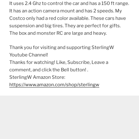
It uses 2.4 Ghz to control the car and has a 150 ft range.
It has an action camera mount and has 2 speeds. My
Costco only had a red color available. These cars have
suspension and big tires. They are perfect for gifts.
The box and monster RC are large and heavy.
Thank you for visiting and supporting SterlingW
Youtube Channel!
Thanks for watching! Like, Subscribe, Leave a
comment, and click the Bell button! .
SterlingW Amazon Store:
https://www.amazon.com/shop/sterlingw