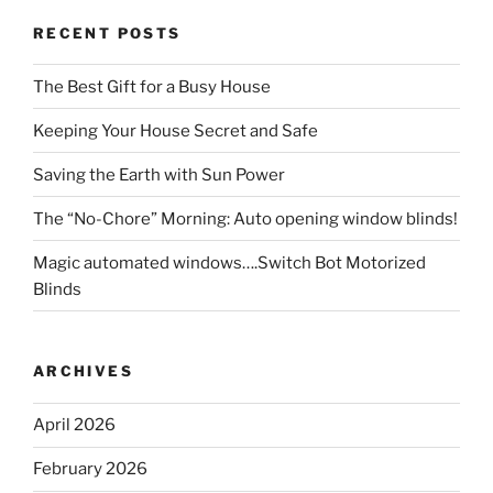
RECENT POSTS
The Best Gift for a Busy House
Keeping Your House Secret and Safe
Saving the Earth with Sun Power
The “No-Chore” Morning: Auto opening window blinds!
Magic automated windows….Switch Bot Motorized
Blinds
ARCHIVES
April 2026
February 2026