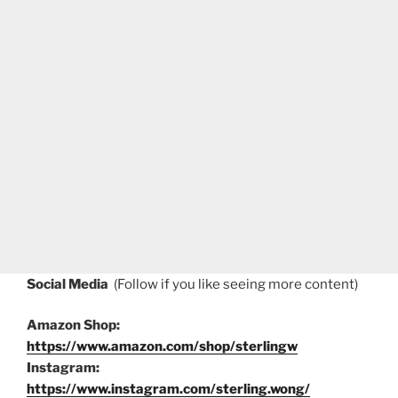
Social Media
(Follow if you like seeing more content)
Amazon Shop:
https://www.amazon.com/shop/sterlingw
Instagram:
https://www.instagram.com/sterling.wong/