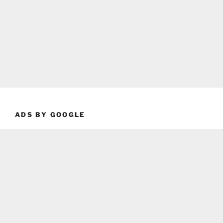
ADS BY GOOGLE