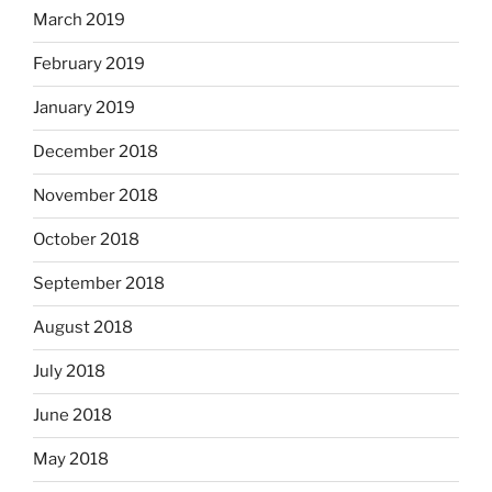
March 2019
February 2019
January 2019
December 2018
November 2018
October 2018
September 2018
August 2018
July 2018
June 2018
May 2018