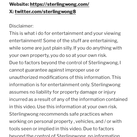
Website:
https://sterlingwong.com/
X:
twitter.com/sterlingwong8
Disclaimer:
This is what i do for entertainment and your viewing
entertainment! Some of the stuff are entertaining,
while some are just plain silly. If you do anything with
your own property, you do so at your own risk.
Due to factors beyond the control of Sterlingwong, I
cannot guarantee against improper use or
unauthorized modifications of this information. This
information is for entertainment only. Sterlingwong
assumes no liability for property damage or injury
incurred as a result of any of the information contained
in this video. Use this information at your own risk.
Sterlingwong recommends safe practices when
working on personal property , vehicles, and / or with
tools seen or implied in this video. Due to factors
beyond the control of Sterlingwong, no information