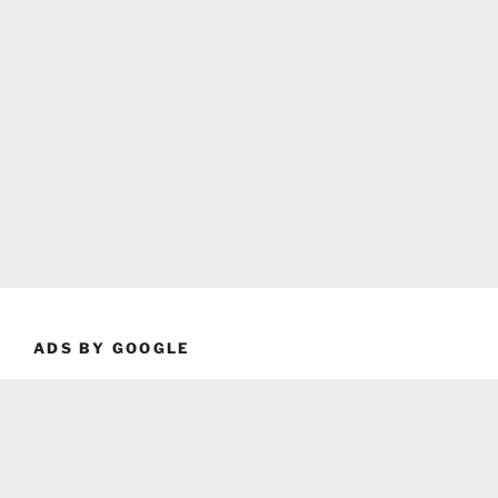
ADS BY GOOGLE