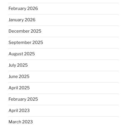
February 2026
January 2026
December 2025
September 2025
August 2025
July 2025
June 2025
April 2025
February 2025
April 2023
March 2023