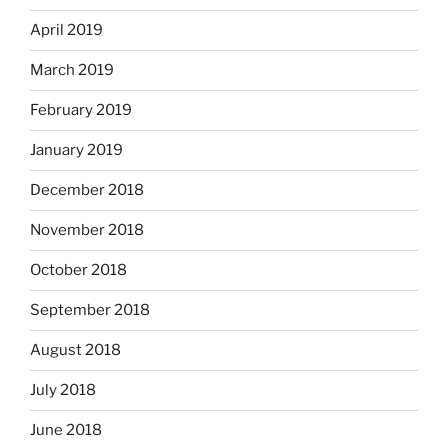
April 2019
March 2019
February 2019
January 2019
December 2018
November 2018
October 2018
September 2018
August 2018
July 2018
June 2018