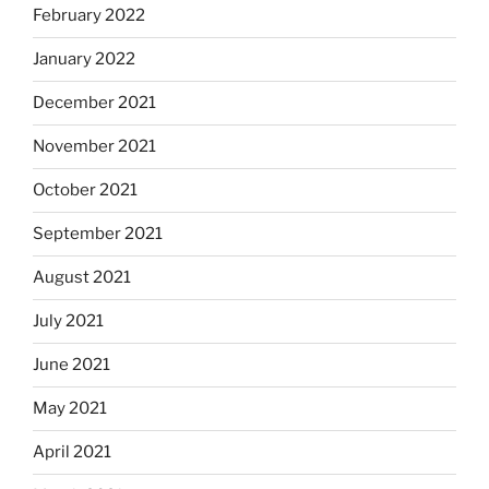
February 2022
January 2022
December 2021
November 2021
October 2021
September 2021
August 2021
July 2021
June 2021
May 2021
April 2021