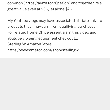
common (
https://amzn.to/2Qce8qh
) and together its a
great value even at $36, let alone $26.
My Youtube vlogs may have associated affiliate links to
products that I may earn from qualifying purchases.
For related Home Office essentials in this video and
Youtube vlogging equipment check out…
Sterling W Amazon Store:
https://www.amazon.com/shop/sterlingw