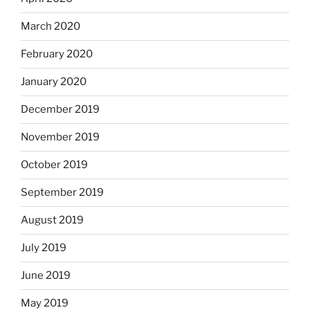
March 2020
February 2020
January 2020
December 2019
November 2019
October 2019
September 2019
August 2019
July 2019
June 2019
May 2019