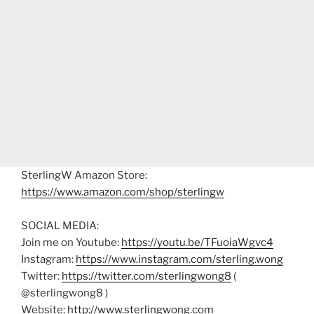
SterlingW Amazon Store:
https://www.amazon.com/shop/sterlingw
SOCIAL MEDIA:
Join me on Youtube:
https://youtu.be/TFuoiaWgvc4
Instagram:
https://www.instagram.com/sterling.wong
Twitter:
https://twitter.com/sterlingwong8
(
@sterlingwong8 )
Website:
http://www.sterlingwong.com