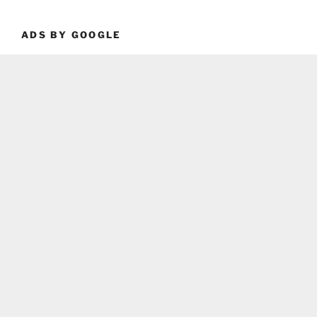
ADS BY GOOGLE