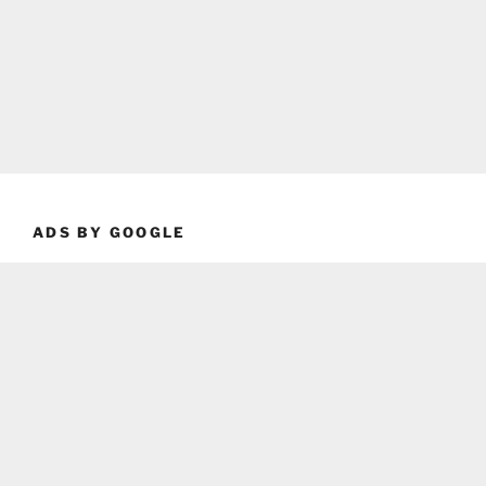
ADS BY GOOGLE