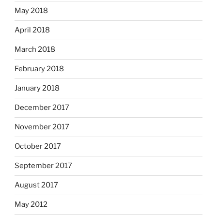
May 2018
April 2018
March 2018
February 2018
January 2018
December 2017
November 2017
October 2017
September 2017
August 2017
May 2012