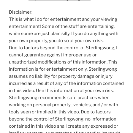
Disclaimer:
This is what i do for entertainment and your viewing
entertainment! Some of the stuff are entertaining,
while some are just plain silly. If you do anything with
your own property, you do so at your own risk.
Due to factors beyond the control of Sterlingwong, I
cannot guarantee against improper use or
unauthorized modifications of this information. This
information is for entertainment only. Sterlingwong
assumes no liability for property damage or injury
incurred as a result of any of the information contained
in this video. Use this information at your own risk.
Sterlingwong recommends safe practices when
working on personal property , vehicles, and / or with
tools seen or implied in this video. Due to factors
beyond the control of Sterlingwong, no information
contained in this video shall create any expressed or