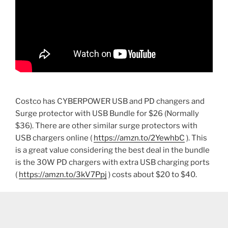
Costco has CYBERPOWER USB and PD changers and
Surge protector with USB Bundle for $26 (Normally
$36). There are other similar surge protectors with
USB chargers online (
https://amzn.to/2YewhbC
). This
is a great value considering the best deal in the bundle
is the 30W PD chargers with extra USB charging ports
(
https://amzn.to/3kV7Ppj
) costs about $20 to $40.