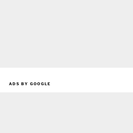
ADS BY GOOGLE