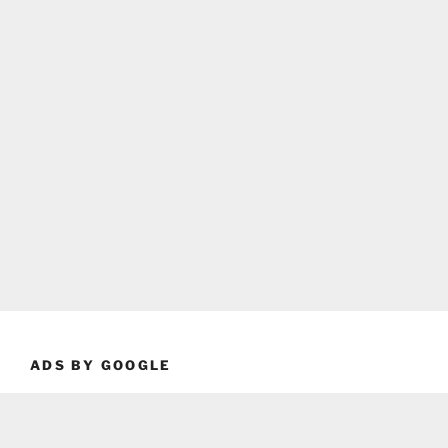
ADS BY GOOGLE