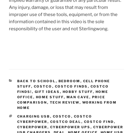
implied warranty or guarantee of any particular result.
Any injury, damage, or loss that may result from
improper use of these tools, equipment, or from the
information contained in this video is the sole
responsibility of the user and not Sterlingwong.
CATEGORIES
BACK TO SCHOOL
,
BEDROOM
,
CELL PHONE
STUFF
,
COSTCO
,
COSTCO FINDS
,
COSTCO
FINDS!
,
GIFT IDEAS
,
HOBBY STUFF
,
HOME
OFFICE
,
HOME STUFF
,
MAN CAVE
,
PRICE
COMPARISON
,
TECH REVIEW
,
WORKING FROM
HOME
TAGS
CHARGING USB
,
COSTCO
,
COSTCO
CYBERPOWER
,
COSTCO DEAL
,
COSTCO FIND
,
CYBERPOWER
,
CYBERPOWER UPS
,
CYBERPOWER
USB CHARGERS
,
DEAL
,
HOME OFFICE
,
HOME USB