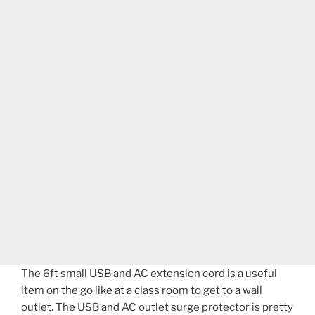
The 6ft small USB and AC extension cord is a useful
item on the go like at a class room to get to a wall
outlet. The USB and AC outlet surge protector is pretty