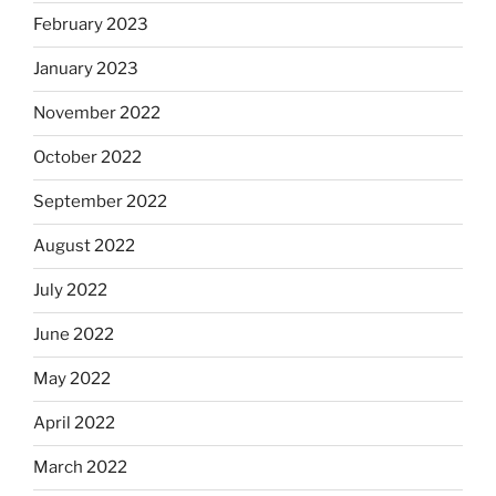
February 2023
January 2023
November 2022
October 2022
September 2022
August 2022
July 2022
June 2022
May 2022
April 2022
March 2022