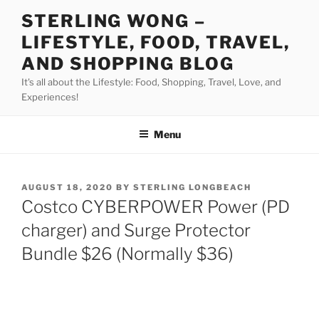
Skip
STERLING WONG –
to
LIFESTYLE, FOOD, TRAVEL,
content
AND SHOPPING BLOG
It's all about the Lifestyle: Food, Shopping, Travel, Love, and
Experiences!
Menu
POSTED
AUGUST 18, 2020
BY
STERLING LONGBEACH
ON
Costco CYBERPOWER Power (PD
charger) and Surge Protector
Bundle $26 (Normally $36)