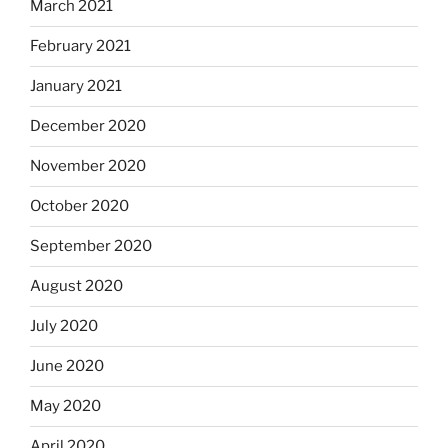
March 2021
February 2021
January 2021
December 2020
November 2020
October 2020
September 2020
August 2020
July 2020
June 2020
May 2020
April 2020