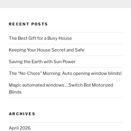
RECENT POSTS
The Best Gift for a Busy House
Keeping Your House Secret and Safe
Saving the Earth with Sun Power
The “No-Chore” Morning: Auto opening window blinds!
Magic automated windows….Switch Bot Motorized
Blinds
ARCHIVES
April 2026