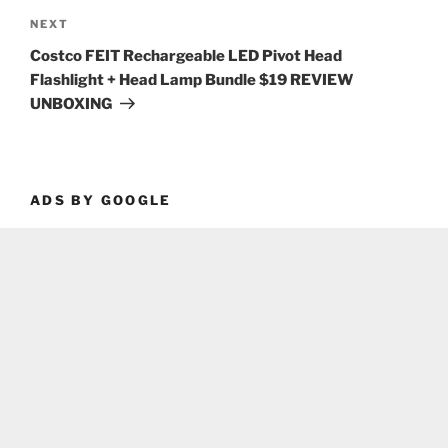
Next
NEXT
Post
Costco FEIT Rechargeable LED Pivot Head
Flashlight + Head Lamp Bundle $19 REVIEW
UNBOXING
ADS BY GOOGLE