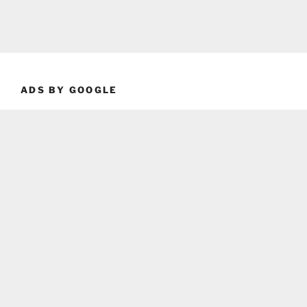
ADS BY GOOGLE