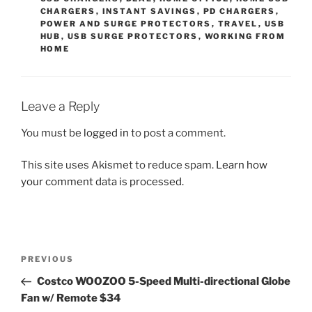
CHARGERS
,
INSTANT SAVINGS
,
PD CHARGERS
,
POWER AND SURGE PROTECTORS
,
TRAVEL
,
USB
HUB
,
USB SURGE PROTECTORS
,
WORKING FROM
HOME
Leave a Reply
You must be
logged in
to post a comment.
This site uses Akismet to reduce spam.
Learn how
your comment data is processed.
Post
Previous
PREVIOUS
navigation
Post
Costco WOOZOO 5-Speed Multi-directional Globe
Fan w/ Remote $34