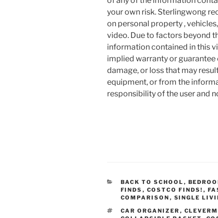
of any of the information contai
your own risk. Sterlingwong 
on personal property , vehicles, 
video. Due to factors beyond t
information contained in this v
implied warranty or guarantee of
damage, or loss that may resul
equipment, or from the informat
responsibility of the user and 
CATEGORIES
BACK TO SCHOOL
,
BEDRO
FINDS
,
COSTCO FINDS!
,
FA
COMPARISON
,
SINGLE LIV
TAGS
CAR ORGANIZER
,
CLEVERM