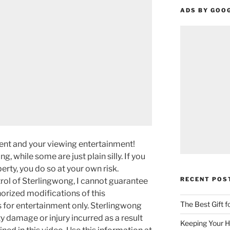
ADS BY GOO
ment and your viewing entertainment!
g, while some are just plain silly. If you
rty, you do so at your own risk.
RECENT POS
rol of Sterlingwong, I cannot guarantee
orized modifications of this
The Best Gift 
s for entertainment only. Sterlingwong
ty damage or injury incurred as a result
Keeping Your H