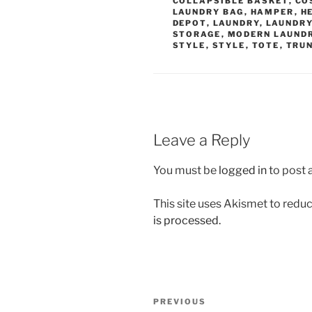
COLLAPSIBLE BASKET
,
CO
LAUNDRY BAG
,
HAMPER
,
H
DEPOT
,
LAUNDRY
,
LAUNDRY
STORAGE
,
MODERN LAUND
STYLE
,
STYLE
,
TOTE
,
TRU
Leave a Reply
You must be
logged in
to post
This site uses Akismet to red
is processed.
Post
Previous
PREVIOUS