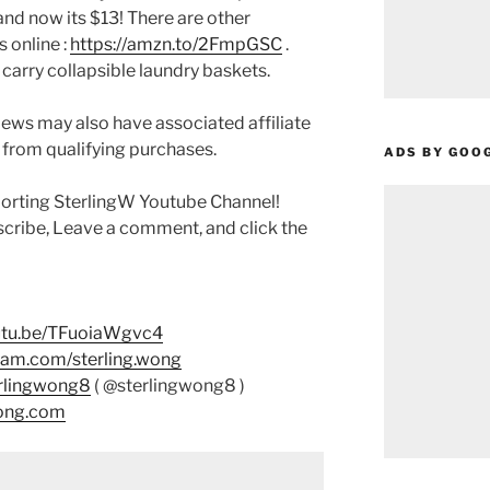
 and now its $13! There are other
 online :
https://amzn.to/2FmpGSC
.
rry collapsible laundry baskets.
ews may also have associated affiliate
 from qualifying purchases.
ADS BY GOO
porting SterlingW Youtube Channel!
scribe, Leave a comment, and click the
outu.be/TFuoiaWgvc4
ram.com/sterling.wong
erlingwong8
( @sterlingwong8 )
wong.com