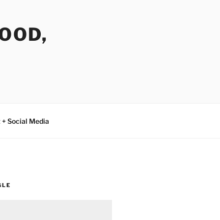
FOOD,
 + Social Media
GLE