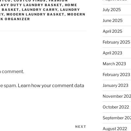
STCO
,
COSTCO FINDS
,
FASHION
EAVY DUTY LAUNDRY BASKET
,
HOME
July 2025
 BASKET
,
LAUNDRY CARRY
,
LAUNDRY
RY
,
MODERN LAUNDRY BASKET
,
MODERN
NK ORGANIZER
June 2025
April 2025
February 2025
April 2023
March 2023
 a comment.
February 2023
uce spam.
Learn how your comment data
January 2023
November 20
October 2022
September 20
NEXT
Next
August 2022