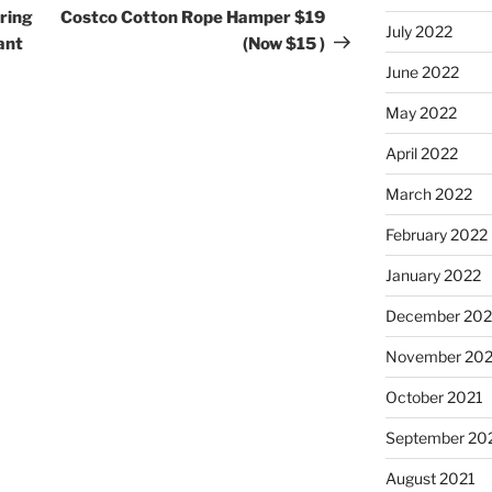
Post
ring
Costco Cotton Rope Hamper $19
July 2022
ant
(Now $15 )
June 2022
May 2022
April 2022
March 2022
February 2022
January 2022
December 202
November 202
October 2021
September 20
August 2021