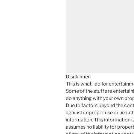
Disclaimer:
This is what i do for entertain
Some of the stuff are entertainin
do anything with your own prope
Due to factors beyond the cont
against improper use or unauth
information. This information i
assumes no liability for proper