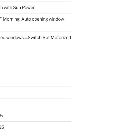
th with Sun Power
” Morning: Auto opening window
ed windows….Switch Bot Motorized
25
25