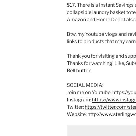
$17. There is a Instant Savings
collapsible laundry basket totes
Amazon and Home Depot also ca
Btw, my Youtube vlogs and revi
links to products that may earn
Thank you for visiting and sup
Thanks for watching! Like, Sub
Bell button!
SOCIAL MEDIA:
Join me on Youtube:
https://y
Instagram:
https://www.instag
Twitter:
https://twitter.com/st
Website:
http://www.sterling