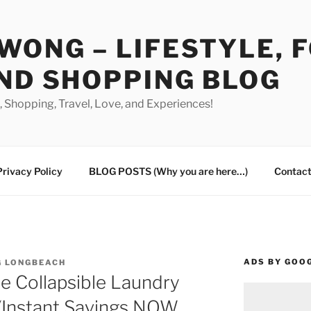
WONG – LIFESTYLE, 
ND SHOPPING BLOG
od, Shopping, Travel, Love, and Experiences!
Privacy Policy
BLOG POSTS (Why you are here…)
Contact
ADS BY GOO
G LONGBEACH
e Collapsible Laundry
 (Instant Savings NOW