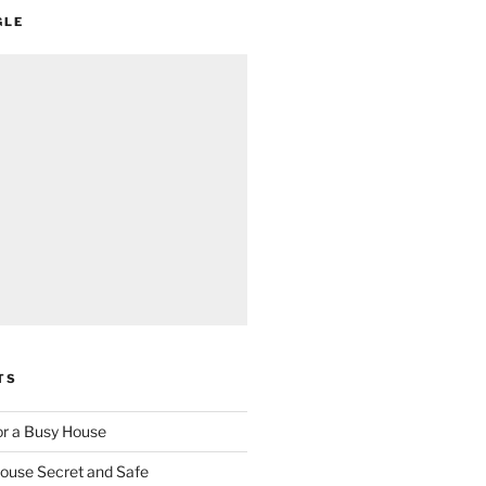
GLE
TS
for a Busy House
ouse Secret and Safe