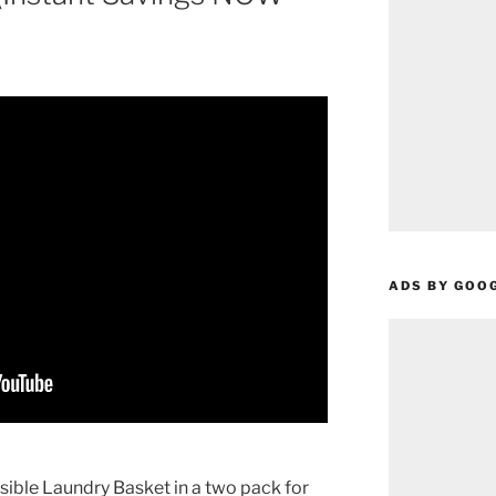
ADS BY GOO
ible Laundry Basket in a two pack for