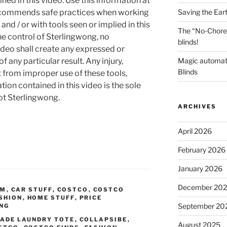
ned in this video. Use this information at
Saving the Ear
recommends safe practices when working
and / or with tools seen or implied in this
The “No-Chore
he control of Sterlingwong, no
blinds!
ideo shall create any expressed or
Magic automat
 any particular result. Any injury,
Blinds
t from improper use of these tools,
ion contained in this video is the sole
not Sterlingwong.
ARCHIVES
April 2026
February 2026
January 2026
December 20
OM
,
CAR STUFF
,
COSTCO
,
COSTCO
SHION
,
HOME STUFF
,
PRICE
September 20
ING
ADE LAUNDRY TOTE
,
COLLAPSIBE
,
August 2025