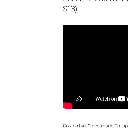
$13).
Costco has Clevermade Collaps