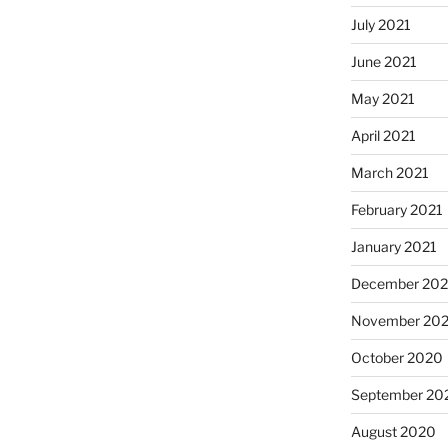
July 2021
June 2021
May 2021
April 2021
March 2021
February 2021
January 2021
December 20
November 20
October 2020
September 20
August 2020