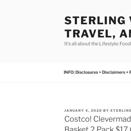
Skip
to
STERLING 
content
TRAVEL, A
It's all about the Lifestyle: Fo
INFO: Disclosures + Disclaimers + 
POSTED
JANUARY 4, 2020
BY
STERLIN
ON
Costco! Clevermad
Basket 2 Pack $17