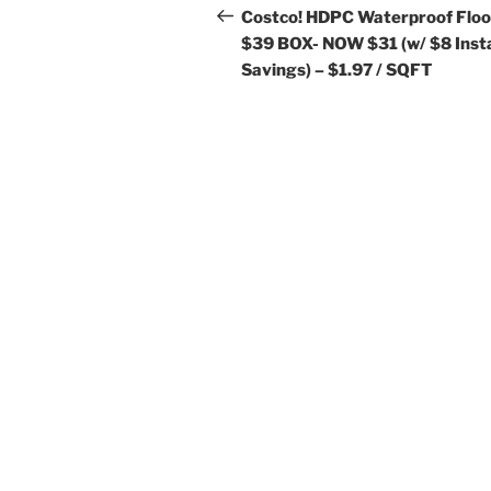
navigation
Post
Costco! HDPC Waterproof Floo
$39 BOX- NOW $31 (w/ $8 Inst
Savings) – $1.97 / SQFT