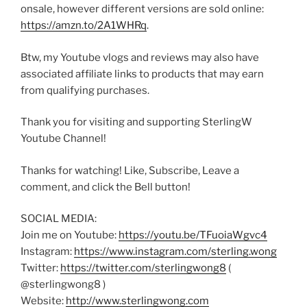
onsale, however different versions are sold online:
https://amzn.to/2A1WHRq
.
Btw, my Youtube vlogs and reviews may also have
associated affiliate links to products that may earn
from qualifying purchases.
Thank you for visiting and supporting SterlingW
Youtube Channel!
Thanks for watching! Like, Subscribe, Leave a
comment, and click the Bell button!
SOCIAL MEDIA:
Join me on Youtube:
https://youtu.be/TFuoiaWgvc4
Instagram:
https://www.instagram.com/sterling.wong
Twitter:
https://twitter.com/sterlingwong8
(
@sterlingwong8 )
Website:
http://www.sterlingwong.com