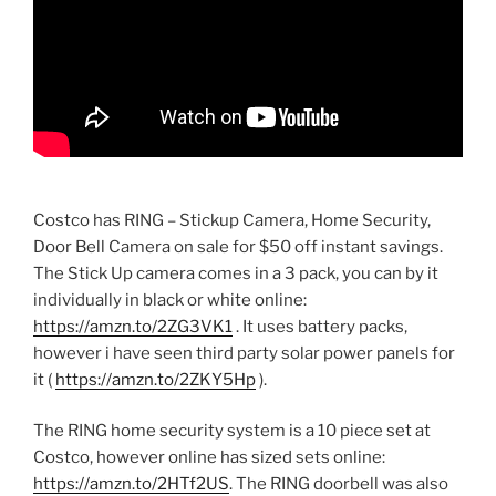
Costco has RING – Stickup Camera, Home Security,
Door Bell Camera on sale for $50 off instant savings.
The Stick Up camera comes in a 3 pack, you can by it
individually in black or white online:
https://amzn.to/2ZG3VK1
. It uses battery packs,
however i have seen third party solar power panels for
it (
https://amzn.to/2ZKY5Hp
).
The RING home security system is a 10 piece set at
Costco, however online has sized sets online:
https://amzn.to/2HTf2US
. The RING doorbell was also