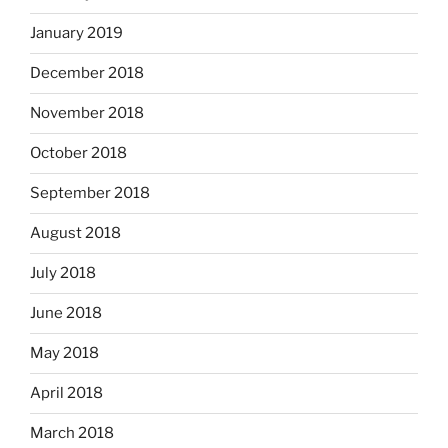
January 2019
December 2018
November 2018
October 2018
September 2018
August 2018
July 2018
June 2018
May 2018
April 2018
March 2018