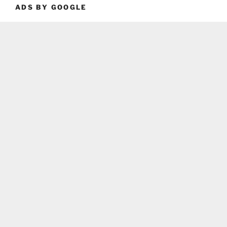
ADS BY GOOGLE