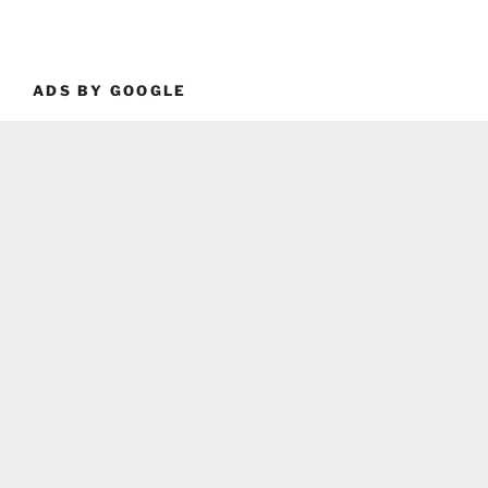
ADS BY GOOGLE