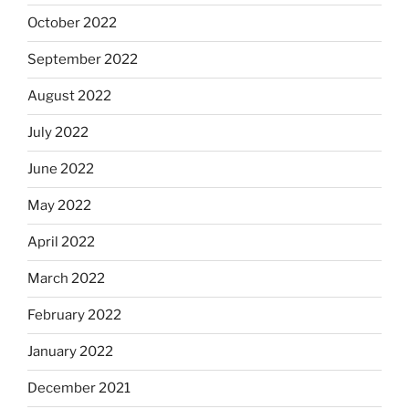
October 2022
September 2022
August 2022
July 2022
June 2022
May 2022
April 2022
March 2022
February 2022
January 2022
December 2021