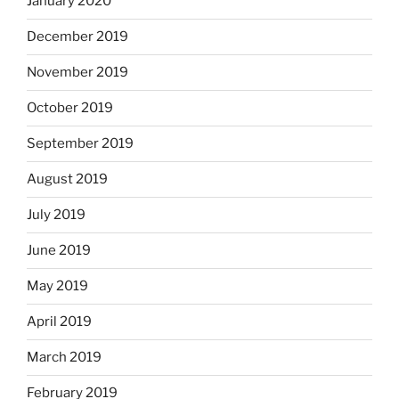
January 2020
December 2019
November 2019
October 2019
September 2019
August 2019
July 2019
June 2019
May 2019
April 2019
March 2019
February 2019