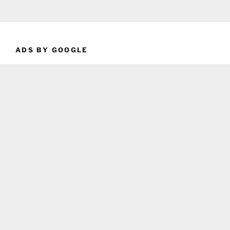
ADS BY GOOGLE