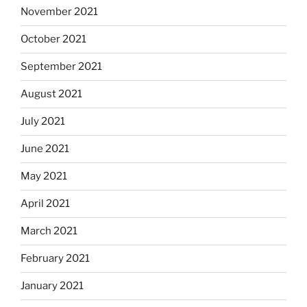
November 2021
October 2021
September 2021
August 2021
July 2021
June 2021
May 2021
April 2021
March 2021
February 2021
January 2021