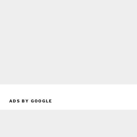
ADS BY GOOGLE