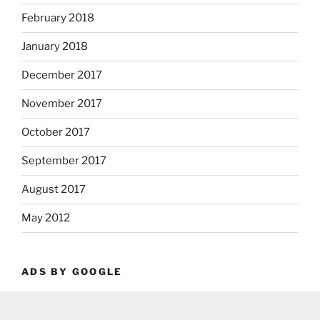
February 2018
January 2018
December 2017
November 2017
October 2017
September 2017
August 2017
May 2012
ADS BY GOOGLE