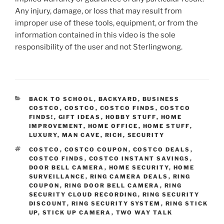
Any injury, damage, or loss that may result from
improper use of these tools, equipment, or from the
information contained in this video is the sole
responsibility of the user and not Sterlingwong.
CATEGORIES
BACK TO SCHOOL
,
BACKYARD
,
BUSINESS
COSTCO
,
COSTCO
,
COSTCO FINDS
,
COSTCO
FINDS!
,
GIFT IDEAS
,
HOBBY STUFF
,
HOME
IMPROVEMENT
,
HOME OFFICE
,
HOME STUFF
,
LUXURY
,
MAN CAVE
,
RICH
,
SECURITY
TAGS
COSTCO
,
COSTCO COUPON
,
COSTCO DEALS
,
COSTCO FINDS
,
COSTCO INSTANT SAVINGS
,
DOOR BELL CAMERA
,
HOME SECURITY
,
HOME
SURVEILLANCE
,
RING CAMERA DEALS
,
RING
COUPON
,
RING DOOR BELL CAMERA
,
RING
SECURITY CLOUD RECORDING
,
RING SECURITY
DISCOUNT
,
RING SECURITY SYSTEM
,
RING STICK
UP
,
STICK UP CAMERA
,
TWO WAY TALK