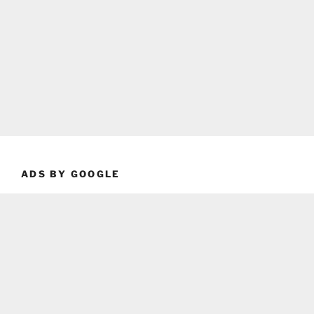
ADS BY GOOGLE