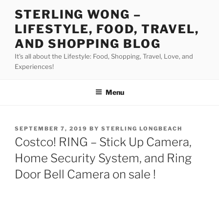
Skip
STERLING WONG –
to
LIFESTYLE, FOOD, TRAVEL,
content
AND SHOPPING BLOG
It's all about the Lifestyle: Food, Shopping, Travel, Love, and
Experiences!
Menu
POSTED
SEPTEMBER 7, 2019
BY
STERLING LONGBEACH
ON
Costco! RING – Stick Up Camera,
Home Security System, and Ring
Door Bell Camera on sale !