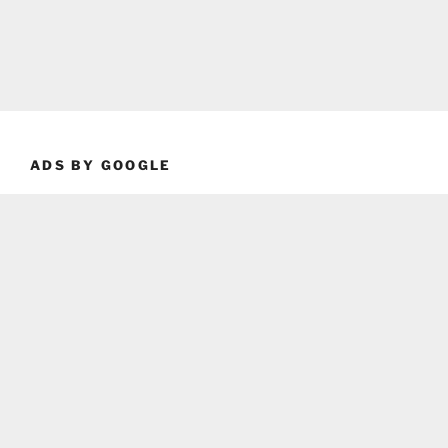
ADS BY GOOGLE