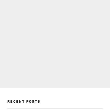
RECENT POSTS