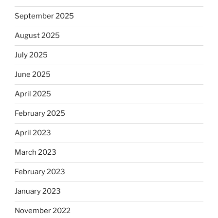
September 2025
August 2025
July 2025
June 2025
April 2025
February 2025
April 2023
March 2023
February 2023
January 2023
November 2022