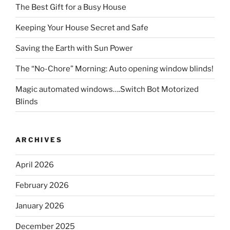
The Best Gift for a Busy House
Keeping Your House Secret and Safe
Saving the Earth with Sun Power
The “No-Chore” Morning: Auto opening window blinds!
Magic automated windows….Switch Bot Motorized
Blinds
ARCHIVES
April 2026
February 2026
January 2026
December 2025