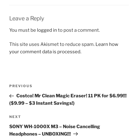
Leave a Reply
You must be
logged in
to post a comment.
This site uses Akismet to reduce spam.
Learn how
your comment data is processed.
Post
Previous
PREVIOUS
navigation
Post
Costco! Mr Clean Magic Eraser! 11 PK for $6.99!!!
($9.99 – $3 Instant Savings!)
Next
NEXT
Post
SONY WH-1000X M3 – Noise Cancelling
Headphones – UNBOXING!!!