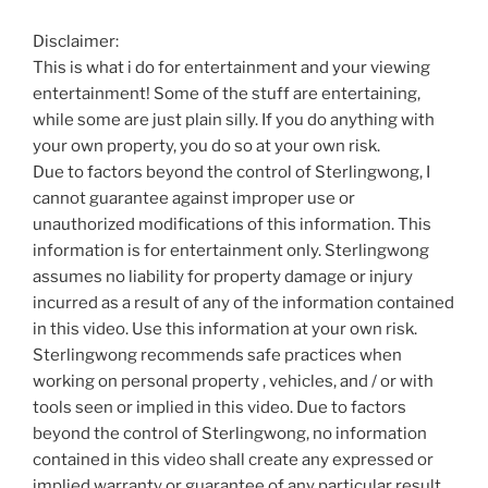
Disclaimer:
This is what i do for entertainment and your viewing
entertainment! Some of the stuff are entertaining,
while some are just plain silly. If you do anything with
your own property, you do so at your own risk.
Due to factors beyond the control of Sterlingwong, I
cannot guarantee against improper use or
unauthorized modifications of this information. This
information is for entertainment only. Sterlingwong
assumes no liability for property damage or injury
incurred as a result of any of the information contained
in this video. Use this information at your own risk.
Sterlingwong recommends safe practices when
working on personal property , vehicles, and / or with
tools seen or implied in this video. Due to factors
beyond the control of Sterlingwong, no information
contained in this video shall create any expressed or
implied warranty or guarantee of any particular result.