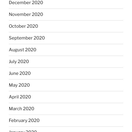
December 2020
November 2020
October 2020
September 2020
August 2020
July 2020
June 2020
May 2020
April 2020
March 2020
February 2020