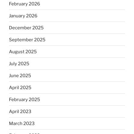
February 2026
January 2026
December 2025
September 2025
August 2025
July 2025
June 2025
April 2025
February 2025
April 2023
March 2023