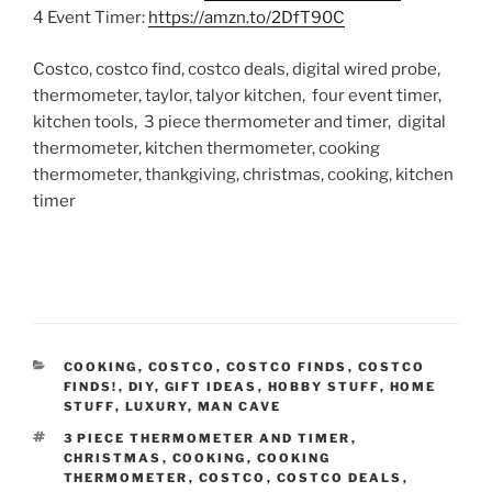
4 Event Timer:
https://amzn.to/2DfT90C
Costco, costco find, costco deals, digital wired probe,
thermometer, taylor, talyor kitchen, four event timer,
kitchen tools, 3 piece thermometer and timer, digital
thermometer, kitchen thermometer, cooking
thermometer, thankgiving, christmas, cooking, kitchen
timer
CATEGORIES
COOKING
,
COSTCO
,
COSTCO FINDS
,
COSTCO
FINDS!
,
DIY
,
GIFT IDEAS
,
HOBBY STUFF
,
HOME
STUFF
,
LUXURY
,
MAN CAVE
TAGS
3 PIECE THERMOMETER AND TIMER
,
CHRISTMAS
,
COOKING
,
COOKING
THERMOMETER
,
COSTCO
,
COSTCO DEALS
,