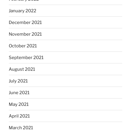
January 2022
December 2021
November 2021
October 2021
September 2021
August 2021
July 2021
June 2021
May 2021
April 2021
March 2021