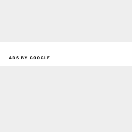
ADS BY GOOGLE