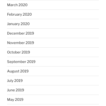
March 2020
February 2020
January 2020
December 2019
November 2019
October 2019
September 2019
August 2019
July 2019
June 2019
May 2019