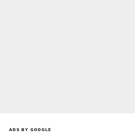
ADS BY GOOGLE