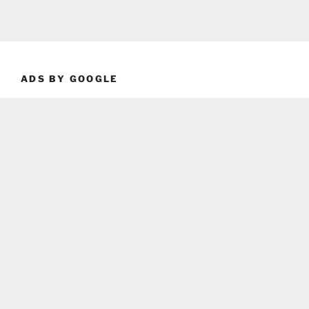
ADS BY GOOGLE