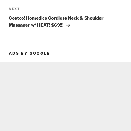
Next
NEXT
Post
Costco! Homedics Cordless Neck & Shoulder
Massager w/ HEAT! $69!!!
ADS BY GOOGLE