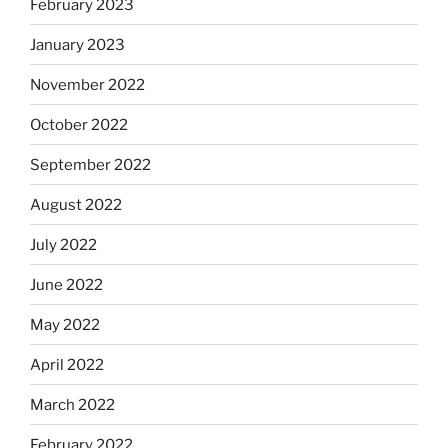
February 2023
January 2023
November 2022
October 2022
September 2022
August 2022
July 2022
June 2022
May 2022
April 2022
March 2022
February 2022