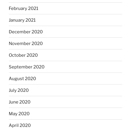
February 2021
January 2021
December 2020
November 2020
October 2020
September 2020
August 2020
July 2020
June 2020
May 2020
April 2020