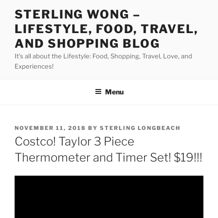
Skip
STERLING WONG –
to
LIFESTYLE, FOOD, TRAVEL,
content
AND SHOPPING BLOG
It's all about the Lifestyle: Food, Shopping, Travel, Love, and
Experiences!
Menu
POSTED
NOVEMBER 11, 2018
BY
STERLING LONGBEACH
ON
Costco! Taylor 3 Piece
Thermometer and Timer Set! $19!!!