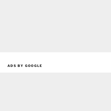
ADS BY GOOGLE