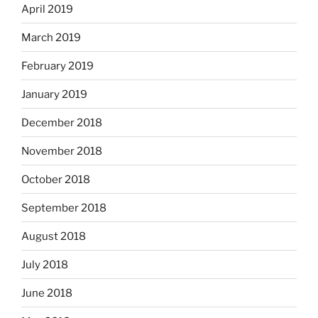
April 2019
March 2019
February 2019
January 2019
December 2018
November 2018
October 2018
September 2018
August 2018
July 2018
June 2018