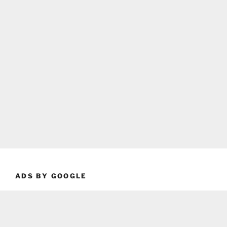
ADS BY GOOGLE