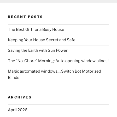
RECENT POSTS
The Best Gift for a Busy House
Keeping Your House Secret and Safe
Saving the Earth with Sun Power
The “No-Chore” Morning: Auto opening window blinds!
Magic automated windows….Switch Bot Motorized
Blinds
ARCHIVES
April 2026