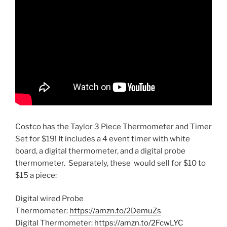
Costco has the Taylor 3 Piece Thermometer and Timer
Set for $19! It includes a 4 event timer with white
board, a digital thermometer, and a digital probe
thermometer. Separately, these would sell for $10 to
$15 a piece:
Digital wired Probe
Thermometer:
https://amzn.to/2DemuZs
Digital Thermometer:
https://amzn.to/2FcwLYC