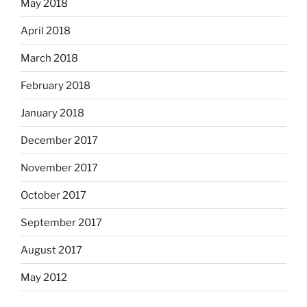
May 2018
April 2018
March 2018
February 2018
January 2018
December 2017
November 2017
October 2017
September 2017
August 2017
May 2012