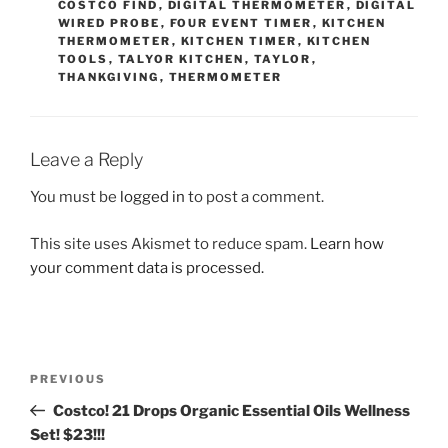
COSTCO FIND
,
DIGITAL THERMOMETER
,
DIGITAL
WIRED PROBE
,
FOUR EVENT TIMER
,
KITCHEN
THERMOMETER
,
KITCHEN TIMER
,
KITCHEN
TOOLS
,
TALYOR KITCHEN
,
TAYLOR
,
THANKGIVING
,
THERMOMETER
Leave a Reply
You must be
logged in
to post a comment.
This site uses Akismet to reduce spam.
Learn how
your comment data is processed.
Post
Previous
PREVIOUS
navigation
Post
Costco! 21 Drops Organic Essential Oils Wellness
Set! $23!!!