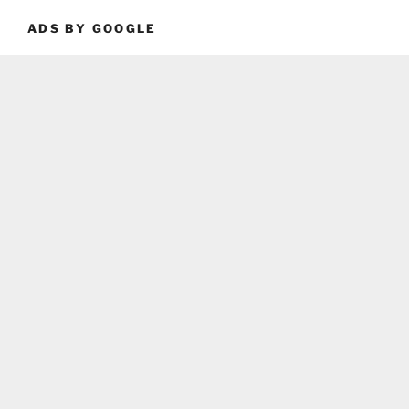
ADS BY GOOGLE