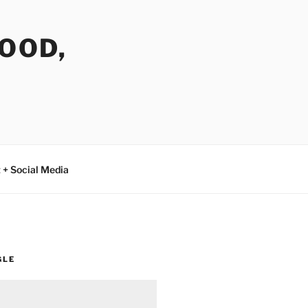
FOOD,
 + Social Media
GLE