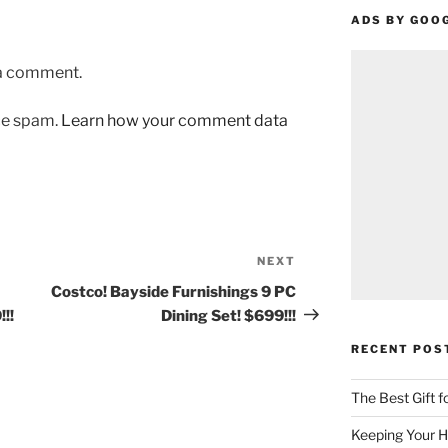
ADS BY GOO
 a comment.
uce spam.
Learn how your comment data
NEXT
Next
Post
Costco! Bayside Furnishings 9 PC
!!
Dining Set! $699!!!
RECENT POS
The Best Gift 
Keeping Your H