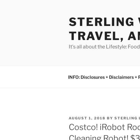
Skip
to
STERLING 
content
TRAVEL, A
It's all about the Lifestyle: Fo
INFO: Disclosures + Disclaimers + 
POSTED
AUGUST 1, 2018
BY
STERLING
ON
Costco! iRobot R
Cleaning Robot! $3