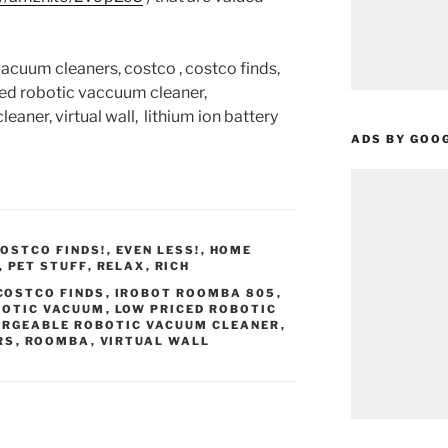
cuum cleaners, costco , costco finds,
ced robotic vaccuum cleaner,
aner, virtual wall, lithium ion battery
ADS BY GOO
OSTCO FINDS!
,
EVEN LESS!
,
HOME
,
PET STUFF
,
RELAX
,
RICH
COSTCO FINDS
,
IROBOT ROOMBA 805
,
BOTIC VACUUM
,
LOW PRICED ROBOTIC
RGEABLE ROBOTIC VACUUM CLEANER
,
RS
,
ROOMBA
,
VIRTUAL WALL