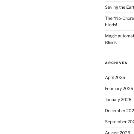
Saving the Ear
The “No-Chore
blinds!
Magic automat
Blinds
ARCHIVES
April 2026
February 2026
January 2026
December 20
September 20
August 2025