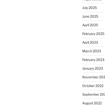
July 2025
June 2025
April 2025
February 2025
April 2023
March 2023
February 2023
January 2023
November 20
October 2022
September 20
August 2022