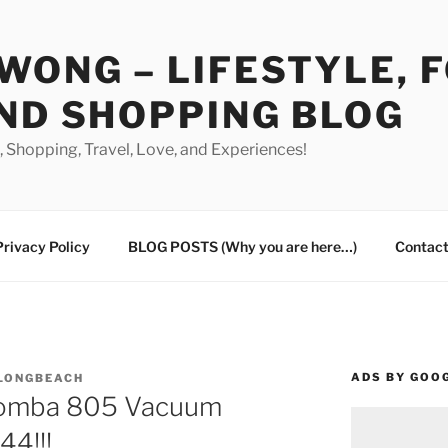
WONG – LIFESTYLE, 
ND SHOPPING BLOG
od, Shopping, Travel, Love, and Experiences!
Privacy Policy
BLOG POSTS (Why you are here…)
Contact
ADS BY GOO
 LONGBEACH
oomba 805 Vacuum
44!!!