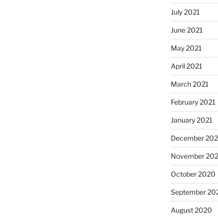
July 2021
June 2021
May 2021
April 2021
March 2021
February 2021
January 2021
December 20
November 20
October 2020
September 20
August 2020