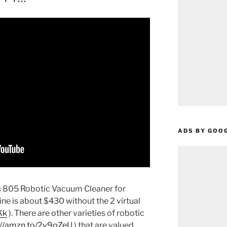
ADS BY GOO
 805 Robotic Vacuum Cleaner for
e is about $430 without the 2 virtual
Kk
).
There are other varieties of robotic
://amzn.to/2v9pZeU
) that are valued