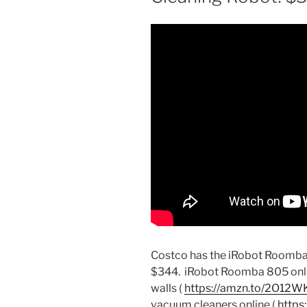
Costco has the iRobot Roomba
$344.
iRobot Roomba 805 onlin
walls (
https://amzn.to/2O12W
vacuum cleaners online (
https