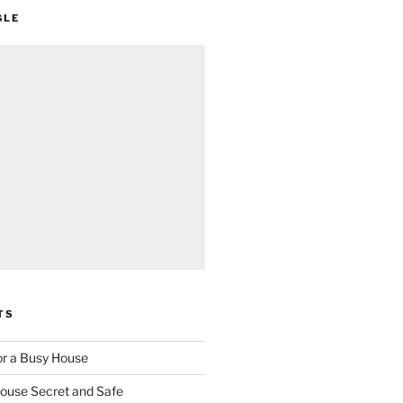
GLE
TS
for a Busy House
ouse Secret and Safe