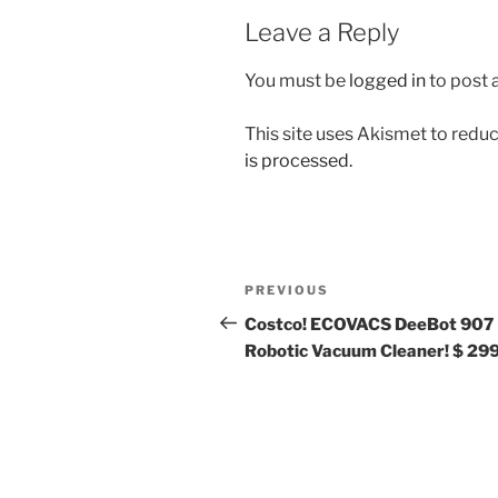
Leave a Reply
You must be
logged in
to post
This site uses Akismet to red
is processed.
Post
Previous
PREVIOUS
navigation
Post
Costco! ECOVACS DeeBot 907
Robotic Vacuum Cleaner! $ 299!