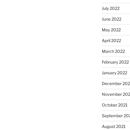
July 2022
June 2022
May 2022
April 2022
March 2022
February 2022
January 2022
December 202
November 202
October 2021
September 20
August 2021