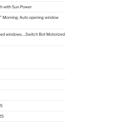
th with Sun Power
” Morning: Auto opening window
ed windows….Switch Bot Motorized
25
25