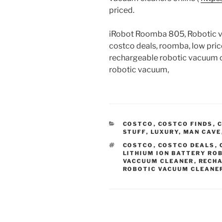
priced.
iRobot Roomba 805, Robotic va
costco deals, roomba, low pri
rechargeable robotic vacuum cle
robotic vacuum,
CATEGORIES
COSTCO
,
COSTCO FINDS
,
C
STUFF
,
LUXURY
,
MAN CAVE
TAGS
COSTCO
,
COSTCO DEALS
,
LITHIUM ION BATTERY RO
VACCUUM CLEANER
,
RECHA
ROBOTIC VACUUM CLEANE