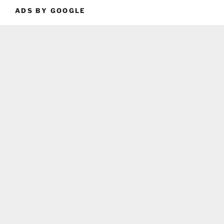
ADS BY GOOGLE