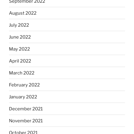
September 2022
August 2022
July 2022
June 2022
May 2022
April 2022
March 2022
February 2022
January 2022
December 2021
November 2021
October 2021