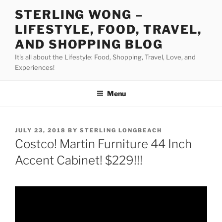
Skip
STERLING WONG –
to
LIFESTYLE, FOOD, TRAVEL,
content
AND SHOPPING BLOG
It's all about the Lifestyle: Food, Shopping, Travel, Love, and
Experiences!
Menu
POSTED
JULY 23, 2018
BY
STERLING LONGBEACH
ON
Costco! Martin Furniture 44 Inch
Accent Cabinet! $229!!!