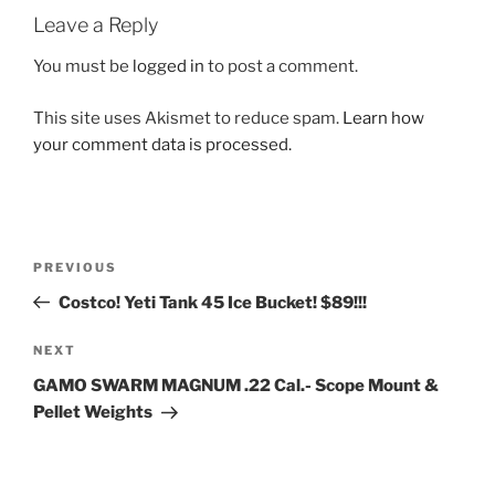
Leave a Reply
You must be
logged in
to post a comment.
This site uses Akismet to reduce spam.
Learn how
your comment data is processed.
Post
Previous
PREVIOUS
navigation
Post
Costco! Yeti Tank 45 Ice Bucket! $89!!!
Next
NEXT
Post
GAMO SWARM MAGNUM .22 Cal.- Scope Mount &
Pellet Weights