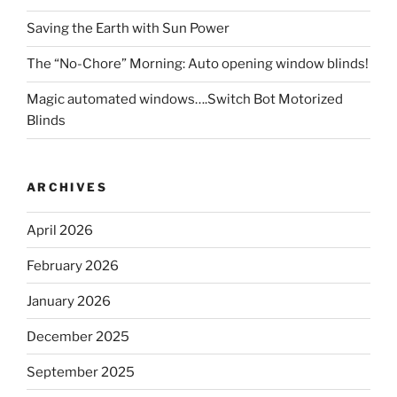
Saving the Earth with Sun Power
The “No-Chore” Morning: Auto opening window blinds!
Magic automated windows….Switch Bot Motorized
Blinds
ARCHIVES
April 2026
February 2026
January 2026
December 2025
September 2025