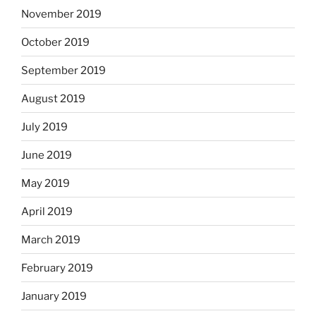
November 2019
October 2019
September 2019
August 2019
July 2019
June 2019
May 2019
April 2019
March 2019
February 2019
January 2019