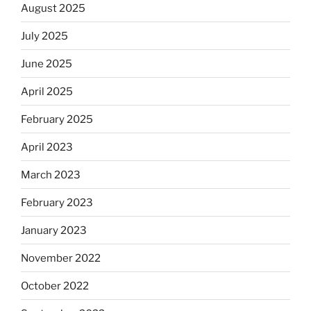
August 2025
July 2025
June 2025
April 2025
February 2025
April 2023
March 2023
February 2023
January 2023
November 2022
October 2022