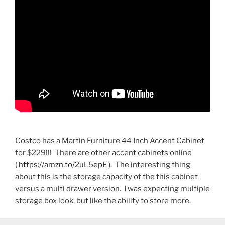
Costco has a Martin Furniture 44 Inch Accent Cabinet
for $229!!! There are other accent cabinets online
(
https://amzn.to/2uL5epE
). The interesting thing
about this is the storage capacity of the this cabinet
versus a multi drawer version. I was expecting multiple
storage box look, but like the ability to store more.