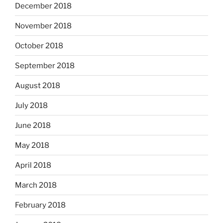
December 2018
November 2018
October 2018
September 2018
August 2018
July 2018
June 2018
May 2018
April 2018
March 2018
February 2018