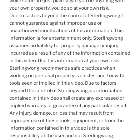
while some are just plain silly. If you do anything with
your own property, you do so at your own risk.
Due to factors beyond the control of Sterlingwong, I
cannot guarantee against improper use or
unauthorized modifications of this information. This
information is for entertainment only. Sterlingwong
assumes no liability for property damage or injury
incurred as a result of any of the information contained
in this video. Use this information at your own risk.
Sterlingwong recommends safe practices when
working on personal property , vehicles, and / or with
tools seen or implied in this video. Due to factors
beyond the control of Sterlingwong, no information
contained in this video shall create any expressed or
implied warranty or guarantee of any particular result.
Any injury, damage, or loss that may result from
improper use of these tools, equipment, or from the
information contained in this video is the sole
responsibility of the user and not Sterlingwong.