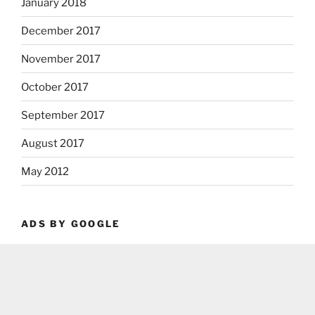
January 2018
December 2017
November 2017
October 2017
September 2017
August 2017
May 2012
ADS BY GOOGLE