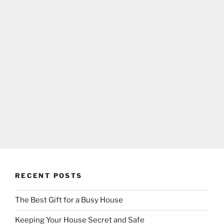
RECENT POSTS
The Best Gift for a Busy House
Keeping Your House Secret and Safe