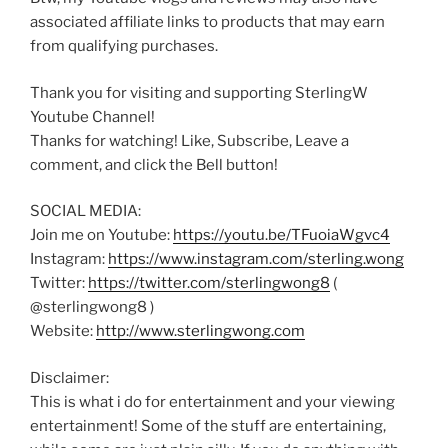
associated affiliate links to products that may earn
from qualifying purchases.
Thank you for visiting and supporting SterlingW
Youtube Channel!
Thanks for watching! Like, Subscribe, Leave a
comment, and click the Bell button!
SOCIAL MEDIA:
Join me on Youtube:
https://youtu.be/TFuoiaWgvc4
Instagram:
https://www.instagram.com/sterling.wong
Twitter:
https://twitter.com/sterlingwong8
(
@sterlingwong8 )
Website:
http://www.sterlingwong.com
Disclaimer:
This is what i do for entertainment and your viewing
entertainment! Some of the stuff are entertaining,