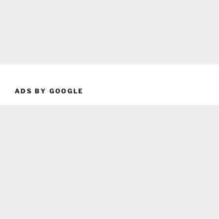
ADS BY GOOGLE