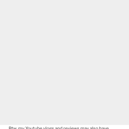
Btw, my Youtube vlogs and reviews may also have