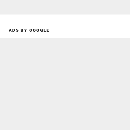
ADS BY GOOGLE