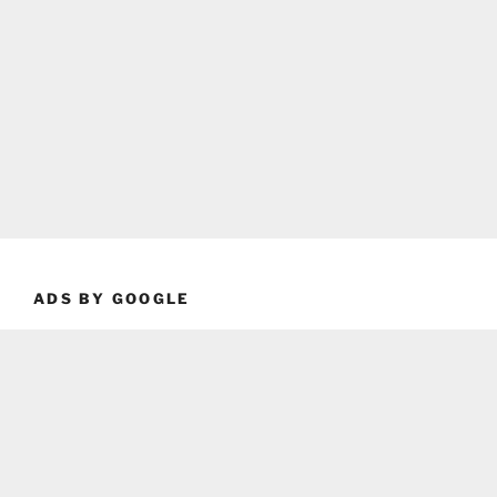
ADS BY GOOGLE