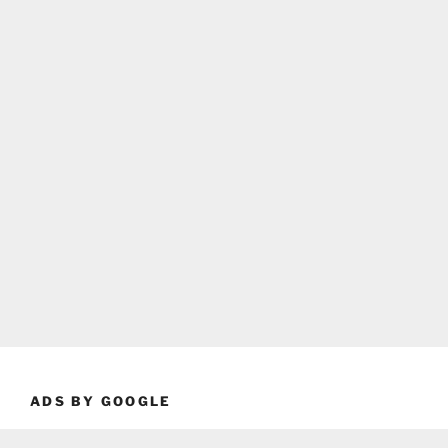
ADS BY GOOGLE