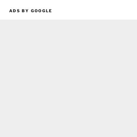
ADS BY GOOGLE