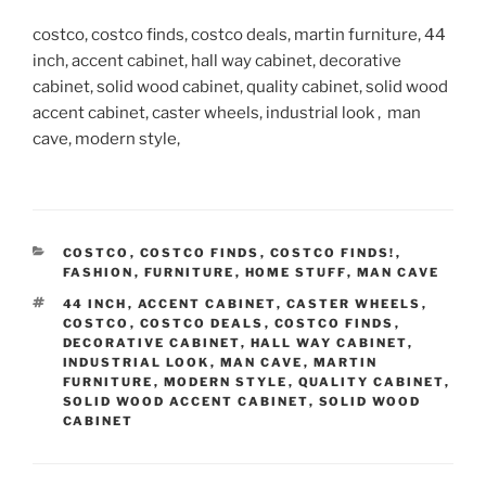
costco, costco finds, costco deals, martin furniture, 44
inch, accent cabinet, hall way cabinet, decorative
cabinet, solid wood cabinet, quality cabinet, solid wood
accent cabinet, caster wheels, industrial look , man
cave, modern style,
CATEGORIES
COSTCO
,
COSTCO FINDS
,
COSTCO FINDS!
,
FASHION
,
FURNITURE
,
HOME STUFF
,
MAN CAVE
TAGS
44 INCH
,
ACCENT CABINET
,
CASTER WHEELS
,
COSTCO
,
COSTCO DEALS
,
COSTCO FINDS
,
DECORATIVE CABINET
,
HALL WAY CABINET
,
INDUSTRIAL LOOK
,
MAN CAVE
,
MARTIN
FURNITURE
,
MODERN STYLE
,
QUALITY CABINET
,
SOLID WOOD ACCENT CABINET
,
SOLID WOOD
CABINET