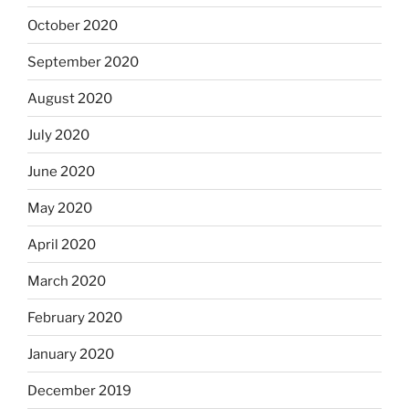
October 2020
September 2020
August 2020
July 2020
June 2020
May 2020
April 2020
March 2020
February 2020
January 2020
December 2019