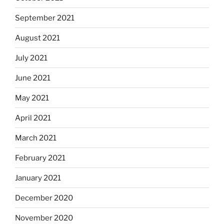
September 2021
August 2021
July 2021
June 2021
May 2021
April 2021
March 2021
February 2021
January 2021
December 2020
November 2020