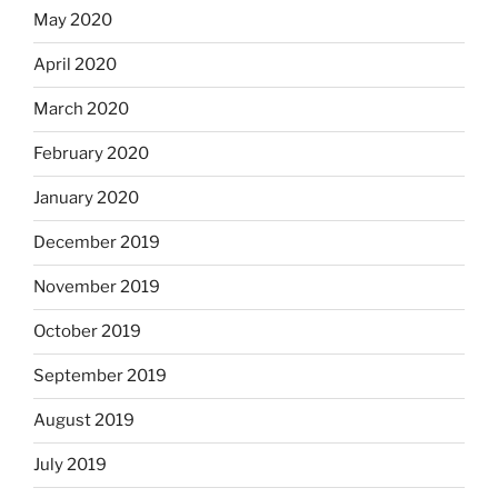
May 2020
April 2020
March 2020
February 2020
January 2020
December 2019
November 2019
October 2019
September 2019
August 2019
July 2019