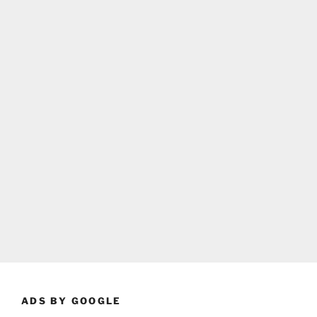
ADS BY GOOGLE