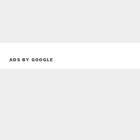
ADS BY GOOGLE