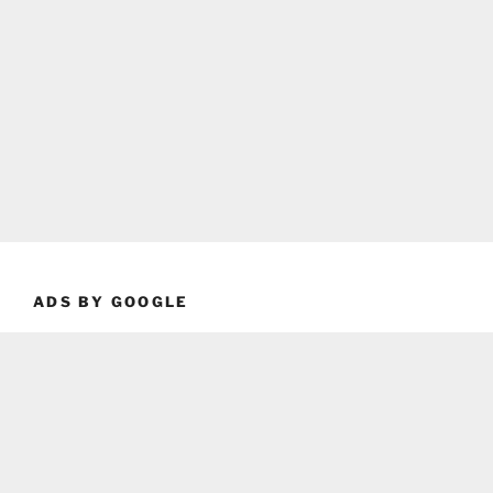
ADS BY GOOGLE