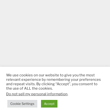
We use cookies on our website to give you the most
relevant experience by remembering your preferences
and repeat visits. By clicking “Accept”, you consent to
the use of ALL the cookies.
Do not sell my personal information
.
Proudly powered by WordPress
Cookie Settings
Accept