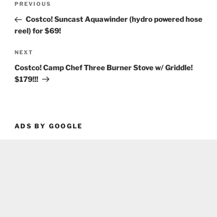
Previous
PREVIOUS
navigation
Post
Costco! Suncast Aquawinder (hydro powered hose
reel) for $69!
Next
NEXT
Post
Costco! Camp Chef Three Burner Stove w/ Griddle!
$179!!!
ADS BY GOOGLE