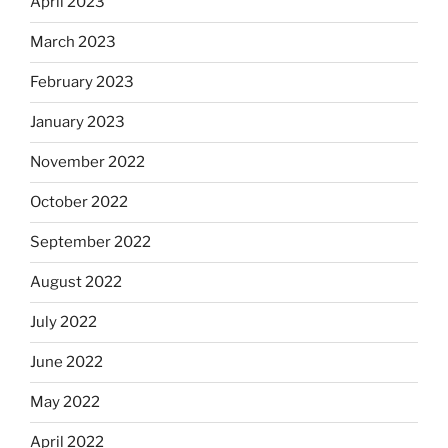
April 2023
March 2023
February 2023
January 2023
November 2022
October 2022
September 2022
August 2022
July 2022
June 2022
May 2022
April 2022