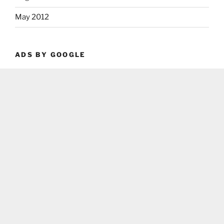
May 2012
ADS BY GOOGLE