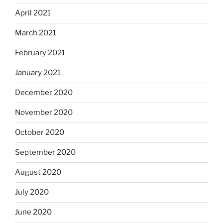
April 2021
March 2021
February 2021
January 2021
December 2020
November 2020
October 2020
September 2020
August 2020
July 2020
June 2020