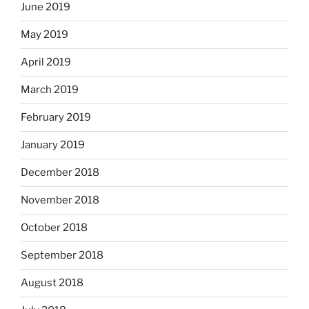
June 2019
May 2019
April 2019
March 2019
February 2019
January 2019
December 2018
November 2018
October 2018
September 2018
August 2018