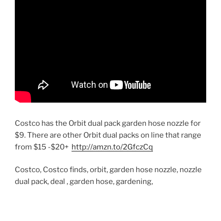
Costco has the Orbit dual pack garden hose nozzle for
$9. There are other Orbit dual packs on line that range
from $15 -$20+
http://amzn.to/2GfczCq
Costco, Costco finds, orbit, garden hose nozzle, nozzle
dual pack, deal , garden hose, gardening,