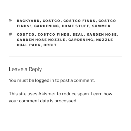
CATEGORIES
BACKYARD
,
COSTCO
,
COSTCO FINDS
,
COSTCO
FINDS!
,
GARDENING
,
HOME STUFF
,
SUMMER
TAGS
COSTCO
,
COSTCO FINDS
,
DEAL
,
GARDEN HOSE
,
GARDEN HOSE NOZZLE
,
GARDENING
,
NOZZLE
DUAL PACK
,
ORBIT
Leave a Reply
You must be
logged in
to post a comment.
This site uses Akismet to reduce spam.
Learn how
your comment data is processed.
Post