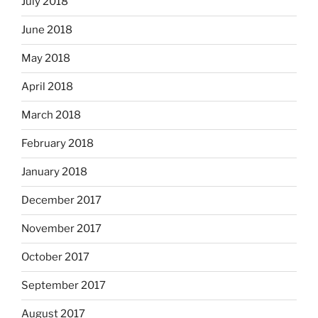
July 2018
June 2018
May 2018
April 2018
March 2018
February 2018
January 2018
December 2017
November 2017
October 2017
September 2017
August 2017