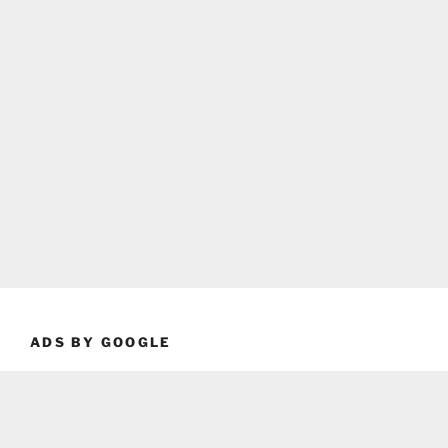
ADS BY GOOGLE