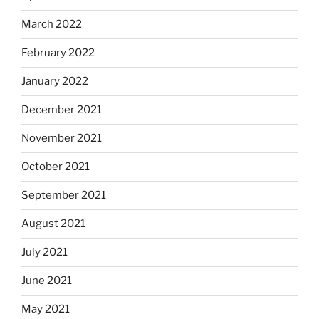
March 2022
February 2022
January 2022
December 2021
November 2021
October 2021
September 2021
August 2021
July 2021
June 2021
May 2021