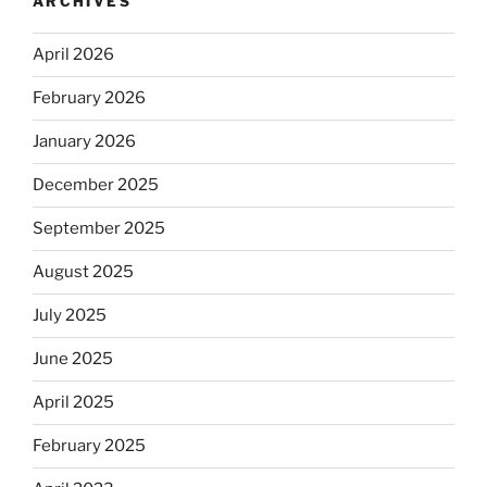
ARCHIVES
April 2026
February 2026
January 2026
December 2025
September 2025
August 2025
July 2025
June 2025
April 2025
February 2025