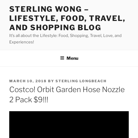
Skip
STERLING WONG –
to
LIFESTYLE, FOOD, TRAVEL,
content
AND SHOPPING BLOG
It's all about the Lifestyle: Food, Shopping, Travel, Love, and
Experiences!
Menu
POSTED
MARCH 10, 2018
BY
STERLING LONGBEACH
ON
Costco! Orbit Garden Hose Nozzle
2 Pack $9!!!