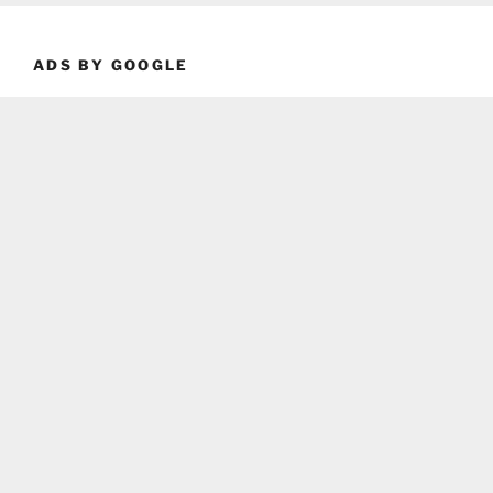
ADS BY GOOGLE