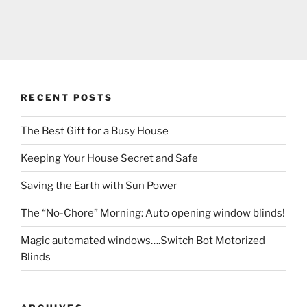
RECENT POSTS
The Best Gift for a Busy House
Keeping Your House Secret and Safe
Saving the Earth with Sun Power
The “No-Chore” Morning: Auto opening window blinds!
Magic automated windows….Switch Bot Motorized
Blinds