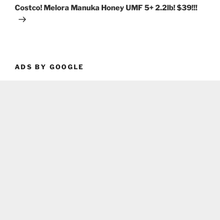
Post
Costco! Melora Manuka Honey UMF 5+ 2.2lb! $39!!!
ADS BY GOOGLE