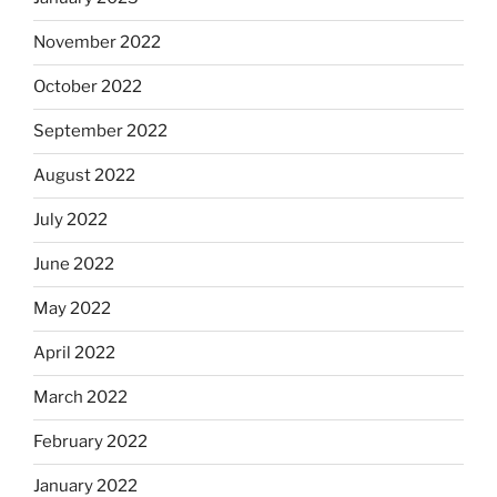
November 2022
October 2022
September 2022
August 2022
July 2022
June 2022
May 2022
April 2022
March 2022
February 2022
January 2022