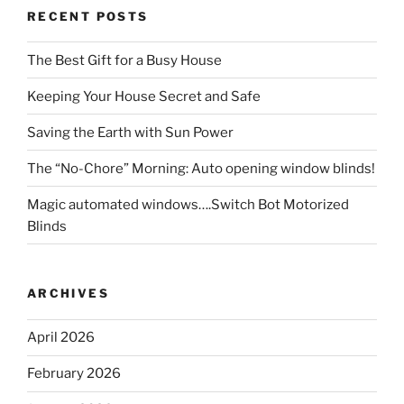
RECENT POSTS
The Best Gift for a Busy House
Keeping Your House Secret and Safe
Saving the Earth with Sun Power
The “No-Chore” Morning: Auto opening window blinds!
Magic automated windows….Switch Bot Motorized
Blinds
ARCHIVES
April 2026
February 2026