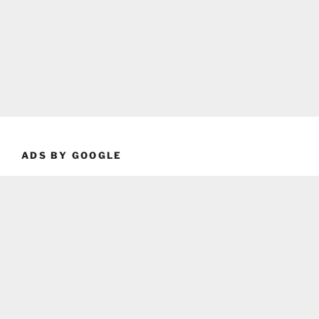
ADS BY GOOGLE