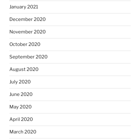
January 2021
December 2020
November 2020
October 2020
September 2020
August 2020
July 2020
June 2020
May 2020
April 2020
March 2020