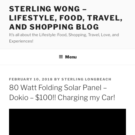
Skip
STERLING WONG –
to
LIFESTYLE, FOOD, TRAVEL,
content
AND SHOPPING BLOG
It's all about the Lifestyle: Food, Shopping, Travel, Love, and
Experiences!
Menu
POSTED
FEBRUARY 10, 2018
BY
STERLING LONGBEACH
ON
80 Watt Folding Solar Panel –
Dokio – $100!! Charging my Car!