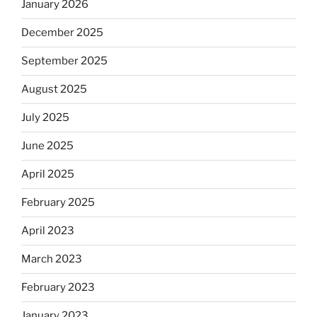
January 2026
December 2025
September 2025
August 2025
July 2025
June 2025
April 2025
February 2025
April 2023
March 2023
February 2023
January 2023