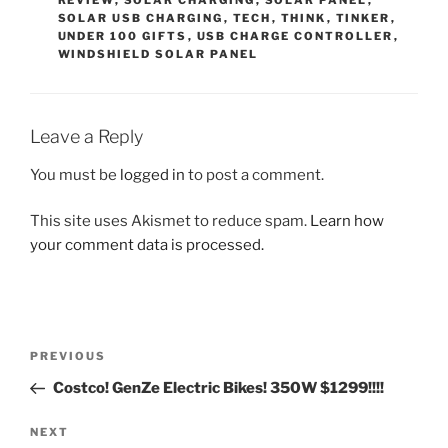
REVIEW
,
SOLAR CHARGING
,
SOLAR PANEL
,
SOLAR USB CHARGING
,
TECH
,
THINK
,
TINKER
,
UNDER 100 GIFTS
,
USB CHARGE CONTROLLER
,
WINDSHIELD SOLAR PANEL
Leave a Reply
You must be
logged in
to post a comment.
This site uses Akismet to reduce spam.
Learn how
your comment data is processed.
Post
Previous
PREVIOUS
navigation
Post
Costco! GenZe Electric Bikes! 350W $1299!!!!
Next
NEXT