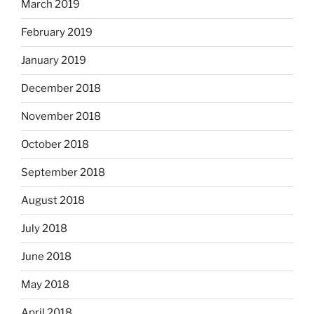
March 2019
February 2019
January 2019
December 2018
November 2018
October 2018
September 2018
August 2018
July 2018
June 2018
May 2018
April 2018