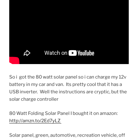
So i got the 80 watt solar panel so i can charge my 12v
battery in my car and van. Its pretty cool that it has a
USB inverter. Well the instructions are cryptic, but the
solar charge controller
80 Watt Folding Solar Panel I bought it on amazon:
http://amzn.to/2Ed7yLZ
Solar panel, green, automotive, recreation vehicle, off