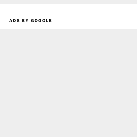
ADS BY GOOGLE