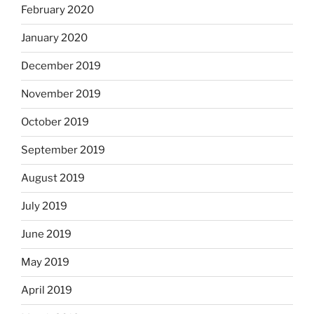
February 2020
January 2020
December 2019
November 2019
October 2019
September 2019
August 2019
July 2019
June 2019
May 2019
April 2019