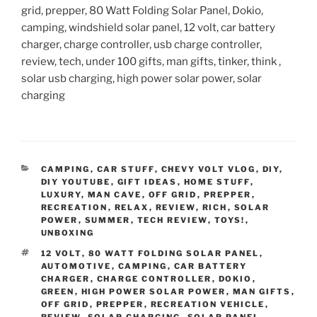
grid, prepper, 80 Watt Folding Solar Panel, Dokio,
camping, windshield solar panel, 12 volt, car battery
charger, charge controller, usb charge controller,
review, tech, under 100 gifts, man gifts, tinker, think ,
solar usb charging, high power solar power, solar
charging
CATEGORIES
CAMPING
,
CAR STUFF
,
CHEVY VOLT VLOG
,
DIY
,
DIY YOUTUBE
,
GIFT IDEAS
,
HOME STUFF
,
LUXURY
,
MAN CAVE
,
OFF GRID
,
PREPPER
,
RECREATION
,
RELAX
,
REVIEW
,
RICH
,
SOLAR
POWER
,
SUMMER
,
TECH REVIEW
,
TOYS!
,
UNBOXING
TAGS
12 VOLT
,
80 WATT FOLDING SOLAR PANEL
,
AUTOMOTIVE
,
CAMPING
,
CAR BATTERY
CHARGER
,
CHARGE CONTROLLER
,
DOKIO
,
GREEN
,
HIGH POWER SOLAR POWER
,
MAN GIFTS
,
OFF GRID
,
PREPPER
,
RECREATION VEHICLE
,