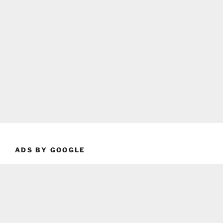
ADS BY GOOGLE