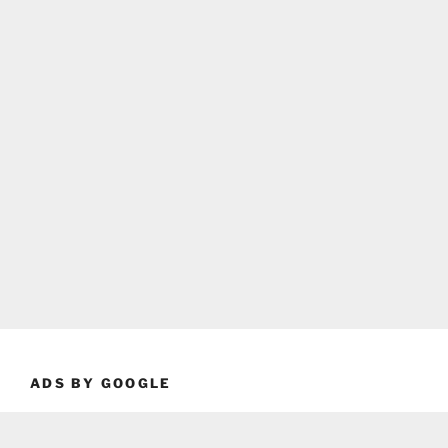
ADS BY GOOGLE