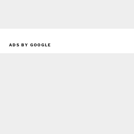
ADS BY GOOGLE