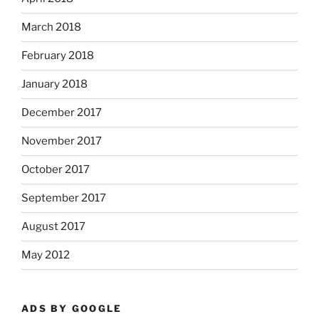
March 2018
February 2018
January 2018
December 2017
November 2017
October 2017
September 2017
August 2017
May 2012
ADS BY GOOGLE