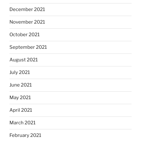
December 2021
November 2021
October 2021
September 2021
August 2021
July 2021
June 2021
May 2021
April 2021
March 2021
February 2021