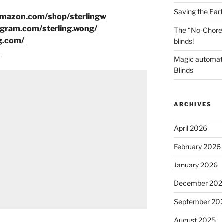
Saving the Ear
amazon.com/shop/sterlingw
agram.com/sterling.wong/
The “No-Chore
g.com/
blinds!
8
Magic automat
Blinds
ARCHIVES
April 2026
February 2026
January 2026
December 20
September 20
August 2025