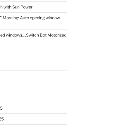
th with Sun Power
” Morning: Auto opening window
ed windows….Switch Bot Motorized
25
25