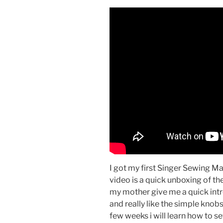
I got my first Singer Sewing M
video is a quick unboxing of t
my mother give me a quick int
and really like the simple knob
few weeks i will learn how to se