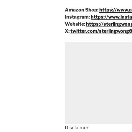
Amazon Shop:
https://www.
Instagram:
https://www.inst
Website:
https://sterlingwon
X:
twitter.com/sterlingwong
Disclaimer: