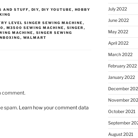
July 2022
S AND STUFF
,
DIY
,
DIY YOUTUBE
,
HOBBY
XING
June 2022
TRY LEVEL SINGER SEWING MACHINE
,
00
,
M3500 SEWING MACHINE
,
SINGER
,
May 2022
WING MACHINE
,
SINGER SEWING
NBOXING
,
WALMART
April 2022
March 2022
February 2022
January 2022
December 202
 a comment.
November 202
uce spam.
Learn how your comment data
October 2021
September 20
August 2021