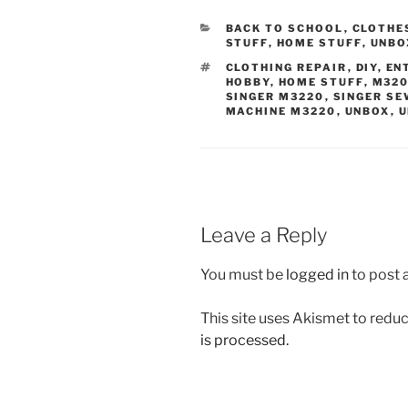
CATEGORIES
BACK TO SCHOOL
,
CLOTHE
STUFF
,
HOME STUFF
,
UNBO
TAGS
CLOTHING REPAIR
,
DIY
,
EN
HOBBY
,
HOME STUFF
,
M32
SINGER M3220
,
SINGER SE
MACHINE M3220
,
UNBOX
,
U
Leave a Reply
You must be
logged in
to post
This site uses Akismet to red
is processed.