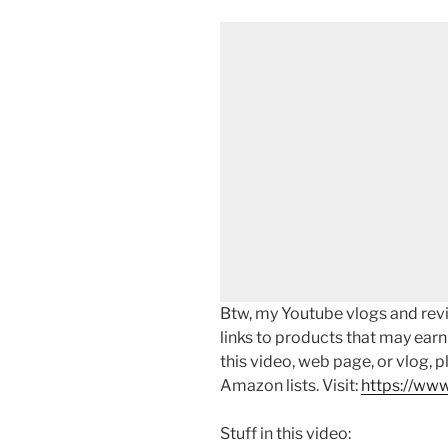
Btw, my Youtube vlogs and revi
links to products that may earn
this video, web page, or vlog, 
Amazon lists. Visit:
https://www
Stuff in this video: