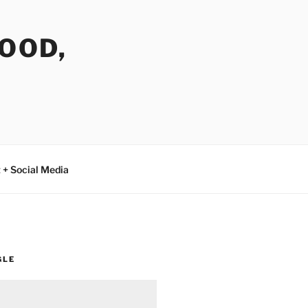
FOOD,
 + Social Media
GLE