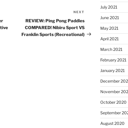
July 2021
NEXT
Next
June 2021
Post
er
REVIEW: Ping Pong Paddles
tive
COMPARED! Nibiru Sport VS
May 2021
Franklin Sports (Recreational)
April 2021
March 2021
February 2021
January 2021
December 20
November 20
October 2020
September 20
August 2020