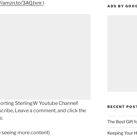
://amzn.to/3AQJxnr
)
ADS BY GOO
porting SterlingW Youtube Channel!
RECENT POS
scribe, Leave a comment, and click the
e.
The Best Gift 
ke seeing more content)
Keeping Your H