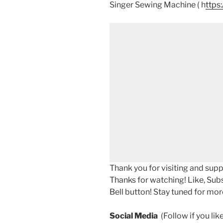
Singer Sewing Machine ( h
ttps
Thank you for visiting and sup
Thanks for watching! Like, Sub
Bell button! Stay tuned for mor
Social Media
(Follow if you li