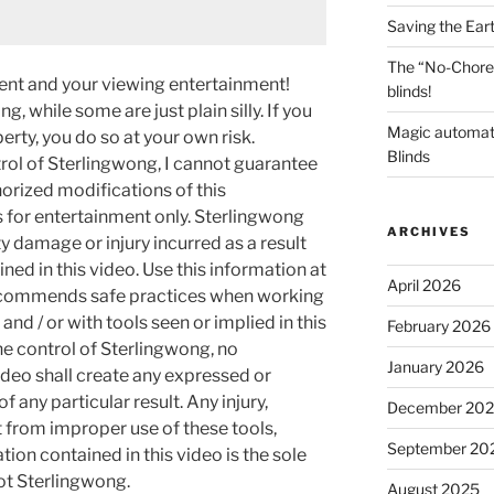
Saving the Ear
The “No-Chore
ment and your viewing entertainment!
blinds!
g, while some are just plain silly. If you
Magic automat
rty, you do so at your own risk.
Blinds
rol of Sterlingwong, I cannot guarantee
orized modifications of this
s for entertainment only. Sterlingwong
ARCHIVES
ty damage or injury incurred as a result
ned in this video. Use this information at
April 2026
recommends safe practices when working
and / or with tools seen or implied in this
February 2026
he control of Sterlingwong, no
January 2026
ideo shall create any expressed or
 any particular result. Any injury,
December 20
t from improper use of these tools,
September 20
ion contained in this video is the sole
not Sterlingwong.
August 2025