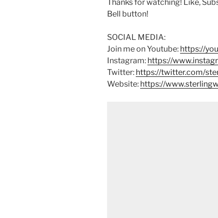
Thanks for watching! Like, Sub
Bell button!
SOCIAL MEDIA:
Join me on Youtube:
https://y
Instagram:
https://www.instag
Twitter:
https://twitter.com/st
Website:
https://www.sterlin