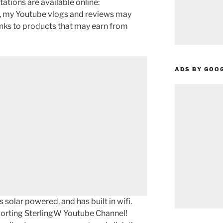
tations are available online:
w, my Youtube vlogs and reviews may
links to products that may earn from
ADS BY GOO
 solar powered, and has built in wifi.
porting SterlingW Youtube Channel!