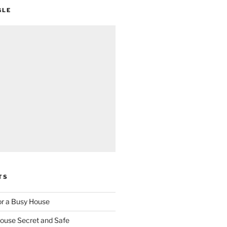
GLE
TS
for a Busy House
ouse Secret and Safe