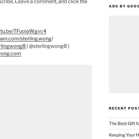
scribe, Leave a comment, and click the
ADS BY GOO
outu.be/TFuoiaWgvc4
ram.com/sterling.wong
/
erlingwong8
( @sterlingwong8 )
gwong.com
RECENT POS
The Best Gift 
Keeping Your H