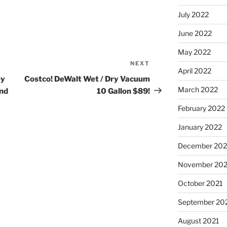
July 2022
June 2022
May 2022
NEXT
Next
April 2022
Post
ey
Costco! DeWalt Wet / Dry Vacuum
March 2022
and
10 Gallon $89!
February 2022
January 2022
December 202
November 202
October 2021
September 20
August 2021