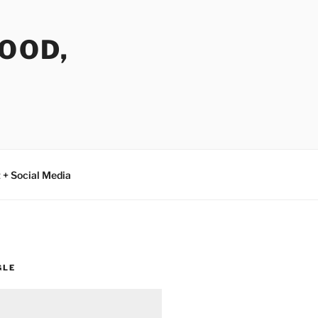
FOOD,
 + Social Media
GLE