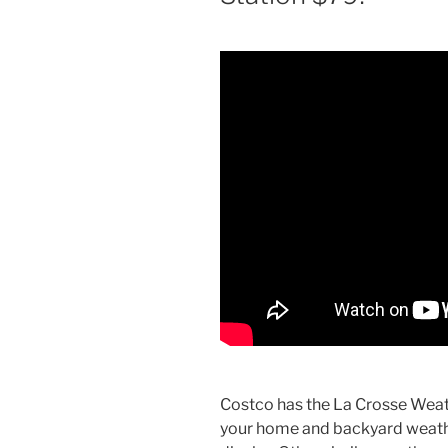
Costco has the La Crosse Weat
your home and backyard weathe