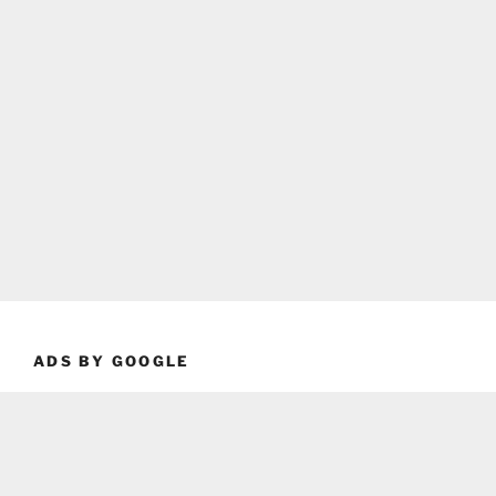
ADS BY GOOGLE