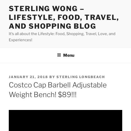
Skip
STERLING WONG –
to
LIFESTYLE, FOOD, TRAVEL,
content
AND SHOPPING BLOG
It's all about the Lifestyle: Food, Shopping, Travel, Love, and
Experiences!
Menu
POSTED
JANUARY 21, 2018
BY
STERLING LONGBEACH
ON
Costco Cap Barbell Adjustable
Weight Bench! $89!!!