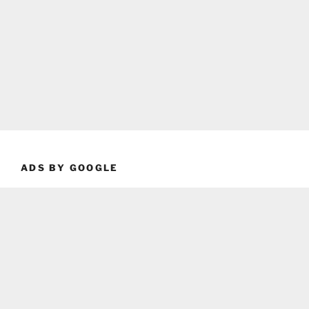
ADS BY GOOGLE