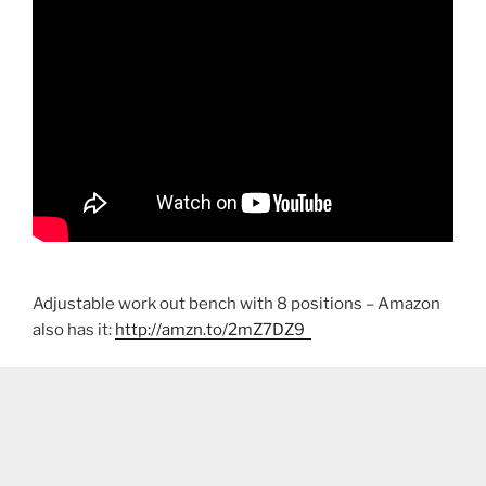
Adjustable work out bench with 8 positions – Amazon
also has it:
http://amzn.to/2mZ7DZ9