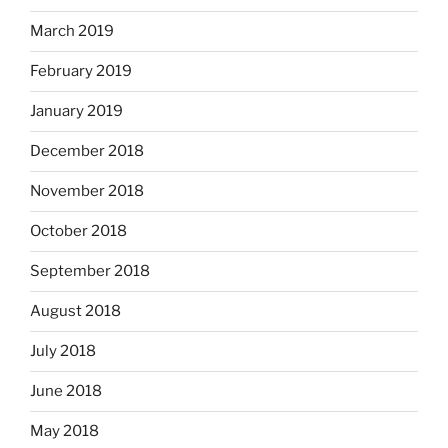
March 2019
February 2019
January 2019
December 2018
November 2018
October 2018
September 2018
August 2018
July 2018
June 2018
May 2018