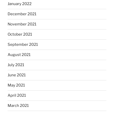
January 2022
December 2021
November 2021
October 2021
September 2021
August 2021
July 2021
June 2021
May 2021
April 2021
March 2021