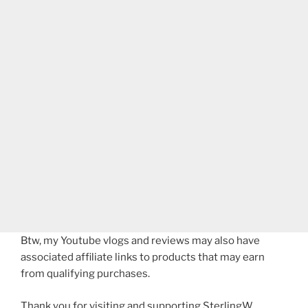
Btw, my Youtube vlogs and reviews may also have
associated affiliate links to products that may earn
from qualifying purchases.
Thank you for visiting and supporting SterlingW