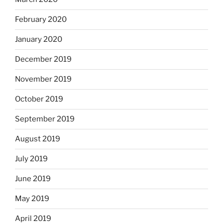
February 2020
January 2020
December 2019
November 2019
October 2019
September 2019
August 2019
July 2019
June 2019
May 2019
April 2019