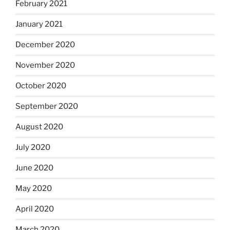
February 2021
January 2021
December 2020
November 2020
October 2020
September 2020
August 2020
July 2020
June 2020
May 2020
April 2020
March 2020