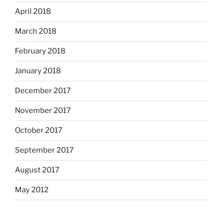
April 2018
March 2018
February 2018
January 2018
December 2017
November 2017
October 2017
September 2017
August 2017
May 2012