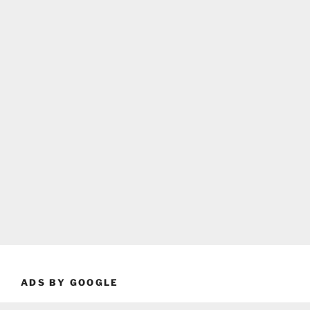
ADS BY GOOGLE