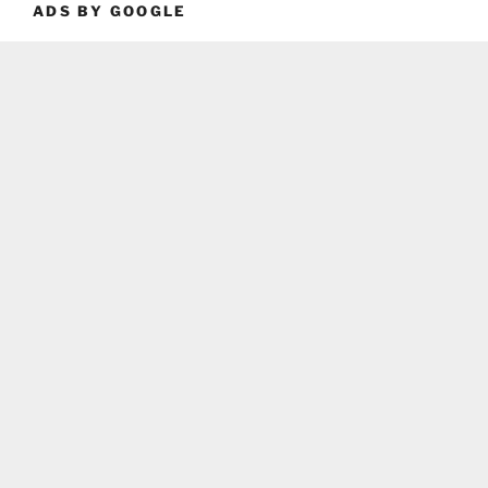
ADS BY GOOGLE