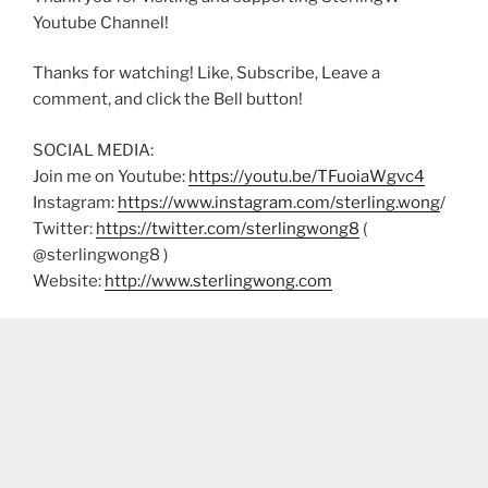
Youtube Channel!
Thanks for watching! Like, Subscribe, Leave a
comment, and click the Bell button!
SOCIAL MEDIA:
Join me on Youtube:
https://youtu.be/TFuoiaWgvc4
Instagram:
https://www.instagram.com/sterling.wong
/
Twitter:
https://twitter.com/sterlingwong8
(
@sterlingwong8 )
Website:
http://www.sterlingwong.com