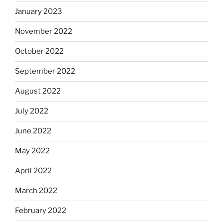
January 2023
November 2022
October 2022
September 2022
August 2022
July 2022
June 2022
May 2022
April 2022
March 2022
February 2022