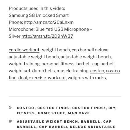
Products used in this video:
Samsung S8 Unlocked Smart
Phone:
http://amzn.to/2CaLhxm
Microphone: Blue Yeti USB Microphone –
Silver
http://amzn.to/2D9hW37
cardio workout
, weight bench, cap barbell deluxe
adjustable weight bench, adjustable weight bench,
weight training, personal fitness, barbell, cap barbell,
weight set, dumb bells, muscle training,
costco
,
costco
find
,
deal
,
exercise
work out,
weights with racks,
CATEGORIES
COSTCO
,
COSTCO FINDS
,
COSTCO FINDS!
,
DIY
,
FITNESS
,
HOME STUFF
,
MAN CAVE
TAGS
ADJUSTABLE WEIGHT BENCH
,
BARBELL
,
CAP
BARBELL
,
CAP BARBELL DELUXE ADJUSTABLE