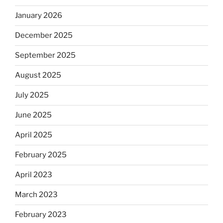
January 2026
December 2025
September 2025
August 2025
July 2025
June 2025
April 2025
February 2025
April 2023
March 2023
February 2023