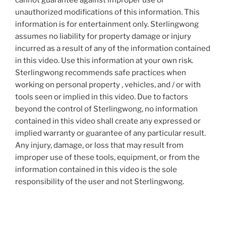
cannot guarantee against improper use or
unauthorized modifications of this information. This
information is for entertainment only. Sterlingwong
assumes no liability for property damage or injury
incurred as a result of any of the information contained
in this video. Use this information at your own risk.
Sterlingwong recommends safe practices when
working on personal property , vehicles, and / or with
tools seen or implied in this video. Due to factors
beyond the control of Sterlingwong, no information
contained in this video shall create any expressed or
implied warranty or guarantee of any particular result.
Any injury, damage, or loss that may result from
improper use of these tools, equipment, or from the
information contained in this video is the sole
responsibility of the user and not Sterlingwong.