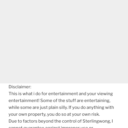
Disclaimer:
This is what i do for entertainment and your viewing
entertainment! Some of the stuff are entertaining,
while some are just plain silly. If you do anything with
your own property, you do so at your own risk.
Due to factors beyond the control of Sterlingwong, I