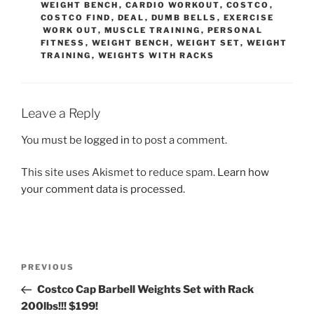
WEIGHT BENCH
,
CARDIO WORKOUT
,
COSTCO
,
COSTCO FIND
,
DEAL
,
DUMB BELLS
,
EXERCISE
WORK OUT
,
MUSCLE TRAINING
,
PERSONAL
FITNESS
,
WEIGHT BENCH
,
WEIGHT SET
,
WEIGHT
TRAINING
,
WEIGHTS WITH RACKS
Leave a Reply
You must be
logged in
to post a comment.
This site uses Akismet to reduce spam.
Learn how
your comment data is processed.
Post
Previous
PREVIOUS
navigation
Post
Costco Cap Barbell Weights Set with Rack
200lbs!!! $199!