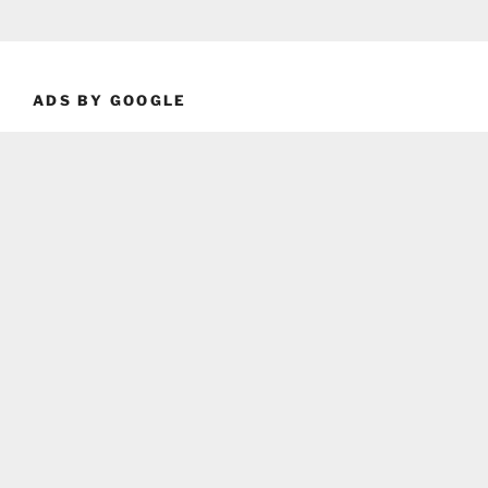
ADS BY GOOGLE