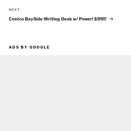
Next
NEXT
Post
Costco BaySide Writing Desk w/ Power! $99!!!
ADS BY GOOGLE