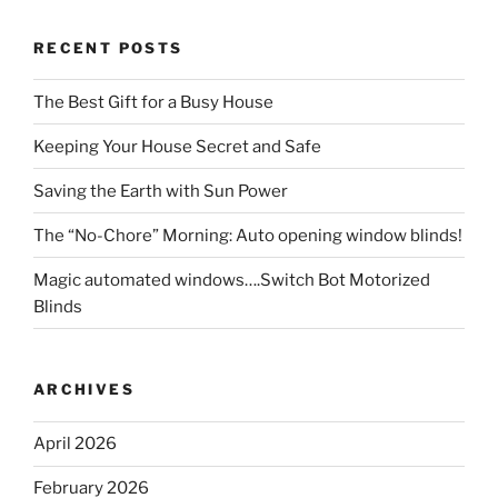
RECENT POSTS
The Best Gift for a Busy House
Keeping Your House Secret and Safe
Saving the Earth with Sun Power
The “No-Chore” Morning: Auto opening window blinds!
Magic automated windows….Switch Bot Motorized
Blinds
ARCHIVES
April 2026
February 2026