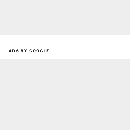
ADS BY GOOGLE