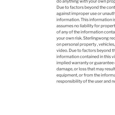
do anything with your own prope
Due to factors beyond the cont
against improper use or unauth
information. This information i
assumes no liability for proper
of any of the information contai
your own risk. Sterlingwong 
on personal property , vehicles, 
video. Due to factors beyond t
information contained in this v
implied warranty or guarantee of
damage, or loss that may resul
equipment, or from the informat
responsibility of the user and 