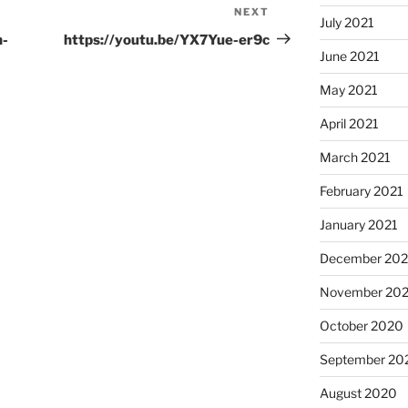
NEXT
Next
July 2021
Post
n-
https://youtu.be/YX7Yue-er9c
June 2021
May 2021
April 2021
March 2021
February 2021
January 2021
December 20
November 20
October 2020
September 20
August 2020