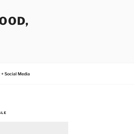
FOOD,
 + Social Media
GLE