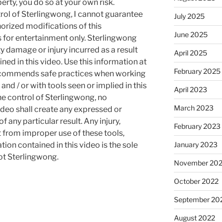
rty, you do so at your own risk.
rol of Sterlingwong, I cannot guarantee
July 2025
orized modifications of this
June 2025
s for entertainment only. Sterlingwong
ty damage or injury incurred as a result
April 2025
ned in this video. Use this information at
February 2025
recommends safe practices when working
and / or with tools seen or implied in this
April 2023
he control of Sterlingwong, no
March 2023
ideo shall create any expressed or
 any particular result. Any injury,
February 2023
t from improper use of these tools,
January 2023
ion contained in this video is the sole
not Sterlingwong.
November 20
October 2022
September 20
August 2022