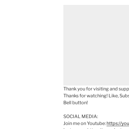
Thank you for visiting and sup
Thanks for watching! Like, Sub
Bell button!
SOCIAL MEDIA:
Join me on Youtube:
https://y