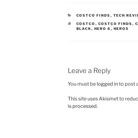
CATEGORIES
COSTCO FINDS
,
TECH REV
TAGS
COSTCO
,
COSTCO FINDS
,
C
BLACK
,
HERO 6
,
HERO5
Leave a Reply
You must be
logged in
to post
This site uses Akismet to red
is processed.