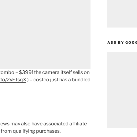
ADS BY GOO
mbo – $399! the camera itself sells on
.to/2yEJsqX
) – costco just has a bundled
ews may also have associated affiliate
 from qualifying purchases.