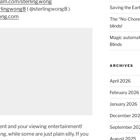
ram.com/sterling.wong
Saving the Ear
erlingwong8
( @sterlingwong8 )
wong.com
The “No-Chore
blinds!
Magic automat
Blinds
ARCHIVES
April 2026
February 2026
January 2026
December 20
ment and your viewing entertainment!
September 20
g, while some are just plain silly. If you
August 2025