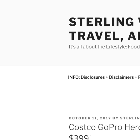
Skip
to
STERLING 
content
TRAVEL, A
It's all about the Lifestyle: Fo
INFO: Disclosures + Disclaimers + 
POSTED
OCTOBER 11, 2017
BY
STERLI
ON
Costco GoPro Her
$399!