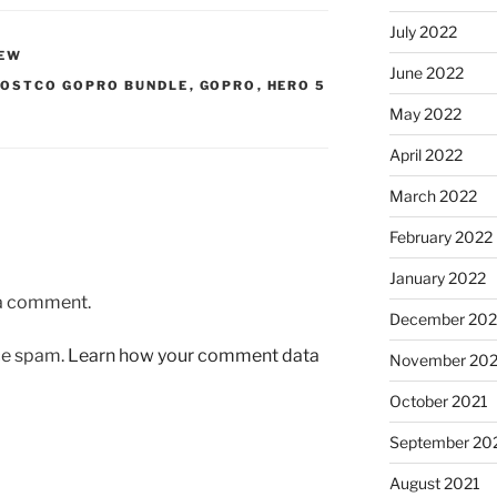
July 2022
IEW
June 2022
OSTCO GOPRO BUNDLE
,
GOPRO
,
HERO 5
May 2022
April 2022
March 2022
February 2022
January 2022
 a comment.
December 202
uce spam.
Learn how your comment data
November 202
October 2021
September 20
August 2021