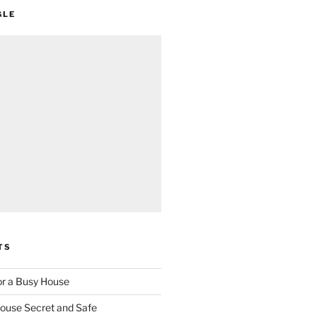
GLE
TS
for a Busy House
ouse Secret and Safe