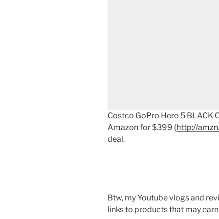
Costco GoPro Hero 5 BLACK Co
Amazon for $399 (
http://amzn
deal.
Btw, my Youtube vlogs and revi
links to products that may earn