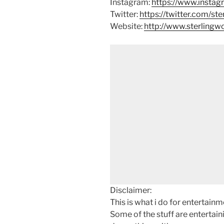
Instagram:
https://www.instag
Twitter:
https://twitter.com/st
Website:
http://www.sterling
Disclaimer:
This is what i do for entertain
Some of the stuff are entertainin