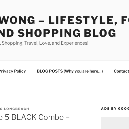
WONG – LIFESTYLE, 
ND SHOPPING BLOG
od, Shopping, Travel, Love, and Experiences!
Privacy Policy
BLOG POSTS (Why you are here…)
Contact
ADS BY GOO
NG LONGBEACH
o 5 BLACK Combo –