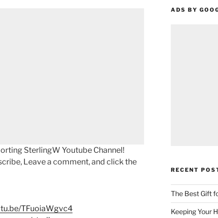
ADS BY GOO
porting SterlingW Youtube Channel!
scribe, Leave a comment, and click the
RECENT POS
The Best Gift 
outu.be/TFuoiaWgvc4
Keeping Your H