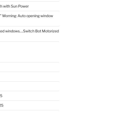
th with Sun Power
” Morning: Auto opening window
ed windows….Switch Bot Motorized
25
25