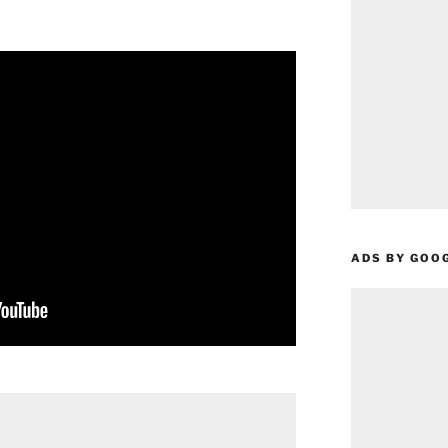
ADS BY GOO