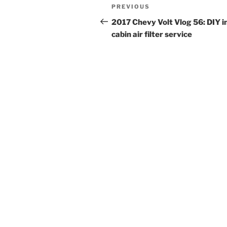
Post
Previous
PREVIOUS
navigation
Post
2017 Chevy Volt Vlog 56: DIY i
cabin air filter service