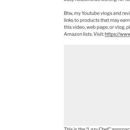
Btw, my Youtube vlogs and revi
links to products that may earn
this video, web page, or vlog, 
Amazon lists. Visit:
https://www
This is the “Lazy Chef” approa