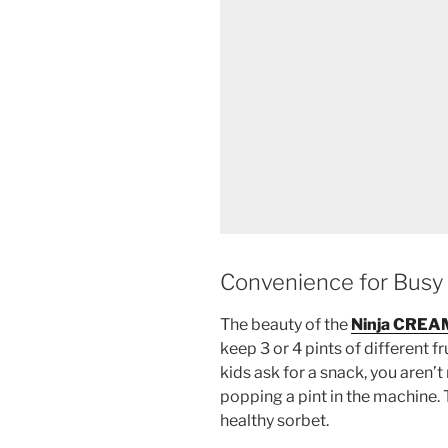
Convenience for Busy 
The beauty of the
Ninja CREA
keep 3 or 4 pints of different fr
kids ask for a snack, you aren’
popping a pint in the machine. 
healthy sorbet.