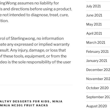
rlingWong assumes no liability for
July 2021
s and directions before using a product.
not intended to diagnose, treat, cure,
June 2021
tion.
May 2021
April 2021
rol of Sterlingwong, no information
March 2021
reate any expressed or implied warranty
esult. Any injury, damage, or loss that
February 2021
f these tools, equipment, or from the
January 2021
deo is the sole responsibility of the user
December 20
November 20
October 2020
September 20
ALTHY DESSERTS FOR KIDS
,
NINJA
NINJA NC301 FRUIT HACKS
August 2020