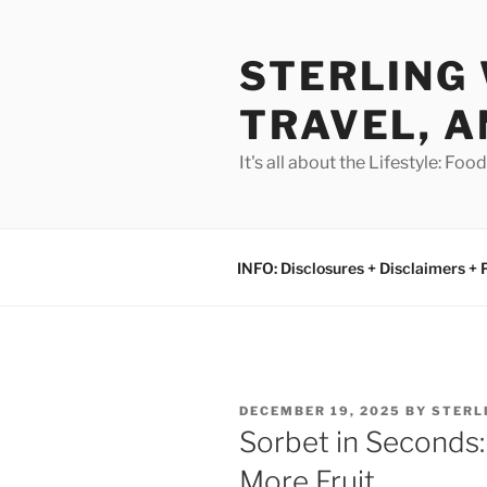
Skip
to
STERLING 
content
TRAVEL, A
It's all about the Lifestyle: Fo
INFO: Disclosures + Disclaimers + 
POSTED
DECEMBER 19, 2025
BY
STERL
ON
Sorbet in Seconds:
More Fruit