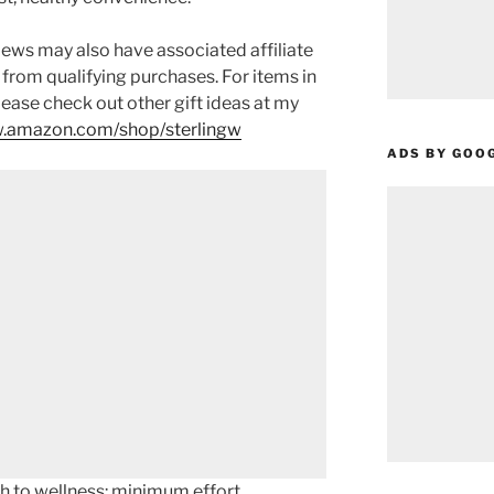
ews may also have associated affiliate
 from qualifying purchases. For items in
please check out other gift ideas at my
.amazon.com/shop/sterlingw​​
ADS BY GOO
ch to wellness: minimum effort,