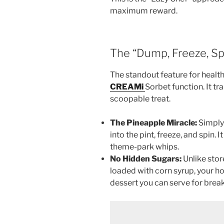
maximum reward.
The “Dump, Freeze, Sp
The standout feature for health
CREAMi
Sorbet function. It t
scoopable treat.
The Pineapple Miracle:
Simply 
into the pint, freeze, and spin. 
theme-park whips.
No Hidden Sugars:
Unlike stor
loaded with corn syrup, your hom
dessert you can serve for break