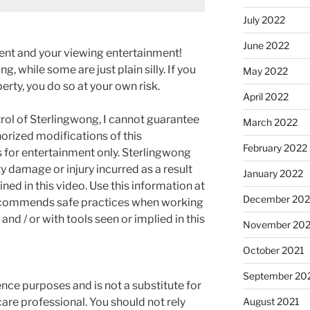
July 2022
June 2022
ment and your viewing entertainment!
g, while some are just plain silly. If you
May 2022
rty, you do so at your own risk.
April 2022
rol of Sterlingwong, I cannot guarantee
March 2022
orized modifications of this
February 2022
s for entertainment only. Sterlingwong
ty damage or injury incurred as a result
January 2022
ned in this video. Use this information at
December 202
recommends safe practices when working
and / or with tools seen or implied in this
November 202
October 2021
September 20
rence purposes and is not a substitute for
are professional. You should not rely
August 2021