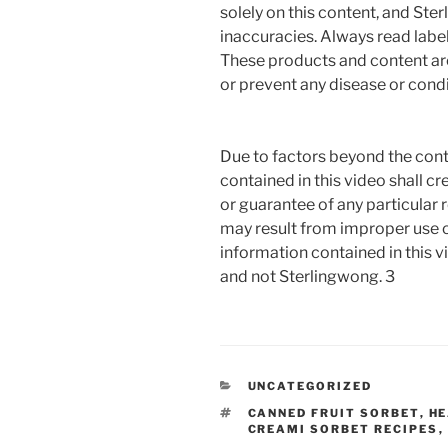
solely on this content, and Ste
inaccuracies. Always read label
These products and content are 
or prevent any disease or condi
Due to factors beyond the cont
contained in this video shall c
or guarantee of any particular r
may result from improper use o
information contained in this vi
and not Sterlingwong. 3
CATEGORIES
UNCATEGORIZED
TAGS
CANNED FRUIT SORBET
,
HE
CREAMI SORBET RECIPES
,