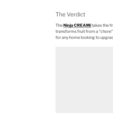
The Verdict
The
Ninja CREAMi
takes the fr
transforms fruit from a “chore” 
for any home looking to upgra