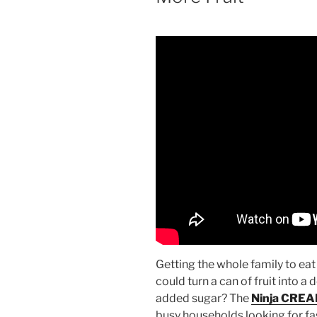
Getting the whole family to eat 
could turn a can of fruit into a 
added sugar? The
Ninja CREA
busy households looking for fa