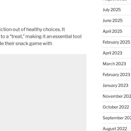
July 2025
June 2025
iction out of healthy choices. It
April 2025
to a “treat,” making it an essential tool
February 2025
de their snack game with
April 2023
March 2023
February 2023
January 2023
November 20
October 2022
September 20
August 2022