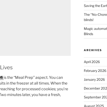
Saving the Ear
The “No-Chore
blinds!
Magic automat
Blinds
ARCHIVES
April 2026
Lives
February 2026
Mi
is the “Meal Prep” aspect. You can
January 2026
uits in the freezer at all times. When the
December 20
t reaching for processed cookies; you’re
Two minutes later, you have a fresh,
September 20
August 2025