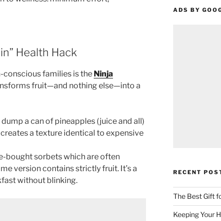
ADS BY GOO
in” Health Hack
-conscious families is the
Ninja
ransforms fruit—and nothing else—into a
dump a can of pineapples (juice and all)
It creates a texture identical to expensive
e-bought sorbets which are often
e version contains strictly fruit. It’s a
RECENT POS
fast without blinking.
The Best Gift 
Keeping Your H