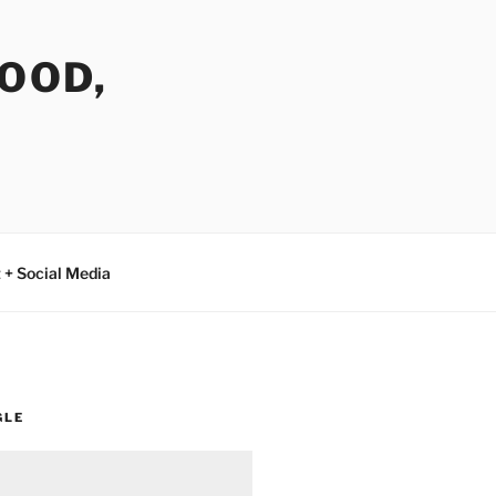
FOOD,
 + Social Media
GLE