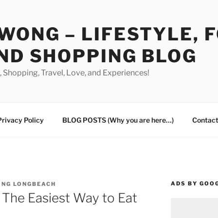
WONG – LIFESTYLE, 
ND SHOPPING BLOG
od, Shopping, Travel, Love, and Experiences!
Privacy Policy
BLOG POSTS (Why you are here…)
Contact
ADS BY GOO
ING LONGBEACH
 The Easiest Way to Eat