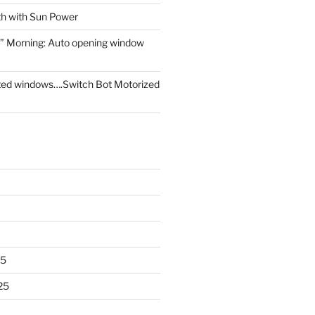
th with Sun Power
” Morning: Auto opening window
ed windows….Switch Bot Motorized
25
25