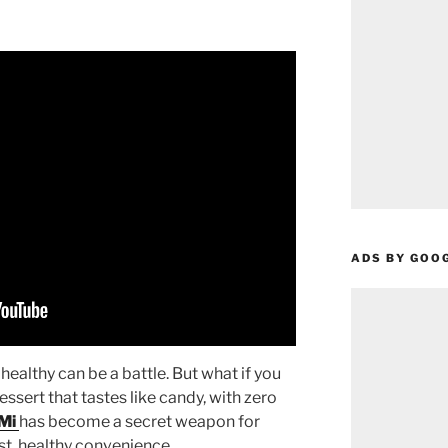
ADS BY GOO
healthy can be a battle. But what if you
dessert that tastes like candy, with zero
Mi
has become a secret weapon for
st, healthy convenience.