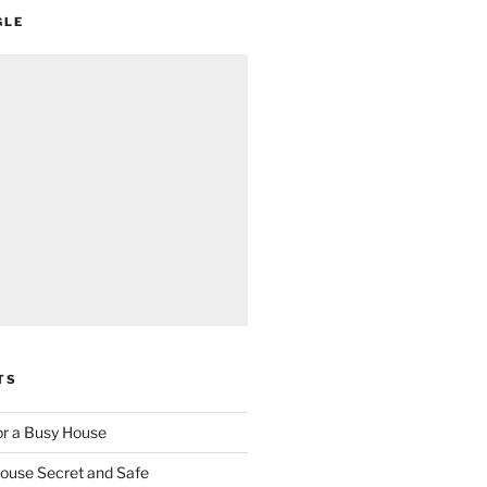
GLE
TS
for a Busy House
ouse Secret and Safe