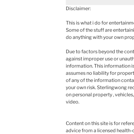
Disclaimer:
This is what i do for entertain
Some of the stuff are entertainin
do anything with your own prope
Due to factors beyond the cont
against improper use or unauth
information. This information i
assumes no liability for proper
of any of the information contai
your own risk. Sterlingwong 
on personal property , vehicles, 
video.
Content on this site is for refe
advice from a licensed health-c