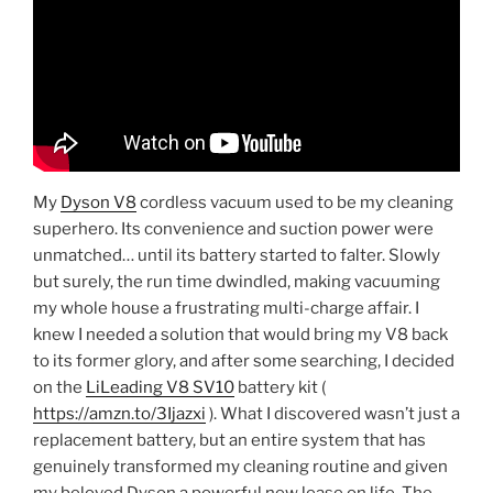
My
Dyson V8
cordless vacuum used to be my cleaning
superhero. Its convenience and suction power were
unmatched… until its battery started to falter. Slowly
but surely, the run time dwindled, making vacuuming
my whole house a frustrating multi-charge affair. I
knew I needed a solution that would bring my V8 back
to its former glory, and after some searching, I decided
on the
LiLeading V8 SV10
battery kit (
https://amzn.to/3Ijazxi
). What I discovered wasn’t just a
replacement battery, but an entire system that has
genuinely transformed my cleaning routine and given
my beloved Dyson a powerful new lease on life. The