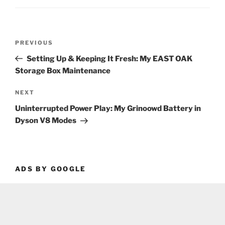
Post
Previous
PREVIOUS
navigation
Post
Setting Up & Keeping It Fresh: My EAST OAK
Storage Box Maintenance
Next
NEXT
Post
Uninterrupted Power Play: My Grinoowd Battery in
Dyson V8 Modes
ADS BY GOOGLE