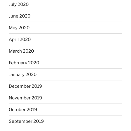
July 2020
June 2020
May 2020
April 2020
March 2020
February 2020
January 2020
December 2019
November 2019
October 2019
September 2019