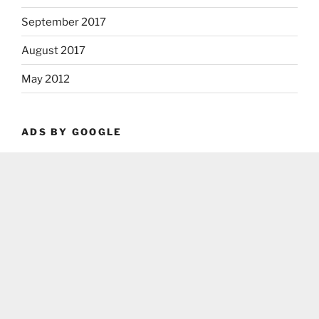
September 2017
August 2017
May 2012
ADS BY GOOGLE