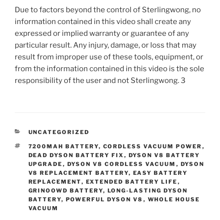
Due to factors beyond the control of Sterlingwong, no
information contained in this video shall create any
expressed or implied warranty or guarantee of any
particular result. Any injury, damage, or loss that may
result from improper use of these tools, equipment, or
from the information contained in this video is the sole
responsibility of the user and not Sterlingwong. 3
CATEGORIES
UNCATEGORIZED
TAGS
7200MAH BATTERY
,
CORDLESS VACUUM POWER
,
DEAD DYSON BATTERY FIX
,
DYSON V8 BATTERY
UPGRADE
,
DYSON V8 CORDLESS VACUUM
,
DYSON
V8 REPLACEMENT BATTERY
,
EASY BATTERY
REPLACEMENT
,
EXTENDED BATTERY LIFE
,
GRINOOWD BATTERY
,
LONG-LASTING DYSON
BATTERY
,
POWERFUL DYSON V8
,
WHOLE HOUSE
VACUUM