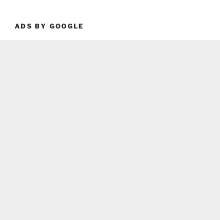
ADS BY GOOGLE