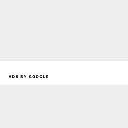
ADS BY GOOGLE