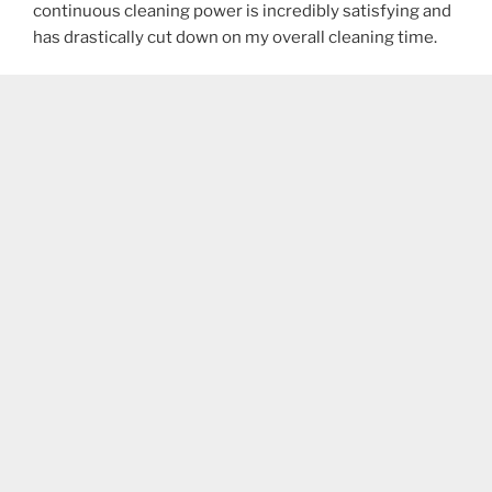
continuous cleaning power is incredibly satisfying and
has drastically cut down on my overall cleaning time.