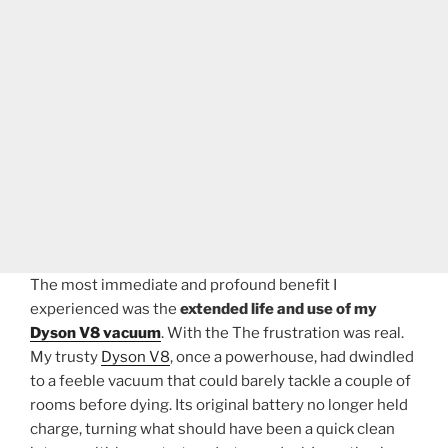
The most immediate and profound benefit I
experienced was the
extended life and use of my
Dyson V8 vacuum
. With the The frustration was real.
My trusty
Dyson V8
, once a powerhouse, had dwindled
to a feeble vacuum that could barely tackle a couple of
rooms before dying. Its original battery no longer held
charge, turning what should have been a quick clean