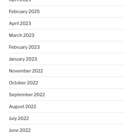
February 2025
April 2023
March 2023
February 2023
January 2023
November 2022
October 2022
September 2022
August 2022
July 2022
June 2022