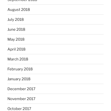
August 2018
July 2018
June 2018
May 2018
April 2018
March 2018
February 2018
January 2018
December 2017
November 2017
October 2017