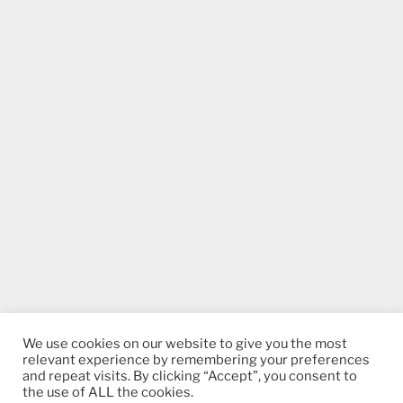
We use cookies on our website to give you the most
relevant experience by remembering your preferences
and repeat visits. By clicking “Accept”, you consent to
the use of ALL the cookies.