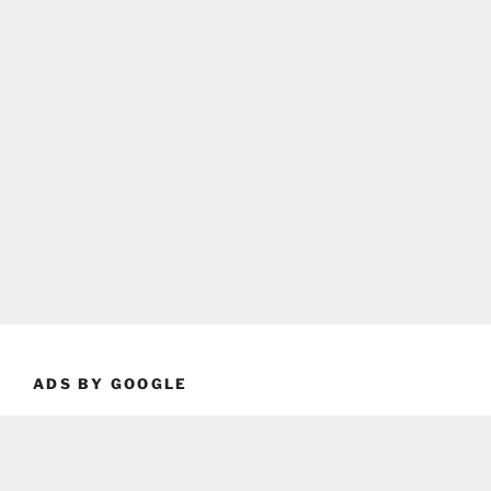
ADS BY GOOGLE