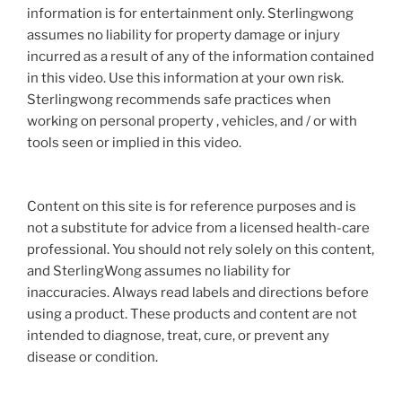
information is for entertainment only. Sterlingwong
assumes no liability for property damage or injury
incurred as a result of any of the information contained
in this video. Use this information at your own risk.
Sterlingwong recommends safe practices when
working on personal property , vehicles, and / or with
tools seen or implied in this video.
Content on this site is for reference purposes and is
not a substitute for advice from a licensed health-care
professional. You should not rely solely on this content,
and SterlingWong assumes no liability for
inaccuracies. Always read labels and directions before
using a product. These products and content are not
intended to diagnose, treat, cure, or prevent any
disease or condition.