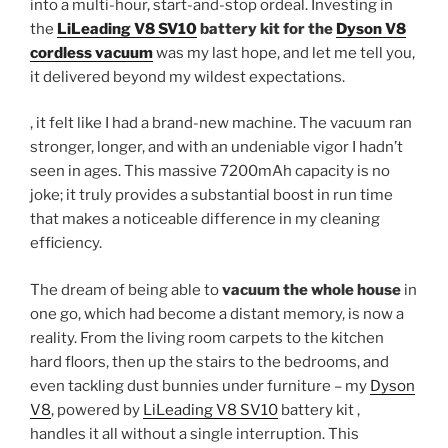
into a multi-hour, start-and-stop ordeal. Investing in
the
LiLeading V8 SV10
battery kit for the
Dyson V8
cordless vacuum
was my last hope, and let me tell you,
it delivered beyond my wildest expectations.
, it felt like I had a brand-new machine. The vacuum ran
stronger, longer, and with an undeniable vigor I hadn’t
seen in ages. This massive 7200mAh capacity is no
joke; it truly provides a substantial boost in run time
that makes a noticeable difference in my cleaning
efficiency.
The dream of being able to
vacuum the whole house
in
one go, which had become a distant memory, is now a
reality. From the living room carpets to the kitchen
hard floors, then up the stairs to the bedrooms, and
even tackling dust bunnies under furniture – my
Dyson
V8
, powered by
LiLeading V8 SV10
battery kit ,
handles it all without a single interruption. This