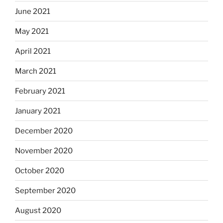
June 2021
May 2021
April 2021
March 2021
February 2021
January 2021
December 2020
November 2020
October 2020
September 2020
August 2020