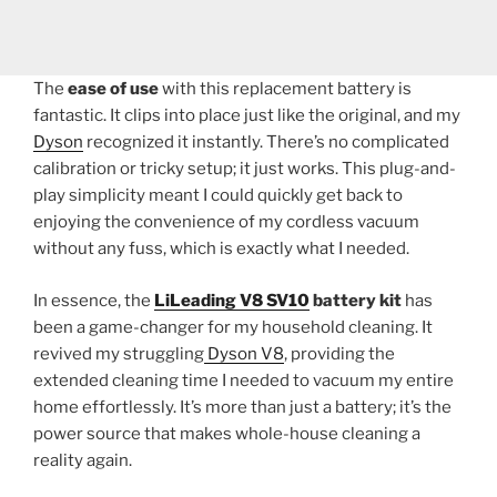
The
ease of use
with this replacement battery is
fantastic. It clips into place just like the original, and my
Dyson
recognized it instantly. There’s no complicated
calibration or tricky setup; it just works. This plug-and-
play simplicity meant I could quickly get back to
enjoying the convenience of my cordless vacuum
without any fuss, which is exactly what I needed.
In essence, the
LiLeading V8 SV10
battery kit
has
been a game-changer for my household cleaning. It
revived my struggling
Dyson V8
, providing the
extended cleaning time I needed to vacuum my entire
home effortlessly. It’s more than just a battery; it’s the
power source that makes whole-house cleaning a
reality again.