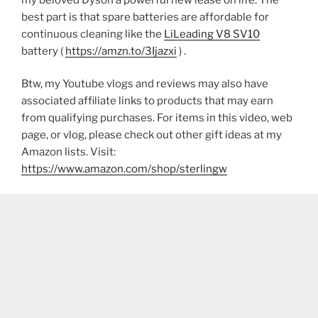
best part is that spare batteries are affordable for
continuous cleaning like the
LiLeading V8 SV10
battery (
https://amzn.to/3Ijazxi
) .
Btw, my Youtube vlogs and reviews may also have
associated affiliate links to products that may earn
from qualifying purchases. For items in this video, web
page, or vlog, please check out other gift ideas at my
Amazon lists. Visit:
https://www.amazon.com/shop/sterlingw​​