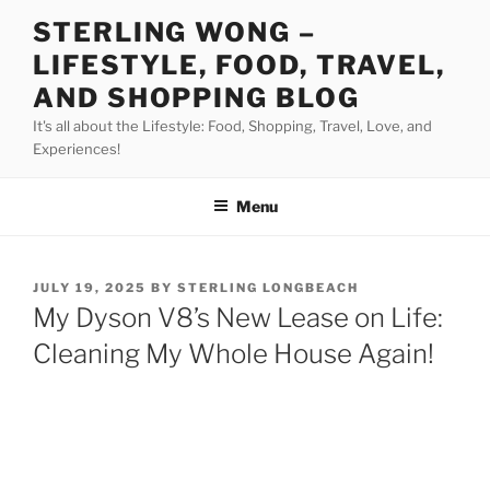
Skip
STERLING WONG –
to
LIFESTYLE, FOOD, TRAVEL,
content
AND SHOPPING BLOG
It's all about the Lifestyle: Food, Shopping, Travel, Love, and
Experiences!
Menu
POSTED
JULY 19, 2025
BY
STERLING LONGBEACH
ON
My Dyson V8’s New Lease on Life:
Cleaning My Whole House Again!