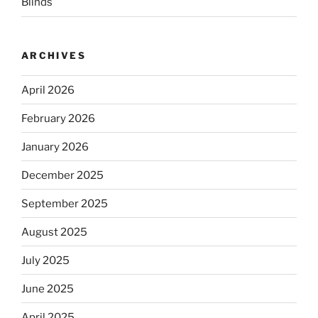
Blinds
ARCHIVES
April 2026
February 2026
January 2026
December 2025
September 2025
August 2025
July 2025
June 2025
April 2025