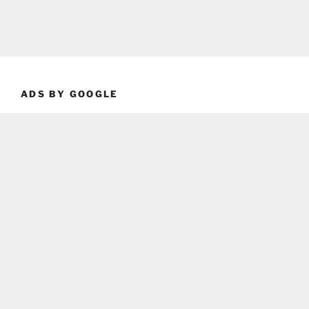
ADS BY GOOGLE