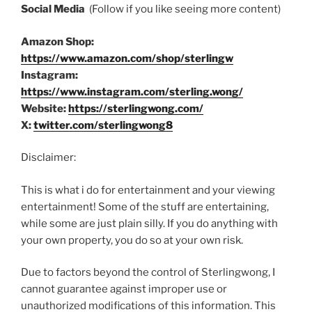
Social Media
(Follow if you like seeing more content)
Amazon Shop:
https://www.amazon.com/shop/sterlingw
Instagram:
https://www.instagram.com/sterling.wong/
Website:
https://sterlingwong.com/
X:
twitter.com/sterlingwong8
Disclaimer:
This is what i do for entertainment and your viewing
entertainment! Some of the stuff are entertaining,
while some are just plain silly. If you do anything with
your own property, you do so at your own risk.
Due to factors beyond the control of Sterlingwong, I
cannot guarantee against improper use or
unauthorized modifications of this information. This