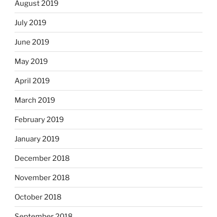
August 2019
July 2019
June 2019
May 2019
April 2019
March 2019
February 2019
January 2019
December 2018
November 2018
October 2018
September 2018