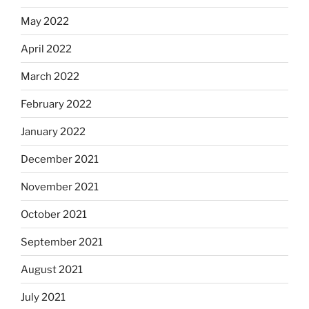
May 2022
April 2022
March 2022
February 2022
January 2022
December 2021
November 2021
October 2021
September 2021
August 2021
July 2021