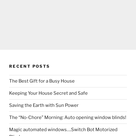
RECENT POSTS
The Best Gift for a Busy House
Keeping Your House Secret and Safe
Saving the Earth with Sun Power
The “No-Chore” Morning: Auto opening window blinds!
Magic automated windows….Switch Bot Motorized