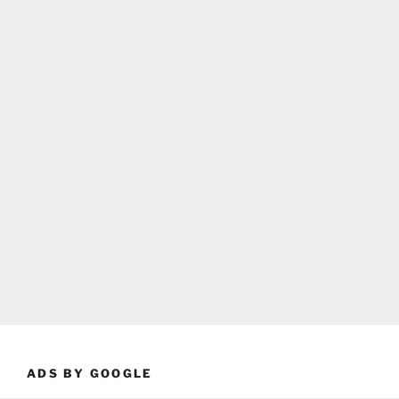
ADS BY GOOGLE