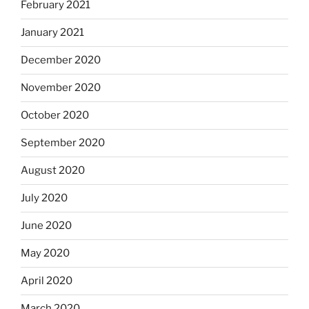
February 2021
January 2021
December 2020
November 2020
October 2020
September 2020
August 2020
July 2020
June 2020
May 2020
April 2020
March 2020