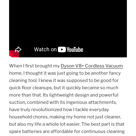
When I first brought my
Dyson V8+ Cordless Vacuum
home, I thought it was just going to be another fancy
cleaning tool. I knew it was supposed to be good for
quick floor cleanups, but it quickly became so much
more than that. Its lightweight design and powerful
suction, combined with its ingenious attachments,
have truly revolutionized how I tackle everyday
household chores, making my home not just cleaner,
but also my life a whole lot easier. The best part is that
spare batteries are affordable for continuous cleaning