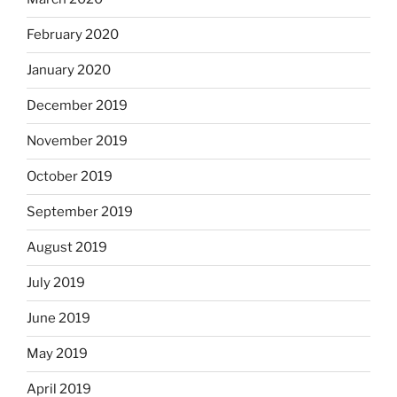
February 2020
January 2020
December 2019
November 2019
October 2019
September 2019
August 2019
July 2019
June 2019
May 2019
April 2019