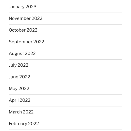
January 2023
November 2022
October 2022
September 2022
August 2022
July 2022
June 2022
May 2022
April 2022
March 2022
February 2022