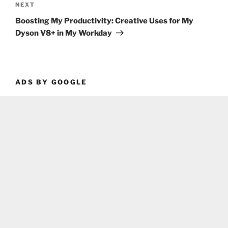
Next
NEXT
Post
Boosting My Productivity: Creative Uses for My
Dyson V8+ in My Workday
ADS BY GOOGLE