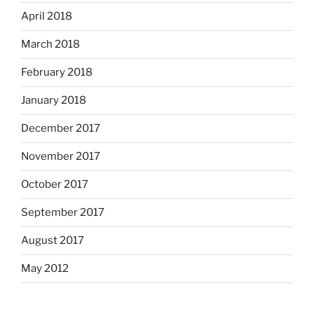
April 2018
March 2018
February 2018
January 2018
December 2017
November 2017
October 2017
September 2017
August 2017
May 2012