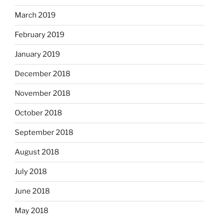
March 2019
February 2019
January 2019
December 2018
November 2018
October 2018
September 2018
August 2018
July 2018
June 2018
May 2018