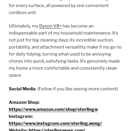
for every surface, all powered by one convenient
cordless unit.
Ultimately, my
Dyson V8+
has become an
indispensable part of my household maintenance. It’s
not just for big cleaning days; its incredible suction,
portability, and attachment versatility make it my go-to
for daily tidying, turning what used to be annoying
chores into quick, satisfying tasks. It’s genuinely made
my home a more comfortable and consistently clean
space.
Social Media
(Follow if you like seeing more content)
Amazon Shop:
https://www.amazon.com/shop/sterlingw
Instagram:
https://www.instagram.com/sterling.wong/
Website:
https://sterlingwong.com/