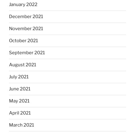
January 2022
December 2021
November 2021
October 2021
September 2021
August 2021
July 2021
June 2021
May 2021
April 2021
March 2021