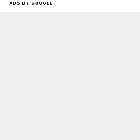
ADS BY GOOGLE