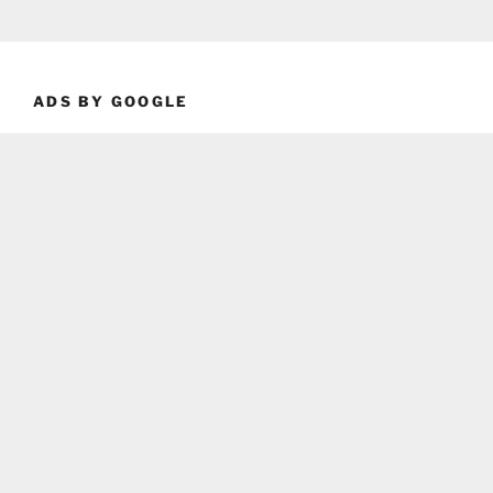
ADS BY GOOGLE