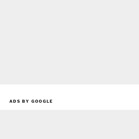
ADS BY GOOGLE