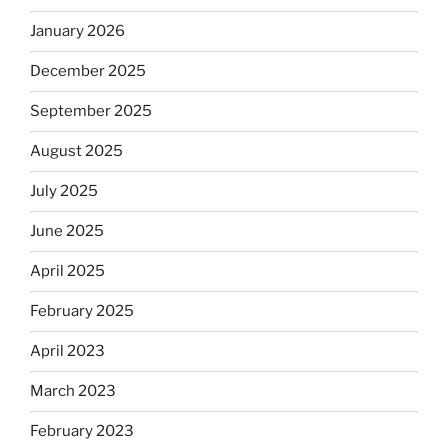
January 2026
December 2025
September 2025
August 2025
July 2025
June 2025
April 2025
February 2025
April 2023
March 2023
February 2023