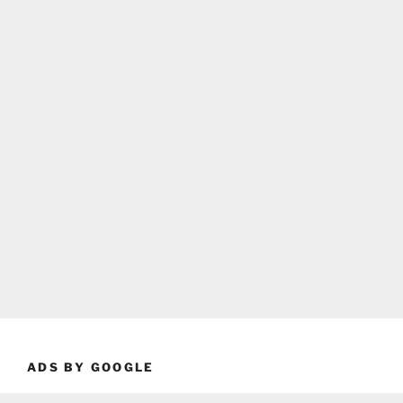
ADS BY GOOGLE