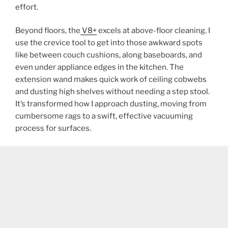
effort.
Beyond floors, the
V8+
excels at above-floor cleaning. I
use the crevice tool to get into those awkward spots
like between couch cushions, along baseboards, and
even under appliance edges in the kitchen. The
extension wand makes quick work of ceiling cobwebs
and dusting high shelves without needing a step stool.
It’s transformed how I approach dusting, moving from
cumbersome rags to a swift, effective vacuuming
process for surfaces.