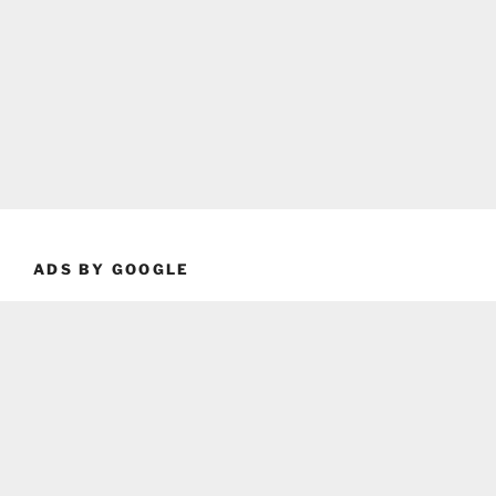
ADS BY GOOGLE