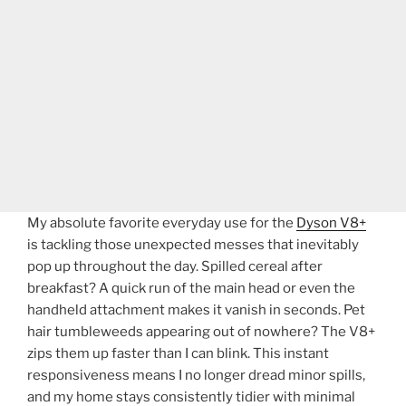
My absolute favorite everyday use for the
Dyson V8+
is tackling those unexpected messes that inevitably
pop up throughout the day. Spilled cereal after
breakfast? A quick run of the main head or even the
handheld attachment makes it vanish in seconds. Pet
hair tumbleweeds appearing out of nowhere? The V8+
zips them up faster than I can blink. This instant
responsiveness means I no longer dread minor spills,
and my home stays consistently tidier with minimal