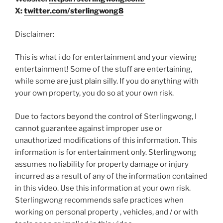
X:
twitter.com/sterlingwong8
Disclaimer:
This is what i do for entertainment and your viewing
entertainment! Some of the stuff are entertaining,
while some are just plain silly. If you do anything with
your own property, you do so at your own risk.
Due to factors beyond the control of Sterlingwong, I
cannot guarantee against improper use or
unauthorized modifications of this information. This
information is for entertainment only. Sterlingwong
assumes no liability for property damage or injury
incurred as a result of any of the information contained
in this video. Use this information at your own risk.
Sterlingwong recommends safe practices when
working on personal property , vehicles, and / or with