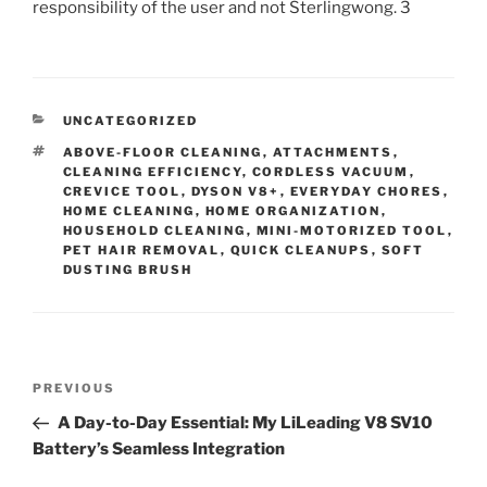
responsibility of the user and not Sterlingwong. 3
CATEGORIES
UNCATEGORIZED
TAGS
ABOVE-FLOOR CLEANING
,
ATTACHMENTS
,
CLEANING EFFICIENCY
,
CORDLESS VACUUM
,
CREVICE TOOL
,
DYSON V8+
,
EVERYDAY CHORES
,
HOME CLEANING
,
HOME ORGANIZATION
,
HOUSEHOLD CLEANING
,
MINI-MOTORIZED TOOL
,
PET HAIR REMOVAL
,
QUICK CLEANUPS
,
SOFT
DUSTING BRUSH
Post
Previous
PREVIOUS
navigation
Post
A Day-to-Day Essential: My LiLeading V8 SV10
Battery’s Seamless Integration