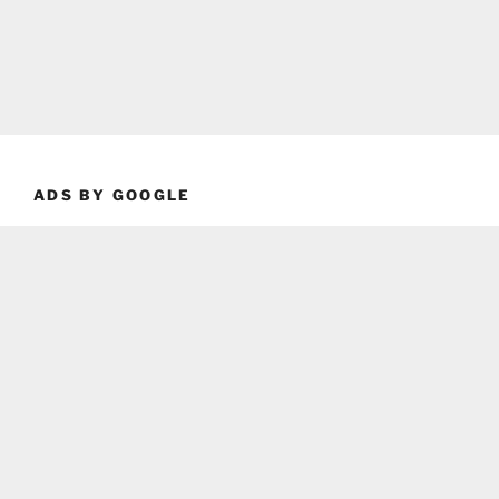
ADS BY GOOGLE