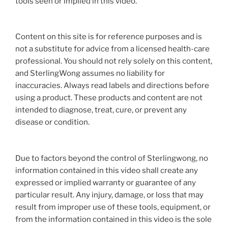
tools seen or implied in this video.
Content on this site is for reference purposes and is
not a substitute for advice from a licensed health-care
professional. You should not rely solely on this content,
and SterlingWong assumes no liability for
inaccuracies. Always read labels and directions before
using a product. These products and content are not
intended to diagnose, treat, cure, or prevent any
disease or condition.
Due to factors beyond the control of Sterlingwong, no
information contained in this video shall create any
expressed or implied warranty or guarantee of any
particular result. Any injury, damage, or loss that may
result from improper use of these tools, equipment, or
from the information contained in this video is the sole