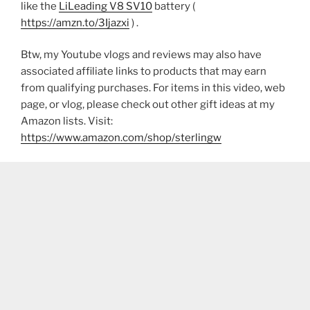
like the
LiLeading V8 SV10
battery (
https://amzn.to/3Ijazxi
) .
Btw, my Youtube vlogs and reviews may also have
associated affiliate links to products that may earn
from qualifying purchases. For items in this video, web
page, or vlog, please check out other gift ideas at my
Amazon lists. Visit:
https://www.amazon.com/shop/sterlingw​​