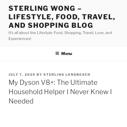
Skip
STERLING WONG –
to
LIFESTYLE, FOOD, TRAVEL,
content
AND SHOPPING BLOG
It's all about the Lifestyle: Food, Shopping, Travel, Love, and
Experiences!
Menu
POSTED
JULY 7, 2025
BY
STERLING LONGBEACH
ON
My Dyson V8+: The Ultimate
Household Helper I Never Knew I
Needed