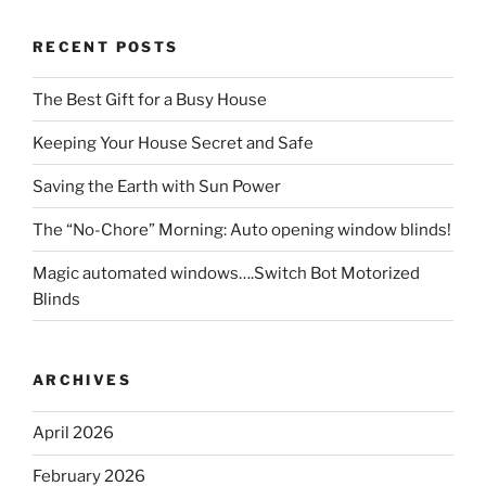
RECENT POSTS
The Best Gift for a Busy House
Keeping Your House Secret and Safe
Saving the Earth with Sun Power
The “No-Chore” Morning: Auto opening window blinds!
Magic automated windows….Switch Bot Motorized
Blinds
ARCHIVES
April 2026
February 2026