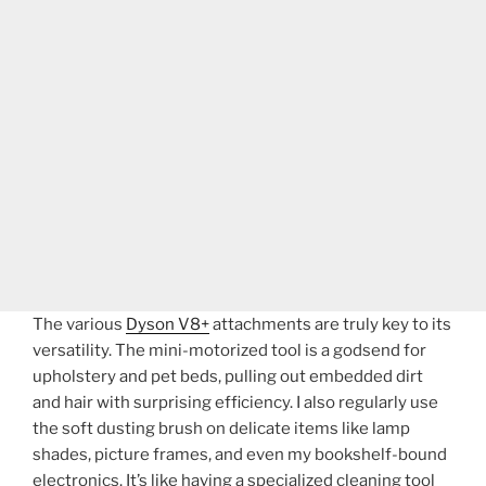
The various
Dyson V8+
attachments are truly key to its
versatility. The mini-motorized tool is a godsend for
upholstery and pet beds, pulling out embedded dirt
and hair with surprising efficiency. I also regularly use
the soft dusting brush on delicate items like lamp
shades, picture frames, and even my bookshelf-bound
electronics. It’s like having a specialized cleaning tool