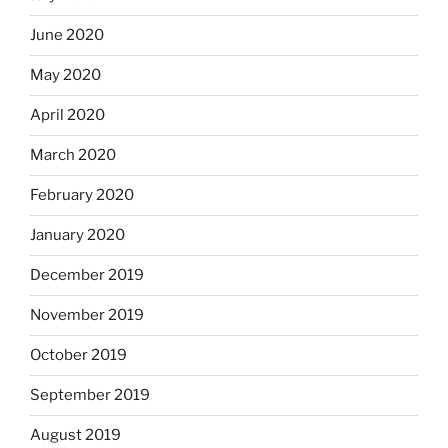
June 2020
May 2020
April 2020
March 2020
February 2020
January 2020
December 2019
November 2019
October 2019
September 2019
August 2019