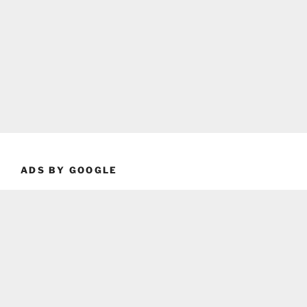
ADS BY GOOGLE