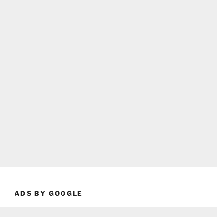
ADS BY GOOGLE