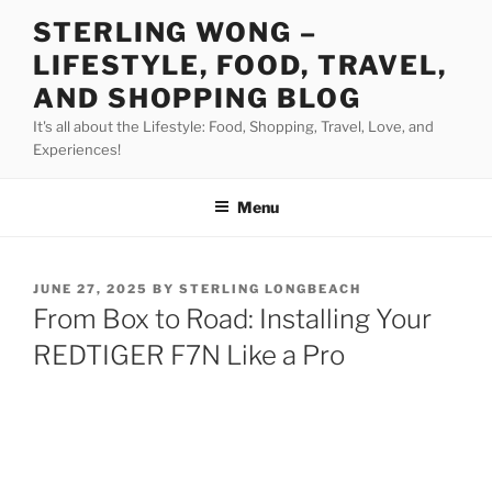
Skip
STERLING WONG –
to
LIFESTYLE, FOOD, TRAVEL,
content
AND SHOPPING BLOG
It's all about the Lifestyle: Food, Shopping, Travel, Love, and
Experiences!
Menu
POSTED
JUNE 27, 2025
BY
STERLING LONGBEACH
ON
From Box to Road: Installing Your
REDTIGER F7N Like a Pro