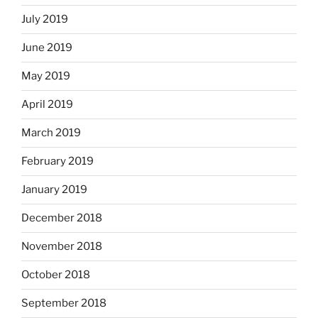
July 2019
June 2019
May 2019
April 2019
March 2019
February 2019
January 2019
December 2018
November 2018
October 2018
September 2018