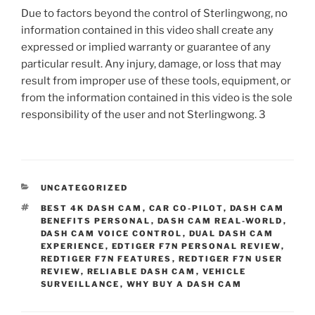
Due to factors beyond the control of Sterlingwong, no
information contained in this video shall create any
expressed or implied warranty or guarantee of any
particular result. Any injury, damage, or loss that may
result from improper use of these tools, equipment, or
from the information contained in this video is the sole
responsibility of the user and not Sterlingwong. 3
CATEGORIES
UNCATEGORIZED
TAGS
BEST 4K DASH CAM
,
CAR CO-PILOT
,
DASH CAM
BENEFITS PERSONAL
,
DASH CAM REAL-WORLD
,
DASH CAM VOICE CONTROL
,
DUAL DASH CAM
EXPERIENCE
,
EDTIGER F7N PERSONAL REVIEW
,
REDTIGER F7N FEATURES
,
REDTIGER F7N USER
REVIEW
,
RELIABLE DASH CAM
,
VEHICLE
SURVEILLANCE
,
WHY BUY A DASH CAM