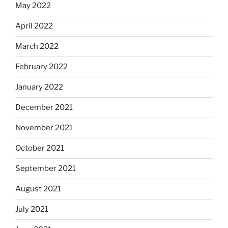
May 2022
April 2022
March 2022
February 2022
January 2022
December 2021
November 2021
October 2021
September 2021
August 2021
July 2021