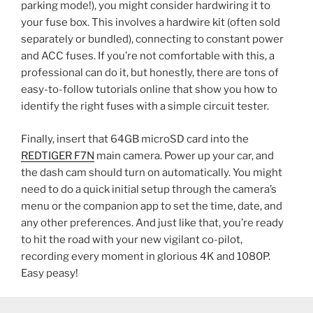
parking mode!), you might consider hardwiring it to
your fuse box. This involves a hardwire kit (often sold
separately or bundled), connecting to constant power
and ACC fuses. If you’re not comfortable with this, a
professional can do it, but honestly, there are tons of
easy-to-follow tutorials online that show you how to
identify the right fuses with a simple circuit tester.
Finally, insert that 64GB microSD card into the
REDTIGER F7N
main camera. Power up your car, and
the dash cam should turn on automatically. You might
need to do a quick initial setup through the camera’s
menu or the companion app to set the time, date, and
any other preferences. And just like that, you’re ready
to hit the road with your new vigilant co-pilot,
recording every moment in glorious 4K and 1080P.
Easy peasy!