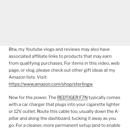
Btw, my Youtube vlogs and reviews may also have
associated affiliate links to products that may earn
from qualifying purchases. For items in this video, web
page, or vlog, please check out other gift ideas at my
Amazon lists. Visit:
https://www.amazon.com/shop/sterlingw​​
Now for the power. The
REDTIGER F7N
typically comes
with a car charger that plugs into your cigarette lighter
or 12V outlet. Route this cable too, usually down the A-
pillar and along the dashboard, tucking it away as you
go. For a cleaner, more permanent setup (and to enable