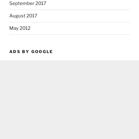
September 2017
August 2017
May 2012
ADS BY GOOGLE