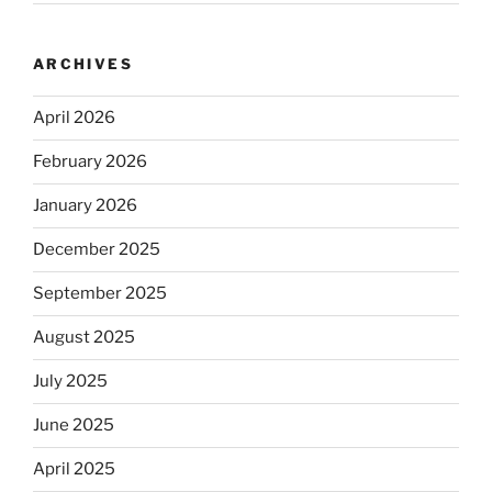
ARCHIVES
April 2026
February 2026
January 2026
December 2025
September 2025
August 2025
July 2025
June 2025
April 2025