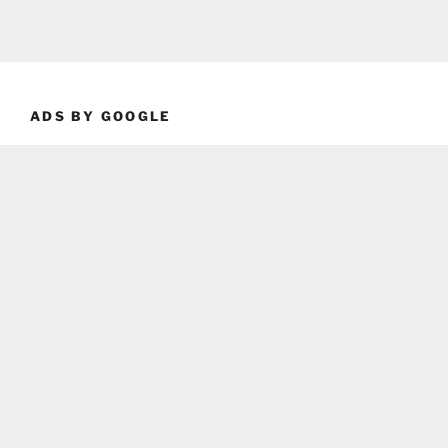
ADS BY GOOGLE