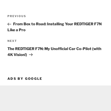
Post
Previous
PREVIOUS
navigation
Post
From Box to Road: Installing Your REDTIGER F7N
Like a Pro
Next
NEXT
Post
The REDTIGER F7N: My Unofficial Car Co-Pilot (with
4K Vision!)
ADS BY GOOGLE