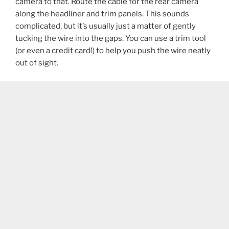
camera to that. Route the cable for the rear camera
along the headliner and trim panels. This sounds
complicated, but it’s usually just a matter of gently
tucking the wire into the gaps. You can use a trim tool
(or even a credit card!) to help you push the wire neatly
out of sight.