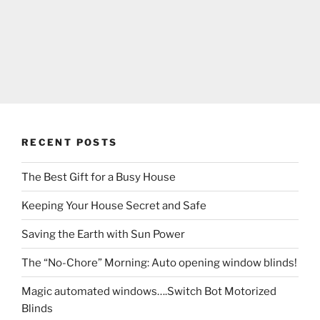
RECENT POSTS
The Best Gift for a Busy House
Keeping Your House Secret and Safe
Saving the Earth with Sun Power
The “No-Chore” Morning: Auto opening window blinds!
Magic automated windows….Switch Bot Motorized
Blinds