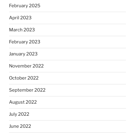
February 2025
April 2023
March 2023
February 2023
January 2023
November 2022
October 2022
September 2022
August 2022
July 2022
June 2022