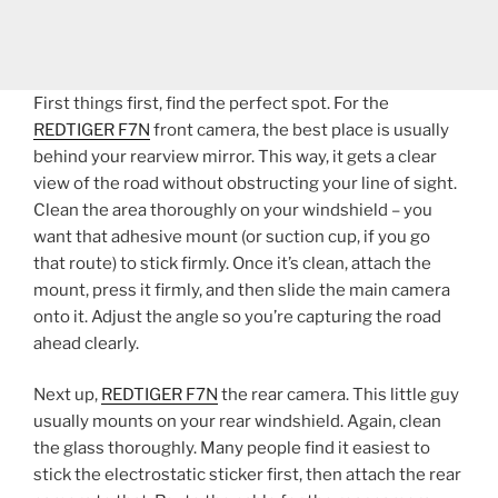
First things first, find the perfect spot. For the
REDTIGER F7N
front camera, the best place is usually
behind your rearview mirror. This way, it gets a clear
view of the road without obstructing your line of sight.
Clean the area thoroughly on your windshield – you
want that adhesive mount (or suction cup, if you go
that route) to stick firmly. Once it’s clean, attach the
mount, press it firmly, and then slide the main camera
onto it. Adjust the angle so you’re capturing the road
ahead clearly.
Next up,
REDTIGER F7N
the rear camera. This little guy
usually mounts on your rear windshield. Again, clean
the glass thoroughly. Many people find it easiest to
stick the electrostatic sticker first, then attach the rear