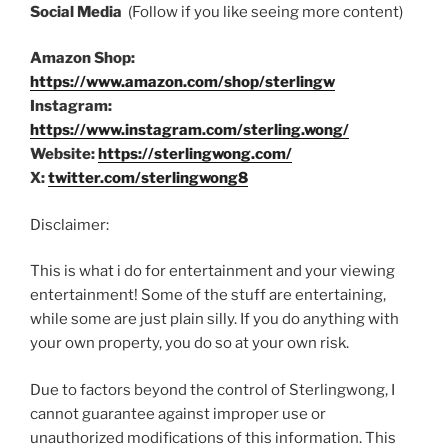
Social Media
(Follow if you like seeing more content)
Amazon Shop:
https://www.amazon.com/shop/sterlingw
Instagram:
https://www.instagram.com/sterling.wong/
Website:
https://sterlingwong.com/
X:
twitter.com/sterlingwong8
Disclaimer:
This is what i do for entertainment and your viewing
entertainment! Some of the stuff are entertaining,
while some are just plain silly. If you do anything with
your own property, you do so at your own risk.
Due to factors beyond the control of Sterlingwong, I
cannot guarantee against improper use or
unauthorized modifications of this information. This