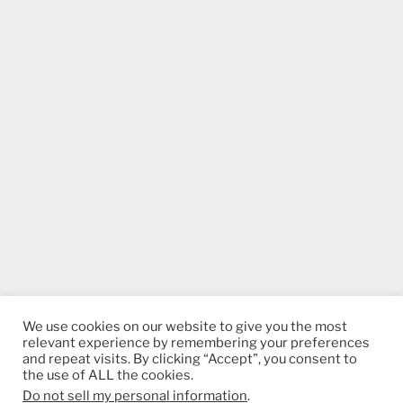
We use cookies on our website to give you the most
relevant experience by remembering your preferences
and repeat visits. By clicking “Accept”, you consent to
the use of ALL the cookies.
Do not sell my personal information
.