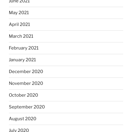
June 2021
May 2021
April 2021
March 2021
February 2021
January 2021
December 2020
November 2020
October 2020
September 2020
August 2020
July 2020