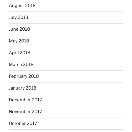
August 2018
July 2018
June 2018
May 2018
April 2018
March 2018
February 2018
January 2018
December 2017
November 2017
October 2017