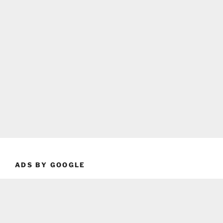
ADS BY GOOGLE