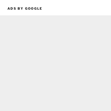
ADS BY GOOGLE