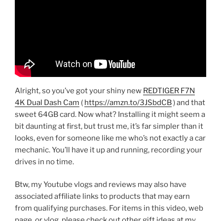
Alright, so you’ve got your shiny new
REDTIGER F7N
4K Dual Dash Cam
(
https://amzn.to/3JSbdCB
) and that
sweet 64GB card. Now what? Installing it might seem a
bit daunting at first, but trust me, it’s far simpler than it
looks, even for someone like me who’s not exactly a car
mechanic. You’ll have it up and running, recording your
drives in no time.
Btw, my Youtube vlogs and reviews may also have
associated affiliate links to products that may earn
from qualifying purchases. For items in this video, web
page, or vlog, please check out other gift ideas at my