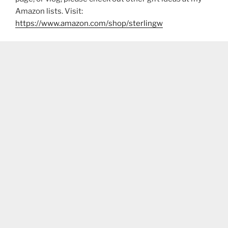
Amazon lists. Visit:
https://www.amazon.com/shop/sterlingw​​