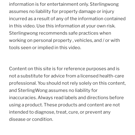
information is for entertainment only. Sterlingwong
assumes no liability for property damage or injury
incurred as a result of any of the information contained
in this video. Use this information at your own risk.
Sterlingwong recommends safe practices when
working on personal property , vehicles, and / or with
tools seen or implied in this video.
Content on this site is for reference purposes and is
not a substitute for advice from a licensed health-care
professional. You should not rely solely on this content,
and SterlingWong assumes no liability for
inaccuracies. Always read labels and directions before
using a product. These products and content are not
intended to diagnose, treat, cure, or prevent any
disease or condition.